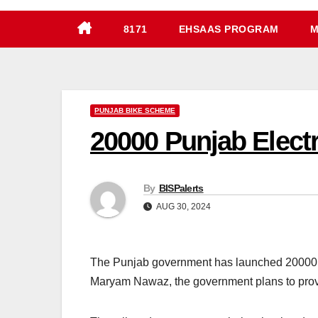
8171
EHSAAS PROGRAM
M
PUNJAB BIKE SCHEME
20000 Punjab Elect
By
BISPalerts
AUG 30, 2024
The Punjab government has launched 20000 Pu
Maryam Nawaz, the government plans to provi