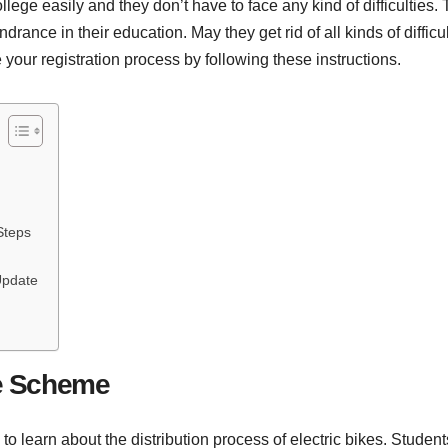
llege easily and they don’t have to face any kind of difficulties. 
ance in their education. May they get rid of all kinds of difficult
 your registration process by following these instructions.
Steps
Update
ke Scheme
 to learn about the distribution process of electric bikes. Studen