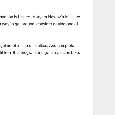
stration is limited. Maryam Nawaz’s initiative
 a way to get around, consider getting one of
et rid of all the difficulties. And complete
t from this program and get an electric bike.