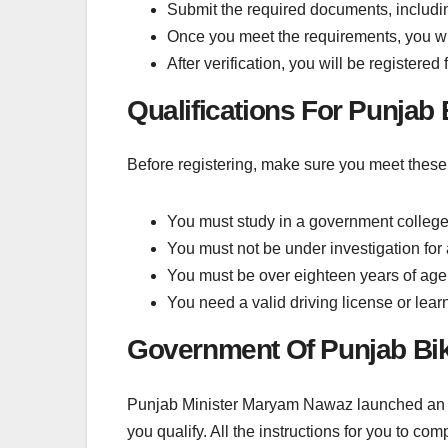
Submit the required documents, including
Once you meet the requirements, you will
After verification, you will be registere
Qualifications For Punja
Before registering, make sure you meet these 
You must study in a government college, 
You must not be under investigation for a
You must be over eighteen years of age
You need a valid driving license or learn
Government Of Punjab Bi
Punjab Minister Maryam Nawaz launched an initi
you qualify. All the instructions for you to com