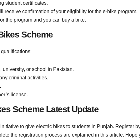
 student certificates.
 receive confirmation of your eligibility for the e-bike program.
d for the program and you can buy a bike.
b Bikes Scheme
qualifications:
university, or school in Pakistan.
ny criminal activities.
.
er’s license.
kes Scheme Latest Update
ative to give electric bikes to students in Punjab. Register by 
plete the registration process are explained in this article. Hope yo