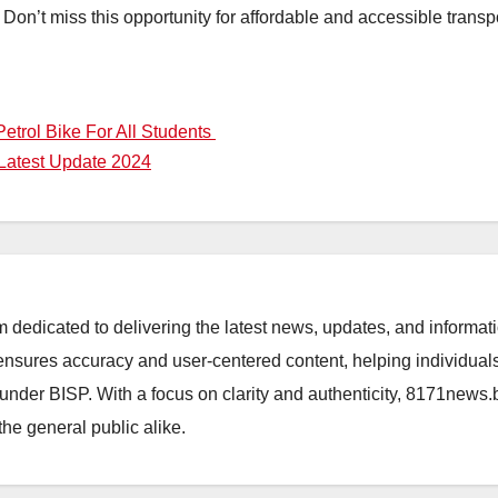
 Don’t miss this opportunity for affordable and accessible transp
etrol Bike For All Students
 Latest Update 2024
orm dedicated to delivering the latest news, updates, and inform
sures accuracy and user-centered content, helping individuals 
d under BISP. With a focus on clarity and authenticity, 8171news
the general public alike.