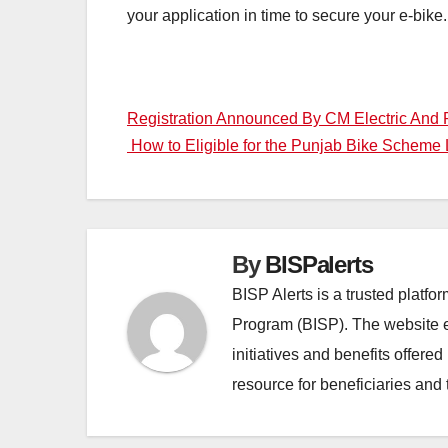
your application in time to secure your e-bike.
Post
Registration Announced By CM Electric And P
How to Eligible for the Punjab Bike Scheme
navigation
By
BISPalerts
BISP Alerts is a trusted platf
Program (BISP). The website en
initiatives and benefits offere
resource for beneficiaries and 