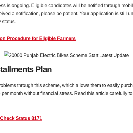
ess is ongoing. Eligible candidates will be notified through mob
ed a notification, please be patient. Your application is still u
y status.
on Procedure for Eligible Farmers
tallments Plan
problems through this scheme, which allows them to easily pur
 per month without financial stress. Read this article carefully 
Check Status 8171