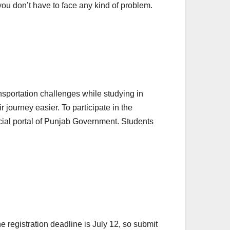
you don’t have to face any kind of problem.
sportation challenges while studying in
ir journey easier. To participate in the
ficial portal of Punjab Government. Students
 registration deadline is July 12, so submit