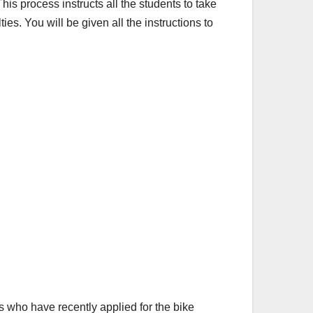
This process instructs all the students to take
ies. You will be given all the instructions to
ts who have recently applied for the bike