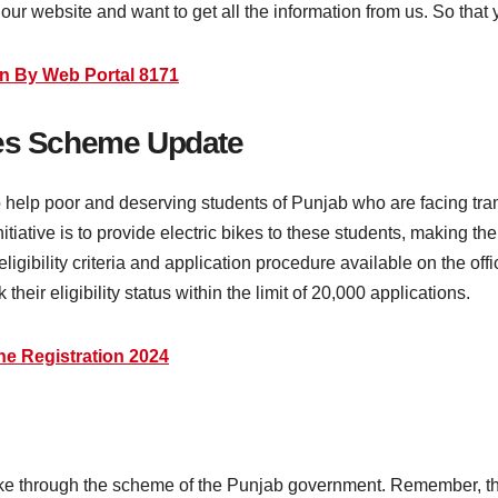
ur website and want to get all the information from us. So that 
n By Web Portal 8171
kes Scheme Update
elp poor and deserving students of Punjab who are facing tran
nitiative is to provide electric bikes to these students, making the
ligibility criteria and application procedure available on the of
heir eligibility status within the limit of 20,000 applications.
e Registration 2024
ike through the scheme of the Punjab government. Remember, the