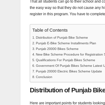
That all students can go to their school and co
the easy way so that they do not cause any hindr
register in this program. You have to complete
Table of Contents
Distribution of Punjab Bike Scheme
Punjab E-Bike Scheme Installments Plan
Punjab 20000 Bikes Scheme
New Bike Scheme Procedure for Registration 
Qualifications For Punjab Bikes Scheme
Government Of Punjab Bikes Scheme Latest 
Punjab 20000 Electric Bikes Scheme Update
Conclusion
Distribution of Punjab Bi
Here are important points for students looking