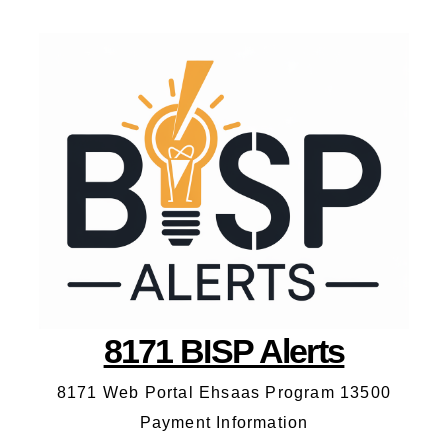
8171 BISP Alerts
8171 Web Portal Ehsaas Program 13500
Payment Information