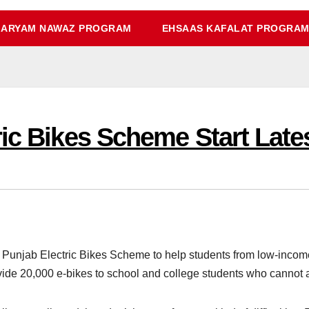
ARYAM NAWAZ PROGRAM
EHSAAS KAFALAT PROGRA
ric Bikes Scheme Start Late
njab Electric Bikes Scheme to help students from low-income f
de 20,000 e-bikes to school and college students who cannot a