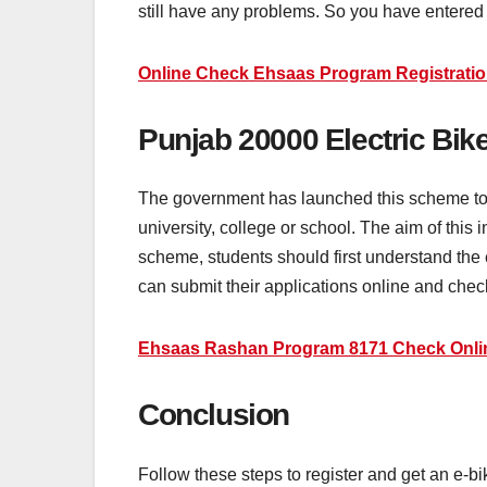
still have any problems. So you have entered o
Online Check Ehsaas Program Registratio
Punjab 20000 Electric Bi
The government has launched this scheme to h
university, college or school. The aim of this i
scheme, students should first understand the e
can submit their applications online and check t
Ehsaas Rashan Program 8171 Check Onlin
Conclusion
Follow these steps to register and get an e-b