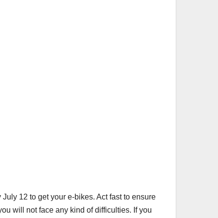
July 12 to get your e-bikes. Act fast to ensure
u will not face any kind of difficulties. If you