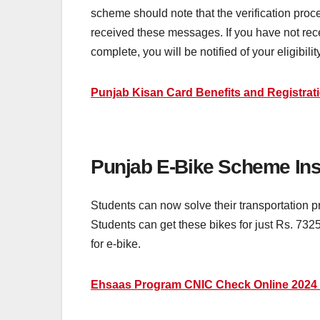
scheme should note that the verification proc
received these messages. If you have not receiv
complete, you will be notified of your eligibilit
Punjab Kisan Card Benefits and Registrati
Punjab E-Bike Scheme Ins
Students can now solve their transportation 
Students can get these bikes for just Rs. 7325
for e-bike.
Ehsaas Program CNIC Check Online 2024 