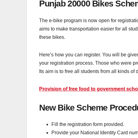
Punjab 20000 Bikes Sche
The e-bike program is now open for registratio
aims to make transportation easier for all stud
these bikes.
Here’s how you can register. You will be given 
your registration process. Those who were pre
Its aim is to free all students from all kinds of d
Provision of free food to government schoo
New Bike Scheme Procedur
Fill the registration form provided.
Provide your National Identity Card numb