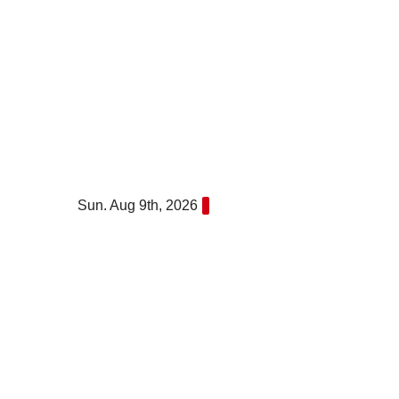
Skip
to
content
Sun. Aug 9th, 2026