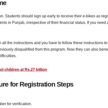
me
n. Students should sign up early to receive their e-bikes as regi
ents in Punjab, irrespective of their financial status. If you need
all the instructions and you have to follow these instructions to g
viously disqualified from this program. Now they can also benefi
ifficulties.
l children at Rs.27 billion
e for Registration Steps
er for verification.