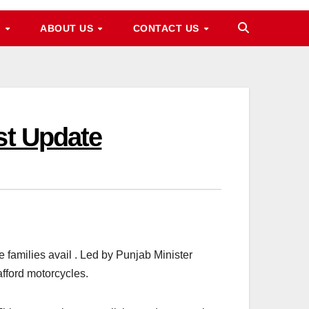
M
ABOUT US
CONTACT US
st Update
amilies avail . Led by Punjab Minister
fford motorcycles.