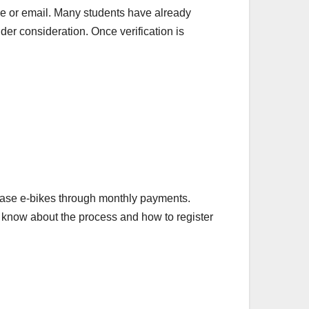
ile or email. Many students have already
nder consideration. Once verification is
chase e-bikes through monthly payments.
to know about the process and how to register