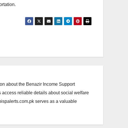
ortation.
ation about the Benazir Income Support
access reliable details about social welfare
.bispalerts.com.pk serves as a valuable