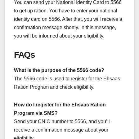
You can send your National Identity Card to 5566
to get up ration. You have to enter your national
identity card on 5566. After that, you will receive a
confirmation message shortly. In this message,
you will be informed about your eligibility.
FAQs
What is the purpose of the 5566 code?
The 5566 code is used to register for the Ehsaas
Ration Program and check eligibility.
How do I register for the Ehsaas Ration
Program via SMS?
Send your CNIC number to 5566, and you’ll
receive a confirmation message about your
eligibility.