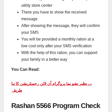
utility store center
There you have to show the received
message
After showing the message, they will confirm
your SMS
You will be provided a monthly ration at a
low cost only after your SMS verification
With the help of this ration, you can support
your family in a better way
You Can Read:
بے نظیر نشو نما پروگرام آن لائن رجسٹریشن کا نیا
طریقہ
Rashan 5566 Program Check