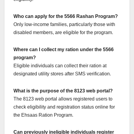
Who can apply for the 5566 Rashan Program?
Only low-income families, particularly those with
disabled members, are eligible for the program.
Where can I collect my ration under the 5566
program?
Eligible individuals can collect their ration at
designated utility stores after SMS verification.
What is the purpose of the 8123 web portal?
The 8123 web portal allows registered users to
check eligibility and registration status online for
the Ehsaas Ration Program.
Can previously ineligible individuals register