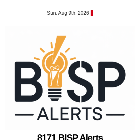
Skip
Sun. Aug 9th, 2026
to
content
8171 BISP Alerts