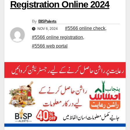
Registration Online 2024
By
BISPalerts
#5566 online check
,
NOV 6, 2024
#5566 online registration
,
#5566 web portal