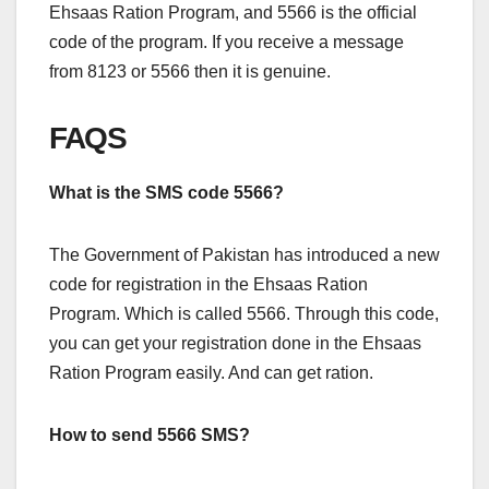
Ehsaas Ration Program, and 5566 is the official
code of the program. If you receive a message
from 8123 or 5566 then it is genuine.
FAQS
What is the SMS code 5566?
The Government of Pakistan has introduced a new
code for registration in the Ehsaas Ration
Program. Which is called 5566. Through this code,
you can get your registration done in the Ehsaas
Ration Program easily. And can get ration.
How to send 5566 SMS?