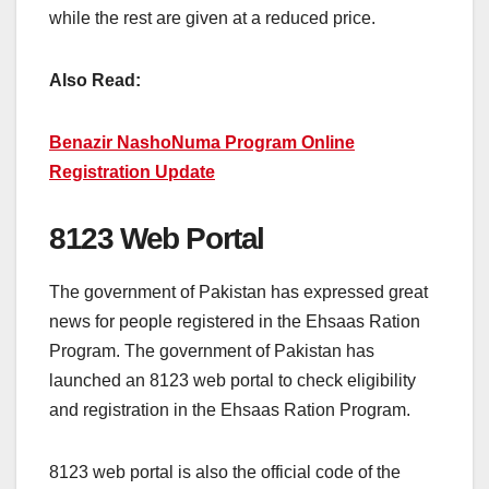
while the rest are given at a reduced price.
Also Read:
Benazir NashoNuma Program Online
Registration Update
8123 Web Portal
The government of Pakistan has expressed great
news for people registered in the Ehsaas Ration
Program. The government of Pakistan has
launched an 8123 web portal to check eligibility
and registration in the Ehsaas Ration Program.
8123 web portal is also the official code of the