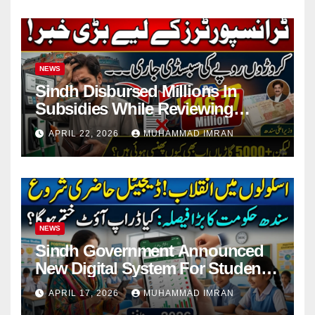
NEWS
Sindh Disbursed Millions In
Subsidies While Reviewing
Pending Vehicle Claims
APRIL 22, 2026
MUHAMMAD IMRAN
NEWS
Sindh Government Announced
New Digital System For Student
Attendance 2026
APRIL 17, 2026
MUHAMMAD IMRAN