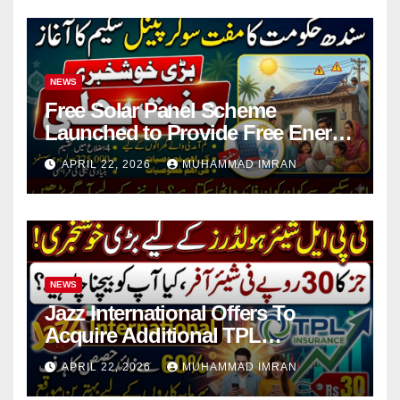
NEWS
Free Solar Panel Scheme
Launched to Provide Free Energy
in 4 Districts
APRIL 22, 2026
MUHAMMAD IMRAN
NEWS
Jazz International Offers To
Acquire Additional TPL
Insurance Shares
APRIL 22, 2026
MUHAMMAD IMRAN