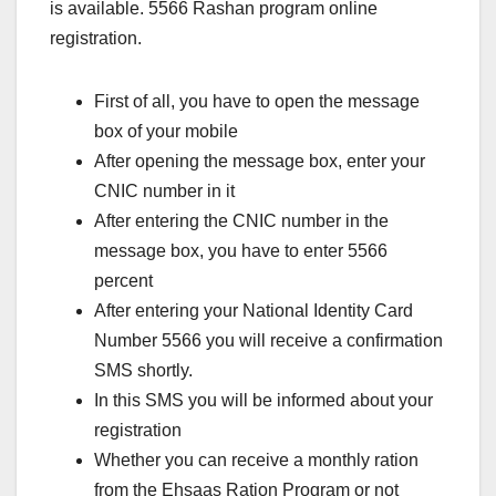
is available. 5566 Rashan program online
registration.
First of all, you have to open the message
box of your mobile
After opening the message box, enter your
CNIC number in it
After entering the CNIC number in the
message box, you have to enter 5566
percent
After entering your National Identity Card
Number 5566 you will receive a confirmation
SMS shortly.
In this SMS you will be informed about your
registration
Whether you can receive a monthly ration
from the Ehsaas Ration Program or not