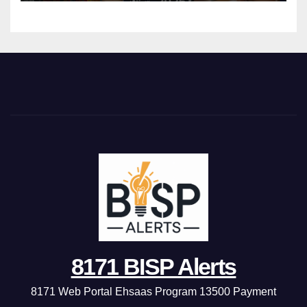
8171 BISP Alerts
8171 Web Portal Ehsaas Program 13500 Payment