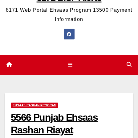
8171 Web Portal Ehsaas Program 13500 Payment
Information
EHSAAS RASHAN PROGRAM
5566 Punjab Ehsaas
Rashan Riayat