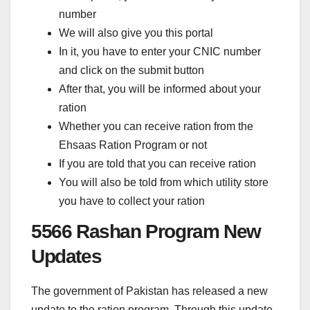
number
We will also give you this portal
In it, you have to enter your CNIC number
and click on the submit button
After that, you will be informed about your
ration
Whether you can receive ration from the
Ehsaas Ration Program or not
If you are told that you can receive ration
You will also be told from which utility store
you have to collect your ration
5566 Rashan Program New
Updates
The government of Pakistan has released a new
update to the ration program. Through this update,