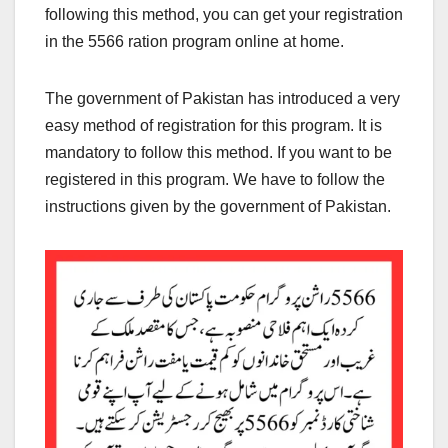
following this method, you can get your registration
in the 5566 ration program online at home.
The government of Pakistan has introduced a very
easy method of registration for this program. It is
mandatory to follow this method. If you want to be
registered in this program. We have to follow the
instructions given by the government of Pakistan.