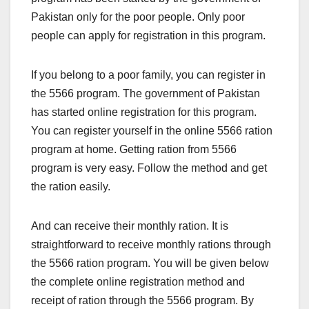
Pakistan only for the poor people. Only poor
people can apply for registration in this program.
If you belong to a poor family, you can register in
the 5566 program. The government of Pakistan
has started online registration for this program.
You can register yourself in the online 5566 ration
program at home. Getting ration from 5566
program is very easy. Follow the method and get
the ration easily.
And can receive their monthly ration. It is
straightforward to receive monthly rations through
the 5566 ration program. You will be given below
the complete online registration method and
receipt of ration through the 5566 program. By