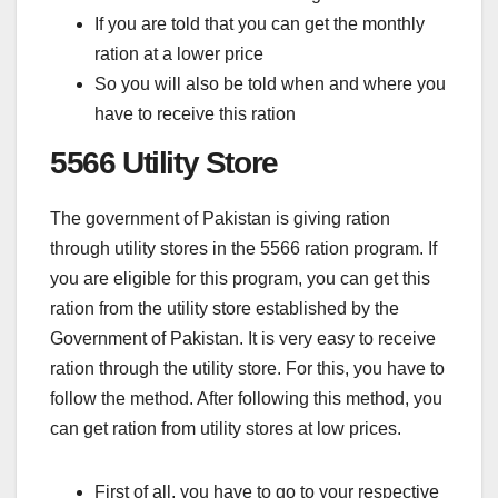
If you are told that you can get the monthly
ration at a lower price
So you will also be told when and where you
have to receive this ration
5566 Utility Store
The government of Pakistan is giving ration
through utility stores in the 5566 ration program. If
you are eligible for this program, you can get this
ration from the utility store established by the
Government of Pakistan. It is very easy to receive
ration through the utility store. For this, you have to
follow the method. After following this method, you
can get ration from utility stores at low prices.
First of all, you have to go to your respective