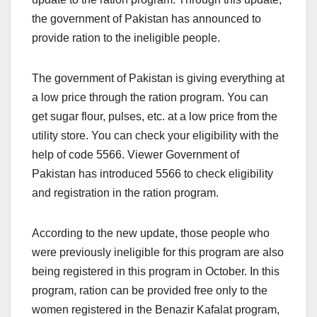
the government of Pakistan has announced to
provide ration to the ineligible people.
The government of Pakistan is giving everything at
a low price through the ration program. You can
get sugar flour, pulses, etc. at a low price from the
utility store. You can check your eligibility with the
help of code 5566. Viewer Government of
Pakistan has introduced 5566 to check eligibility
and registration in the ration program.
According to the new update, those people who
were previously ineligible for this program are also
being registered in this program in October. In this
program, ration can be provided free only to the
women registered in the Benazir Kafalat program,