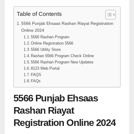
Table of Contents
5566 Punjab Ehsaas Rashan Riayat Registration
Online 2024
5566 Rashan Program
Online Registration 5566
5566 Utility Store
Rashan 5566 Program Check Online
5566 Rashan Program New Updates
8123 Web Portal
FAQS
FAQs
5566 Punjab Ehsaas
Rashan Riayat
Registration Online 2024