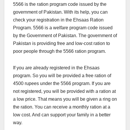
5566 is the ration program code issued by the
government of Pakistan. With its help, you can
check your registration in the Ehsaas Ration
Program. 5566 is a welfare program code issued
by the Government of Pakistan. The government of
Pakistan is providing free and low-cost ration to
poor people through the 5566 ration program.
If you are already registered in the Ehsaas
program. So you will be provided a free ration of
4500 rupees under the 5566 program. If you are
not registered, you will be provided with a ration at
a low price. That means you will be given a ring on
the ration. You can receive a monthly ration at a
low cost. And can support your family in a better
way.