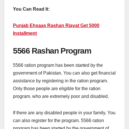
You Can Read It:
Punjab Ehsaas Rashan Riayat Get 5000
Installment
5566 Rashan Program
5566 ration program has been started by the
government of Pakistan. You can also get financial
assistance by registering in the ration program.
Only those people are eligible for the ration
program. who are extremely poor and disabled.
If there are any disabled people in your family. You
can also register for the program. 5566 ration
program has been started by the government of