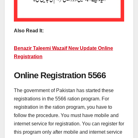
Also Read It:
Benazir Taleemi Wazaif New Update Online
Registration
Online Registration 5566
The government of Pakistan has started these
registrations in the 5566 ration program. For
registration in the ration program, you have to
follow the procedure. You must have mobile and
internet service for registration. You can register for
this program only after mobile and internet service