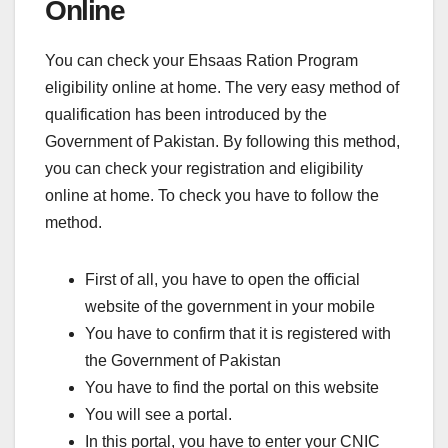
Online
You can check your Ehsaas Ration Program
eligibility online at home. The very easy method of
qualification has been introduced by the
Government of Pakistan. By following this method,
you can check your registration and eligibility
online at home. To check you have to follow the
method.
First of all, you have to open the official
website of the government in your mobile
You have to confirm that it is registered with
the Government of Pakistan
You have to find the portal on this website
You will see a portal.
In this portal, you have to enter your CNIC