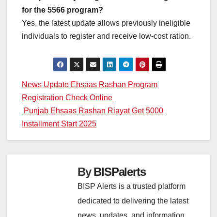
for the 5566 program?
Yes, the latest update allows previously ineligible
individuals to register and receive low-cost ration.
Post
News Update Ehsaas Rashan Program
Registration Check Online
navigation
Punjab Ehsaas Rashan Riayat Get 5000
Installment Start 2025
By
BISPalerts
BISP Alerts is a trusted platform
dedicated to delivering the latest
news, updates, and information