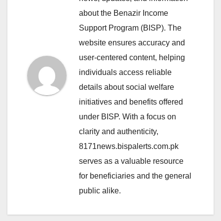
about the Benazir Income
Support Program (BISP). The
website ensures accuracy and
user-centered content, helping
individuals access reliable
details about social welfare
initiatives and benefits offered
under BISP. With a focus on
clarity and authenticity,
8171news.bispalerts.com.pk
serves as a valuable resource
for beneficiaries and the general
public alike.