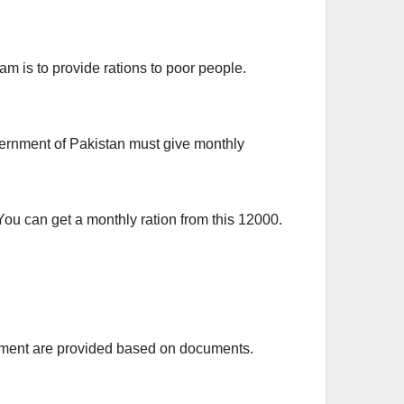
 is to provide rations to poor people.
vernment of Pakistan must give monthly
ou can get a monthly ration from this 12000.
ayment are provided based on documents.