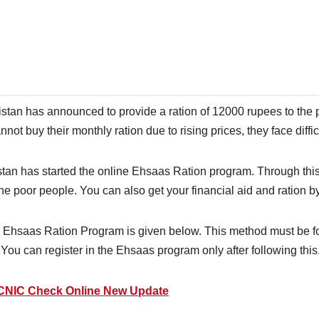
stan has announced to provide a ration of 12000 rupees to the 
not buy their monthly ration due to rising prices, they face diffic
stan has started the online Ehsaas Ration program. Through thi
the poor people. You can also get your financial aid and ration by
e Ehsaas Ration Program is given below. This method must be foll
You can register in the Ehsaas program only after following this
 CNIC Check Online New Update