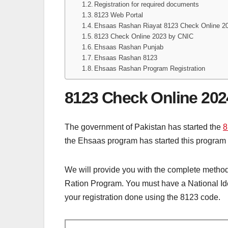
Registration for required documents
8123 Web Portal
Ehsaas Rashan Riayat 8123 Check Online 2
8123 Check Online 2023 by CNIC
Ehsaas Rashan Punjab
Ehsaas Rashan 8123
Ehsaas Rashan Program Registration
8123 Check Online 202
The government of Pakistan has started the
8
the Ehsaas program has started this program t
We will provide you with the complete method 
Ration Program. You must have a National Iden
your registration done using the 8123 code.