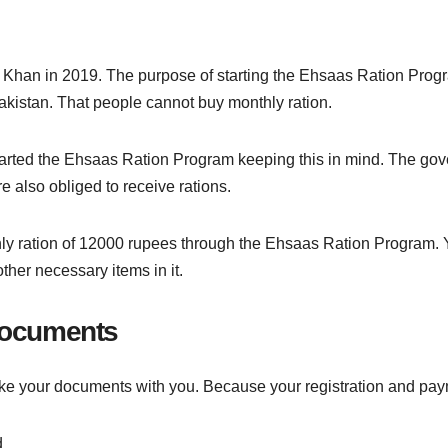
han in 2019. The purpose of starting the Ehsaas Ration Program
kistan. That people cannot buy monthly ration.
tarted the Ehsaas Ration Program keeping this in mind. The go
e also obliged to receive rations.
ly ration of 12000 rupees through the Ehsaas Ration Program. Y
ther necessary items in it.
 documents
take your documents with you. Because your registration and p
d