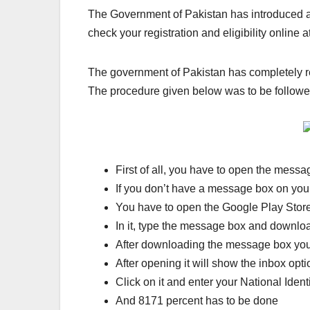
The Government of Pakistan has introduced an
check your registration and eligibility online at 
The government of Pakistan has completely re
The procedure given below was to be followed f
First of all, you have to open the mess
If you don’t have a message box on your
You have to open the Google Play Stor
In it, type the message box and downloa
After downloading the message box you
After opening it will show the inbox opti
Click on it and enter your National Ident
And 8171 percent has to be done