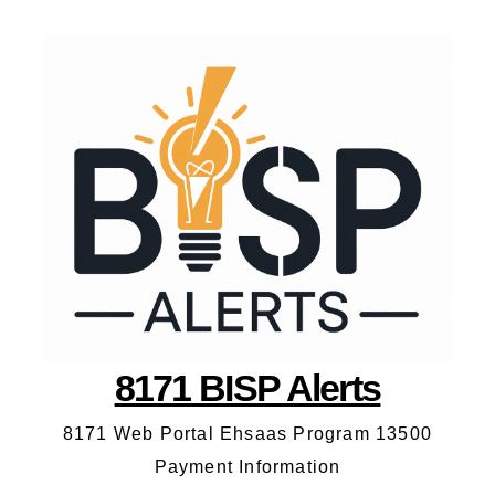
8171 BISP Alerts
8171 Web Portal Ehsaas Program 13500
Payment Information