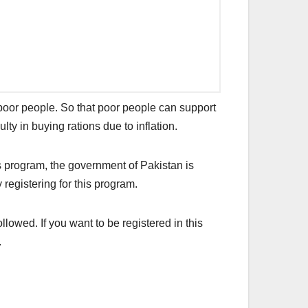
poor people. So that poor people can support
ulty in buying rations due to inflation.
s program, the government of Pakistan is
 registering for this program.
owed. If you want to be registered in this
.