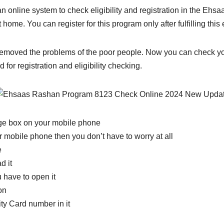
 online system to check eligibility and registration in the Ehs
home. You can register for this program only after fulfilling this eli
moved the problems of the poor people. Now you can check your 
or registration and eligibility checking.
age box on your mobile phone
 mobile phone then you don’t have to worry at all
e
d it
 have to open it
on
ity Card number in it