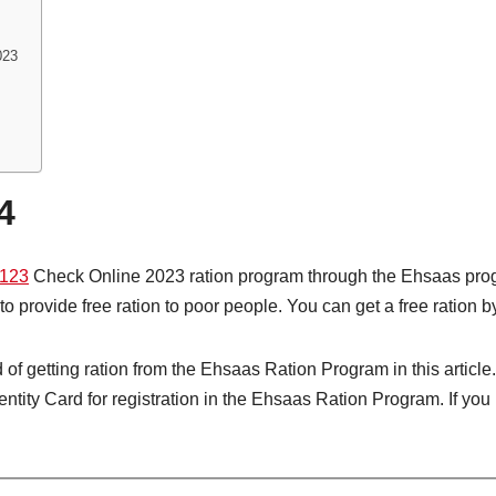
023
4
123
Check Online 2023 ration program through the Ehsaas pro
o provide free ration to poor people. You can get a free ration 
of getting ration from the Ehsaas Ration Program in this articl
tity Card for registration in the Ehsaas Ration Program. If you 