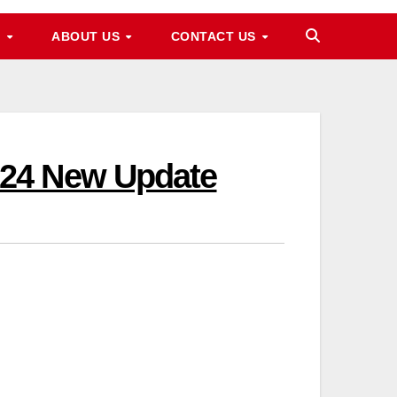
M
ABOUT US
CONTACT US
024 New Update