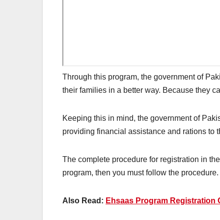
Through this program, the government of Paki
their families in a better way. Because they can
Keeping this in mind, the government of Paki
providing financial assistance and rations to 
The complete procedure for registration in th
program, then you must follow the procedure. 
Also Read:
Ehsaas Program Registration