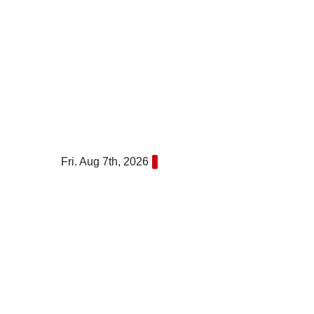
Skip
to
content
Fri. Aug 7th, 2026