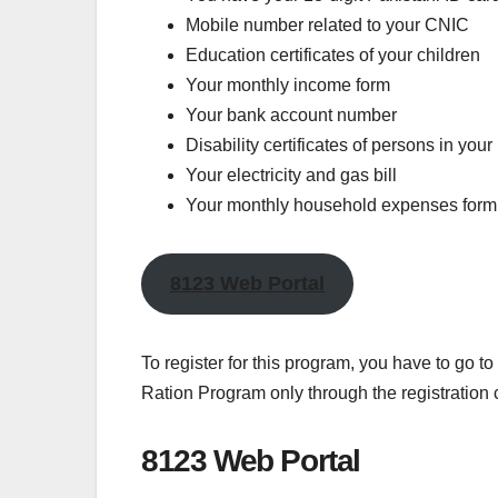
Mobile number related to your CNIC
Education certificates of your children
Your monthly income form
Your bank account number
Disability certificates of persons in you
Your electricity and gas bill
Your monthly household expenses form
8123 Web Portal
To register for this program, you have to go t
Ration Program only through the registration
8123 Web Portal