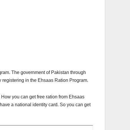
gram. The government of Pakistan through
by registering in the Ehsaas Ration Program.
e. How you can get free ration from Ehsaas
have a national identity card. So you can get