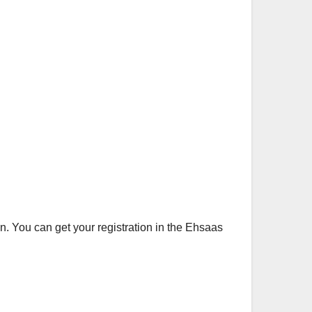
an. You can get your registration in the Ehsaas