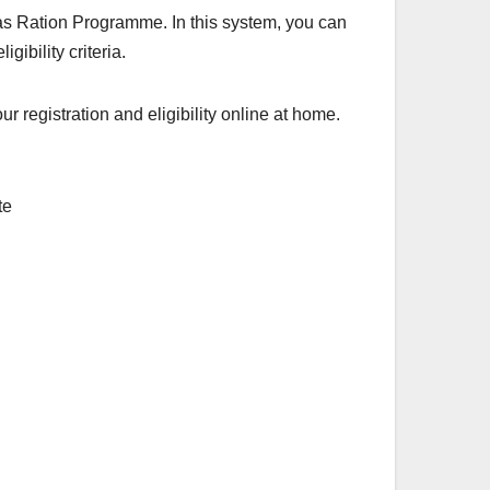
aas Ration Programme. In this system, you can
gibility criteria.
registration and eligibility online at home.