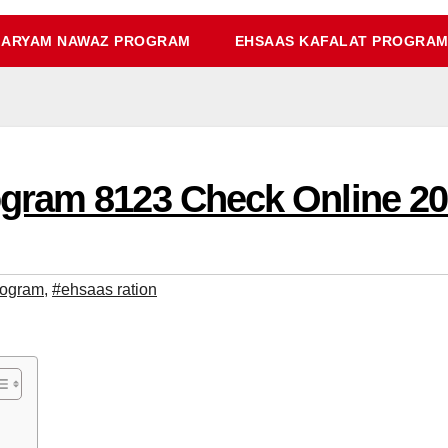
ARYAM NAWAZ PROGRAM
EHSAAS KAFALAT PROGRA
gram 8123 Check Online 2
rogram
,
#ehsaas ration