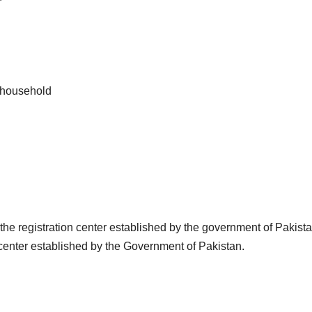
r household
o the registration center established by the government of Pakist
 center established by the Government of Pakistan.