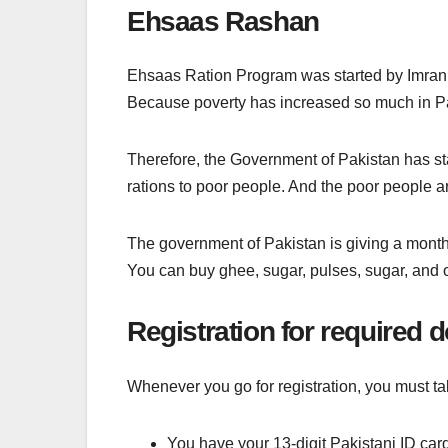
Ehsaas Rashan
Ehsaas Ration Program was started by Imran K
Because poverty has increased so much in Pa
Therefore, the Government of Pakistan has s
rations to poor people. And the poor people ar
The government of Pakistan is giving a month
You can buy ghee, sugar, pulses, sugar, and o
Registration for required
Whenever you go for registration, you must 
You have your 13-digit Pakistani ID car