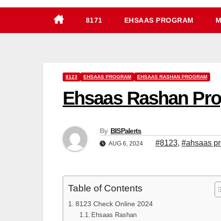
8171
EHSAAS PROGRAM
M
8123
EHSAAS PROGRAM
EHSAAS RASHAN PROGRAM
Ehsaas Rashan Pro
By
BISPalerts
#8123
,
#ahsaas p
AUG 6, 2024
Table of Contents
8123 Check Online 2024
Ehsaas Rashan