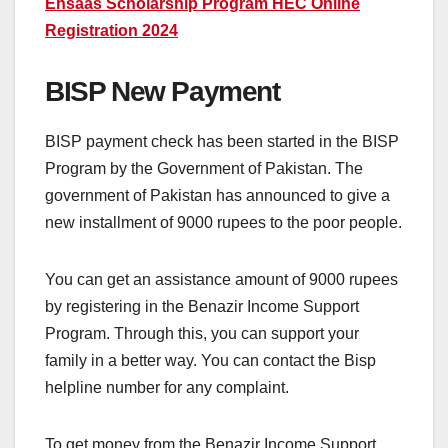
Ehsaas Scholarship Program HEC Online
Registration 2024
BISP New Payment
BISP payment check has been started in the BISP
Program by the Government of Pakistan. The
government of Pakistan has announced to give a
new installment of 9000 rupees to the poor people.
You can get an assistance amount of 9000 rupees
by registering in the Benazir Income Support
Program. Through this, you can support your
family in a better way. You can contact the Bisp
helpline number for any complaint.
To get money from the Benazir Income Support