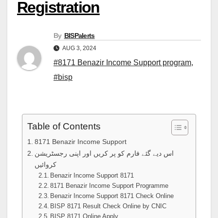
Registration
By
BISPalerts
AUG 3, 2024
#8171 Benazir Income Support program
,
#bisp
Table of Contents
8171 Benazir Income Support
اس دیے گئے فارم کو پر کریں اور اپنی رجسٹریشن
کروائیں
Benazir Income Support 8171
8171 Benazir Income Support Programme
Benazir Income Support 8171 Check Online
BISP 8171 Result Check Online by CNIC
BISP 8171 Online Apply