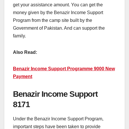
get your assistance amount. You can get the
money given by the Benazir Income Support
Program from the camp site built by the
Government of Pakistan. And can support the
family.
Also Read:
Benazir Income Support Programme 9000 New
Payment
Benazir Income Support
8171
Under the Benazir Income Support Program,
important steps have been taken to provide