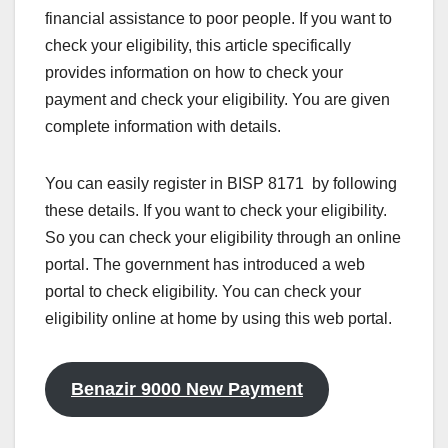
financial assistance to poor people. If you want to
check your eligibility, this article specifically
provides information on how to check your
payment and check your eligibility. You are given
complete information with details.
You can easily register in BISP 8171 by following
these details. If you want to check your eligibility.
So you can check your eligibility through an online
portal. The government has introduced a web
portal to check eligibility. You can check your
eligibility online at home by using this web portal.
Benazir 9000 New Payment