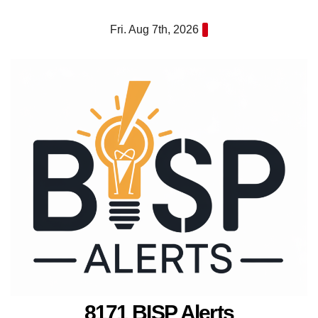
Skip
Fri. Aug 7th, 2026
to
content
8171 BISP Alerts