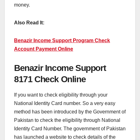
money.
Also Read It:
Benazir Income Support Program Check
Account Payment Online
Benazir Income Support
8171 Check Online
If you want to check eligibility through your
National Identity Card number. So a very easy
method has been introduced by the Government of
Pakistan to check the eligibility through National
Identity Card Number. The government of Pakistan
has launched a website to check details of the