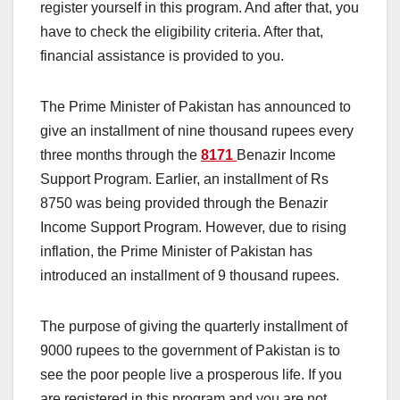
register yourself in this program. And after that, you
have to check the eligibility criteria. After that,
financial assistance is provided to you.
The Prime Minister of Pakistan has announced to
give an installment of nine thousand rupees every
three months through the
8171
Benazir Income
Support Program. Earlier, an installment of Rs
8750 was being provided through the Benazir
Income Support Program. However, due to rising
inflation, the Prime Minister of Pakistan has
introduced an installment of 9 thousand rupees.
The purpose of giving the quarterly installment of
9000 rupees to the government of Pakistan is to
see the poor people live a prosperous life. If you
are registered in this program and you are not