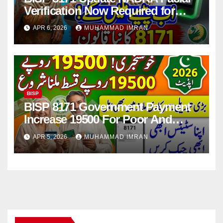
Verification Now Required for
Payment Collection
APR 6, 2026
MUHAMMAD IMRAN
BISP
BISP 8171 Government Payment
Increase 19500 For Poor And
Deserving Families 2026
APR 5, 2026
MUHAMMAD IMRAN