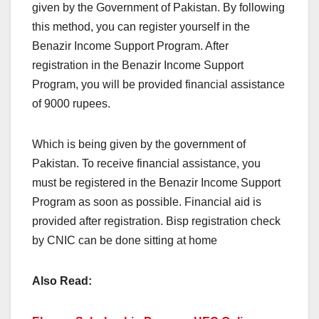
given by the Government of Pakistan. By following
this method, you can register yourself in the
Benazir Income Support Program. After
registration in the Benazir Income Support
Program, you will be provided financial assistance
of 9000 rupees.
Which is being given by the government of
Pakistan. To receive financial assistance, you
must be registered in the Benazir Income Support
Program as soon as possible. Financial aid is
provided after registration. Bisp registration check
by CNIC can be done sitting at home
Also Read: