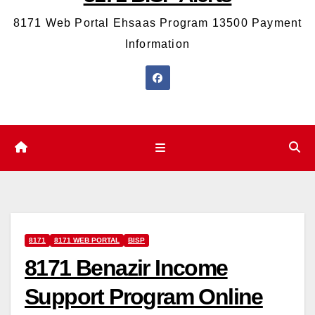
8171 Web Portal Ehsaas Program 13500 Payment
Information
8171
8171 WEB PORTAL
BISP
8171 Benazir Income
Support Program Online