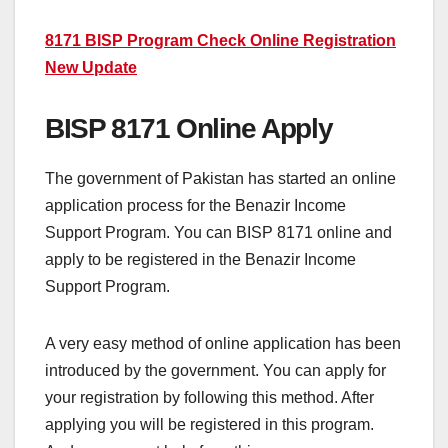
8171 BISP Program Check Online Registration
New Update
BISP 8171 Online Apply
The government of Pakistan has started an online
application process for the Benazir Income
Support Program. You can BISP 8171 online and
apply to be registered in the Benazir Income
Support Program.
A very easy method of online application has been
introduced by the government. You can apply for
your registration by following this method. After
applying you will be registered in this program.