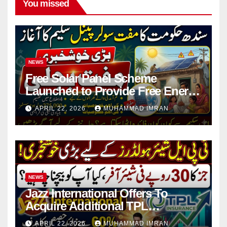
You missed
NEWS
Free Solar Panel Scheme
Launched to Provide Free Energy
in 4 Districts
APRIL 22, 2026
MUHAMMAD IMRAN
NEWS
Jazz International Offers To
Acquire Additional TPL
Insurance Shares
APRIL 22, 2026
MUHAMMAD IMRAN