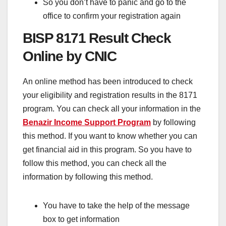
So you don’t have to panic and go to the
office to confirm your registration again
BISP 8171 Result Check
Online by CNIC
An online method has been introduced to check
your eligibility and registration results in the 8171
program. You can check all your information in the
Benazir Income Support Program
by following
this method. If you want to know whether you can
get financial aid in this program. So you have to
follow this method, you can check all the
information by following this method.
You have to take the help of the message
box to get information