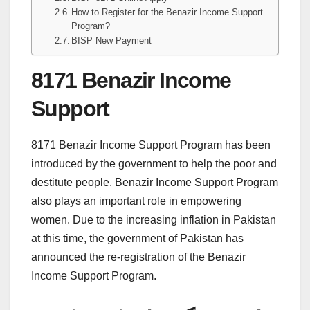
How to Register for the Benazir Income Support
Program?
BISP New Payment
8171 Benazir Income
Support
8171 Benazir Income Support Program has been
introduced by the government to help the poor and
destitute people. Benazir Income Support Program
also plays an important role in empowering
women. Due to the increasing inflation in Pakistan
at this time, the government of Pakistan has
announced the re-registration of the Benazir
Income Support Program.