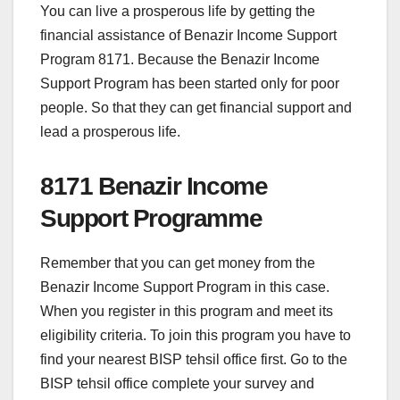
You can live a prosperous life by getting the
financial assistance of Benazir Income Support
Program 8171. Because the Benazir Income
Support Program has been started only for poor
people. So that they can get financial support and
lead a prosperous life.
8171 Benazir Income
Support Programme
Remember that you can get money from the
Benazir Income Support Program in this case.
When you register in this program and meet its
eligibility criteria. To join this program you have to
find your nearest BISP tehsil office first. Go to the
BISP tehsil office complete your survey and