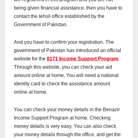
being given financial assistance, then you have to
contact the tehsil office established by the
Government of Pakistan.
And you have to confirm your registration. The
government of Pakistan has introduced an official
website for the
8171 Income Support Program
.
Through this website, you can check your aid
amount online at home. You will need a national
identity card to check the assistance amount
online at home.
You can check your money details in the Benazir
Income Support Program at home. Checking
money details is very easy. You can also check
your money details through the office, and get the