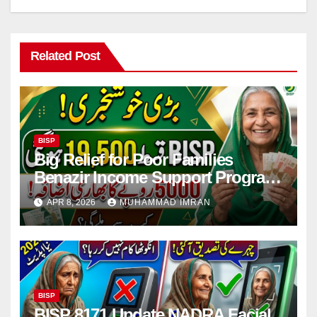
Related Post
BISP
Big Relief for Poor Families
Benazir Income Support Program
Payment to Rise to Rs 19,500 by
APR 8, 2026
MUHAMMAD IMRAN
2027
BISP
BISP 8171 Update NADRA Facial