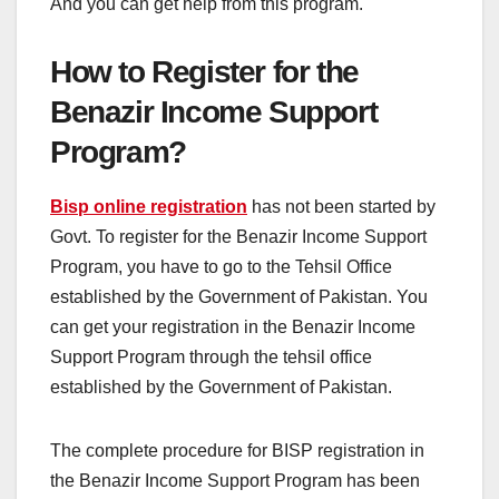
And you can get help from this program.
How to Register for the
Benazir Income Support
Program?
Bisp online registration
has not been started by
Govt. To register for the Benazir Income Support
Program, you have to go to the Tehsil Office
established by the Government of Pakistan. You
can get your registration in the Benazir Income
Support Program through the tehsil office
established by the Government of Pakistan.
The complete procedure for BISP registration in
the Benazir Income Support Program has been