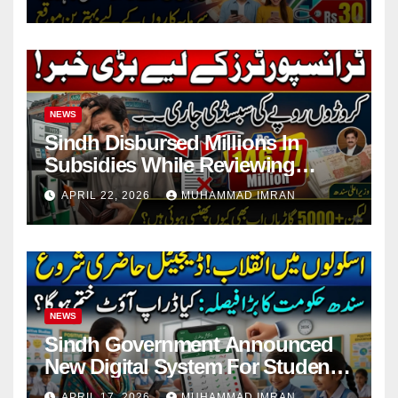
NEWS
Sindh Disbursed Millions In
Subsidies While Reviewing
Pending Vehicle Claims
APRIL 22, 2026
MUHAMMAD IMRAN
NEWS
Sindh Government Announced
New Digital System For Student
Attendance 2026
APRIL 17, 2026
MUHAMMAD IMRAN