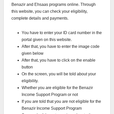
Benazir and Ehsaas programs online. Through
this website, you can check your eligibility,
complete details and payments.
You have to enter your ID card number in the
portal given on this website.
After that, you have to enter the image code
given below
After that, you have to click on the enable
button
On the screen, you will be told about your
eligibility.
Whether you are eligible for the Benazir
Income Support Program or not
If you are told that you are not eligible for the
Benazir Income Support Program