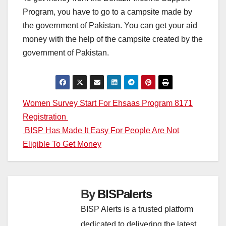
Program, you have to go to a campsite made by
the government of Pakistan. You can get your aid
money with the help of the campsite created by the
government of Pakistan.
Post
Women Survey Start For Ehsaas Program 8171
Registration
navigation
BISP Has Made It Easy For People Are Not
Eligible To Get Money
By
BISPalerts
BISP Alerts is a trusted platform
dedicated to delivering the latest