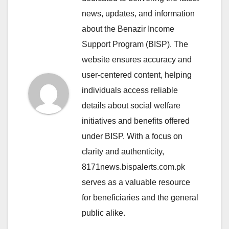
news, updates, and information
about the Benazir Income
Support Program (BISP). The
website ensures accuracy and
user-centered content, helping
individuals access reliable
details about social welfare
initiatives and benefits offered
under BISP. With a focus on
clarity and authenticity,
8171news.bispalerts.com.pk
serves as a valuable resource
for beneficiaries and the general
public alike.