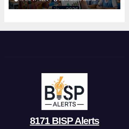
8171 BISP Alerts