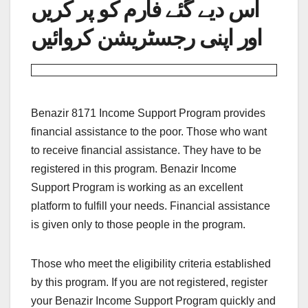
اس دیے گئے فارم کو پر کریں
اور اپنی رجسٹریشن کروائیں
Benazir 8171 Income Support Program provides
financial assistance to the poor. Those who want
to receive financial assistance. They have to be
registered in this program. Benazir Income
Support Program is working as an excellent
platform to fulfill your needs. Financial assistance
is given only to those people in the program.
Those who meet the eligibility criteria established
by this program. If you are not registered, register
your Benazir Income Support Program quickly and