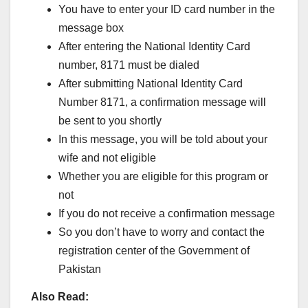
You have to enter your ID card number in the
message box
After entering the National Identity Card
number, 8171 must be dialed
After submitting National Identity Card
Number 8171, a confirmation message will
be sent to you shortly
In this message, you will be told about your
wife and not eligible
Whether you are eligible for this program or
not
If you do not receive a confirmation message
So you don’t have to worry and contact the
registration center of the Government of
Pakistan
Also Read: