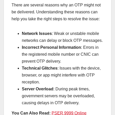
There are several reasons why an OTP might not
be delivered. Understanding these reasons can
help you take the right steps to resolve the issue:
Network Issues
: Weak or unstable mobile
networks can delay or block OTP messages.
Incorrect Personal Information
: Errors in
the registered mobile number or CNIC can
prevent OTP delivery.
Technical Glitches
: Issues with the device,
browser, or app might interfere with OTP
reception.
Server Overload
: During peak times,
government servers may be overloaded,
causing delays in OTP delivery.
You Can Also Read:
PSER 9999 Online