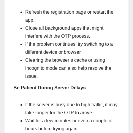
Refresh the registration page or restart the
app.
Close all background apps that might
interfere with the OTP process.
If the problem continues, try switching to a
different device or browser.
Clearing the browser’s cache or using
incognito mode can also help resolve the
issue.
Be Patient During Server Delays
If the server is busy due to high traffic, it may
take longer for the OTP to arrive.
Wait for a few minutes or even a couple of
hours before trying again.