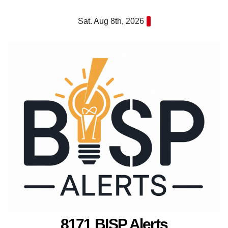
Skip
Sat. Aug 8th, 2026
to
content
8171 BISP Alerts