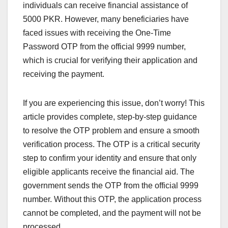
individuals can receive financial assistance of
5000 PKR. However, many beneficiaries have
faced issues with receiving the One-Time
Password OTP from the official 9999 number,
which is crucial for verifying their application and
receiving the payment.
If you are experiencing this issue, don’t worry! This
article provides complete, step-by-step guidance
to resolve the OTP problem and ensure a smooth
verification process. The OTP is a critical security
step to confirm your identity and ensure that only
eligible applicants receive the financial aid. The
government sends the OTP from the official 9999
number. Without this OTP, the application process
cannot be completed, and the payment will not be
processed.