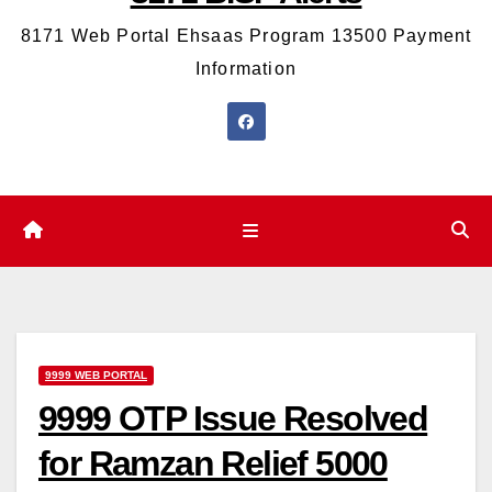
8171 Web Portal Ehsaas Program 13500 Payment
Information
9999 WEB PORTAL
9999 OTP Issue Resolved
for Ramzan Relief 5000