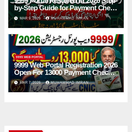
9999 Portal Restored in 2026 Step-
by-Step Guide for Payment Check
and Online Registration
MAR 9, 2026
MUHAMMAD IMRAN
9999 WEB PORTAL
9999 Web Portal Registration 2026
Open For 13000 Payment Check
Status Using CNIC
MAR 7, 2026
MUHAMMAD IMRAN