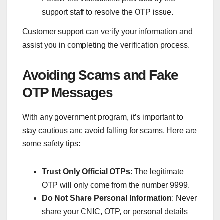
support staff to resolve the OTP issue.
Customer support can verify your information and
assist you in completing the verification process.
Avoiding Scams and Fake
OTP Messages
With any government program, it’s important to
stay cautious and avoid falling for scams. Here are
some safety tips:
Trust Only Official OTPs
: The legitimate
OTP will only come from the number 9999.
Do Not Share Personal Information
: Never
share your CNIC, OTP, or personal details