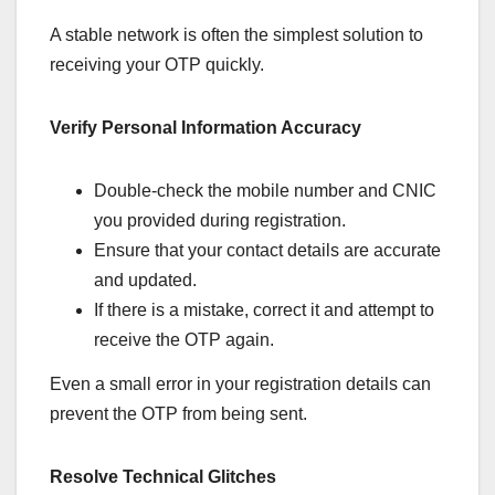
A stable network is often the simplest solution to
receiving your OTP quickly.
Verify Personal Information Accuracy
Double-check the mobile number and CNIC
you provided during registration.
Ensure that your contact details are accurate
and updated.
If there is a mistake, correct it and attempt to
receive the OTP again.
Even a small error in your registration details can
prevent the OTP from being sent.
Resolve Technical Glitches