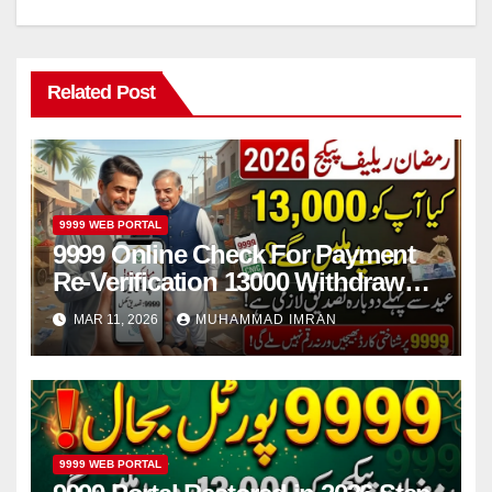
Related Post
9999 WEB PORTAL
9999 Online Check For Payment
Re-Verification 13000 Withdrawal
Before Eid 2026
MAR 11, 2026
MUHAMMAD IMRAN
9999 WEB PORTAL