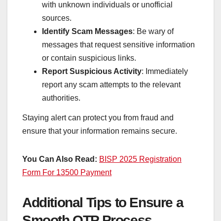
with unknown individuals or unofficial
sources.
Identify Scam Messages
: Be wary of
messages that request sensitive information
or contain suspicious links.
Report Suspicious Activity
: Immediately
report any scam attempts to the relevant
authorities.
Staying alert can protect you from fraud and
ensure that your information remains secure.
You Can Also Read:
BISP 2025 Registration
Form For 13500 Payment
Additional Tips to Ensure a
Smooth OTP Process