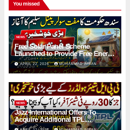
You missed
NEWS
Free Solar Panel Scheme
Launched to Provide Free Energy
in 4 Districts
APRIL 22, 2026
MUHAMMAD IMRAN
NEWS
Jazz International Offers To
Acquire Additional TPL
Insurance Shares
APRIL 22, 2026
MUHAMMAD IMRAN