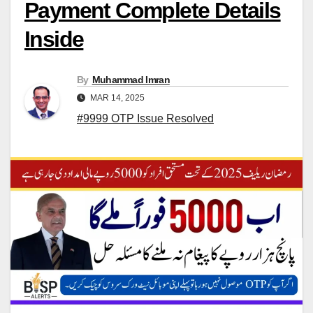
Payment Complete Details
Inside
By
Muhammad Imran
MAR 14, 2025
#9999 OTP Issue Resolved