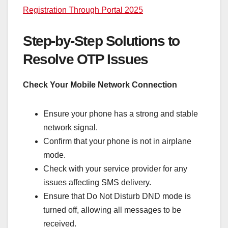
Registration Through Portal 2025
Step-by-Step Solutions to
Resolve OTP Issues
Check Your Mobile Network Connection
Ensure your phone has a strong and stable
network signal.
Confirm that your phone is not in airplane
mode.
Check with your service provider for any
issues affecting SMS delivery.
Ensure that Do Not Disturb DND mode is
turned off, allowing all messages to be
received.