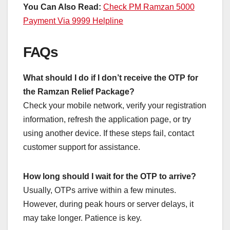
You Can Also Read:
Check PM Ramzan 5000
Payment Via 9999 Helpline
FAQs
What should I do if I don’t receive the OTP for
the Ramzan Relief Package?
Check your mobile network, verify your registration
information, refresh the application page, or try
using another device. If these steps fail, contact
customer support for assistance.
How long should I wait for the OTP to arrive?
Usually, OTPs arrive within a few minutes.
However, during peak hours or server delays, it
may take longer. Patience is key.