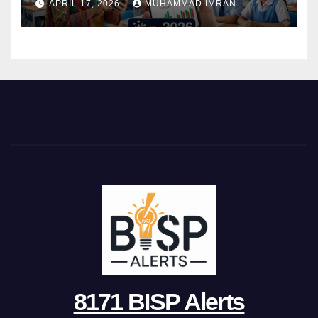
APRIL 17, 2026
MUHAMMAD IMRAN
8171 BISP Alerts