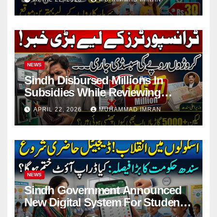
NEWS
Sindh Disbursed Millions In
Subsidies While Reviewing
Pending Vehicle Claims
APRIL 22, 2026
MUHAMMAD IMRAN
NEWS
Sindh Government Announced
New Digital System For Student
Attendance 2026