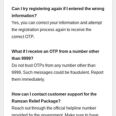
Can I try registering again if I entered the wrong
information?
Yes, you can correct your information and attempt
the registration process again to receive the
correct OTP.
What if I receive an OTP from a number other
than 9999?
Do not trust OTPs from any number other than
9999. Such messages could be fraudulent. Report
them immediately.
How can I contact customer support for the
Ramzan Relief Package?
Reach out through the official helpline number
provided by the government. Make sure to have