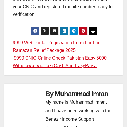
your CNIC and registered mobile number ready for
verification.
Post
9999 Web Portal Registration Form For For
Ramazan Relief Package 2025
navigation
9999 CNIC Online Check Pakistan Easy 5000
Withdrawal Via JazzCash And EasyPaisa
By
Muhammad Imran
My name is Muhammad Imran,
and I have been working with the
Benazir Income Support