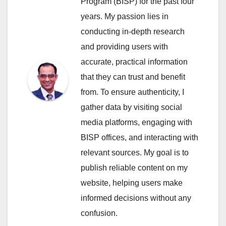
Program (BISP) for the past four
years. My passion lies in
conducting in-depth research
and providing users with
accurate, practical information
that they can trust and benefit
from. To ensure authenticity, I
gather data by visiting social
media platforms, engaging with
BISP offices, and interacting with
relevant sources. My goal is to
publish reliable content on my
website, helping users make
informed decisions without any
confusion.