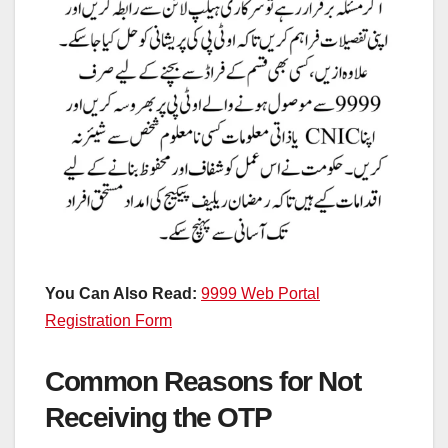
You Can Also Read:
9999 Web Portal
Registration Form
Common Reasons for Not
Receiving the OTP