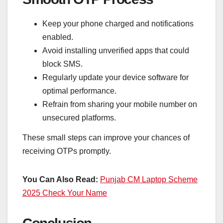
Keep your phone charged and notifications
enabled.
Avoid installing unverified apps that could
block SMS.
Regularly update your device software for
optimal performance.
Refrain from sharing your mobile number on
unsecured platforms.
These small steps can improve your chances of
receiving OTPs promptly.
You Can Also Read:
Punjab CM Laptop Scheme
2025 Check Your Name