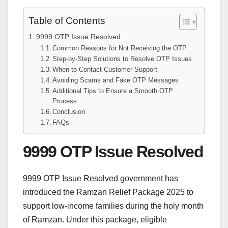
Table of Contents
9999 OTP Issue Resolved
Common Reasons for Not Receiving the OTP
Step-by-Step Solutions to Resolve OTP Issues
When to Contact Customer Support
Avoiding Scams and Fake OTP Messages
Additional Tips to Ensure a Smooth OTP
Process
Conclusion
FAQs
9999 OTP Issue Resolved
9999 OTP Issue Resolved government has
introduced the Ramzan Relief Package 2025 to
support low-income families during the holy month
of Ramzan. Under this package, eligible