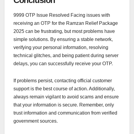
Conclusion
9999 OTP Issue Resolved Facing issues with
receiving an OTP for the Ramzan Relief Package
2025 can be frustrating, but most problems have
simple solutions. By ensuring a stable network,
verifying your personal information, resolving
technical glitches, and being patient during server
delays, you can successfully receive your OTP.
If problems persist, contacting official customer
support is the best course of action. Additionally,
always remain vigilant to avoid scams and ensure
that your information is secure. Remember, only
trust information and communication from verified
government sources.