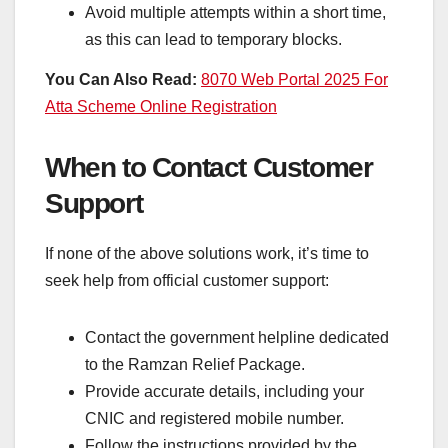
Avoid multiple attempts within a short time,
as this can lead to temporary blocks.
You Can Also Read:
8070 Web Portal 2025 For
Atta Scheme Online Registration
When to Contact Customer
Support
If none of the above solutions work, it’s time to
seek help from official customer support:
Contact the government helpline dedicated
to the Ramzan Relief Package.
Provide accurate details, including your
CNIC and registered mobile number.
Follow the instructions provided by the