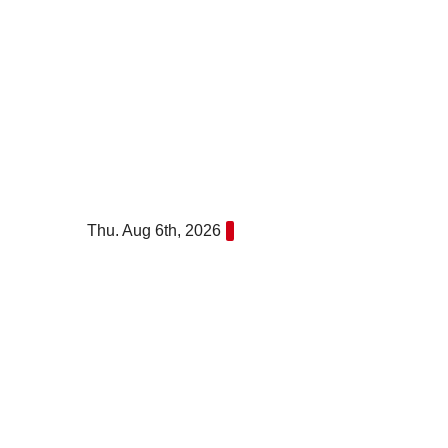
Skip
to
content
Thu. Aug 6th, 2026