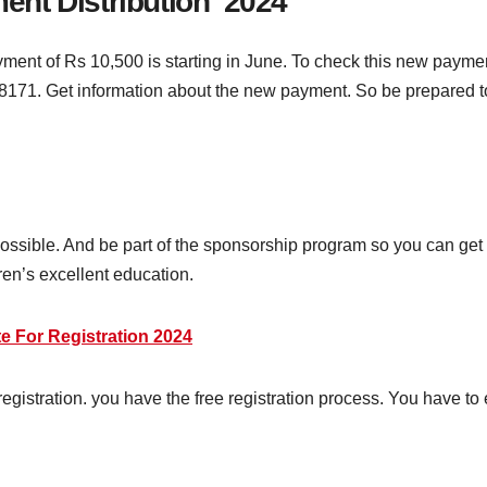
nt Distribution 2024
ent of Rs 10,500 is starting in June. To check this new paymen
 8171. Get information about the new payment. So be prepared t
 possible. And be part of the sponsorship program so you can get 
dren’s excellent education.
 For Registration 2024
egistration. you have the free registration process. You have to en