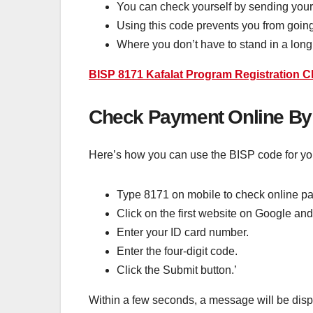
You can check yourself by sending your
Using this code prevents you from going 
Where you don’t have to stand in a long q
BISP 8171 Kafalat Program Registration 
Check Payment Online By
Here’s how you can use the BISP code for y
Type 8171 on mobile to check online p
Click on the first website on Google and
Enter your ID card number.
Enter the four-digit code.
Click the Submit button.’
Within a few seconds, a message will be disp