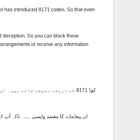
n has introduced 8171 codes. So that even
d deception. So you can block these
 arrangements or receive any information