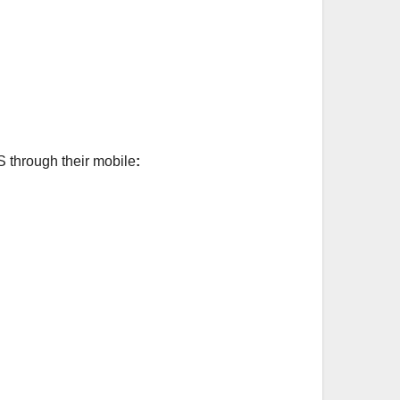
S through their mobile
: