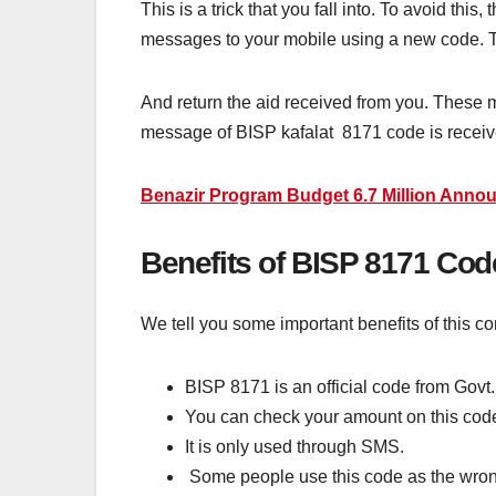
This is a trick that you fall into. To avoid t
messages to your mobile using a new code. Th
And return the aid received from you. These
message of BISP kafalat 8171 code is receiv
Benazir Program Budget 6.7 Million Anno
Benefits of BISP 8171 Co
We tell you some important benefits of this co
BISP 8171 is an official code from Govt.
You can check your amount on this cod
It is only used through SMS.
Some people use this code as the wron