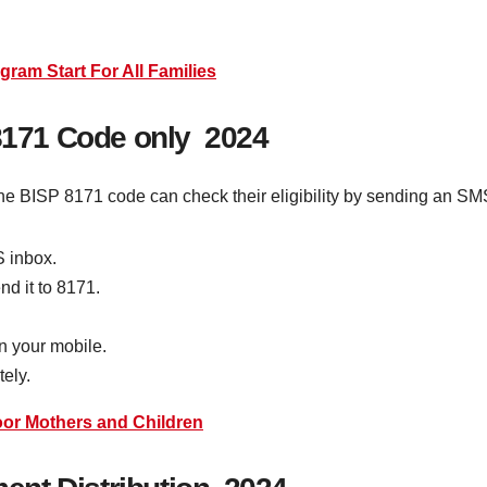
ram Start For All Families
 8171 Code only 2024
he BISP 8171 code can check their eligibility by sending an SM
S inbox.
nd it to 8171.
on your mobile.
tely.
or Mothers and Children