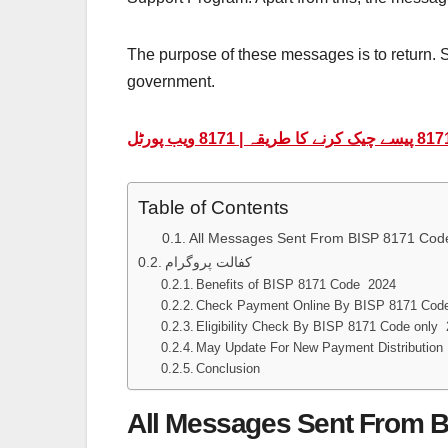
The purpose of these messages is to return. S
government.
Table of Contents
All Messages Sent From BISP 8171 Code
کفالت پروگرام
Benefits of BISP 8171 Code 2024
Check Payment Online By BISP 8171 Cod
Eligibility Check By BISP 8171 Code only
May Update For New Payment Distribution
Conclusion
All Messages Sent From B