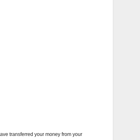
have transferred your money from your