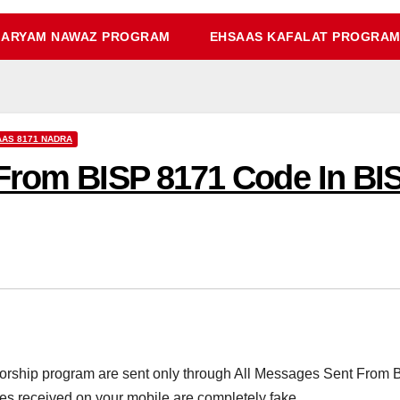
ARYAM NAWAZ PROGRAM
EHSAAS KAFALAT PROGRA
AS 8171 NADRA
From BISP 8171 Code In BI
nsorship program are sent only through All Messages Sent From
es received on your mobile are completely fake.