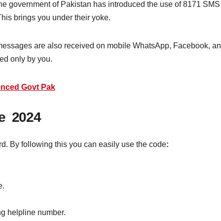
his, the government of Pakistan has introduced the use of 8171 SM
is brings you under their yoke.
 messages are also received on mobile WhatsApp, Facebook, and 
ed only by you.
unced Govt Pak
de 2024
rd. By following this you can easily use the code
:
e.
g helpline number.