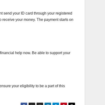
t send your ID card through your registered
o receive your money. The payment starts on
financial help now. Be able to support your
sure your eligibility to be a part of this