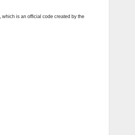
 which is an official code created by the