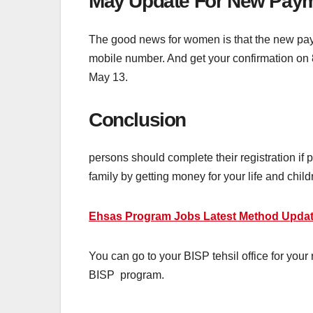
May Update For New Payme
The good news for women is that the new paym
mobile number. And get your confirmation on
May 13.
Conclusion
persons should complete their registration if
family by getting money for your life and chil
Ehsas Program Jobs Latest Method Update
You can go to your BISP tehsil office for your r
BISP program.