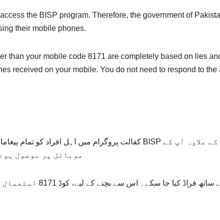
access the BISP program. Therefore, the government of Pakista
sing their mobile phones.
her than your mobile code 8171 are completely based on lies an
nes received on your mobile. You do not need to respond to the
ہ بنائے گئے BISP کوڈ 8171 کے ذریعے بھیجے جاتے ہیں۔ اس کے علاوہ آپ کے
مل طور پر جعلی ہیں۔
ہ حکومت کی طرف سے بنایا گیا