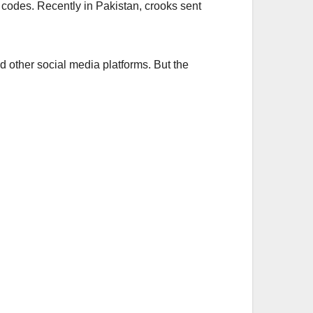
S codes. Recently in Pakistan, crooks sent
other social media platforms. But the