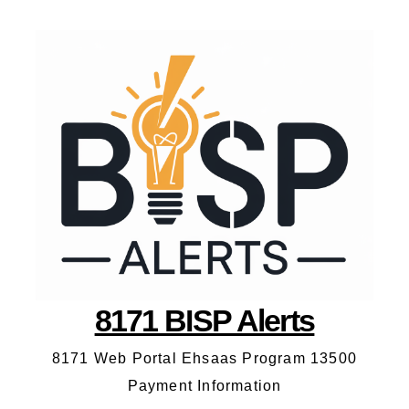
8171 BISP Alerts
8171 Web Portal Ehsaas Program 13500
Payment Information