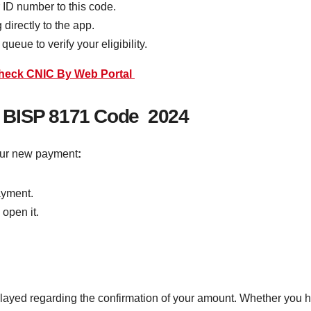
 ID number to this code.
directly to the app.
ueue to verify your eligibility.
Check CNIC By Web Portal
 BISP 8171 Code 2024
our new payment
:
ayment.
 open it.
layed regarding the confirmation of your amount. Whether you 