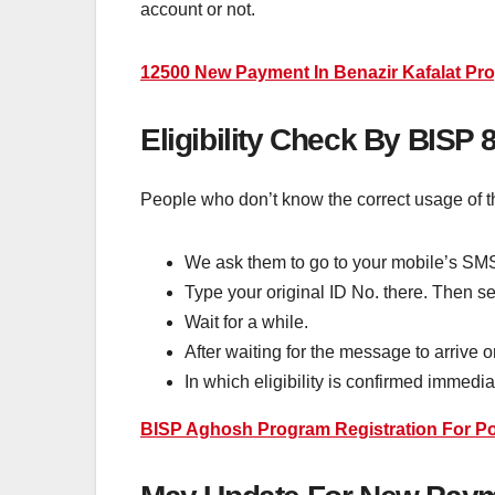
account or not.
12500 New Payment In Benazir Kafalat Prog
Eligibility Check By BISP
People who don’t know the correct usage of t
We ask them to go to your mobile’s SM
Type your original ID No. there. Then se
Wait for a while.
After waiting for the message to arrive 
In which eligibility is confirmed immedia
BISP Aghosh Program Registration For Po