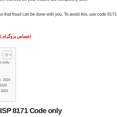
o that fraud can be done with you. To avoid this, use code 8171,
احساس پروگرام 8171 پیسے چیک کرنے کا طریقہ | 8171 ویب پورٹل
 only
e 2024
 2024
 2024
ISP 8171 Code only