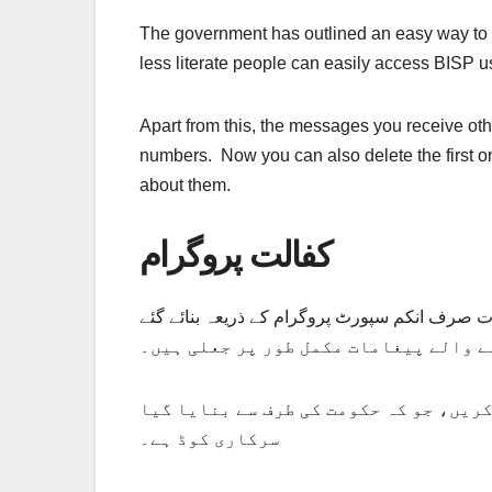
The government has outlined an easy way to 
less literate people can easily access BISP u
Apart from this, the messages you receive ot
numbers. Now you can also delete the first o
about them.
کفالت پروگرام
کفالت پروگرام میں اہل افراد کو تمام پیغامات صرف انکم سپورٹ پروگرام کے ذریع
موبائل پر موصول ہونے والے پیغامات مک
ان پیغامات کا مقصد واپسی ہے۔ تاکہ آپ کے ساتھ فراڈ کیا جا سکے۔ اس سے بچنے کے لیے، کوڈ 8171 استعمال کریں، جو ک
سرکاری کوڈ ہے۔