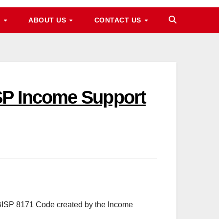
M
ABOUT US
CONTACT US
SP Income Support
 BISP 8171 Code created by the Income