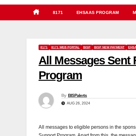
8171
EHSAAS PROGRAM
M
8171
8171 WEB PORTAL
BISP
BISP NEW PAYMENT
EHSA
All Messages Sent 
Program
By
BISPalerts
AUG 26, 2024
All messages to eligible persons in the spo
Support Program. Apart from this, the messag