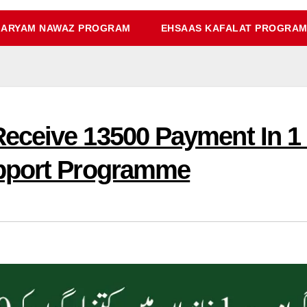
ARYAM NAWAZ PROGRAM
EHSAAS KAFALAT PROGRA
eceive 13500 Payment In 1
pport Programme