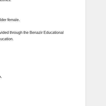
elder female.
rovided through the Benazir Educational
ducation.
.