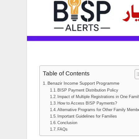
Table of Contents
Benazir Income Support Programme
BISP Payment Distribution Policy
Impact of Multiple Registrations in One Fami
How to Access BISP Payments?
Alternative Programs for Other Family Memb
Important Guidelines for Families
Conclusion
FAQs