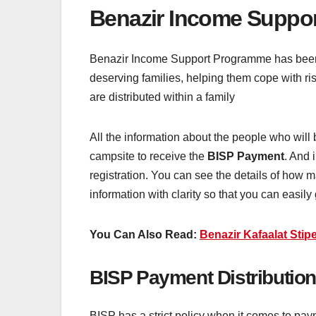
Benazir Income Suppo
Benazir Income Support Programme has been a l
deserving families, helping them cope with r
are distributed within a family
All the information about the people who wil
campsite to receive the
BISP Payment
. And 
registration. You can see the details of how 
information with clarity so that you can easily 
You Can Also Read:
Benazir Kafaalat Stipe
BISP Payment Distribution
BISP has a strict policy when it comes to paym