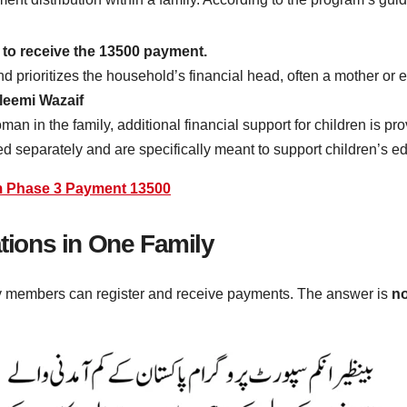
e to receive the 13500 payment.
nd prioritizes the household’s financial head, often a mother or 
leemi Wazaif
n in the family, additional financial support for children is p
d separately and are specifically meant to support children’s e
m Phase 3 Payment 13500
ations in One Family
y members can register and receive payments. The answer is
no