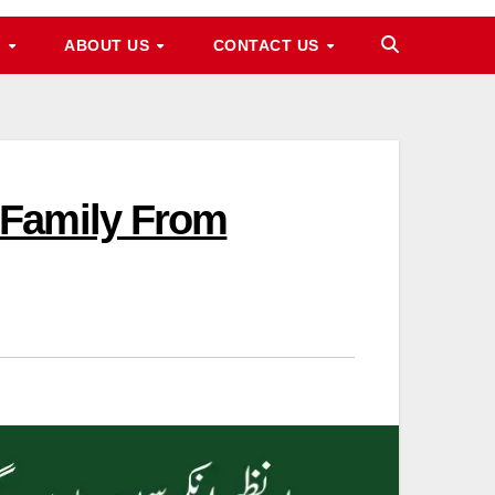
M
ABOUT US
CONTACT US
 Family From