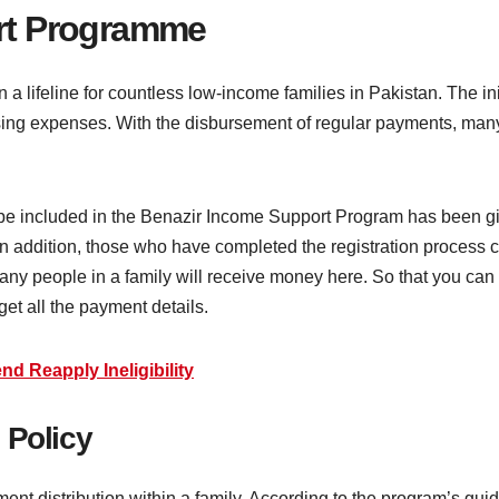
rt Programme
ifeline for countless low-income families in Pakistan. The initi
ising expenses. With the disbursement of regular payments, ma
l be included in the Benazir Income Support Program has been g
in addition, those who have completed the registration process c
many people in a family will receive money here. So that you ca
get all the payment details.
nd Reapply Ineligibility
 Policy
ent distribution within a family. According to the program’s guid