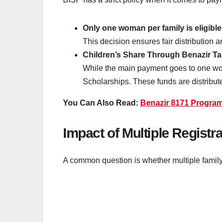
Only one woman per family is eligibl
This decision ensures fair distribution a
Children’s Share Through Benazir Ta
While the main payment goes to one woma
Scholarships. These funds are distribute
You Can Also Read:
Benazir 8171 Progra
Impact of Multiple Registr
A common question is whether multiple famil