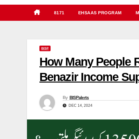
8171
EHSAAS PROGRAM
M
BISP
How Many People R
Benazir Income Su
By
BISPalerts
DEC 14, 2024