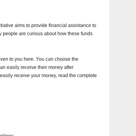
ative aims to provide financial assistance to
ny people are curious about how these funds
iven to you here. You can choose the
an easily receive their money after
n easily receive your money, read the complete
elines: