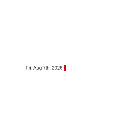
Skip
to
content
Fri. Aug 7th, 2026