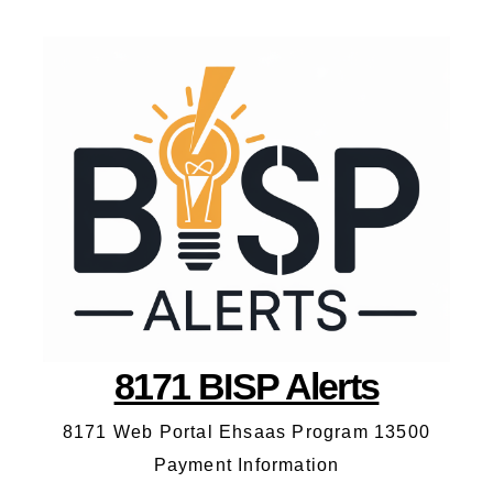
8171 BISP Alerts
8171 Web Portal Ehsaas Program 13500
Payment Information