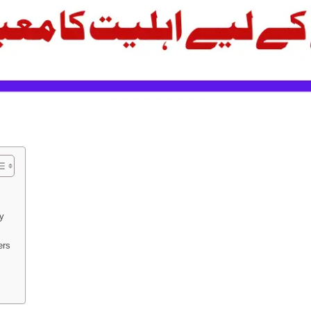
ly
ers