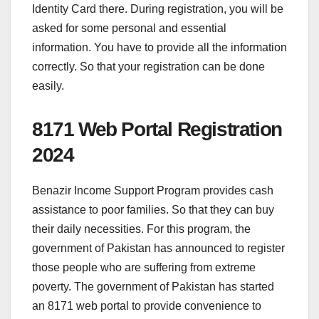
Identity Card there. During registration, you will be
asked for some personal and essential
information. You have to provide all the information
correctly. So that your registration can be done
easily.
8171 Web Portal Registration
2024
Benazir Income Support Program provides cash
assistance to poor families. So that they can buy
their daily necessities. For this program, the
government of Pakistan has announced to register
those people who are suffering from extreme
poverty. The government of Pakistan has started
an 8171 web portal to provide convenience to