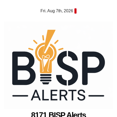
Skip
Fri. Aug 7th, 2026
to
content
8171 BISP Alerts