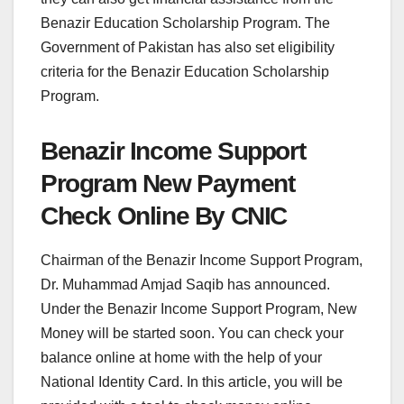
Benazir Education Scholarship Program. The
Government of Pakistan has also set eligibility
criteria for the Benazir Education Scholarship
Program.
Benazir Income Support
Program New Payment
Check Online By CNIC
Chairman of the Benazir Income Support Program,
Dr. Muhammad Amjad Saqib has announced.
Under the Benazir Income Support Program, New
Money will be started soon. You can check your
balance online at home with the help of your
National Identity Card. In this article, you will be