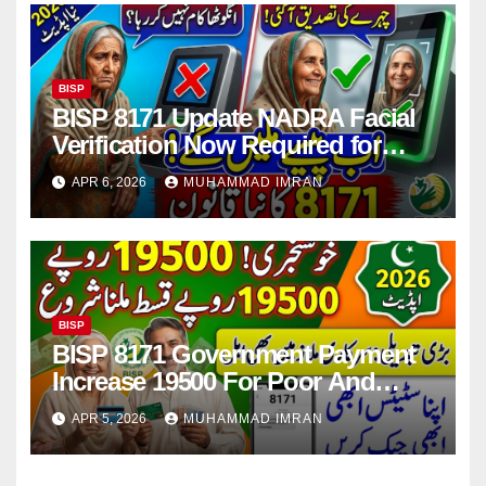
BISP
BISP 8171 Update NADRA Facial
Verification Now Required for
Payment Collection
APR 6, 2026
MUHAMMAD IMRAN
BISP
BISP 8171 Government Payment
Increase 19500 For Poor And
Deserving Families 2026
APR 5, 2026
MUHAMMAD IMRAN