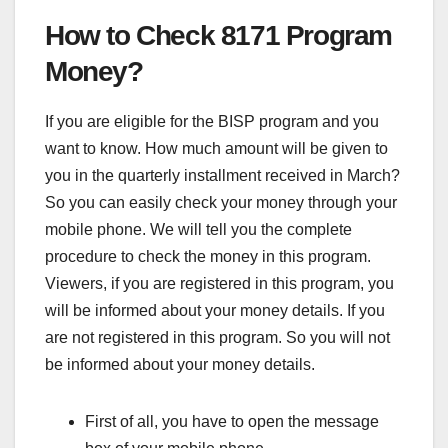
How to Check 8171 Program
Money?
If you are eligible for the BISP program and you
want to know. How much amount will be given to
you in the quarterly installment received in March?
So you can easily check your money through your
mobile phone. We will tell you the complete
procedure to check the money in this program.
Viewers, if you are registered in this program, you
will be informed about your money details. If you
are not registered in this program. So you will not
be informed about your money details.
First of all, you have to open the message