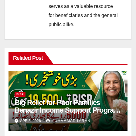
serves as a valuable resource
for beneficiaries and the general
public alike.
Related Post
BISP
Big Relief for Poor Families
Benazir Income Support Program
Payment to Rise to Rs 19,500 by
APR 8, 2026
MUHAMMAD IMRAN
2027