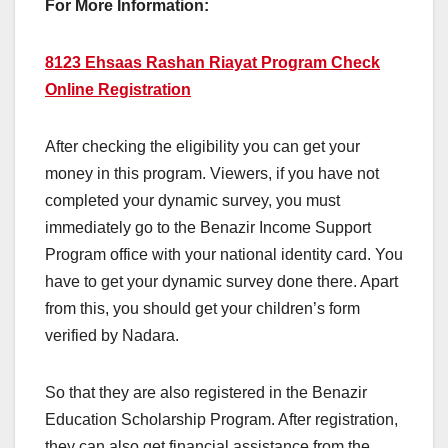
For More Information:
8123 Ehsaas Rashan Riayat Program Check
Online Registration
After checking the eligibility you can get your
money in this program. Viewers, if you have not
completed your dynamic survey, you must
immediately go to the Benazir Income Support
Program office with your national identity card. You
have to get your dynamic survey done there. Apart
from this, you should get your children’s form
verified by Nadara.
So that they are also registered in the Benazir
Education Scholarship Program. After registration,
they can also get financial assistance from the