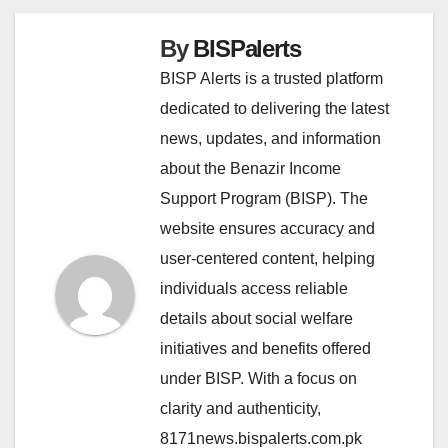
By
BISPalerts
BISP Alerts is a trusted platform
dedicated to delivering the latest
news, updates, and information
about the Benazir Income
Support Program (BISP). The
website ensures accuracy and
user-centered content, helping
individuals access reliable
details about social welfare
initiatives and benefits offered
under BISP. With a focus on
clarity and authenticity,
8171news.bispalerts.com.pk