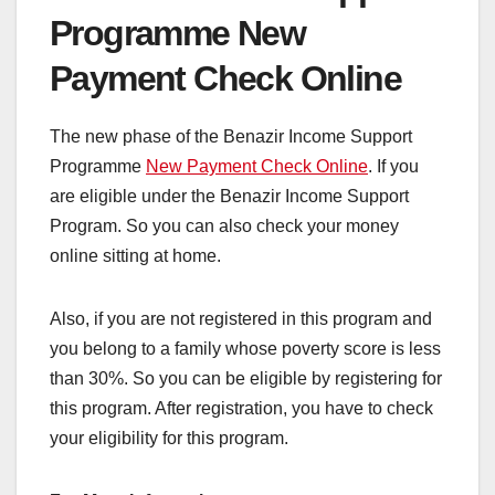
Programme New
Payment Check Online
The new phase of the Benazir Income Support
Programme
New Payment Check Online
. If you
are eligible under the Benazir Income Support
Program. So you can also check your money
online sitting at home.
Also, if you are not registered in this program and
you belong to a family whose poverty score is less
than 30%. So you can be eligible by registering for
this program. After registration, you have to check
your eligibility for this program.