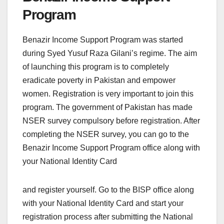
Program
Benazir Income Support Program was started
during Syed Yusuf Raza Gilani’s regime. The aim
of launching this program is to completely
eradicate poverty in Pakistan and empower
women. Registration is very important to join this
program. The government of Pakistan has made
NSER survey compulsory before registration. After
completing the NSER survey, you can go to the
Benazir Income Support Program office along with
your National Identity Card
and register yourself. Go to the BISP office along
with your National Identity Card and start your
registration process after submitting the National