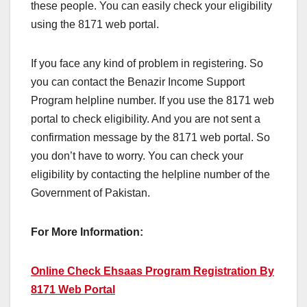
these people. You can easily check your eligibility
using the 8171 web portal.
If you face any kind of problem in registering. So
you can contact the Benazir Income Support
Program helpline number. If you use the 8171 web
portal to check eligibility. And you are not sent a
confirmation message by the 8171 web portal. So
you don’t have to worry. You can check your
eligibility by contacting the helpline number of the
Government of Pakistan.
For More Information:
Online Check Ehsaas Program Registration By
8171 Web Portal