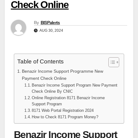
Check Online
By
BISPalerts
AUG 30, 2024
Table of Contents
Benazir Income Support Programme New
Payment Check Online
Benazir Income Support Program New Payment
Check Online By CNIC
Online Registration 8171 Benazir Income
Support Program
8171 Web Portal Registration 2024
How to Check 8171 Program Money?
Benazir Income Support