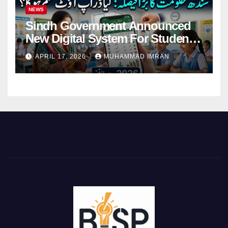
NEWS
Sindh Government Announced
New Digital System For Student
Attendance 2026
APRIL 17, 2026
MUHAMMAD IMRAN