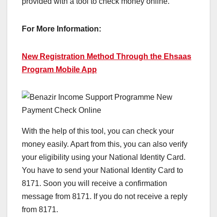
provided with a tool to check money online.
For More Information:
New Registration Method Through the Ehsaas
Program Mobile App
With the help of this tool, you can check your
money easily. Apart from this, you can also verify
your eligibility using your National Identity Card.
You have to send your National Identity Card to
8171. Soon you will receive a confirmation
message from 8171. If you do not receive a reply
from 8171.