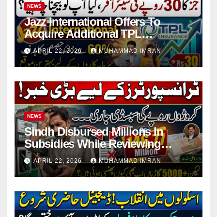
NEWS
Jazz International Offers To
Acquire Additional TPL
Insurance Shares
APRIL 22, 2026
MUHAMMAD IMRAN
NEWS
Sindh Disbursed Millions In
Subsidies While Reviewing
Pending Vehicle Claims
APRIL 22, 2026
MUHAMMAD IMRAN