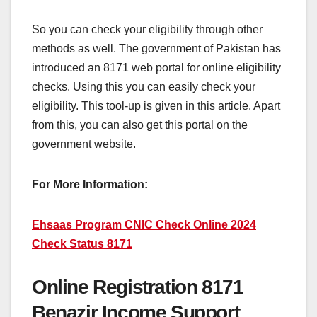
So you can check your eligibility through other
methods as well. The government of Pakistan has
introduced an 8171 web portal for online eligibility
checks. Using this you can easily check your
eligibility. This tool-up is given in this article. Apart
from this, you can also get this portal on the
government website.
For More Information:
Ehsaas Program CNIC Check Online 2024
Check Status 8171
Online Registration 8171
Benazir Income Support