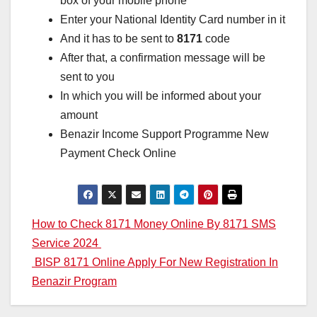
box of your mobile phone
Enter your National Identity Card number in it
And it has to be sent to
8171
code
After that, a confirmation message will be
sent to you
In which you will be informed about your
amount
Benazir Income Support Programme New
Payment Check Online
Post
How to Check 8171 Money Online By 8171 SMS
Service 2024
navigation
BISP 8171 Online Apply For New Registration In
Benazir Program