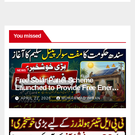
You missed
NEWS
Free Solar Panel Scheme
Launched to Provide Free Energy
in 4 Districts
APRIL 22, 2026
MUHAMMAD IMRAN