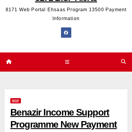
8171 Web Portal Ehsaas Program 13500 Payment
Information
BISP
Benazir Income Support
Programme New Payment