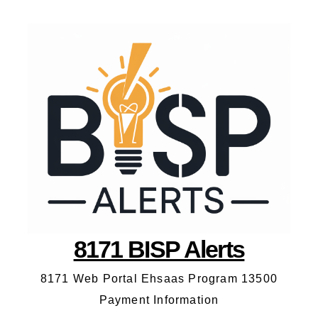
8171 BISP Alerts
8171 Web Portal Ehsaas Program 13500
Payment Information