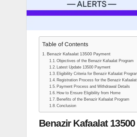
Table of Contents
Benazir Kafaalat 13500 Payment
Objectives of the Benazir Kafaalat Program
Latest Update 13500 Payment
Eligibility Criteria for Benazir Kafaalat Progr
Registration Process for the Benazir Kafaala
Payment Process and Withdrawal Details
How to Ensure Eligibility from Home
Benefits of the Benazir Kafaalat Program
Conclusion
Benazir Kafaalat 1350