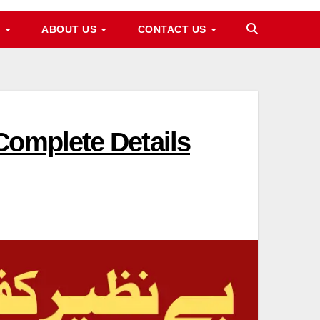
M
ABOUT US
CONTACT US
Complete Details