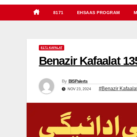
8171
EHSAAS PROGRAM
M
8171 KAFALAT
Benazir Kafaalat 1
By
BISPalerts
#Benazir Kafaal
NOV 23, 2024