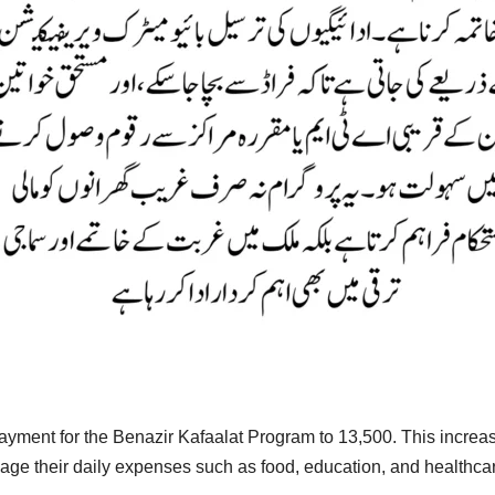
ment for the Benazir Kafaalat Program to 13,500. This increase 
age their daily expenses such as food, education, and healthca