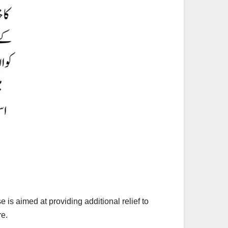
is aimed at providing additional relief to
re.