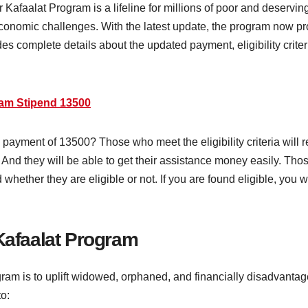
afaalat Program is a lifeline for millions of poor and deserv
conomic challenges. With the latest update, the program now p
vides complete details about the updated payment, eligibility crite
ram Stipend 13500
payment of 13500? Those who meet the eligibility criteria will
ce. And they will be able to get their assistance money easily. T
old whether they are eligible or not. If you are found eligible, yo
 Kafaalat Program
gram is to uplift widowed, orphaned, and financially disadvant
to: