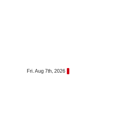
Skip
to
content
Fri. Aug 7th, 2026