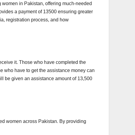
ing women in Pakistan, offering much-needed
rovides a payment of 13500 ensuring greater
ria, registration process, and how
 receive it. Those who have completed the
hose who have to get the assistance money can
u will be given an assistance amount of 13,500
aged women across Pakistan. By providing