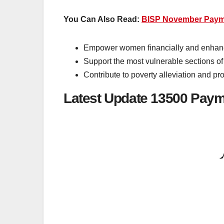
You Can Also Read:
BISP November Payme
Empower women financially and enhanc
Support the most vulnerable sections of
Contribute to poverty alleviation and pr
Latest Update 13500 Pay