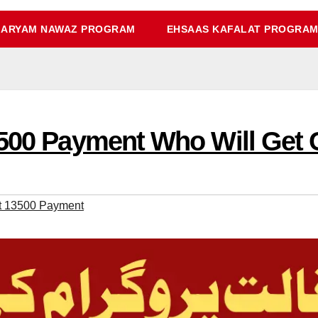
ARYAM NAWAZ PROGRAM
EHSAAS KAFALAT PROGRA
3500 Payment Who Will Get 
at 13500 Payment