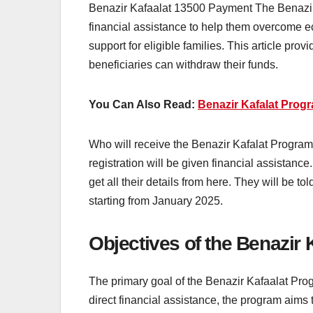
Benazir Kafaalat 13500 Payment The Benazir K
financial assistance to help them overcome e
support for eligible families. This article pro
beneficiaries can withdraw their funds.
You Can Also Read:
Benazir Kafalat Prog
Who will receive the Benazir Kafalat Program 
registration will be given financial assistan
get all their details from here. They will be t
starting from January 2025.
Objectives of the Benazir
The primary goal of the Benazir Kafaalat Pro
direct financial assistance, the program aims 