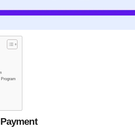
am
t Program
0 Payment