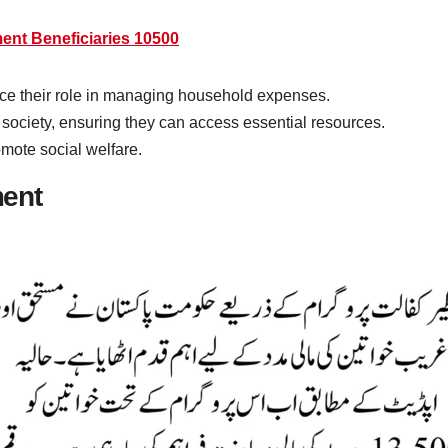
nt Beneficiaries 10500
e their role in managing household expenses.
 society, ensuring they can access essential resources.
omote social welfare.
ment