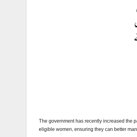
The government has recently increased the pay
eligible women, ensuring they can better man