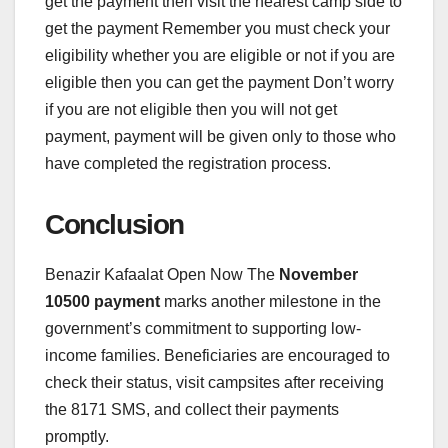
get the payment then visit the nearest camp side to
get the payment Remember you must check your
eligibility whether you are eligible or not if you are
eligible then you can get the payment Don’t worry
if you are not eligible then you will not get
payment, payment will be given only to those who
have completed the registration process.
Conclusion
Benazir Kafaalat Open Now The
November
10500 payment
marks another milestone in the
government’s commitment to supporting low-
income families. Beneficiaries are encouraged to
check their status, visit campsites after receiving
the 8171 SMS, and collect their payments
promptly.