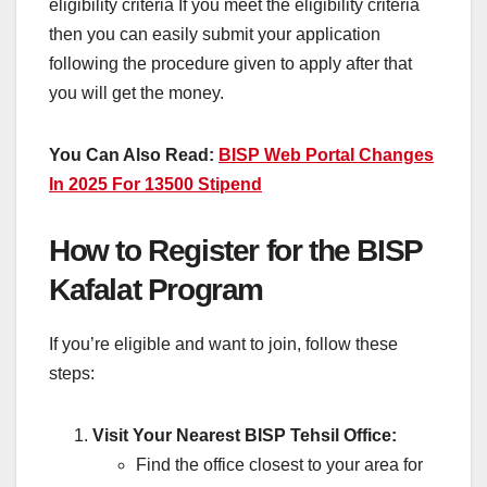
eligibility criteria If you meet the eligibility criteria
then you can easily submit your application
following the procedure given to apply after that
you will get the money.
You Can Also Read:
BISP Web Portal Changes
In 2025 For 13500 Stipend
How to Register for the BISP
Kafalat Program
If you’re eligible and want to join, follow these
steps:
Visit Your Nearest BISP Tehsil Office:
Find the office closest to your area for