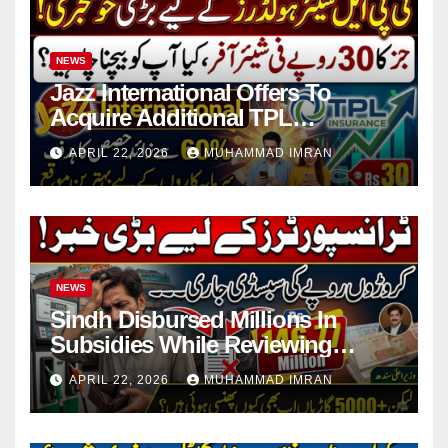
NEWS
Jazz International Offers To
Acquire Additional TPL
Insurance Shares
APRIL 22, 2026
MUHAMMAD IMRAN
NEWS
Sindh Disbursed Millions In
Subsidies While Reviewing
Pending Vehicle Claims
APRIL 22, 2026
MUHAMMAD IMRAN