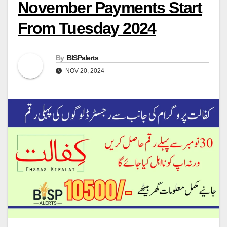
November Payments Start
From Tuesday 2024
By
BISPalerts
NOV 20, 2024