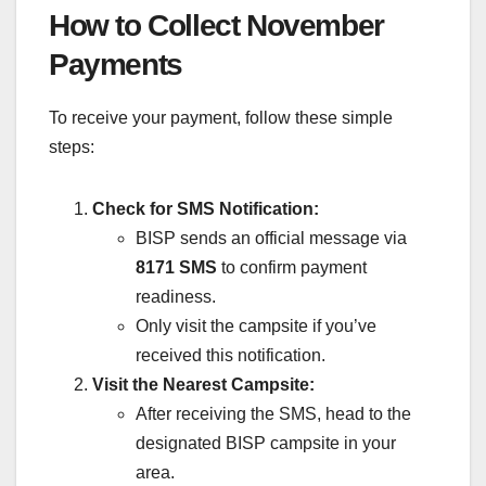
How to Collect November
Payments
To receive your payment, follow these simple
steps:
Check for SMS Notification:
BISP sends an official message via
8171 SMS
to confirm payment
readiness.
Only visit the campsite if you’ve
received this notification.
Visit the Nearest Campsite:
After receiving the SMS, head to the
designated BISP campsite in your
area.