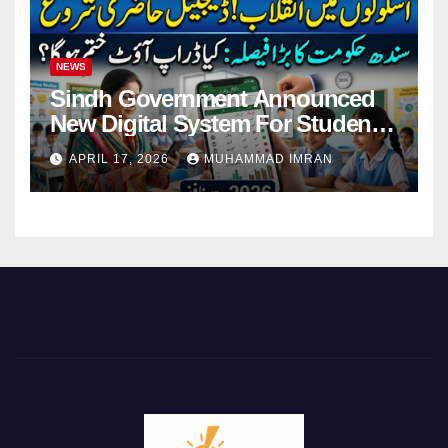
NEWS
Sindh Government Announced
New Digital System For Student
Attendance 2026
APRIL 17, 2026
MUHAMMAD IMRAN