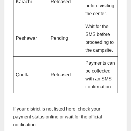
Karachi
Released
before visiting
the center.
Wait for the
SMS before
Peshawar
Pending
proceeding to
the campsite.
Payments can
be collected
Quetta
Released
with an SMS
confirmation.
If your district is not listed here, check your
payment status online or wait for the official
notification.