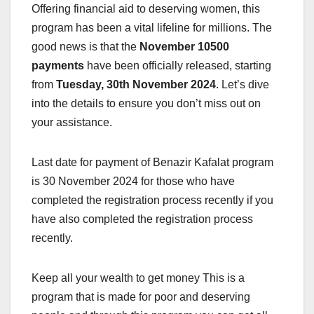
Offering financial aid to deserving women, this
program has been a vital lifeline for millions. The
good news is that the
November 10500
payments
have been officially released, starting
from
Tuesday, 30th November 2024
. Let’s dive
into the details to ensure you don’t miss out on
your assistance.
Last date for payment of Benazir Kafalat program
is 30 November 2024 for those who have
completed the registration process recently if you
have also completed the registration process
recently.
Keep all your wealth to get money This is a
program that is made for poor and deserving