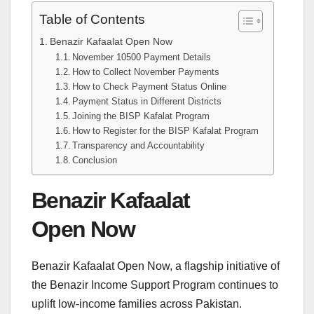
Table of Contents
Benazir Kafaalat Open Now
November 10500 Payment Details
How to Collect November Payments
How to Check Payment Status Online
Payment Status in Different Districts
Joining the BISP Kafalat Program
How to Register for the BISP Kafalat Program
Transparency and Accountability
Conclusion
Benazir Kafaalat
Open Now
Benazir Kafaalat Open Now, a flagship initiative of
the Benazir Income Support Program continues to
uplift low-income families across Pakistan.