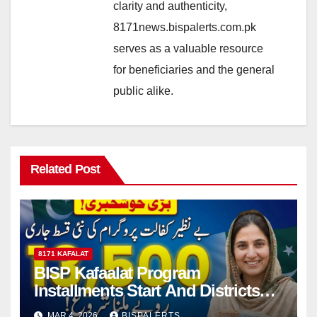
clarity and authenticity,
8171news.bispalerts.com.pk
serves as a valuable resource
for beneficiaries and the general
public alike.
Related Post
8171 KAFALAT
BISP Kafaalat Program
Installments Start And Districts
List Announced
MAR 4, 2026
BISPALERTS