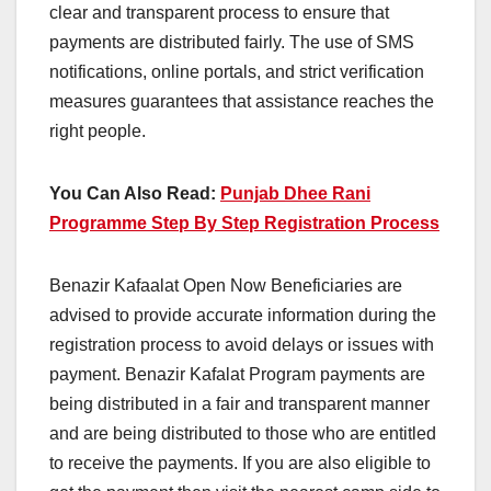
clear and transparent process to ensure that
payments are distributed fairly. The use of SMS
notifications, online portals, and strict verification
measures guarantees that assistance reaches the
right people.
You Can Also Read:
Punjab Dhee Rani
Programme Step By Step Registration Process
Benazir Kafaalat Open Now Beneficiaries are
advised to provide accurate information during the
registration process to avoid delays or issues with
payment. Benazir Kafalat Program payments are
being distributed in a fair and transparent manner
and are being distributed to those who are entitled
to receive the payments. If you are also eligible to