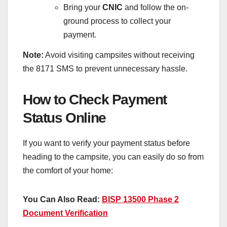
Bring your
CNIC
and follow the on-
ground process to collect your
payment.
Note:
Avoid visiting campsites without receiving
the 8171 SMS to prevent unnecessary hassle.
How to Check Payment
Status Online
If you want to verify your payment status before
heading to the campsite, you can easily do so from
the comfort of your home:
You Can Also Read:
BISP 13500 Phase 2
Document Verification