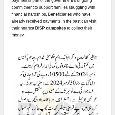
payment is part of the government’s ongoing
commitment to support families struggling with
financial hardships. Beneficiaries who have
already received payments in the past can visit
their nearest
BISP campsites
to collect their
money.