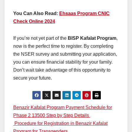
You Can Also Read:
Ehsaas Program CNIC
Check Online 2024
If you’re not yet part of the
BISP Kafalat Program
,
now is the perfect time to register. By completing
the NSER survey and submitting your application,
you can ensure financial stability for your family.
Don’t wait take advantage of this opportunity to
secure your future.
Post
Benazir Kafalat Program Payment Schedule for
Phase 2 13500 Step by Step Details
navigation
Procedure for Registration in Benazir Kafalat
Program for Transgenders