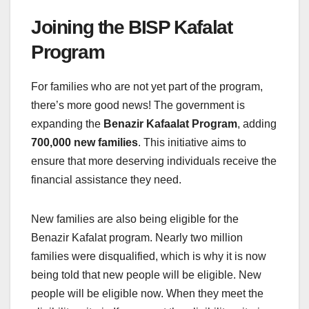
Joining the BISP Kafalat
Program
For families who are not yet part of the program,
there’s more good news! The government is
expanding the
Benazir Kafaalat Program
, adding
700,000 new families
. This initiative aims to
ensure that more deserving individuals receive the
financial assistance they need.
New families are also being eligible for the
Benazir Kafalat program. Nearly two million
families were disqualified, which is why it is now
being told that new people will be eligible. New
people will be eligible now. When they meet the