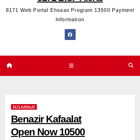
8171 Web Portal Ehsaas Program 13500 Payment
Information
8171 KAFALAT
Benazir Kafaalat
Open Now 10500