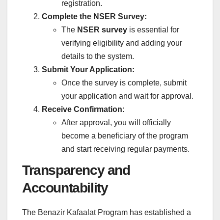
registration.
Complete the NSER Survey:
The
NSER survey
is essential for
verifying eligibility and adding your
details to the system.
Submit Your Application:
Once the survey is complete, submit
your application and wait for approval.
Receive Confirmation:
After approval, you will officially
become a beneficiary of the program
and start receiving regular payments.
Transparency and
Accountability
The Benazir Kafaalat Program has established a