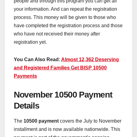
people and through this program you can get all
your information. And can repeat the registration
process. This money will be given to those who
have completed the registration process and those
who have not received their money after
registration yet.
You Can Also Read:
Almost 12,362 Deserving
and Registered Families Get BISP 10500
Payments
November 10500 Payment
Details
The
10500 payment
covers the July to November
installment and is now available nationwide. This