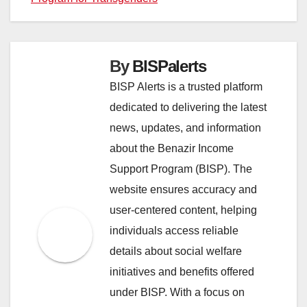
By
BISPalerts
BISP Alerts is a trusted platform
dedicated to delivering the latest
news, updates, and information
about the Benazir Income
Support Program (BISP). The
website ensures accuracy and
user-centered content, helping
individuals access reliable
details about social welfare
initiatives and benefits offered
under BISP. With a focus on