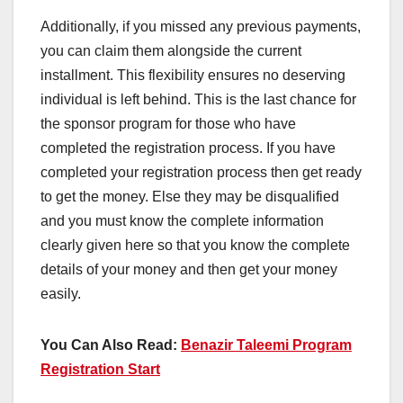
Additionally, if you missed any previous payments,
you can claim them alongside the current
installment. This flexibility ensures no deserving
individual is left behind. This is the last chance for
the sponsor program for those who have
completed the registration process. If you have
completed your registration process then get ready
to get the money. Else they may be disqualified
and you must know the complete information
clearly given here so that you know the complete
details of your money and then get your money
easily.
You Can Also Read:
Benazir Taleemi Program
Registration Start