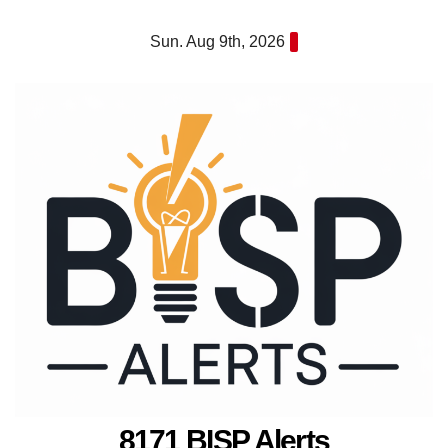
Skip
Sun. Aug 9th, 2026
to
content
8171 BISP Alerts