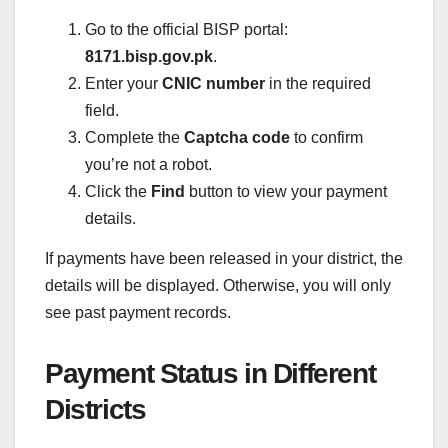
Go to the official BISP portal:
8171.bisp.gov.pk
.
Enter your
CNIC number
in the required
field.
Complete the
Captcha code
to confirm
you’re not a robot.
Click the
Find
button to view your payment
details.
If payments have been released in your district, the
details will be displayed. Otherwise, you will only
see past payment records.
Payment Status in Different
Districts