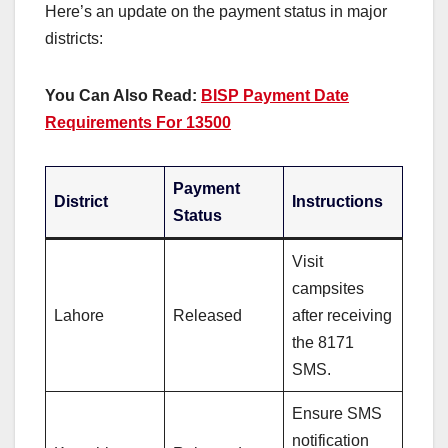
Here’s an update on the payment status in major
districts:
You Can Also Read:
BISP Payment Date
Requirements For 13500
Payment
District
Instructions
Status
Visit
campsites
Lahore
Released
after receiving
the 8171
SMS.
Ensure SMS
notification