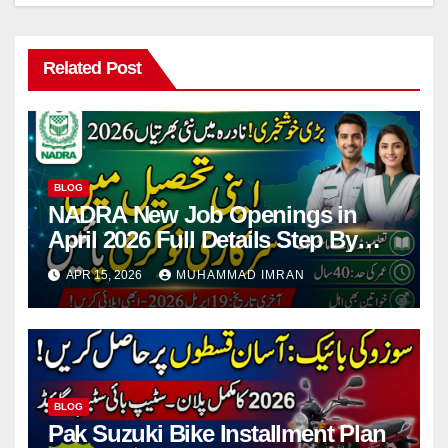
Related Post
BLOG
NADRA New Job Openings in
April 2026 Full Details Step By
Step
APR 15, 2026
MUHAMMAD IMRAN
BLOG
Pak Suzuki Bike Installment Plan