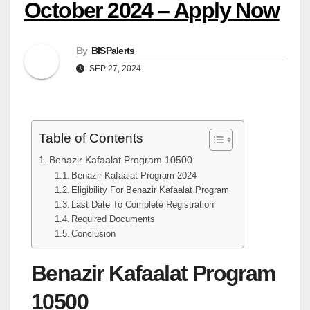
October 2024 – Apply Now
By
BISPalerts
SEP 27, 2024
Table of Contents
Benazir Kafaalat Program 10500
Benazir Kafaalat Program 2024
Eligibility For Benazir Kafaalat Program
Last Date To Complete Registration
Required Documents
Conclusion
Benazir Kafaalat Program
10500