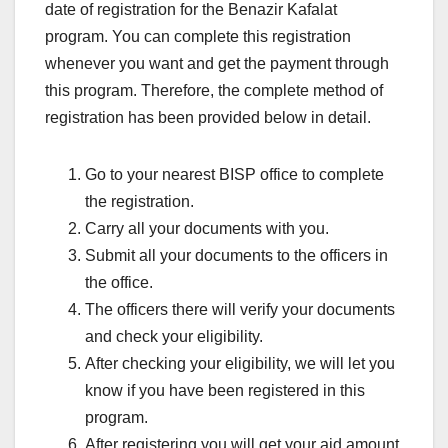
date of registration for the Benazir Kafalat
program. You can complete this registration
whenever you want and get the payment through
this program. Therefore, the complete method of
registration has been provided below in detail.
Go to your nearest BISP office to complete
the registration.
Carry all your documents with you.
Submit all your documents to the officers in
the office.
The officers there will verify your documents
and check your eligibility.
After checking your eligibility, we will let you
know if you have been registered in this
program.
After registering you will get your aid amount.