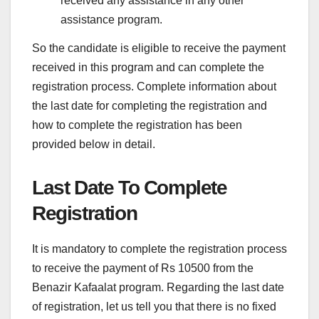
received any assistance in any other
assistance program.
So the candidate is eligible to receive the payment
received in this program and can complete the
registration process. Complete information about
the last date for completing the registration and
how to complete the registration has been
provided below in detail.
Last Date To Complete
Registration
It is mandatory to complete the registration process
to receive the payment of Rs 10500 from the
Benazir Kafaalat program. Regarding the last date
of registration, let us tell you that there is no fixed