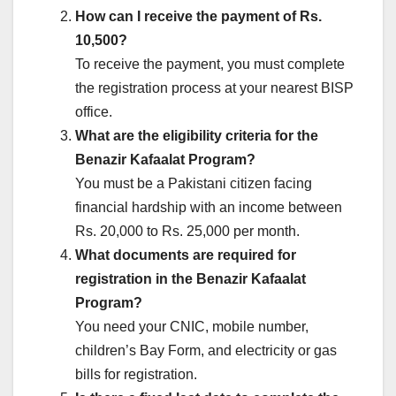
How can I receive the payment of Rs.
10,500?
To receive the payment, you must complete
the registration process at your nearest BISP
office.
What are the eligibility criteria for the
Benazir Kafaalat Program?
You must be a Pakistani citizen facing
financial hardship with an income between
Rs. 20,000 to Rs. 25,000 per month.
What documents are required for
registration in the Benazir Kafaalat
Program?
You need your CNIC, mobile number,
children’s Bay Form, and electricity or gas
bills for registration.