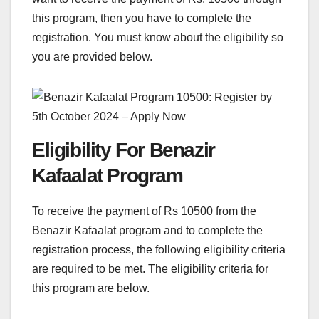
this program, then you have to complete the
registration. You must know about the eligibility so
you are provided below.
Eligibility For Benazir
Kafaalat Program
To receive the payment of Rs 10500 from the
Benazir Kafaalat program and to complete the
registration process, the following eligibility criteria
are required to be met. The eligibility criteria for
this program are below.