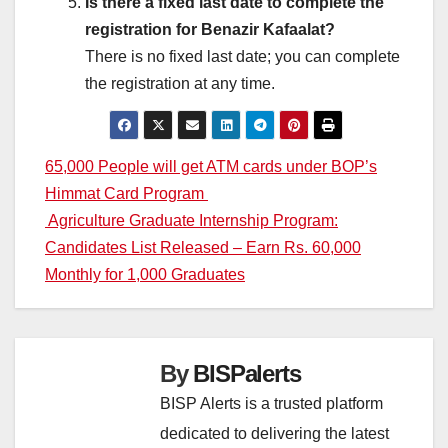
Is there a fixed last date to complete the
registration for Benazir Kafaalat?
There is no fixed last date; you can complete
the registration at any time.
Post
65,000 People will get ATM cards under BOP’s
Himmat Card Program
navigation
Agriculture Graduate Internship Program:
Candidates List Released – Earn Rs. 60,000
Monthly for 1,000 Graduates
By
BISPalerts
BISP Alerts is a trusted platform
dedicated to delivering the latest