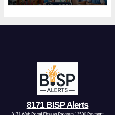
8171 BISP Alerts
8171 Web Portal Ehsaas Program 13500 Payment