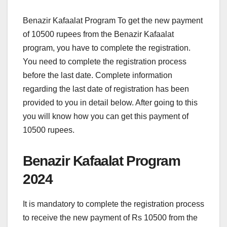
Benazir Kafaalat Program To get the new payment
of 10500 rupees from the Benazir Kafaalat
program, you have to complete the registration.
You need to complete the registration process
before the last date. Complete information
regarding the last date of registration has been
provided to you in detail below. After going to this
you will know how you can get this payment of
10500 rupees.
Benazir Kafaalat Program
2024
It is mandatory to complete the registration process
to receive the new payment of Rs 10500 from the