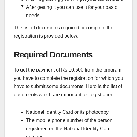
After getting it you can use it for your basic
needs.
The list of documents required to complete the
registration is provided below.
Required Documents
To get the payment of Rs.10,500 from the program
you have to complete the registration for which you
have to submit some documents. Here is the list of
documents which are important for registration.
National Identity Card or its photocopy.
The mobile phone number of the person
registered on the National Identity Card
number.