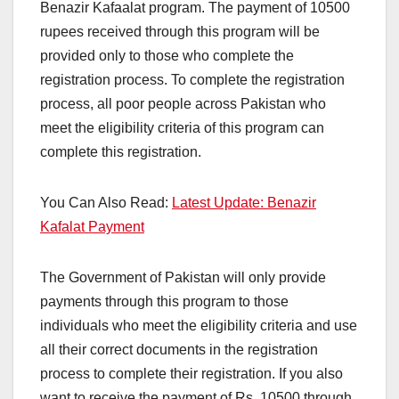
Benazir Kafaalat program. The payment of 10500
rupees received through this program will be
provided only to those who complete the
registration process. To complete the registration
process, all poor people across Pakistan who
meet the eligibility criteria of this program can
complete this registration.
You Can Also Read:
Latest Update: Benazir
Kafalat Payment
The Government of Pakistan will only provide
payments through this program to those
individuals who meet the eligibility criteria and use
all their correct documents in the registration
process to complete their registration. If you also
want to receive the payment of Rs. 10500 through