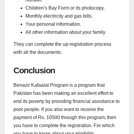
Children’s Bay Form or its photocopy.
Monthly electricity and gas bills.
Your personal information.
All other information about your family.
They can complete the up-registration process
with all the documents.
Conclusion
Benazir Kafaalat Program is a program that
Pakistan has been making an excellent effort to
end its poverty by providing financial assistance to
poor people. If you also want to receive the
payment of Rs. 10500 through this program, then
you have to complete the registration. For which
you have to know about your eligibility.