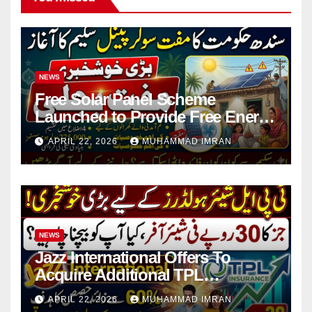
NEWS
Free Solar Panel Scheme
Launched to Provide Free Energy
in 4 Districts
APRIL 22, 2026
MUHAMMAD IMRAN
NEWS
Jazz International Offers To
Acquire Additional TPL
Insurance Shares
APRIL 22, 2026
MUHAMMAD IMRAN