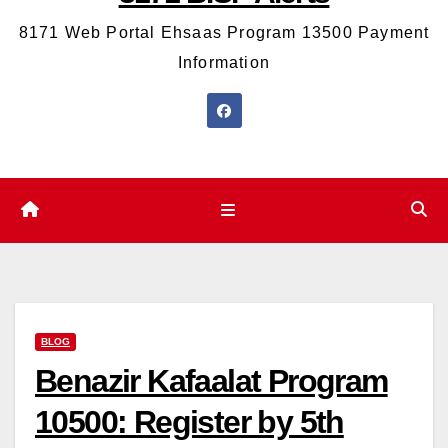
8171 Web Portal Ehsaas Program 13500 Payment
Information
BLOG
Benazir Kafaalat Program
10500: Register by 5th