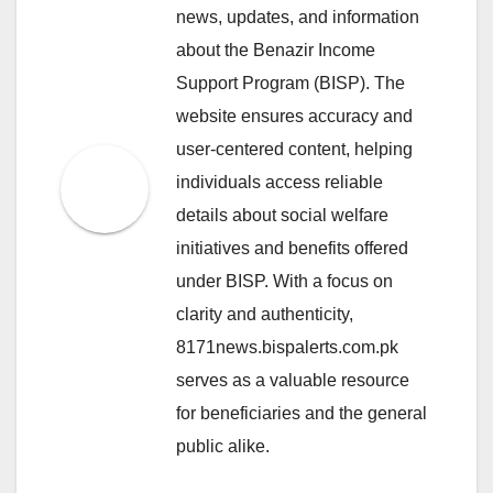
news, updates, and information
about the Benazir Income
Support Program (BISP). The
website ensures accuracy and
user-centered content, helping
individuals access reliable
details about social welfare
initiatives and benefits offered
under BISP. With a focus on
clarity and authenticity,
8171news.bispalerts.com.pk
serves as a valuable resource
for beneficiaries and the general
public alike.