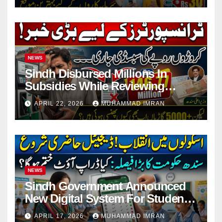
NEWS
Sindh Disbursed Millions In
Subsidies While Reviewing
Pending Vehicle Claims
APRIL 22, 2026
MUHAMMAD IMRAN
NEWS
Sindh Government Announced
New Digital System For Student
Attendance 2026
APRIL 17, 2026
MUHAMMAD IMRAN