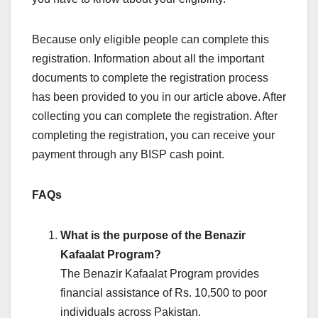
Because only eligible people can complete this
registration. Information about all the important
documents to complete the registration process
has been provided to you in our article above. After
collecting you can complete the registration. After
completing the registration, you can receive your
payment through any BISP cash point.
FAQs
What is the purpose of the Benazir
Kafaalat Program?
The Benazir Kafaalat Program provides
financial assistance of Rs. 10,500 to poor
individuals across Pakistan.