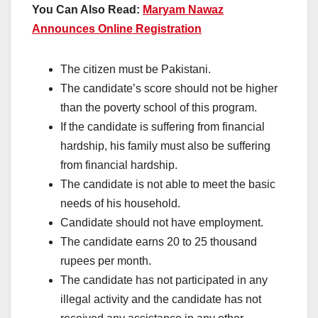
You Can Also Read:
Maryam Nawaz
Announces Online Registration
The citizen must be Pakistani.
The candidate’s score should not be higher
than the poverty school of this program.
If the candidate is suffering from financial
hardship, his family must also be suffering
from financial hardship.
The candidate is not able to meet the basic
needs of his household.
Candidate should not have employment.
The candidate earns 20 to 25 thousand
rupees per month.
The candidate has not participated in any
illegal activity and the candidate has not