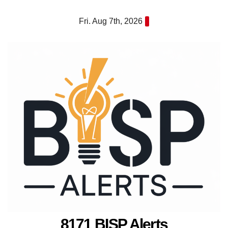
Skip
Fri. Aug 7th, 2026
to
content
8171 BISP Alerts