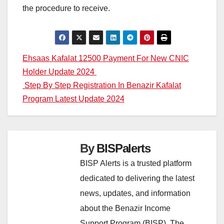
the procedure to receive.
Post
Ehsaas Kafalat 12500 Payment For New CNIC
Holder Update 2024
navigation
Step By Step Registration In Benazir Kafalat
Program Latest Update 2024
By
BISPalerts
BISP Alerts is a trusted platform
dedicated to delivering the latest
news, updates, and information
about the Benazir Income
Support Program (BISP). The