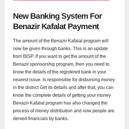
New Banking System For
Benazir Kafalat Payment
The amount of the Benazir Kafalat program will
now be given through banks. This is an update
from BISP. If you want to get the amount of the
Benazir sponsorship program, then you need to
know the details of the registered bank in your
nearest issue. Is responsible for disbursing money
in the district Get its details and after that, you can
know the complete details of getting your money
Benazir Kafalat program has also changed the
process of money distribution and now people are
denied financials by banks.