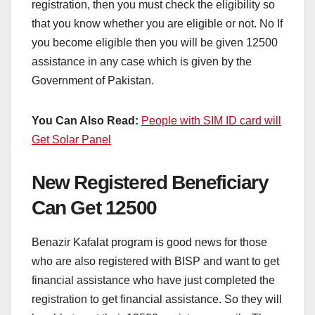
registration, then you must check the eligibility so
that you know whether you are eligible or not. No If
you become eligible then you will be given 12500
assistance in any case which is given by the
Government of Pakistan.
You Can Also Read:
People with SIM ID card will
Get Solar Panel
New Registered Beneficiary
Can Get 12500
Benazir Kafalat program is good news for those
who are also registered with BISP and want to get
financial assistance who have just completed the
registration to get financial assistance. So they will