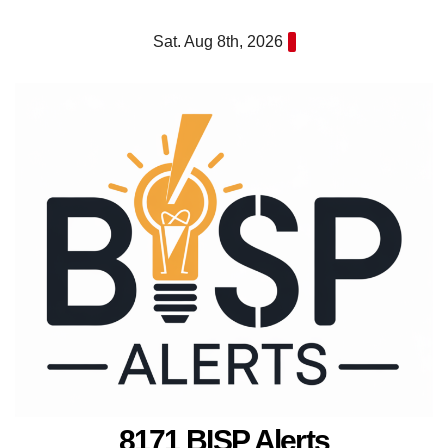
Skip
Sat. Aug 8th, 2026
to
content
8171 BISP Alerts