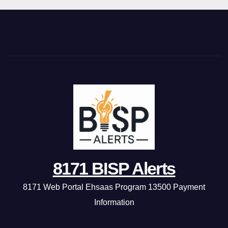
8171 BISP Alerts
8171 Web Portal Ehsaas Program 13500 Payment
Information