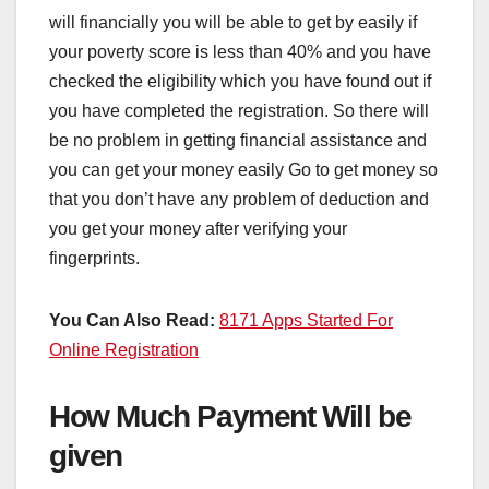
will financially you will be able to get by easily if
your poverty score is less than 40% and you have
checked the eligibility which you have found out if
you have completed the registration. So there will
be no problem in getting financial assistance and
you can get your money easily Go to get money so
that you don’t have any problem of deduction and
you get your money after verifying your
fingerprints.
You Can Also Read:
8171 Apps Started For
Online Registration
How Much Payment Will be
given