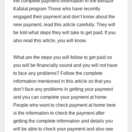
the complete payment information in the Benazir
Kafalat program Those who have recently
engaged their payment and don’t know about the
new payment, read this article carefully. They will
be told what steps they will take to get paid. If you
also read this article, you will know.
What are the steps you will follow to get paid so
you will be financially sound and you will not have
to face any problems? Follow the complete
information mentioned in this article so that you
don’t face any problems in getting your payment
and you can complete your payment at home
People who want to check payment at home here
is the information to check the payment after
getting the complete information and details you
will be able to check your payment and also see