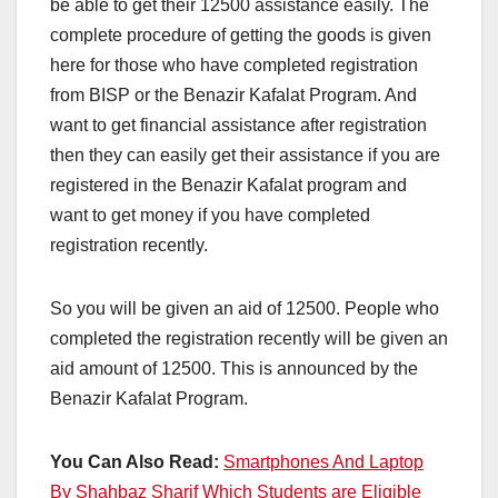
be able to get their 12500 assistance easily. The
complete procedure of getting the goods is given
here for those who have completed registration
from BISP or the Benazir Kafalat Program. And
want to get financial assistance after registration
then they can easily get their assistance if you are
registered in the Benazir Kafalat program and
want to get money if you have completed
registration recently.
So you will be given an aid of 12500. People who
completed the registration recently will be given an
aid amount of 12500. This is announced by the
Benazir Kafalat Program.
You Can Also Read:
Smartphones And Laptop
By Shahbaz Sharif Which Students are Eligible