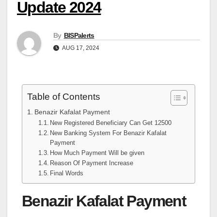
Update 2024
By
BISPalerts
AUG 17, 2024
Table of Contents
Benazir Kafalat Payment
New Registered Beneficiary Can Get 12500
New Banking System For Benazir Kafalat
Payment
How Much Payment Will be given
Reason Of Payment Increase
Final Words
Benazir Kafalat Payment