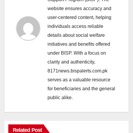
website ensures accuracy and
user-centered content, helping
individuals access reliable
details about social welfare
initiatives and benefits offered
under BISP. With a focus on
clarity and authenticity,
8171news.bispalerts.com.pk
serves as a valuable resource
for beneficiaries and the general
public alike.
Related Post