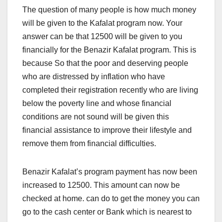
The question of many people is how much money
will be given to the Kafalat program now. Your
answer can be that 12500 will be given to you
financially for the Benazir Kafalat program. This is
because So that the poor and deserving people
who are distressed by inflation who have
completed their registration recently who are living
below the poverty line and whose financial
conditions are not sound will be given this
financial assistance to improve their lifestyle and
remove them from financial difficulties.
Benazir Kafalat’s program payment has now been
increased to 12500. This amount can now be
checked at home. can do to get the money you can
go to the cash center or Bank which is nearest to