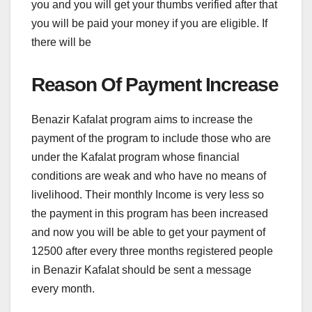
you and you will get your thumbs verified after that
you will be paid your money if you are eligible. If
there will be
Reason Of Payment Increase
Benazir Kafalat program aims to increase the
payment of the program to include those who are
under the Kafalat program whose financial
conditions are weak and who have no means of
livelihood. Their monthly Income is very less so
the payment in this program has been increased
and now you will be able to get your payment of
12500 after every three months registered people
in Benazir Kafalat should be sent a message
every month.