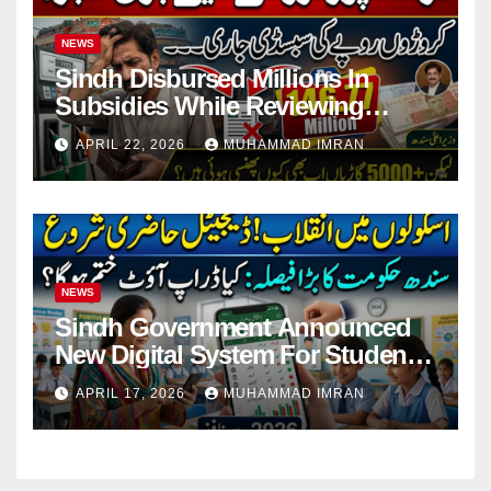
NEWS
Sindh Disbursed Millions In
Subsidies While Reviewing
Pending Vehicle Claims
APRIL 22, 2026
MUHAMMAD IMRAN
NEWS
Sindh Government Announced
New Digital System For Student
Attendance 2026
APRIL 17, 2026
MUHAMMAD IMRAN