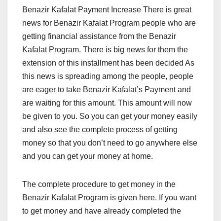
Benazir Kafalat Payment Increase There is great
news for Benazir Kafalat Program people who are
getting financial assistance from the Benazir
Kafalat Program. There is big news for them the
extension of this installment has been decided As
this news is spreading among the people, people
are eager to take Benazir Kafalat’s Payment and
are waiting for this amount. This amount will now
be given to you. So you can get your money easily
and also see the complete process of getting
money so that you don’t need to go anywhere else
and you can get your money at home.
The complete procedure to get money in the
Benazir Kafalat Program is given here. If you want
to get money and have already completed the