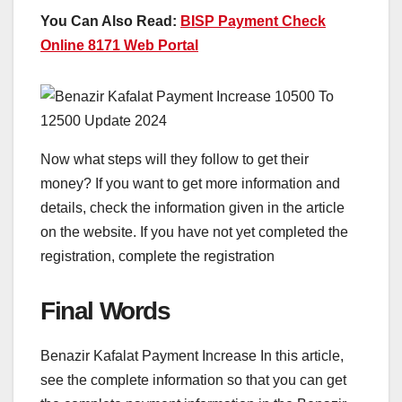
You Can Also Read:
BISP Payment Check
Online 8171 Web Portal
Now what steps will they follow to get their
money? If you want to get more information and
details, check the information given in the article
on the website. If you have not yet completed the
registration, complete the registration
Final Words
Benazir Kafalat Payment Increase In this article,
see the complete information so that you can get