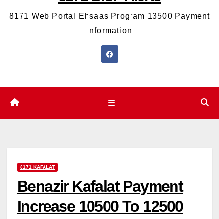
8171 Web Portal Ehsaas Program 13500 Payment
Information
8171 KAFALAT
Benazir Kafalat Payment
Increase 10500 To 12500