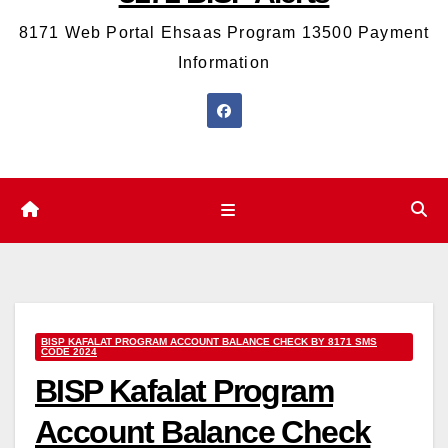
8171 Web Portal Ehsaas Program 13500 Payment
Information
BISP KAFALAT PROGRAM ACCOUNT BALANCE CHECK BY 8171 SMS
CODE 2024
BISP Kafalat Program
Account Balance Check