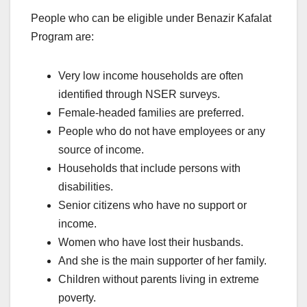
People who can be eligible under Benazir Kafalat
Program are:
Very low income households are often
identified through NSER surveys.
Female-headed families are preferred.
People who do not have employees or any
source of income.
Households that include persons with
disabilities.
Senior citizens who have no support or
income.
Women who have lost their husbands.
And she is the main supporter of her family.
Children without parents living in extreme
poverty.