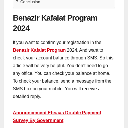
Conclusion
Benazir Kafalat Program
2024
If you want to confirm your registration in the
Benazir Kafalat Program
2024. And want to
check your account balance through SMS. So this
article will be very helpful. You don’t need to go
any office. You can check your balance at home.
To check your balance, send a message from the
SMS box on your mobile. You will receive a
detailed reply.
Announcement Ehsaas Double Payment
Survey By Government