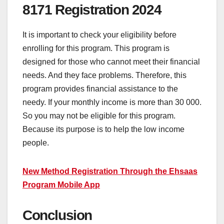
8171 Registration 2024
It is important to check your eligibility before
enrolling for this program. This program is
designed for those who cannot meet their financial
needs. And they face problems. Therefore, this
program provides financial assistance to the
needy. If your monthly income is more than 30 000.
So you may not be eligible for this program.
Because its purpose is to help the low income
people.
New Method Registration Through the Ehsaas
Program Mobile App
Conclusion