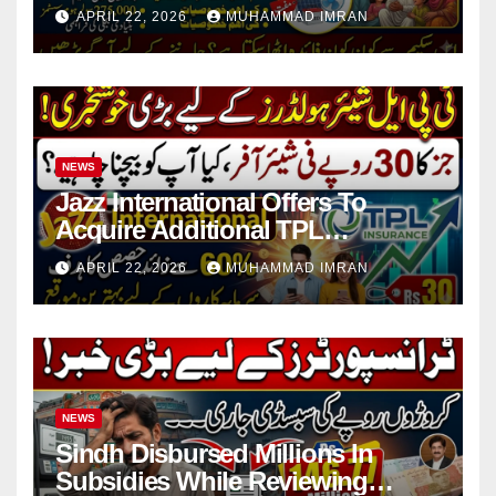
in 4 Districts
APRIL 22, 2026
MUHAMMAD IMRAN
NEWS
Jazz International Offers To
Acquire Additional TPL
Insurance Shares
APRIL 22, 2026
MUHAMMAD IMRAN
NEWS
Sindh Disbursed Millions In
Subsidies While Reviewing