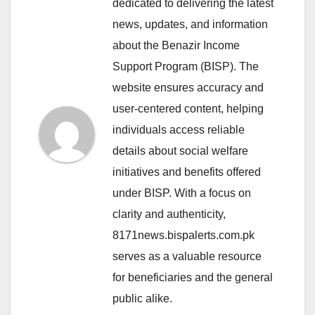
dedicated to delivering the latest
news, updates, and information
about the Benazir Income
Support Program (BISP). The
website ensures accuracy and
user-centered content, helping
individuals access reliable
details about social welfare
initiatives and benefits offered
under BISP. With a focus on
clarity and authenticity,
8171news.bispalerts.com.pk
serves as a valuable resource
for beneficiaries and the general
public alike.