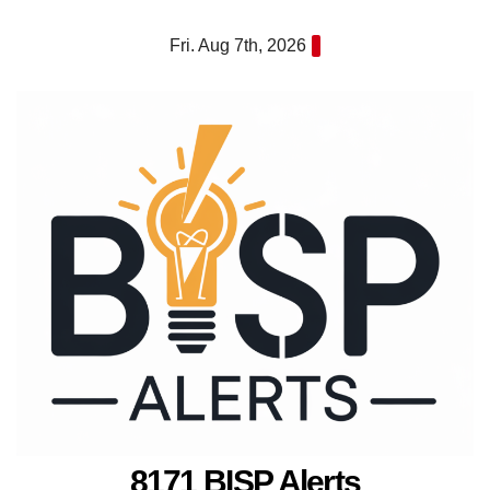
Skip
Fri. Aug 7th, 2026
to
content
8171 BISP Alerts