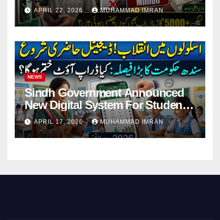
Pending Vehicle Claims
APRIL 22, 2026
MUHAMMAD IMRAN
NEWS
Sindh Government Announced
New Digital System For Student
Attendance 2026
APRIL 17, 2026
MUHAMMAD IMRAN