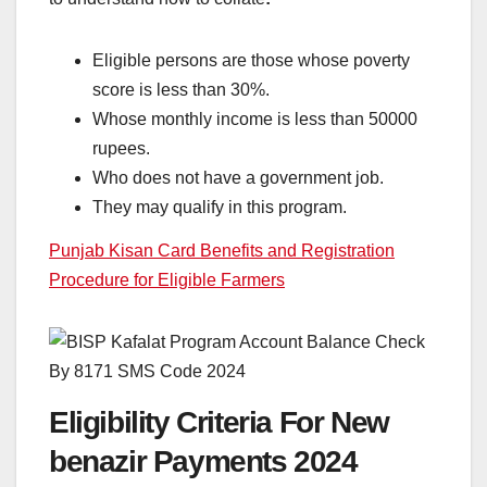
Eligible persons are those whose poverty
score is less than 30%.
Whose monthly income is less than 50000
rupees.
Who does not have a government job.
They may qualify in this program.
Punjab Kisan Card Benefits and Registration
Procedure for Eligible Farmers
Eligibility Criteria For New
benazir Payments 2024