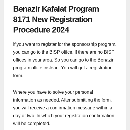
Benazir Kafalat Program
8171 New Registration
Procedure 2024
If you want to register for the sponsorship program.
you can go to the BISP office. If there are no BISP
offices in your area. So you can go to the Benazir
program office instead. You will get a registration
form.
Where you have to solve your personal
information as needed. After submitting the form,
you will receive a confirmation message within a
day or two. In which your registration confirmation
will be completed.