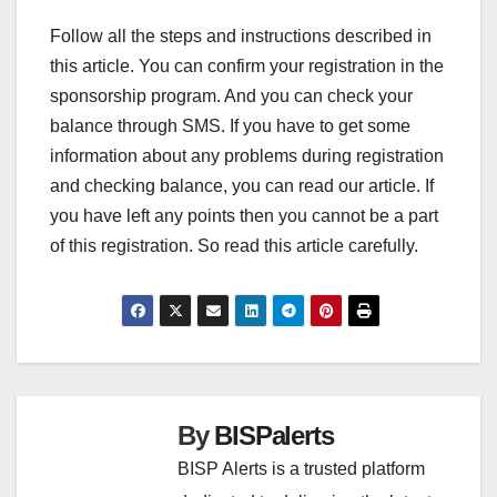
Follow all the steps and instructions described in
this article. You can confirm your registration in the
sponsorship program. And you can check your
balance through SMS. If you have to get some
information about any problems during registration
and checking balance, you can read our article. If
you have left any points then you cannot be a part
of this registration. So read this article carefully.
By
BISPalerts
BISP Alerts is a trusted platform