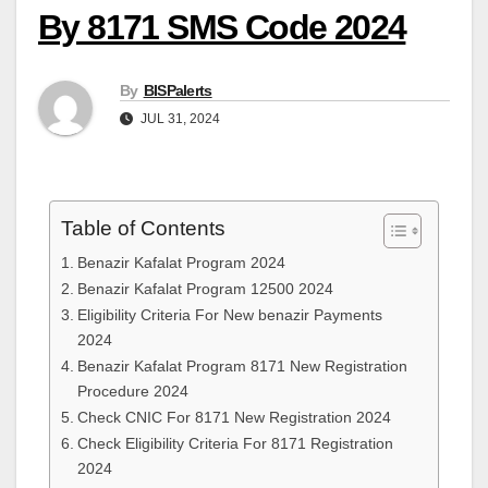
By 8171 SMS Code 2024
By
BISPalerts
JUL 31, 2024
Table of Contents
Benazir Kafalat Program 2024
Benazir Kafalat Program 12500 2024
Eligibility Criteria For New benazir Payments
2024
Benazir Kafalat Program 8171 New Registration
Procedure 2024
Check CNIC For 8171 New Registration 2024
Check Eligibility Criteria For 8171 Registration
2024