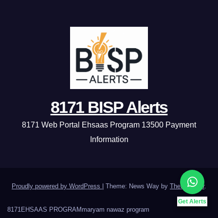
8171 BISP Alerts
8171 Web Portal Ehsaas Program 13500 Payment
Information
Proudly powered by WordPress
|
Theme: News Way by
Themeansar
.
Get Alerts
8171
EHSAAS PROGRAM
maryam nawaz program