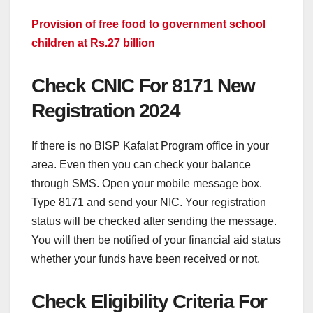
Provision of free food to government school
children at Rs.27 billion
Check CNIC For 8171 New
Registration 2024
If there is no BISP Kafalat Program office in your
area. Even then you can check your balance
through SMS. Open your mobile message box.
Type 8171 and send your NIC. Your registration
status will be checked after sending the message.
You will then be notified of your financial aid status
whether your funds have been received or not.
Check Eligibility Criteria For