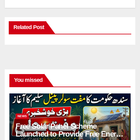
Related Post
You missed
NEWS
Free Solar Panel Scheme
Launched to Provide Free Energy