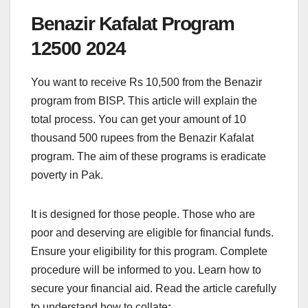
Benazir Kafalat Program
12500 2024
You want to receive Rs 10,500 from the Benazir
program from BISP. This article will explain the
total process. You can get your amount of 10
thousand 500 rupees from the Benazir Kafalat
program. The aim of these programs is eradicate
poverty in Pak.
It is designed for those people. Those who are
poor and deserving are eligible for financial funds.
Ensure your eligibility for this program. Complete
procedure will be informed to you. Learn how to
secure your financial aid. Read the article carefully
to understand how to collate
: