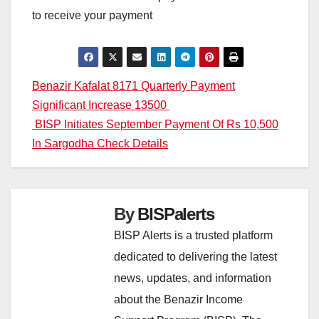
to receive your payment
Post
Benazir Kafalat 8171 Quarterly Payment
Significant Increase 13500
navigation
BISP Initiates September Payment Of Rs 10,500
In Sargodha Check Details
By
BISPalerts
BISP Alerts is a trusted platform
dedicated to delivering the latest
news, updates, and information
about the Benazir Income