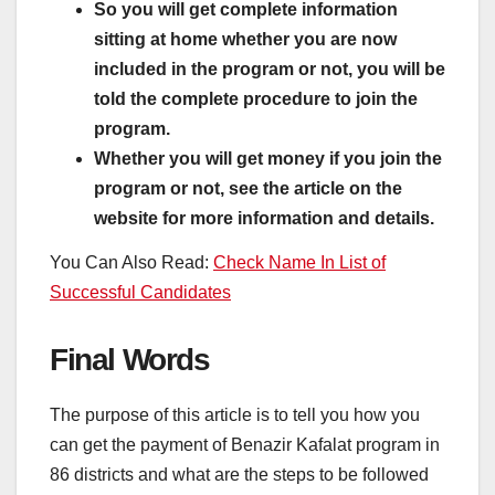
So you will get complete information
sitting at home whether you are now
included in the program or not, you will be
told the complete procedure to join the
program.
Whether you will get money if you join the
program or not, see the article on the
website for more information and details.
You Can Also Read:
Check Name In List of
Successful Candidates
Final Words
The purpose of this article is to tell you how you
can get the payment of Benazir Kafalat program in
86 districts and what are the steps to be followed