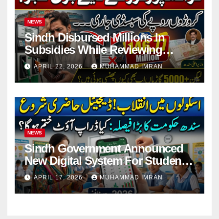
NEWS
Sindh Disbursed Millions In
Subsidies While Reviewing
Pending Vehicle Claims
APRIL 22, 2026
MUHAMMAD IMRAN
NEWS
Sindh Government Announced
New Digital System For Student
Attendance 2026
APRIL 17, 2026
MUHAMMAD IMRAN