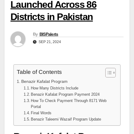
Launched Across 86
Districts in Pakistan
By
BISPalerts
SEP 21, 2024
Table of Contents
Benazir Kafalat Program
How Many Districts Include
Benazir Kafalat Program Payment 2024
How To Check Payment Through 8171 Web
Portal
Final Words
Benazir Taleemi Wazaif Program Update