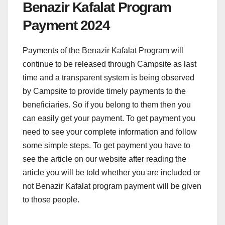
Benazir Kafalat Program
Payment 2024
Payments of the Benazir Kafalat Program will
continue to be released through Campsite as last
time and a transparent system is being observed
by Campsite to provide timely payments to the
beneficiaries. So if you belong to them then you
can easily get your payment. To get payment you
need to see your complete information and follow
some simple steps. To get payment you have to
see the article on our website after reading the
article you will be told whether you are included or
not Benazir Kafalat program payment will be given
to those people.