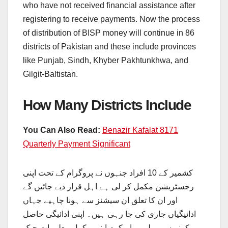
who have not received financial assistance after
registering to receive payments. Now the process
of distribution of BISP money will continue in 86
districts of Pakistan and these include provinces
like Punjab, Sindh, Khyber Pakhtunkhwa, and
Gilgit-Baltistan.
How Many Districts Include
You Can Also Read:
Benazir Kafalat 8171
Quarterly Payment Significant
کشمیر کے 10 افراد جنہوں نے پروگرام کے تحت اپنی
رجسٹریشن مکمل کر لی ہے اہل قرار دیے جائیں گے
اور ان کا تعلق ان سیشنز سے ہونا چاہیے جہاں
ادائیگیاں جاری کی جا رہی ہیں۔ اپنی ادائیگی حاصل
کرنے سے پہلے، براہ کرم اپنی مکمل معلومات چیک