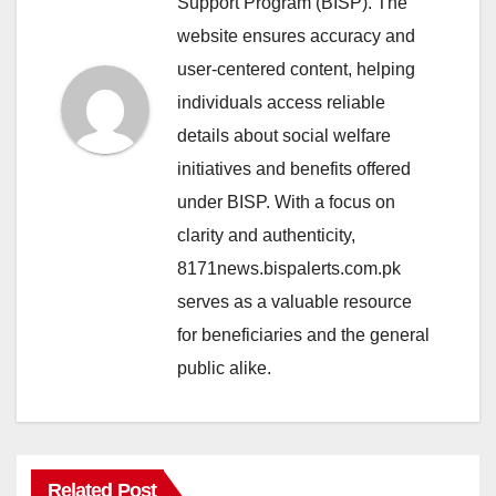
Support Program (BISP). The
website ensures accuracy and
user-centered content, helping
individuals access reliable
details about social welfare
initiatives and benefits offered
under BISP. With a focus on
clarity and authenticity,
8171news.bispalerts.com.pk
serves as a valuable resource
for beneficiaries and the general
public alike.
Related Post