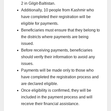
2 in Gilgit-Baltistan.
Additionally, 10 people from Kashmir who
have completed their registration will be
eligible for payments.
Beneficiaries must ensure that they belong to
the districts where payments are being
issued.
Before receiving payments, beneficiaries
should verify their information to avoid any
issues.
Payments will be made only to those who
have completed the registration process and
are declared eligible.
Once eligibility is confirmed, they will be
included in the payment process and will
receive their financial assistance.