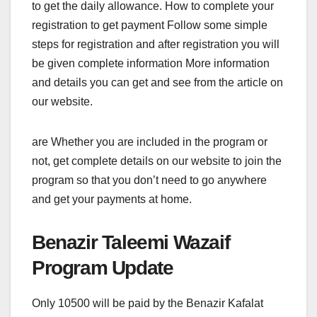
to get the daily allowance. How to complete your
registration to get payment Follow some simple
steps for registration and after registration you will
be given complete information More information
and details you can get and see from the article on
our website.
are Whether you are included in the program or
not, get complete details on our website to join the
program so that you don’t need to go anywhere
and get your payments at home.
Benazir Taleemi Wazaif
Program Update
Only 10500 will be paid by the Benazir Kafalat