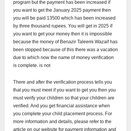
program but the payment has been increased if
you want to get the January 2025 payment then
you will be paid 13500 which has been increased
by three thousand rupees. You will get in 2025 if
you want to get your money then it is impossible
because the money of Benazir Taleemi Wazaif has
been stopped because of this there was a vacation
due to which now the name of money verification
is complete. is not
There and after the verification process tells you
that you must meet if you want to get you then you
must verify your children so that your children are
verified. And you get financial assistance when
you complete your child placement process. For
more information and details, please refer to the
article on our website for payment information and