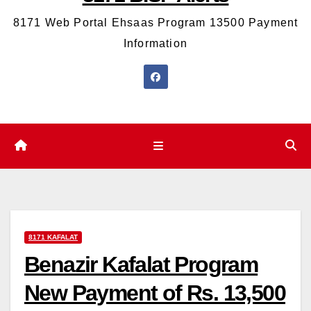
8171 Web Portal Ehsaas Program 13500 Payment
Information
8171 KAFALAT
Benazir Kafalat Program
New Payment of Rs. 13,500