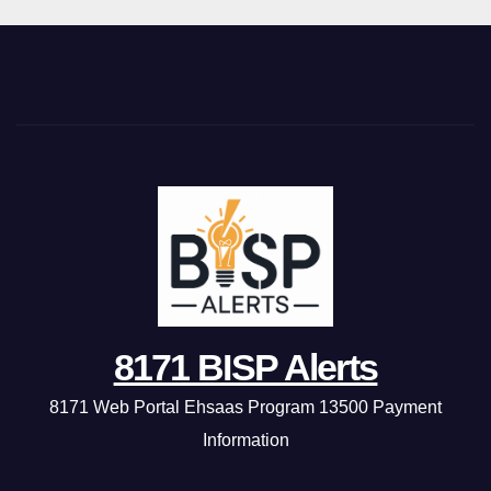
8171 BISP Alerts
8171 Web Portal Ehsaas Program 13500 Payment
Information