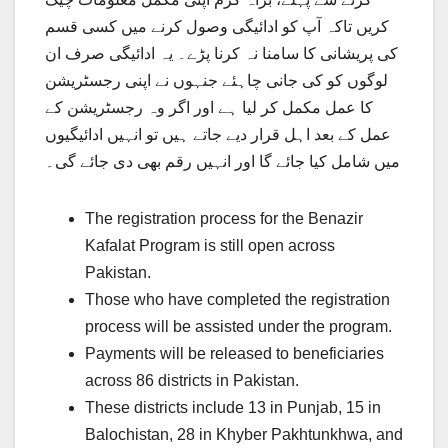
کریں تاکہ آپ کو ادائیگی وصول کرنے میں کسی قسم
کی پریشانی کا سامنا نہ کرنا پڑے۔ یہ ادائیگی صرف ان
لوگوں کو کی جانی چاہئے جنہوں نے اپنی رجسٹریشن
کا عمل مکمل کر لیا ہے اور اگر وہ رجسٹریشن کے
عمل کے بعد اہل قرار دیے جاتے ہیں تو انہیں ادائیگیوں
میں شامل کیا جائے گا اور انہیں رقم بھی دی جائے گی۔
The registration process for the Benazir
Kafalat Program is still open across
Pakistan.
Those who have completed the registration
process will be assisted under the program.
Payments will be released to beneficiaries
across 86 districts in Pakistan.
These districts include 13 in Punjab, 15 in
Balochistan, 28 in Khyber Pakhtunkhwa, and