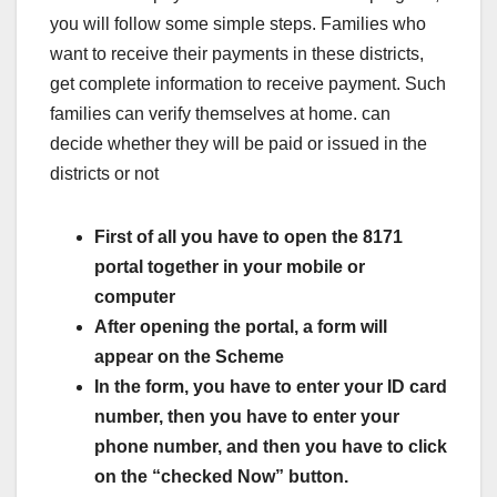
you will follow some simple steps. Families who
want to receive their payments in these districts,
get complete information to receive payment. Such
families can verify themselves at home. can
decide whether they will be paid or issued in the
districts or not
First of all you have to open the 8171
portal together in your mobile or
computer
After opening the portal, a form will
appear on the Scheme
In the form, you have to enter your ID card
number, then you have to enter your
phone number, and then you have to click
on the “checked Now” button.