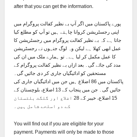
after that you can get the information.
پورے پاکستان میں اگر آپ بے نظیر کفالت پروگرام میں
اپنی رجسٹریشن کروانا چاہتے ہیں تو آپ کو مطلع کیا
جاتا ہے کہ بے نظیر کفالت پروگرام میں رجسٹریشن کا
عمل ابھی کھلا ہے لیکن وہ لوگ جنہوں نے رجسٹریشن
کا عمل مکمل کر لیا ہے۔ تو ہمارے ملک میں ان کی
مدد کی جائے گی۔ بعد ازاں بے نظیر کفالت پروگرام کے
مستحقین کو ادائیگیاں جاری کر دی جائیں گی۔
پاکستان میں 86 اضلاع ہیں جن میں ادائیگیاں جاری کی
جائیں گی۔ جن میں پنجاب کے 13 اضلاع، بلوچستان کے
15 اضلاع، خیبر کے 28 اضلاع اور گلگت بلتستان
کے دو اسلحے شامل ہیں۔
You will find out if you are eligible for your
payment. Payments will only be made to those