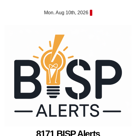
Skip
Mon. Aug 10th, 2026
to
content
8171 BISP Alerts