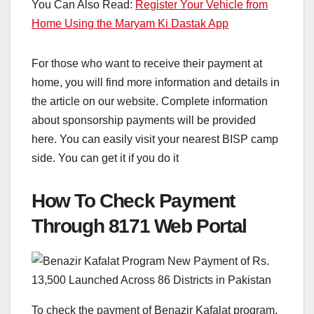
You Can Also Read:
Register Your Vehicle from
Home Using the Maryam Ki Dastak App
For those who want to receive their payment at
home, you will find more information and details in
the article on our website. Complete information
about sponsorship payments will be provided
here. You can easily visit your nearest BISP camp
side. You can get it if you do it
How To Check Payment
Through 8171 Web Portal
To check the payment of Benazir Kafalat program,