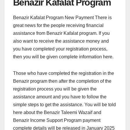
Benazir Kafalat Program
Benazir Kafalat Program New Payment There is
great news for the people receiving financial
assistance from Benazir Kafalat program. If you
also want to receive the assistance money and
you have completed your registration process,
then you will be given complete information here.
Those who have completed the registration in the
Benazir program then after the completion of the
registration process you will be given the
assistance amount and you have to follow the
simple steps to get the assistance. You will be told
here about the Benazir Taleemi Wazaif and
Benazir Income Support Program payment
complete details will be released in January 2025