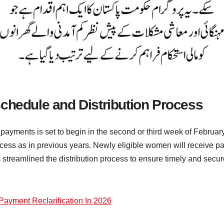
chedule and Distribution Process
t
payments is set to begin in the second or third week of Februa
ess as in previous years. Newly eligible women will receive pay
streamlined the distribution process to ensure timely and secur
Payment Reclarification In 2026