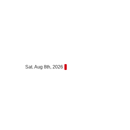
Skip
to
content
Sat. Aug 8th, 2026