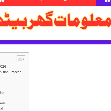
2026
ibution Process
ies
ents
al