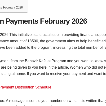
ts February 2026
am Payments February 2026
6 This initiative is a crucial step in providing financial suppo
istance amount of 13500, the government aims to help beneficiar
ave been added to the program, increasing the total number of re
payment from the Benazir Kafalat Program and you want to know 
ls are being given to you here in the article. Women who did no
s sitting at home. If you want to receive your payment and want t
Payment Distribution Schedule
u. A message is sent to your number on which it is written that y