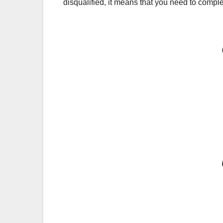
disqualified, it means that you need to comple