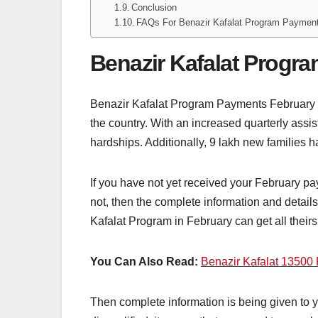
Conclusion
FAQs For Benazir Kafalat Program Paymen
Benazir Kafalat Progr
Benazir Kafalat Program Payments February 202
the country. With an increased quarterly ass
hardships. Additionally, 9 lakh new families h
If you have not yet received your February 
not, then the complete information and detai
Kafalat Program in February can get all their
You Can Also Read:
Benazir Kafalat 13500 
Then complete information is being given to yo