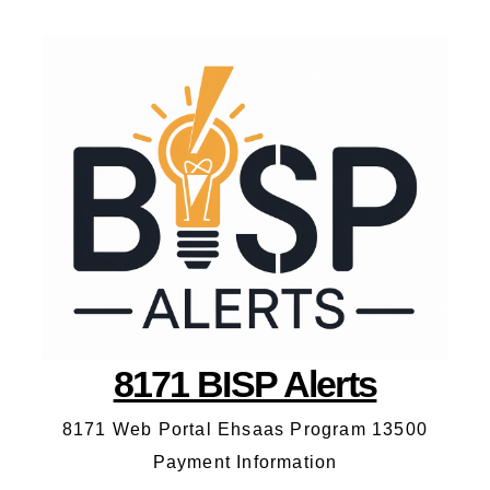
8171 BISP Alerts
8171 Web Portal Ehsaas Program 13500
Payment Information