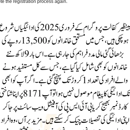
te the registration process again.