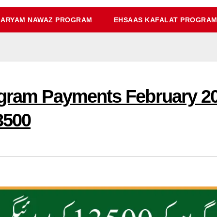
ARYAM NAWAZ PROGRAM
EHSAAS KAFALAT PROGRA
rogram Payments February 
3500