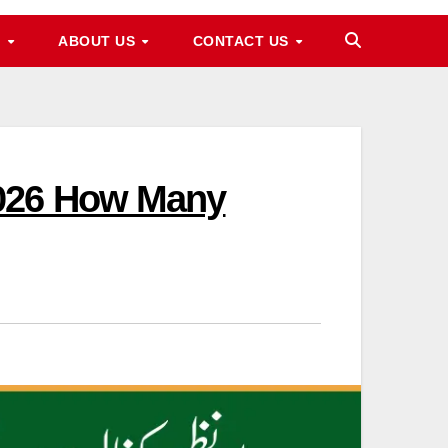
M
ABOUT US
CONTACT US
2026 How Many