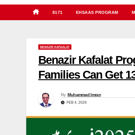
8171
EHSAAS PROGRAM
M
BENAZIR KAFAALAT
Benazir Kafalat P
Families Can Get 1
By
Muhammad Imran
FEB 4, 2026