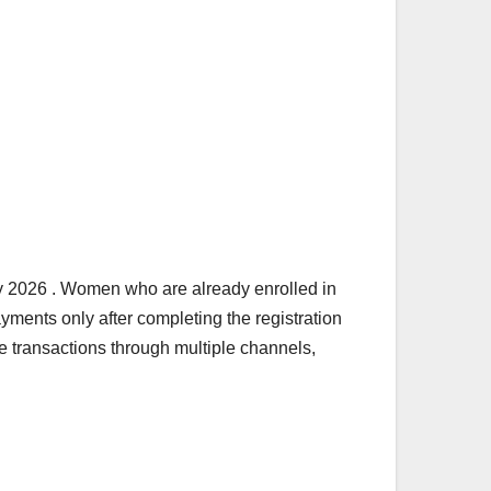
ry 2026 . Women who are already enrolled in
ments only after completing the registration
e transactions through multiple channels,