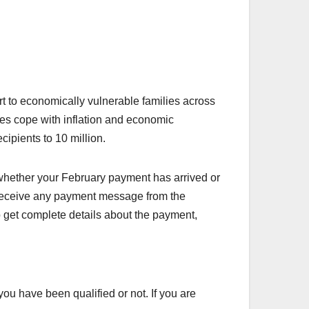
rt to economically vulnerable families across
ies cope with inflation and economic
cipients to 10 million.
whether your February payment has arrived or
t receive any payment message from the
o get complete details about the payment,
ou have been qualified or not. If you are