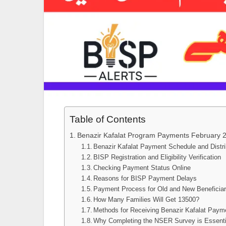
Table of Contents
Benazir Kafalat Program Payments February 
Benazir Kafalat Payment Schedule and Distr
BISP Registration and Eligibility Verification
Checking Payment Status Online
Reasons for BISP Payment Delays
Payment Process for Old and New Beneficiar
How Many Families Will Get 13500?
Methods for Receiving Benazir Kafalat Paym
Why Completing the NSER Survey is Essenti