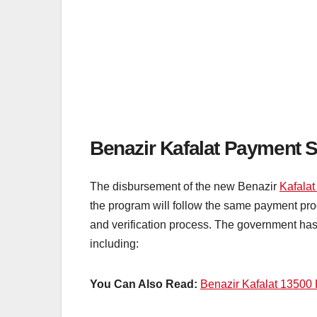
Benazir Kafalat Payment S
The disbursement of the new Benazir
Kafala
the program will follow the same payment proc
and verification process. The government has 
including:
You Can Also Read:
Benazir Kafalat 13500 