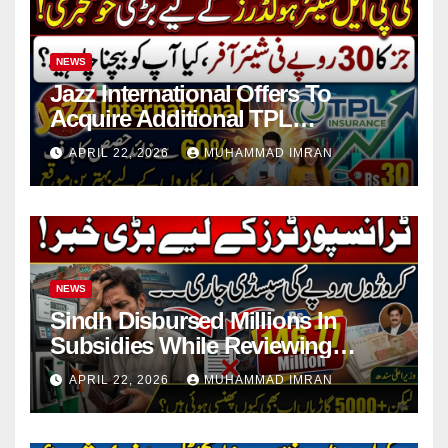
NEWS
Jazz International Offers To
Acquire Additional TPL
Insurance Shares
APRIL 22, 2026
MUHAMMAD IMRAN
NEWS
Sindh Disbursed Millions In
Subsidies While Reviewing
Pending Vehicle Claims
APRIL 22, 2026
MUHAMMAD IMRAN