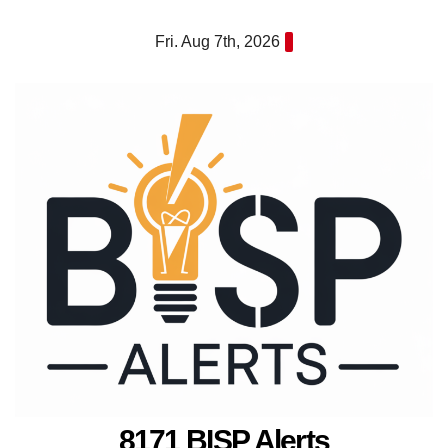
Skip
Fri. Aug 7th, 2026
to
content
8171 BISP Alerts