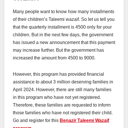
Many people want to know how many installments
of their children’s Taleemi wazaif. So let us tell you
that the quarterly installment is 4500 only for your
children. But in the next few days, the government
has issued a new announcement that this payment
may increase further. But the government has
increased the amount from 4500 to 9000.
However, this program has provided financial
assistance to about 3 million deserving families in
April 2024. However, there are still many families
in this program who have not yet registered.
Therefore, these families are requested to inform
those families who have not registered their child.
Go and register for this
Benazir Taleemi Wazaif