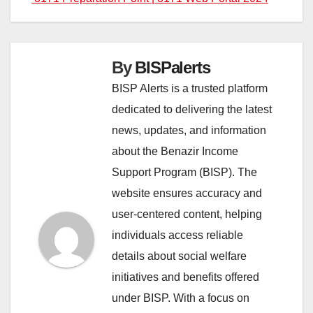
By
BISPalerts
BISP Alerts is a trusted platform
dedicated to delivering the latest
news, updates, and information
about the Benazir Income
Support Program (BISP). The
website ensures accuracy and
user-centered content, helping
individuals access reliable
details about social welfare
initiatives and benefits offered
under BISP. With a focus on