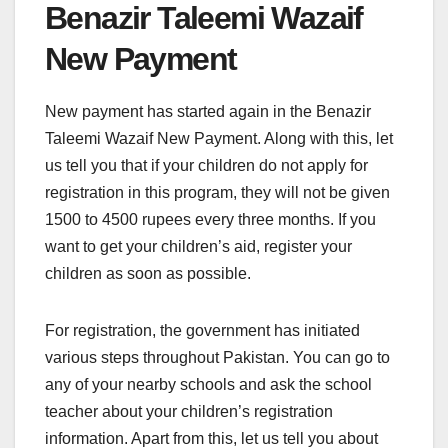
Benazir Taleemi Wazaif
New Payment
New payment has started again in the Benazir
Taleemi Wazaif New Payment. Along with this, let
us tell you that if your children do not apply for
registration in this program, they will not be given
1500 to 4500 rupees every three months. If you
want to get your children’s aid, register your
children as soon as possible.
For registration, the government has initiated
various steps throughout Pakistan. You can go to
any of your nearby schools and ask the school
teacher about your children’s registration
information. Apart from this, let us tell you about