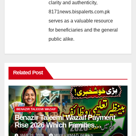
clarity and authenticity,
8171news.bispalerts.com.pk
serves as a valuable resource
for beneficiaries and the general
public alike.
Related Post
BENAZIR TALEEMI WAZAIF
Benazir Taleemi Wazaif Payment
Rise 2026 Which Families
Become Eligible? Full Guide
MAR 28, 2026
MUHAMMAD IMRAN