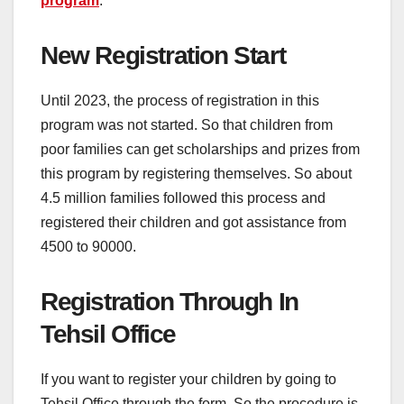
program
.
New Registration Start
Until 2023, the process of registration in this
program was not started. So that children from
poor families can get scholarships and prizes from
this program by registering themselves. So about
4.5 million families followed this process and
registered their children and got assistance from
4500 to 90000.
Registration Through In
Tehsil Office
If you want to register your children by going to
Tehsil Office through the form. So the procedure is