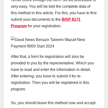
very easy. You will be told the complete data of
this method in this article. For this, you have to first
submit your documents to the
BISP 8171
Program
for your registration.
After that, a form for registration will also be
provided to you by the representative. Which you
have to read and enter the information in detail.
After entering, you have to submit it for re-
registration. Then you will be registered in this
program.
So, you should leave this method now and accept