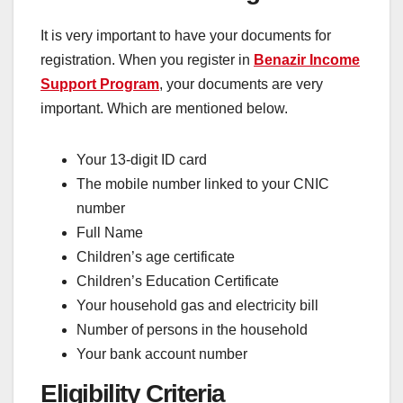
It is very important to have your documents for
registration. When you register in
Benazir Income
Support Program
, your documents are very
important. Which are mentioned below.
Your 13-digit ID card
The mobile number linked to your CNIC
number
Full Name
Children’s age certificate
Children’s Education Certificate
Your household gas and electricity bill
Number of persons in the household
Your bank account number
Eligibility Criteria