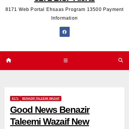
8171 Web Portal Ehsaas Program 13500 Payment
Information
8171
BENAZIR TALEEMI WAZAIF
Good News Benazir
Taleemi Wazaif New