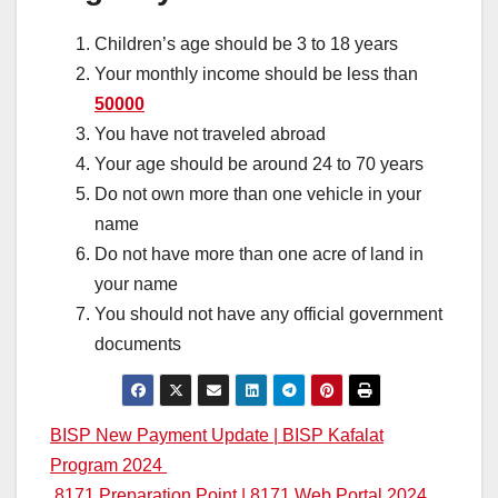
Children’s age should be 3 to 18 years
Your monthly income should be less than
50000
You have not traveled abroad
Your age should be around 24 to 70 years
Do not own more than one vehicle in your
name
Do not have more than one acre of land in
your name
You should not have any official government
documents
Post
BISP New Payment Update | BISP Kafalat
Program 2024
navigation
8171 Preparation Point | 8171 Web Portal 2024