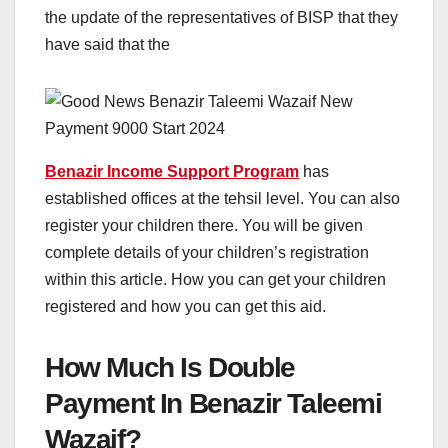
the update of the representatives of BISP that they
have said that the
Benazir Income Support Program
has
established offices at the tehsil level. You can also
register your children there. You will be given
complete details of your children’s registration
within this article. How you can get your children
registered and how you can get this aid.
How Much Is Double
Payment In Benazir Taleemi
Wazaif?