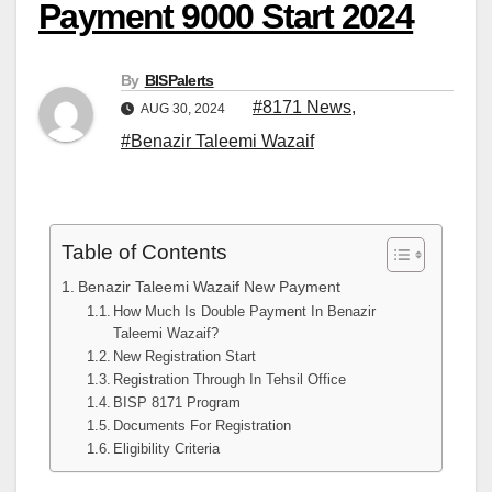
Payment 9000 Start 2024
By
BISPalerts
#8171 News
,
AUG 30, 2024
#Benazir Taleemi Wazaif
Table of Contents
Benazir Taleemi Wazaif New Payment
How Much Is Double Payment In Benazir
Taleemi Wazaif?
New Registration Start
Registration Through In Tehsil Office
BISP 8171 Program
Documents For Registration
Eligibility Criteria