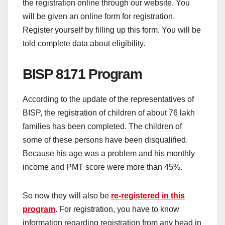
the registration online through our website. You
will be given an online form for registration.
Register yourself by filling up this form. You will be
told complete data about eligibility.
BISP 8171 Program
According to the update of the representatives of
BISP, the registration of children of about 76 lakh
families has been completed. The children of
some of these persons have been disqualified.
Because his age was a problem and his monthly
income and PMT score were more than 45%.
So now they will also be
re-registered in this
program
. For registration, you have to know
information regarding registration from any head in