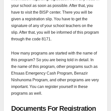
your school as soon as possible. After that, you
have to visit the BISP center. There you will be
given a registration slip. You have to get the
signature of any of your school teachers on the
slip. After that, you will be informed of this program
through the code 8171.
How many programs are started with the name of
this program? So you are being told in detail. In
the name of this program, other programs such as
Ehsaas Emergency Cash Program, Benazir
Nishunoma Program, and other programs are very
important. You can register yourself in these
programs as well.
Documents For Registration