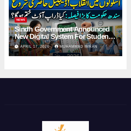
NEWS
Sindh Government Announced
New Digital System For Student
Attendance 2026
APRIL 17, 2026
MUHAMMAD IMRAN