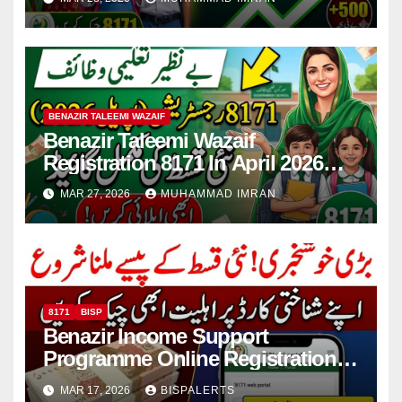
BENAZIR TALEEMI WAZAIF
Benazir Taleemi Wazaif
Registration 8171 In April 2026
For New Payment Full Guide
MAR 27, 2026
MUHAMMAD IMRAN
8171
BISP
Benazir Income Support
Programme Online Registration
Check 2026
MAR 17, 2026
BISPALERTS