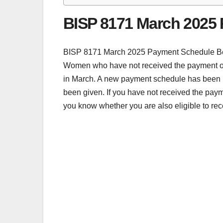
BISP 8171 March 2025
BISP 8171 March 2025 Payment Schedule Benaz
Women who have not received the payment of t
in March. A new payment schedule has been is
been given. If you have not received the paym
you know whether you are also eligible to rec