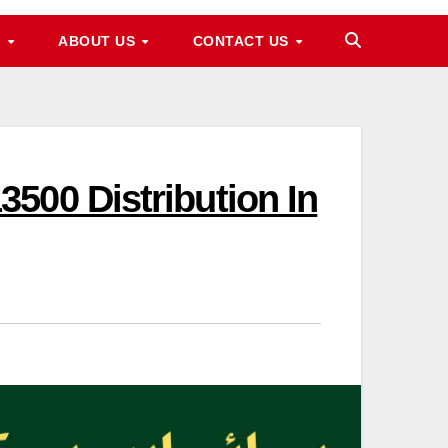
M
ABOUT US
CONTACT US
500 Distribution In