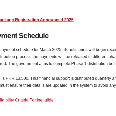
Package Registration Announced 2025
yment Schedule
ayment schedule for March 2025. Beneficiaries will begin receiv
ibution process, the payments will be released in different pha
stered. The government aims to complete Phase 1 distribution be
s PKR 13,500. This financial support is distributed quarterly and
must ensure their details are updated in the system to avoid an
ibility Criteria For Ineligible