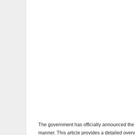
The government has officially announced the p
manner. This article provides a detailed overvi