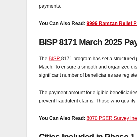
payments.
You Can Also Read:
9999 Ramzan Relief 
BISP 8171 March 2025 Pa
The
BISP
8171 program has set a structured p
March. To ensure a smooth and organized distr
significant number of beneficiaries are regi
The payment amount for eligible beneficiaries i
prevent fraudulent claims. Those who qualify 
You Can Also Read:
8070 PSER Survey Inelig
Cities Included in Phase 1