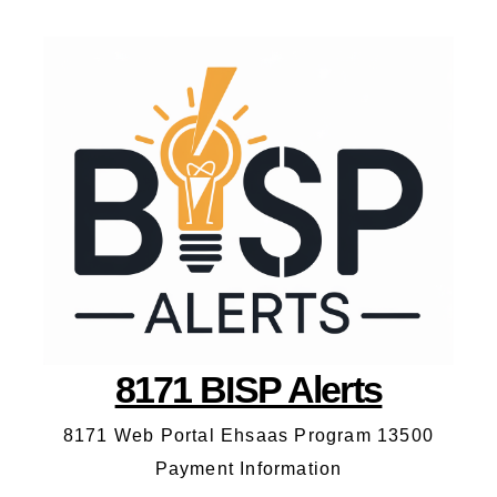
8171 BISP Alerts
8171 Web Portal Ehsaas Program 13500
Payment Information