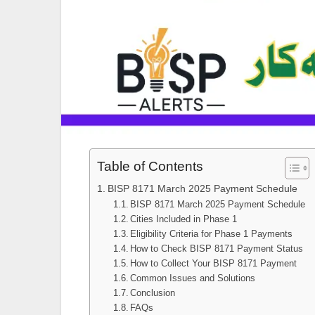
Table of Contents
BISP 8171 March 2025 Payment Schedule
BISP 8171 March 2025 Payment Schedule
Cities Included in Phase 1
Eligibility Criteria for Phase 1 Payments
How to Check BISP 8171 Payment Status
How to Collect Your BISP 8171 Payment
Common Issues and Solutions
Conclusion
FAQs