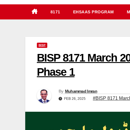
8171
EHSAAS PROGRAM
M
BISP
BISP 8171 March 20
Phase 1
By
Muhammad Imran
#BISP 8171 Marc
FEB 26, 2025