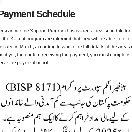
 Payment Schedule
ir Income Support Program has issued a new schedule for the 
he Kafalat program are informed that they will be able to recei
sued in March, according to which the full details of the areas
ent yet, then before receiving the payment, you must complete th
eive the payment or not.