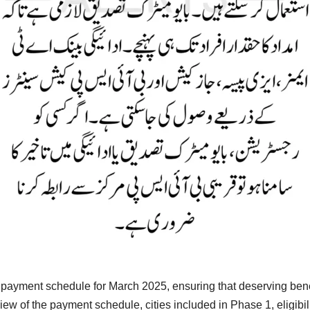
ayment schedule for March 2025, ensuring that deserving benefic
ew of the payment schedule, cities included in Phase 1, eligibilit