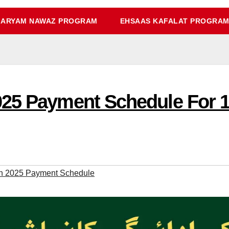
ARYAM NAWAZ PROGRAM
EHSAAS KAFALAT PROGRA
25 Payment Schedule For 13
h 2025 Payment Schedule