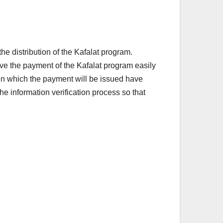
distribution of the Kafalat program.
ve the payment of the Kafalat program easily
 in which the payment will be issued have
e information verification process so that