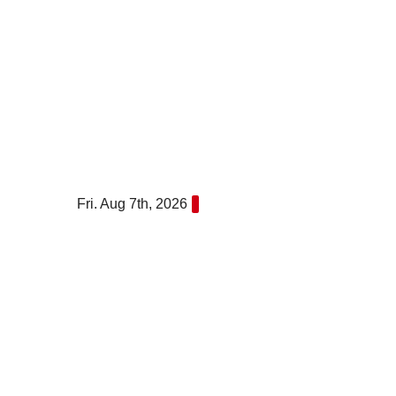
Skip
to
content
Fri. Aug 7th, 2026