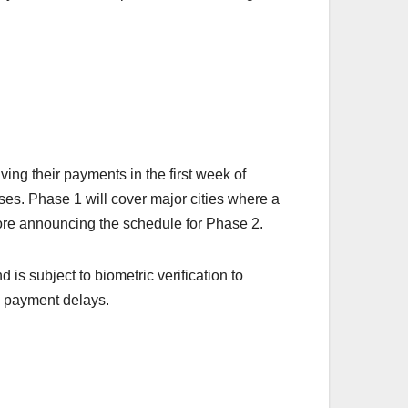
ing their payments in the first week of
ses. Phase 1 will cover major cities where a
fore announcing the schedule for Phase 2.
 is subject to biometric verification to
y payment delays.