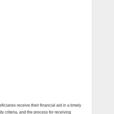
iaries receive their financial aid in a timely
y criteria, and the process for receiving