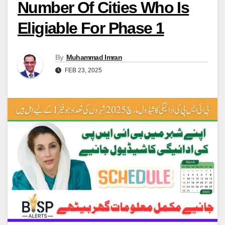
Number Of Cities Who Is
Eligiable For Phase 1
By
Muhammad Imran
FEB 23, 2025