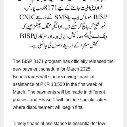
The BISP 8171 program has officially released the
new payment schedule for March 2025.
Beneficiaries will start receiving financial
assistance of PKR 13,500 in the first week of
March. The payments will be made in different
phases, and Phase 1 will include specific cities
where disbursement will begin first.
Timely financial assistance is essential for low-