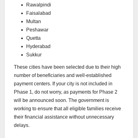
Rawalpindi
Faisalabad
Multan
Peshawar
Quetta
Hyderabad
Sukkur
These cities have been selected due to their high
number of beneficiaries and well-established
payment centers. If your city is not included in
Phase 1, do not worry, as payments for Phase 2
will be announced soon. The government is
working to ensure that all eligible families receive
their financial assistance without unnecessary
delays.