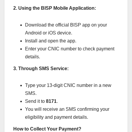
2. Using the BISP Mobile Application:
Download the official BISP app on your
Android or iOS device.
Install and open the app.
Enter your CNIC number to check payment
details.
3. Through SMS Service:
Type your 13-digit CNIC number in a new
SMS.
Send it to
8171
.
You will receive an SMS confirming your
eligibility and payment details.
How to Collect Your Payment?