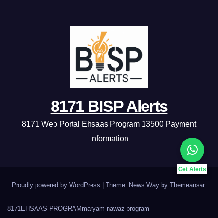
8171 BISP Alerts
8171 Web Portal Ehsaas Program 13500 Payment
Information
Get Alerts
Proudly powered by WordPress
|
Theme: News Way by
Themeansar
.
8171
EHSAAS PROGRAM
maryam nawaz program