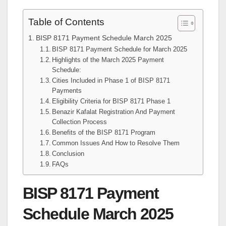
Table of Contents
BISP 8171 Payment Schedule March 2025
BISP 8171 Payment Schedule for March 2025
Highlights of the March 2025 Payment
Schedule:
Cities Included in Phase 1 of BISP 8171
Payments
Eligibility Criteria for BISP 8171 Phase 1
Benazir Kafalat Registration And Payment
Collection Process
Benefits of the BISP 8171 Program
Common Issues And How to Resolve Them
Conclusion
FAQs
BISP 8171 Payment
Schedule March 2025