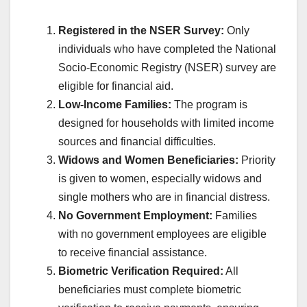
Registered in the NSER Survey:
Only
individuals who have completed the National
Socio-Economic Registry (NSER) survey are
eligible for financial aid.
Low-Income Families:
The program is
designed for households with limited income
sources and financial difficulties.
Widows and Women Beneficiaries:
Priority
is given to women, especially widows and
single mothers who are in financial distress.
No Government Employment:
Families
with no government employees are eligible
to receive financial assistance.
Biometric Verification Required:
All
beneficiaries must complete biometric