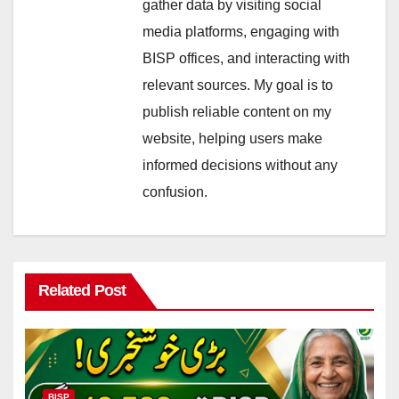
gather data by visiting social
media platforms, engaging with
BISP offices, and interacting with
relevant sources. My goal is to
publish reliable content on my
website, helping users make
informed decisions without any
confusion.
Related Post
BISP