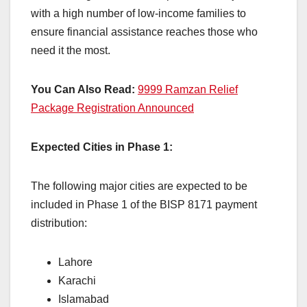
with a high number of low-income families to
ensure financial assistance reaches those who
need it the most.
You Can Also Read:
9999 Ramzan Relief
Package Registration Announced
Expected Cities in Phase 1:
The following major cities are expected to be
included in Phase 1 of the BISP 8171 payment
distribution:
Lahore
Karachi
Islamabad