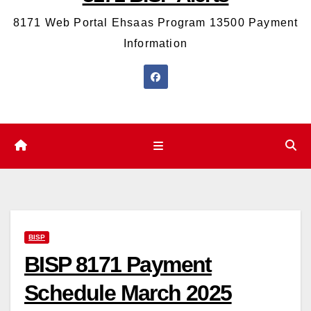
8171 Web Portal Ehsaas Program 13500 Payment
Information
BISP
BISP 8171 Payment
Schedule March 2025