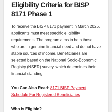
Eligibility Criteria for BISP
8171 Phase 1
To receive the BISP 8171 payment in March 2025,
applicants must meet specific eligibility
requirements. The program aims to help those
who are in genuine financial need and do not have
stable sources of income. Beneficiaries are
selected based on the National Socio-Economic
Registry (NSER) survey, which determines their
financial standing.
You Can Also Read:
8171 BISP Payment
Schedule For Registered Beneficiaries
Who is Eligible?