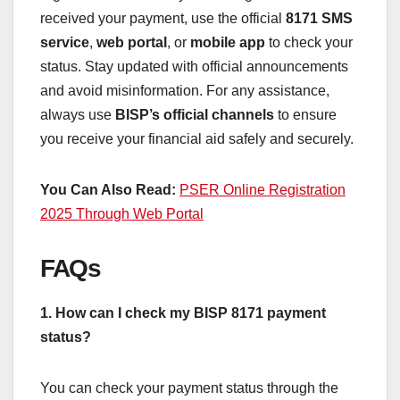
received your payment, use the official
8171 SMS
service
,
web portal
, or
mobile app
to check your
status. Stay updated with official announcements
and avoid misinformation. For any assistance,
always use
BISP’s official channels
to ensure
you receive your financial aid safely and securely.
You Can Also Read:
PSER Online Registration
2025 Through Web Portal
FAQs
1. How can I check my BISP 8171 payment
status?
You can check your payment status through the