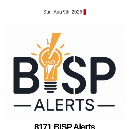
Skip
Sun. Aug 9th, 2026
to
content
8171 BISP Alerts