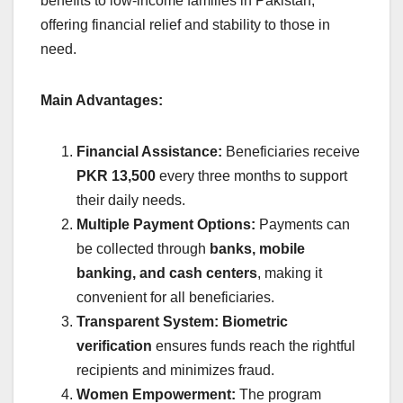
benefits to low-income families in Pakistan,
offering financial relief and stability to those in
need.
Main Advantages:
Financial Assistance:
Beneficiaries receive
PKR 13,500
every three months to support
their daily needs.
Multiple Payment Options:
Payments can
be collected through
banks, mobile
banking, and cash centers
, making it
convenient for all beneficiaries.
Transparent System:
Biometric
verification
ensures funds reach the rightful
recipients and minimizes fraud.
Women Empowerment:
The program