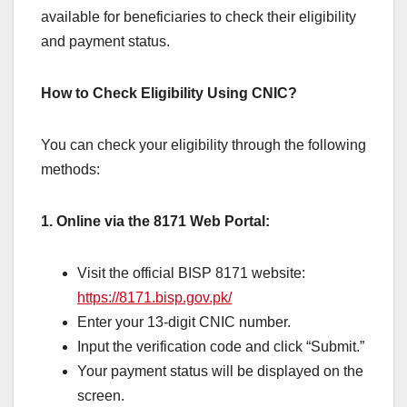
available for beneficiaries to check their eligibility
and payment status.
How to Check Eligibility Using CNIC?
You can check your eligibility through the following
methods:
1. Online via the 8171 Web Portal:
Visit the official BISP 8171 website:
https://8171.bisp.gov.pk/
Enter your 13-digit CNIC number.
Input the verification code and click “Submit.”
Your payment status will be displayed on the
screen.