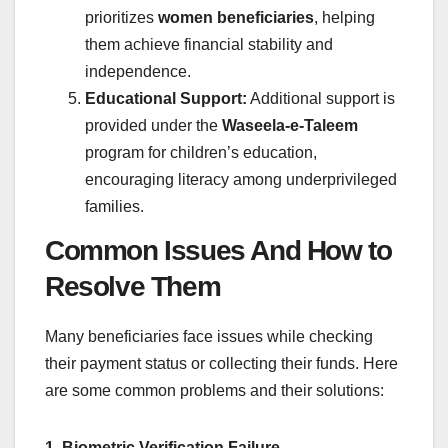
prioritizes
women beneficiaries
, helping
them achieve financial stability and
independence.
Educational Support:
Additional support is
provided under the
Waseela-e-Taleem
program for children’s education,
encouraging literacy among underprivileged
families.
Common Issues And How to
Resolve Them
Many beneficiaries face issues while checking
their payment status or collecting their funds. Here
are some common problems and their solutions:
1. Biometric Verification Failure