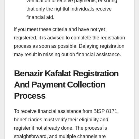
verification to receive payments, ensuring
that only the rightful individuals receive
financial aid.
If you meet these criteria and have not yet
registered, it is advised to complete the registration
process as soon as possible. Delaying registration
may result in missing out on financial assistance.
Benazir Kafalat Registration
And Payment Collection
Process
To receive financial assistance from BISP 8171,
beneficiaries must verify their eligibility and
register if not already done. The process is
straightforward, and multiple channels are