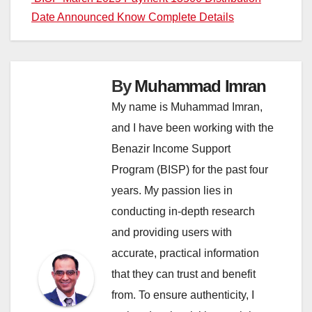
Date Announced Know Complete Details
By
Muhammad Imran
My name is Muhammad Imran,
and I have been working with the
Benazir Income Support
Program (BISP) for the past four
years. My passion lies in
conducting in-depth research
and providing users with
accurate, practical information
that they can trust and benefit
from. To ensure authenticity, I