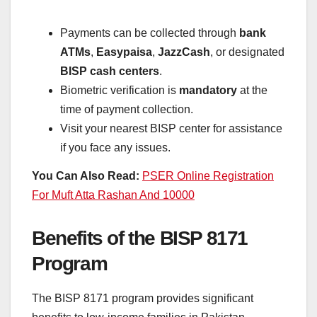
Payments can be collected through
bank
ATMs
,
Easypaisa
,
JazzCash
, or designated
BISP cash centers
.
Biometric verification is
mandatory
at the
time of payment collection.
Visit your nearest BISP center for assistance
if you face any issues.
You Can Also Read:
PSER Online Registration
For Muft Atta Rashan And 10000
Benefits of the BISP 8171
Program
The BISP 8171 program provides significant