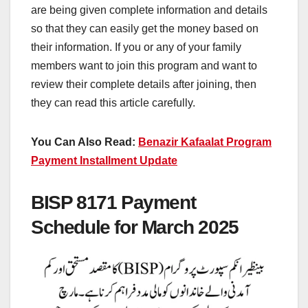
are being given complete information and details
so that they can easily get the money based on
their information. If you or any of your family
members want to join this program and want to
review their complete details after joining, then
they can read this article carefully.
You Can Also Read:
Benazir Kafaalat Program
Payment Installment Update
BISP 8171 Payment
Schedule for March 2025