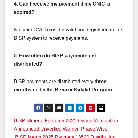
4. Can I receive my payment if my CNIC is
expired?
No, your CNIC must be valid and registered in the
BISP system to receive payments.
5. How often do BISP payments get
distributed?
BISP payments are distributed every
three
months
under the
Benazir Kafalat Program
.
Post
BISP Stipend February 2025 Online Verification
Announced Unverfied Women Phase Wise
navigation
BISP March 2025 Payment 13500 Distribution