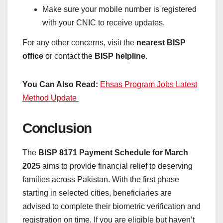
Make sure your mobile number is registered
with your CNIC to receive updates.
For any other concerns, visit the
nearest BISP
office
or contact the
BISP helpline
.
You Can Also Read:
Ehsas Program Jobs Latest
Method Update
Conclusion
The
BISP 8171 Payment Schedule for March
2025
aims to provide financial relief to deserving
families across Pakistan. With the first phase
starting in selected cities, beneficiaries are
advised to complete their biometric verification and
registration on time. If you are eligible but haven’t