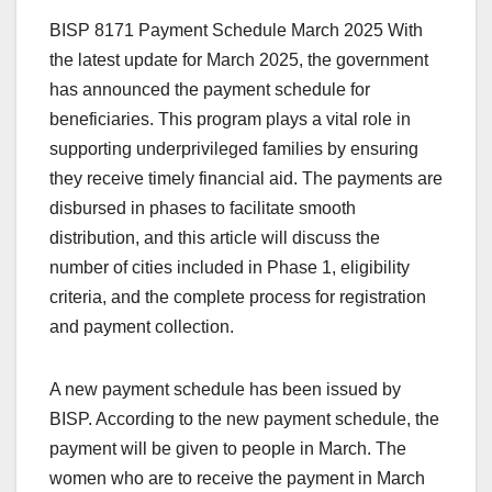
BISP 8171 Payment Schedule March 2025 With
the latest update for March 2025, the government
has announced the payment schedule for
beneficiaries. This program plays a vital role in
supporting underprivileged families by ensuring
they receive timely financial aid. The payments are
disbursed in phases to facilitate smooth
distribution, and this article will discuss the
number of cities included in Phase 1, eligibility
criteria, and the complete process for registration
and payment collection.
A new payment schedule has been issued by
BISP. According to the new payment schedule, the
payment will be given to people in March. The
women who are to receive the payment in March