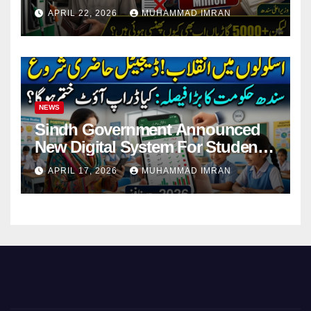
Pending Vehicle Claims
APRIL 22, 2026
MUHAMMAD IMRAN
NEWS
Sindh Government Announced
New Digital System For Student
Attendance 2026
APRIL 17, 2026
MUHAMMAD IMRAN