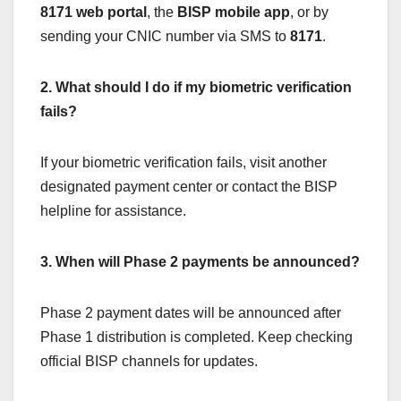
8171 web portal
, the
BISP mobile app
, or by
sending your CNIC number via SMS to
8171
.
2. What should I do if my biometric verification
fails?
If your biometric verification fails, visit another
designated payment center or contact the BISP
helpline for assistance.
3. When will Phase 2 payments be announced?
Phase 2 payment dates will be announced after
Phase 1 distribution is completed. Keep checking
official BISP channels for updates.