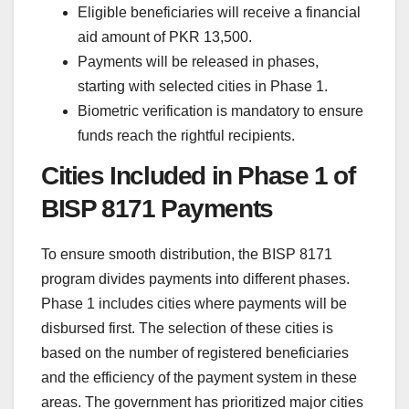
Eligible beneficiaries will receive a financial
aid amount of PKR 13,500.
Payments will be released in phases,
starting with selected cities in Phase 1.
Biometric verification is mandatory to ensure
funds reach the rightful recipients.
Cities Included in Phase 1 of
BISP 8171 Payments
To ensure smooth distribution, the BISP 8171
program divides payments into different phases.
Phase 1 includes cities where payments will be
disbursed first. The selection of these cities is
based on the number of registered beneficiaries
and the efficiency of the payment system in these
areas. The government has prioritized major cities