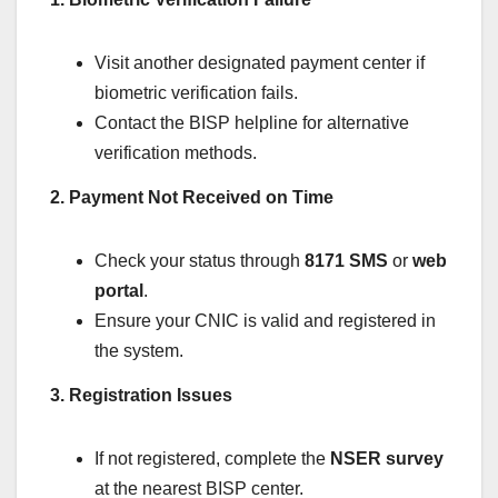
Visit another designated payment center if
biometric verification fails.
Contact the BISP helpline for alternative
verification methods.
2. Payment Not Received on Time
Check your status through
8171 SMS
or
web
portal
.
Ensure your CNIC is valid and registered in
the system.
3. Registration Issues
If not registered, complete the
NSER survey
at the nearest BISP center.