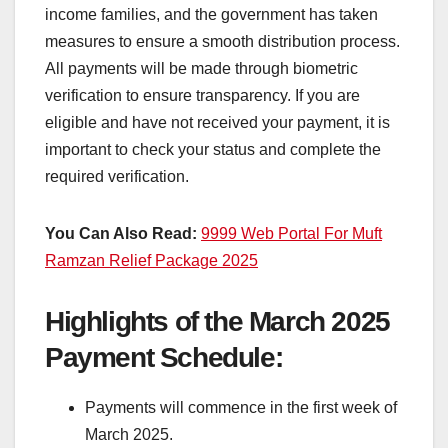
income families, and the government has taken
measures to ensure a smooth distribution process.
All payments will be made through biometric
verification to ensure transparency. If you are
eligible and have not received your payment, it is
important to check your status and complete the
required verification.
You Can Also Read:
9999 Web Portal For Muft
Ramzan Relief Package 2025
Highlights of the March 2025
Payment Schedule:
Payments will commence in the first week of
March 2025.