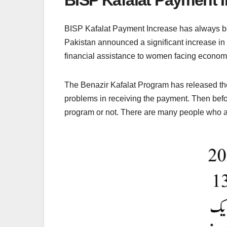
BISP Kafalat Payment Increase has always been
Pakistan announced a significant increase in
financial assistance to women facing economi
The Benazir Kafalat Program has released the
problems in receiving the payment. Then befo
program or not. There are many people who ar