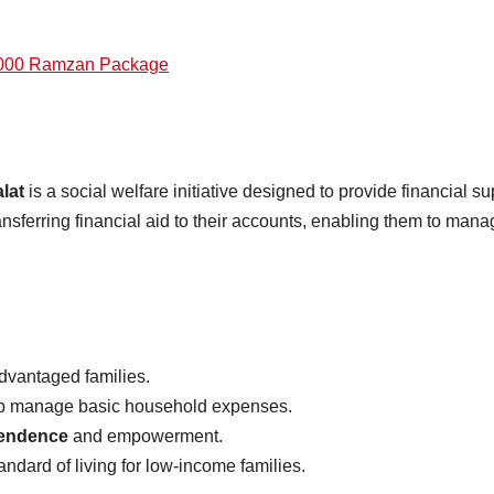
5000 Ramzan Package
lat
is a social welfare initiative designed to provide financial su
ferring financial aid to their accounts, enabling them to man
dvantaged families.
help manage basic household expenses.
pendence
and empowerment.
andard of living for low-income families.