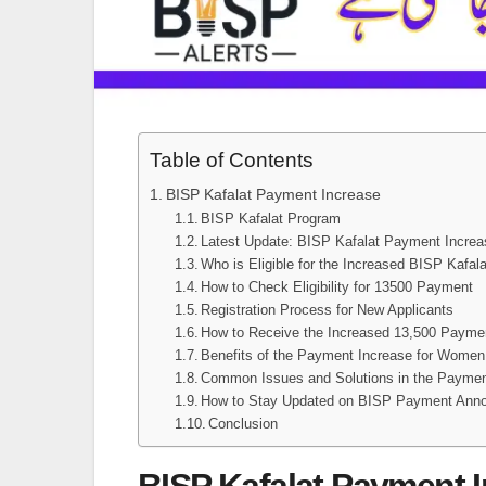
Table of Contents
BISP Kafalat Payment Increase
BISP Kafalat Program
Latest Update: BISP Kafalat Payment Increa
Who is Eligible for the Increased BISP Kafa
How to Check Eligibility for 13500 Payment
Registration Process for New Applicants
How to Receive the Increased 13,500 Payme
Benefits of the Payment Increase for Women
Common Issues and Solutions in the Payme
How to Stay Updated on BISP Payment Ann
Conclusion
BISP Kafalat Payment 