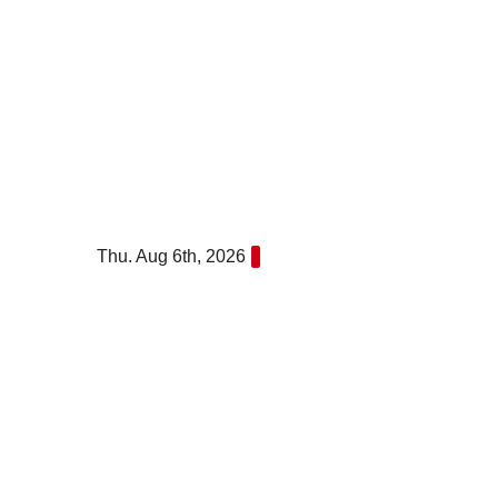
Skip
to
content
Thu. Aug 6th, 2026