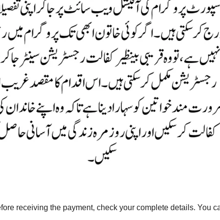
ore receiving the payment, check your complete details. You 