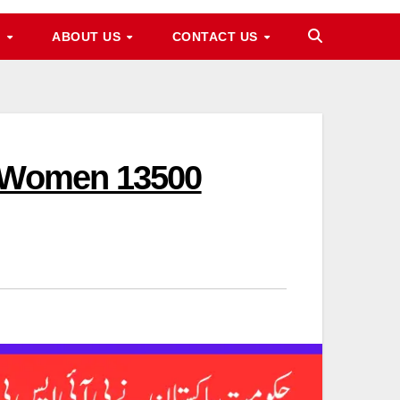
M
ABOUT US
CONTACT US
d Women 13500