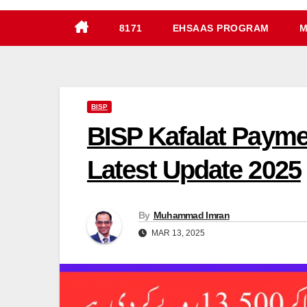
8171
EHSAAS PROGRAM
M
BISP
BISP Kafalat Payme
Latest Update 2025
By
Muhammad Imran
MAR 13, 2025