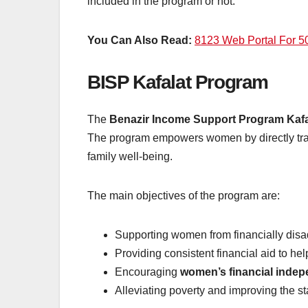
included in the program or not.
You Can Also Read:
8123 Web Portal For 
BISP Kafalat Program
The
Benazir Income Support Program Kafa
The program empowers women by directly trans
family well-being.
The main objectives of the program are:
Supporting women from financially disa
Providing consistent financial aid to 
Encouraging
women’s financial inde
Alleviating poverty and improving the st