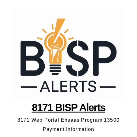
8171 BISP Alerts
8171 Web Portal Ehsaas Program 13500
Payment Information