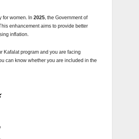
ly for women. In
2025
, the Government of
 This enhancement aims to provide better
ng inflation.
r Kafalat program and you are facing
you can know whether you are included in the