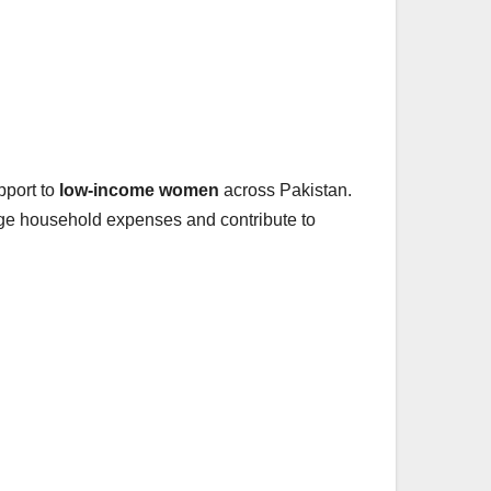
pport to
low-income women
across Pakistan.
age household expenses and contribute to