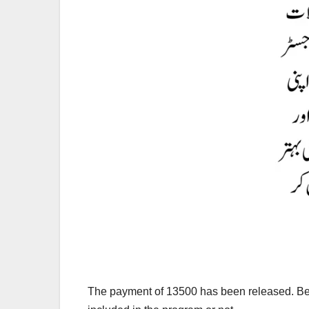
The payment of 13500 has been released. Bef