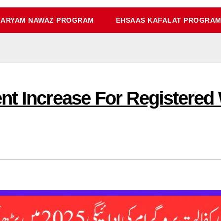
ARYAM NAWAZ PROGRAM
EHSAAS KAFALAT PROGRA
nt Increase For Registere