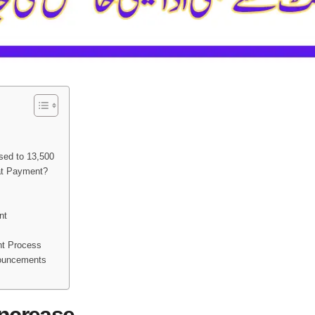
sed to 13,500
lat Payment?
nt
nt Process
ouncements
Increase