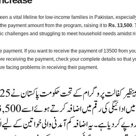
 a vital lifeline for low-income families in Pakistan, especial
 the payment amount from the program, raising it to
Rs. 13,500
.
c challenges and struggling to meet household needs amidst risi
 payment. If you want to receive the payment of 13500 from you
re receiving the payment, check your complete details so that 
e facing problems in receiving their payment.