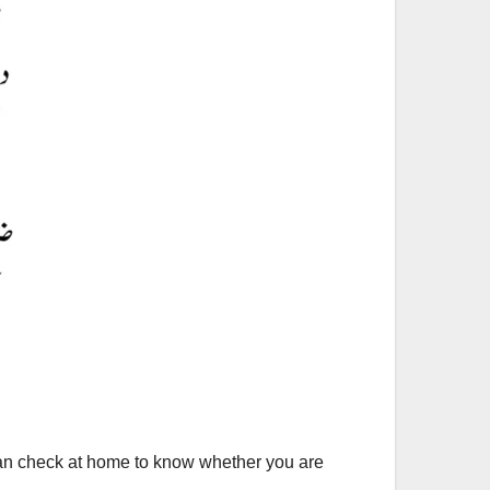
can check at home to know whether you are