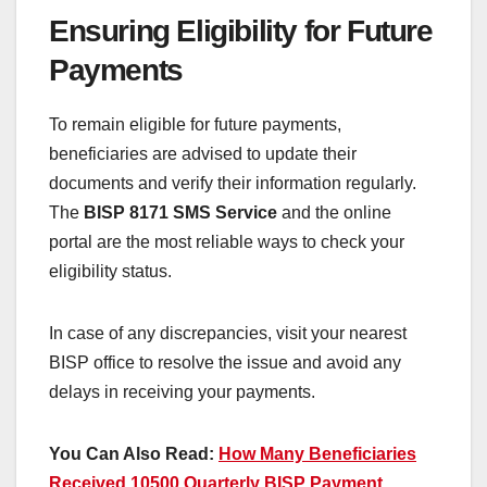
Ensuring Eligibility for Future
Payments
To remain eligible for future payments,
beneficiaries are advised to update their
documents and verify their information regularly.
The
BISP 8171 SMS Service
and the online
portal are the most reliable ways to check your
eligibility status.
In case of any discrepancies, visit your nearest
BISP office to resolve the issue and avoid any
delays in receiving your payments.
You Can Also Read:
How Many Beneficiaries
Received 10500 Quarterly BISP Payment