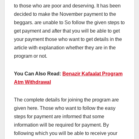
to those who are poor and deserving. It has been
decided to make the November payment to the
beggars. are unable to So follow the given steps to
get payment and after that you will be able to get
your payment those who want to get details in the
article with explanation whether they are in the
program or not.
You Can Also Read:
Benazir Kafaalat Program
Atm Withdrawal
The complete details for joining the program are
given here. Those who want to follow the easy
steps for payment are informed that some
information will be required for payment. By
following which you will be able to receive your