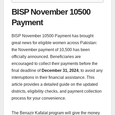
BISP November 10500
Payment
BISP November 10500 Payment has brought
great news for eligible women across Pakistan:
the November payment of 10,500 has been
officially announced. Beneficiaries are
encouraged to collect their payments before the
final deadline of
December 31, 2024
, to avoid any
interruptions in their financial assistance. This
article provides a detailed guide on the updated
districts, eligibility checks, and payment collection
process for your convenience.
The Benazir Kafalat program will give the money