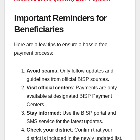
Important Reminders for
Beneficiaries
Here are a few tips to ensure a hassle-free
payment process:
Avoid scams:
Only follow updates and
guidelines from official BISP sources.
Visit official centers:
Payments are only
available at designated BISP Payment
Centers.
Stay informed:
Use the BISP portal and
SMS service for the latest updates.
Check your district:
Confirm that your
district is included in the newly updated list.