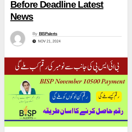
Before Deadline Latest
News
By
BISPalerts
NOV 21, 2024