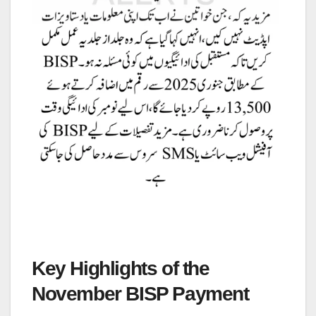
Key Highlights of the
November BISP Payment