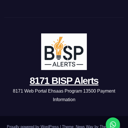
8171 BISP Alerts
8171 Web Portal Ehsaas Program 13500 Payment
Information
Proudly powered by WordPress
|
Theme: News Way by
Themeansar
.