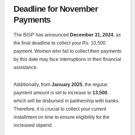
Deadline for November
Payments
The BISP has announced
December 31, 2024
, as
the final deadline to collect your Rs. 10,500
payment. Women who fail to collect their payments
by this date may face interruptions in their financial
assistance.
Additionally, from
January 2025
, the regular
payment amount is set to increase to
13,500
,
which will be disbursed in partnership with banks.
Therefore, it is crucial to collect your current
installment on time to ensure eligibility for the
increased stipend.