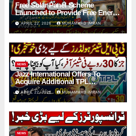
Free Solar Panel Scheme
Launched to Provide Free Energy
in 4 Districts
APRIL 22, 2026
MUHAMMAD IMRAN
NEWS
Jazz International Offers To
Acquire Additional TPL
Insurance Shares
APRIL 22, 2026
MUHAMMAD IMRAN
NEWS