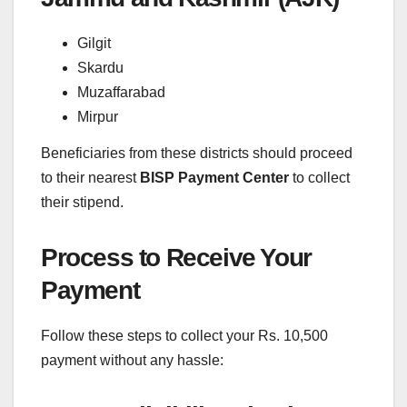
Gilgit
Skardu
Muzaffarabad
Mirpur
Beneficiaries from these districts should proceed
to their nearest
BISP Payment Center
to collect
their stipend.
Process to Receive Your
Payment
Follow these steps to collect your Rs. 10,500
payment without any hassle: