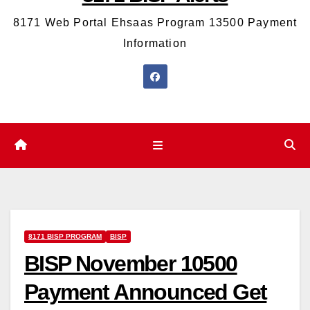
8171 Web Portal Ehsaas Program 13500 Payment
Information
8171 BISP PROGRAM
BISP
BISP November 10500
Payment Announced Get