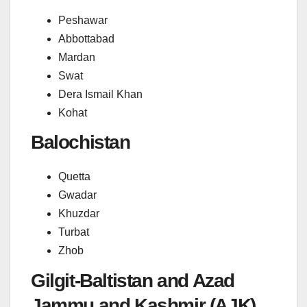
Peshawar
Abbottabad
Mardan
Swat
Dera Ismail Khan
Kohat
Balochistan
Quetta
Gwadar
Khuzdar
Turbat
Zhob
Gilgit-Baltistan and Azad
Jammu and Kashmir (AJK)