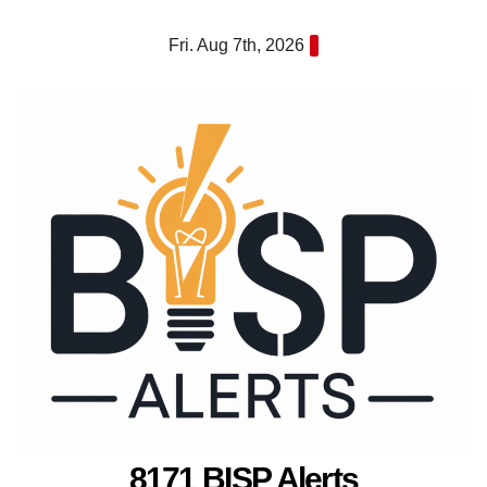
Skip
Fri. Aug 7th, 2026
to
content
8171 BISP Alerts