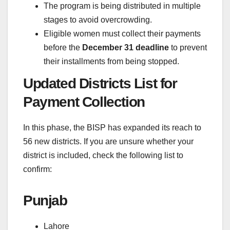
The program is being distributed in multiple
stages to avoid overcrowding.
Eligible women must collect their payments
before the
December 31 deadline
to prevent
their installments from being stopped.
Updated Districts List for
Payment Collection
In this phase, the BISP has expanded its reach to
56 new districts. If you are unsure whether your
district is included, check the following list to
confirm:
Punjab
Lahore