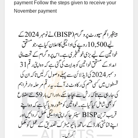
payment Follow the steps given to receive your
November payment