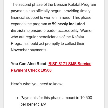
The second phase of the Benazir Kafalat Program
payments has officially begun, providing timely
financial support to women in need. This phase
expands the program to
59 newly included
districts
to ensure broader accessibility. Women
who are regular beneficiaries of the Kafalat
Program should act promptly to collect their
November payments.
You Can Also Read:
BISP 8171 SMS Service
Payment Check 10500
Here’s what you need to know:
Payments for this phase amount to 10,500
per beneficiary.