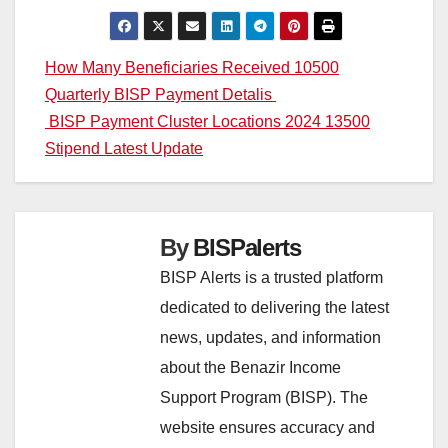
Post
How Many Beneficiaries Received 10500
Quarterly BISP Payment Detalis
navigation
BISP Payment Cluster Locations 2024 13500
Stipend Latest Update
By
BISPalerts
BISP Alerts is a trusted platform
dedicated to delivering the latest
news, updates, and information
about the Benazir Income
Support Program (BISP). The
website ensures accuracy and