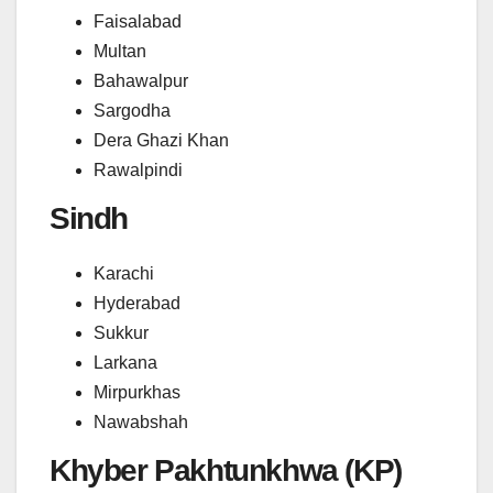
Faisalabad
Multan
Bahawalpur
Sargodha
Dera Ghazi Khan
Rawalpindi
Sindh
Karachi
Hyderabad
Sukkur
Larkana
Mirpurkhas
Nawabshah
Khyber Pakhtunkhwa (KP)