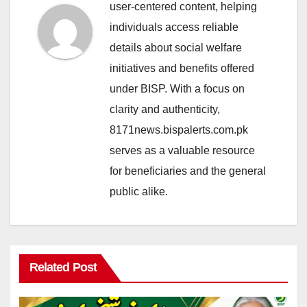
user-centered content, helping
individuals access reliable
details about social welfare
initiatives and benefits offered
under BISP. With a focus on
clarity and authenticity,
8171news.bispalerts.com.pk
serves as a valuable resource
for beneficiaries and the general
public alike.
Related Post