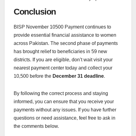
Conclusion
BISP November 10500 Payment continues to
provide essential financial assistance to women
across Pakistan. The second phase of payments
has brought relief to beneficiaries in 59 new
districts. If you are eligible, don’t wait visit your
nearest payment center today and collect your
10,500 before the
December 31 deadline
.
By following the correct process and staying
informed, you can ensure that you receive your
payments without any issues. If you have further
questions or need assistance, feel free to ask in
the comments below.