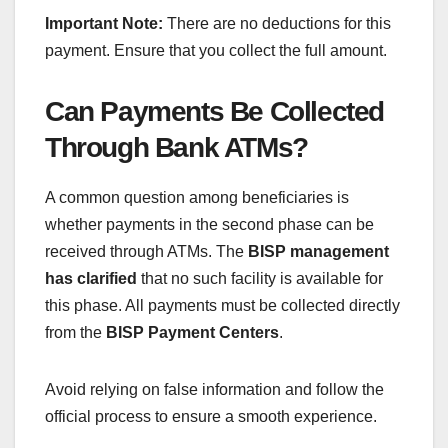
Important Note:
There are no deductions for this
payment. Ensure that you collect the full amount.
Can Payments Be Collected
Through Bank ATMs?
A common question among beneficiaries is
whether payments in the second phase can be
received through ATMs. The
BISP management
has clarified
that no such facility is available for
this phase. All payments must be collected directly
from the
BISP Payment Centers
.
Avoid relying on false information and follow the
official process to ensure a smooth experience.