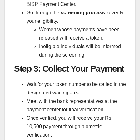
BISP Payment Center.
Go through the
screening process
to verify
your eligibility.
Women whose payments have been
released will receive a token.
Ineligible individuals will be informed
during the screening.
Step 3: Collect Your Payment
Wait for your token number to be called in the
designated waiting area.
Meet with the bank representatives at the
payment center for final verification.
Once verified, you will receive your Rs.
10,500 payment through biometric
verification.