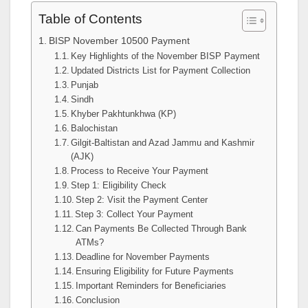
Table of Contents
BISP November 10500 Payment
Key Highlights of the November BISP Payment
Updated Districts List for Payment Collection
Punjab
Sindh
Khyber Pakhtunkhwa (KP)
Balochistan
Gilgit-Baltistan and Azad Jammu and Kashmir
(AJK)
Process to Receive Your Payment
Step 1: Eligibility Check
Step 2: Visit the Payment Center
Step 3: Collect Your Payment
Can Payments Be Collected Through Bank
ATMs?
Deadline for November Payments
Ensuring Eligibility for Future Payments
Important Reminders for Beneficiaries
Conclusion