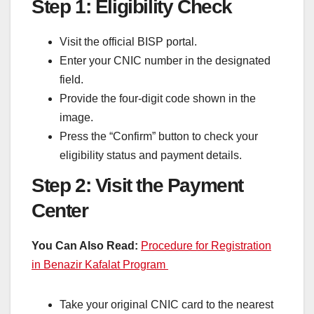
Step 1: Eligibility Check
Visit the official BISP portal.
Enter your CNIC number in the designated
field.
Provide the four-digit code shown in the
image.
Press the “Confirm” button to check your
eligibility status and payment details.
Step 2: Visit the Payment
Center
You Can Also Read:
Procedure for Registration
in Benazir Kafalat Program
Take your original CNIC card to the nearest