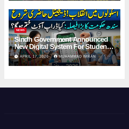
NEWS
Sindh Government Announced
New Digital System For Student
Attendance 2026
APRIL 17, 2026
MUHAMMAD IMRAN