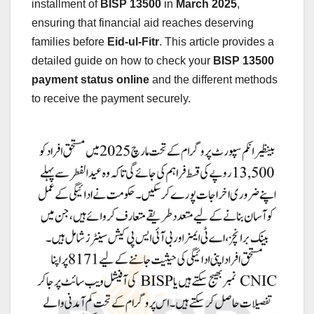
installment of
BISP 13500
in
March 2025
,
ensuring that financial aid reaches deserving
families before
Eid-ul-Fitr
. This article provides a
detailed guide on how to check your
BISP 13500
payment status online
and the different methods
to receive the payment securely.