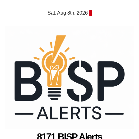
Skip
Sat. Aug 8th, 2026
to
content
8171 BISP Alerts