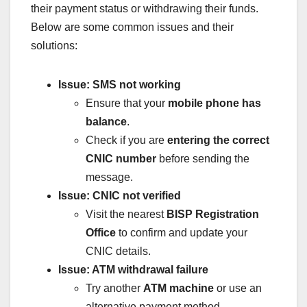
their payment status or withdrawing their funds.
Below are some common issues and their
solutions:
Issue: SMS not working
Ensure that your
mobile phone has
balance
.
Check if you are
entering the correct
CNIC number
before sending the
message.
Issue: CNIC not verified
Visit the nearest
BISP Registration
Office
to confirm and update your
CNIC details.
Issue: ATM withdrawal failure
Try another
ATM machine
or use an
alternative payment method.