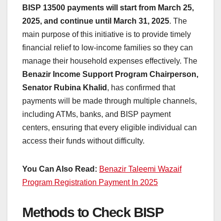
BISP 13500 payments will start from March 25,
2025, and continue until March 31, 2025
. The
main purpose of this initiative is to provide timely
financial relief to low-income families so they can
manage their household expenses effectively. The
Benazir Income Support Program Chairperson,
Senator Rubina Khalid
, has confirmed that
payments will be made through multiple channels,
including ATMs, banks, and BISP payment
centers, ensuring that every eligible individual can
access their funds without difficulty.
You Can Also Read:
Benazir Taleemi Wazaif
Program Registration Payment In 2025
Methods to Check BISP