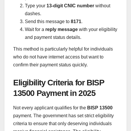
Type your
13-digit CNIC number
without
dashes.
Send this message to
8171
.
Wait for a
reply message
with your eligibility
and payment status details.
This method is particularly helpful for individuals
who do not have internet access but want to
confirm their payment status quickly.
Eligibility Criteria for BISP
13500 Payment in 2025
Not every applicant qualifies for the
BISP 13500
payment. The government has set strict eligibility
criteria to ensure that only deserving individuals