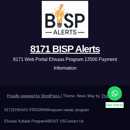
8171 BISP Alerts
8171 Web Portal Ehsaas Program 13500 Payment
Information
Proudly powered by WordPress
|
Theme: News Way by
Themeansar
.
Get Alerts
8171
EHSAAS PROGRAM
maryam nawaz program
Ehsaas Kafalat Program
ABOUT US
Contact Us