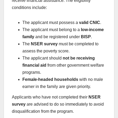
receive financial assistance. The eligibility
conditions include:
The applicant must possess a
valid CNIC
.
The applicant must belong to a
low-income
family
and be registered under
BISP
.
The
NSER survey
must be completed to
assess the poverty score.
The applicant should
not be receiving
financial aid
from other government welfare
programs.
Female-headed households
with no male
earner in the family are given priority.
Applicants who have not completed their
NSER
survey
are advised to do so immediately to avoid
disqualification from the program.