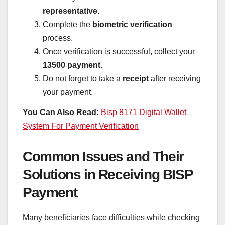
representative
.
Complete the
biometric verification
process.
Once verification is successful, collect your
13500 payment
.
Do not forget to take a
receipt
after receiving
your payment.
You Can Also Read:
Bisp 8171 Digital Wallet
System For Payment Verification
Common Issues and Their
Solutions in Receiving BISP
Payment
Many beneficiaries face difficulties while checking