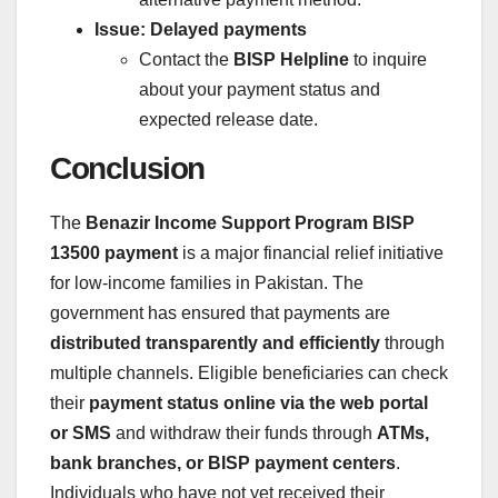
Issue: Delayed payments
Contact the
BISP Helpline
to inquire
about your payment status and
expected release date.
Conclusion
The
Benazir Income Support Program BISP
13500 payment
is a major financial relief initiative
for low-income families in Pakistan. The
government has ensured that payments are
distributed transparently and efficiently
through
multiple channels. Eligible beneficiaries can check
their
payment status online via the web portal
or SMS
and withdraw their funds through
ATMs,
bank branches, or BISP payment centers
.
Individuals who have not yet received their