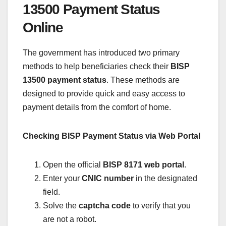
13500 Payment Status
Online
The government has introduced two primary
methods to help beneficiaries check their
BISP
13500 payment status
. These methods are
designed to provide quick and easy access to
payment details from the comfort of home.
Checking BISP Payment Status via Web Portal
Open the official
BISP 8171 web portal
.
Enter your
CNIC number
in the designated
field.
Solve the
captcha code
to verify that you
are not a robot.