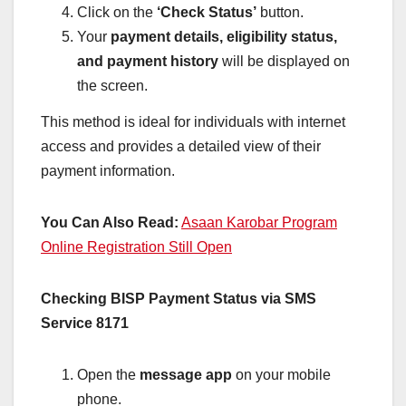
Click on the
‘Check Status’
button.
Your
payment details, eligibility status,
and payment history
will be displayed on
the screen.
This method is ideal for individuals with internet
access and provides a detailed view of their
payment information.
You Can Also Read:
Asaan Karobar Program
Online Registration Still Open
Checking BISP Payment Status via SMS
Service 8171
Open the
message app
on your mobile
phone.