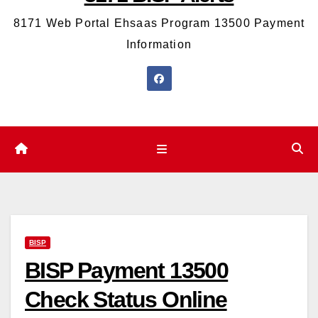
8171 Web Portal Ehsaas Program 13500 Payment
Information
BISP
BISP Payment 13500
Check Status Online