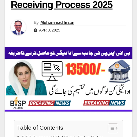
Receiving Process 2025
By
Muhammad Imran
APR 8, 2025
Table of Contents