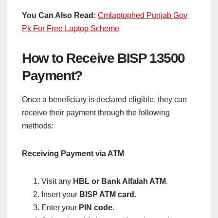
You Can Also Read:
Cmlaptophed Punjab Gov
Pk For Free Laptop Scheme
How to Receive BISP 13500
Payment?
Once a beneficiary is declared eligible, they can
receive their payment through the following
methods:
Receiving Payment via ATM
Visit any
HBL or Bank Alfalah ATM
.
Insert your
BISP ATM card
.
Enter your
PIN code
.