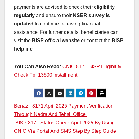
payments are advised to check their
eligibility
regularly
and ensure their
NSER survey is
updated
to continue receiving financial
assistance. For further details, beneficiaries can
visit the
BISP official website
or contact the
BISP
helpline
You Can Also Read:
CNIC 8171 BISP Eligibility
Check For 13500 Installment
Post
Benazir 8171 April 2025 Payment Verification
Through Nadra And Tehsil Office
navigation
BISP 8171 Status Check April 2025 By Using
CNIC Via Portal And SMS Step By Step Guide