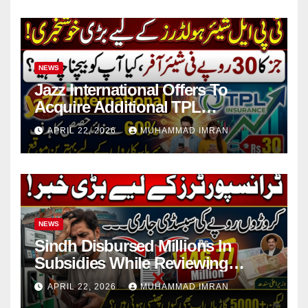
NEWS
Jazz International Offers To
Acquire Additional TPL
Insurance Shares
APRIL 22, 2026
MUHAMMAD IMRAN
NEWS
Sindh Disbursed Millions In
Subsidies While Reviewing
Pending Vehicle Claims
APRIL 22, 2026
MUHAMMAD IMRAN