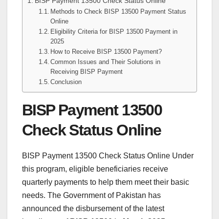
BISP Payment 13500 Check Status Online
Methods to Check BISP 13500 Payment Status
Online
Eligibility Criteria for BISP 13500 Payment in
2025
How to Receive BISP 13500 Payment?
Common Issues and Their Solutions in
Receiving BISP Payment
Conclusion
BISP Payment 13500
Check Status Online
BISP Payment 13500 Check Status Online Under
this program, eligible beneficiaries receive
quarterly payments to help them meet their basic
needs. The Government of Pakistan has
announced the disbursement of the latest