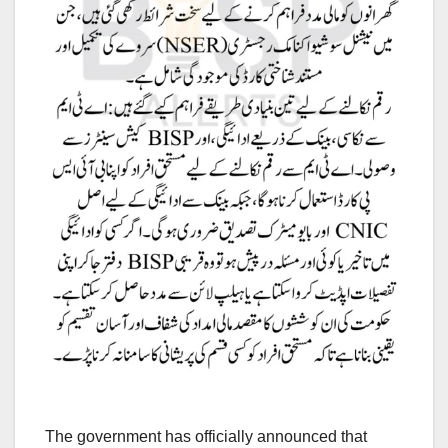
The government has officially announced that