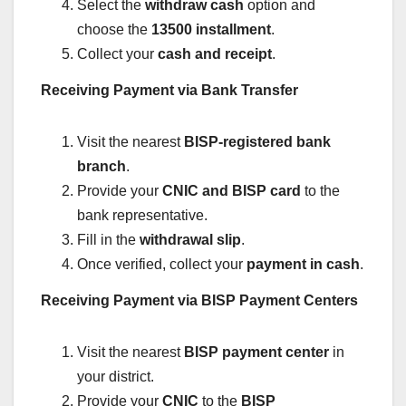
Select the
withdraw cash
option and
choose the
13500 installment
.
Collect your
cash and receipt
.
Receiving Payment via Bank Transfer
Visit the nearest
BISP-registered bank
branch
.
Provide your
CNIC and BISP card
to the
bank representative.
Fill in the
withdrawal slip
.
Once verified, collect your
payment in cash
.
Receiving Payment via BISP Payment Centers
Visit the nearest
BISP payment center
in
your district.
Provide your
CNIC
to the
BISP