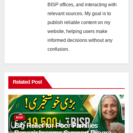
BISP offices, and interacting with
relevant sources. My goal is to
publish reliable content on my
website, helping users make
informed decisions without any
confusion.
Related Post
BISP
Big Relief for Poor Families
Benazir Income Support Program