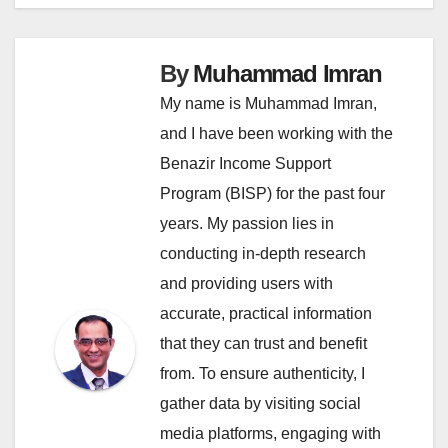
By
Muhammad Imran
My name is Muhammad Imran,
and I have been working with the
Benazir Income Support
Program (BISP) for the past four
years. My passion lies in
conducting in-depth research
and providing users with
accurate, practical information
that they can trust and benefit
from. To ensure authenticity, I
gather data by visiting social
media platforms, engaging with