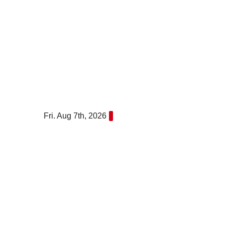
Skip
to
content
Fri. Aug 7th, 2026