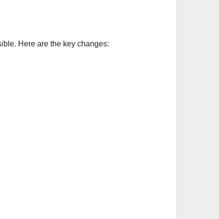
ible. Here are the key changes: