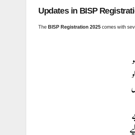
Updates in BISP Registrat
The
BISP Registration 2025
comes with seve