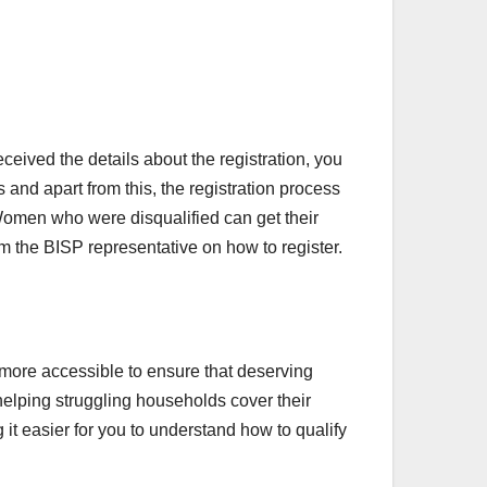
ceived the details about the registration, you
and apart from this, the registration process
 Women who were disqualified can get their
om the BISP representative on how to register.
 more accessible to ensure that deserving
helping struggling households cover their
 it easier for you to understand how to qualify