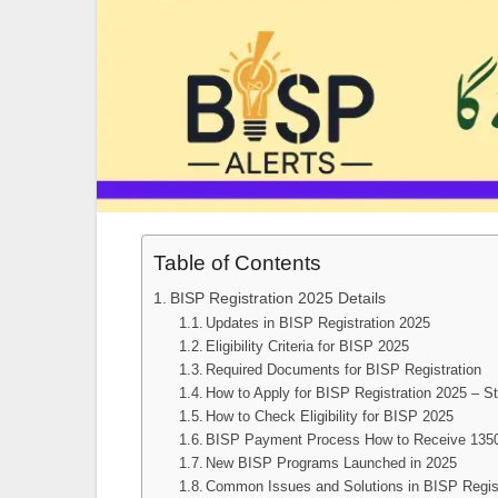
Table of Contents
BISP Registration 2025 Details
Updates in BISP Registration 2025
Eligibility Criteria for BISP 2025
Required Documents for BISP Registration
How to Apply for BISP Registration 2025 – S
How to Check Eligibility for BISP 2025
BISP Payment Process How to Receive 135
New BISP Programs Launched in 2025
Common Issues and Solutions in BISP Regist