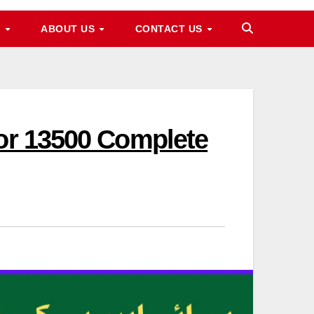
M
ABOUT US
CONTACT US
For 13500 Complete