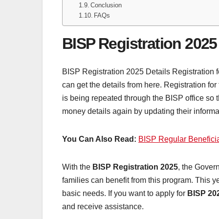
Conclusion
FAQs
BISP Registration 2025
BISP Registration 2025 Details Registration fo
can get the details from here. Registration f
is being repeated through the BISP office so 
money details again by updating their informa
You Can Also Read:
BISP Regular Beneficia
With the
BISP Registration 2025
, the Gover
families can benefit from this program. This y
basic needs. If you want to apply for
BISP 20
and receive assistance.