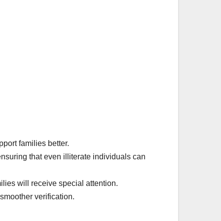
port families better.
suring that even illiterate individuals can
ies will receive special attention.
moother verification.