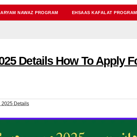
ARYAM NAWAZ PROGRAM
EHSAAS KAFALAT PROGRA
2025 Details How To Apply 
 2025 Details