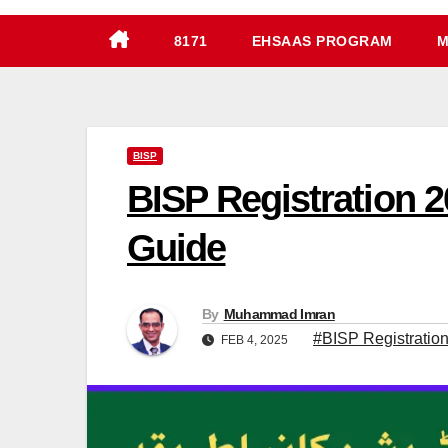
8171
EHSAAS PROGRAM
M
BISP
BISP Registration 
Guide
By
Muhammad Imran
#BISP Registration
FEB 4, 2025