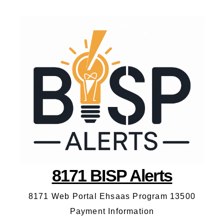
8171 BISP Alerts
8171 Web Portal Ehsaas Program 13500
Payment Information