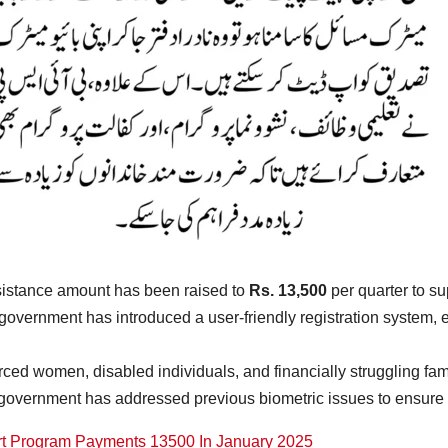
sistance amount has been raised to
Rs. 13,500
per quarter to sup
government has introduced a user-friendly registration system, en
ced women, disabled individuals, and financially struggling famil
 government has addressed previous biometric issues to ensure s
t Program Payments 13500 In January 2025