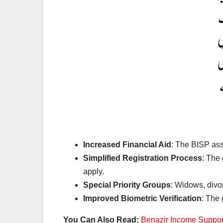
Increased Financial Aid
: The BISP as
Simplified Registration Process
: The 
apply.
Special Priority Groups
: Widows, divor
Improved Biometric Verification
: The
You Can Also Read:
Benazir Income Suppor