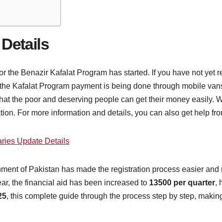
 Details
r the Benazir Kafalat Program has started. If you have not yet re
or the Kafalat Program payment is being done through mobile vans 
that the poor and deserving people can get their money easily.
tion. For more information and details, you can also get help fr
ries Update Details
nment of Pakistan has made the registration process easier and
ear, the financial aid has been increased to
13500 per quarter
, 
25
, this complete guide through the process step by step, making