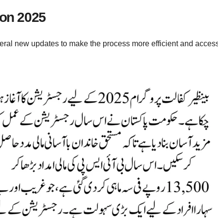
ion 2025
ral new updates to make the process more efficient and access