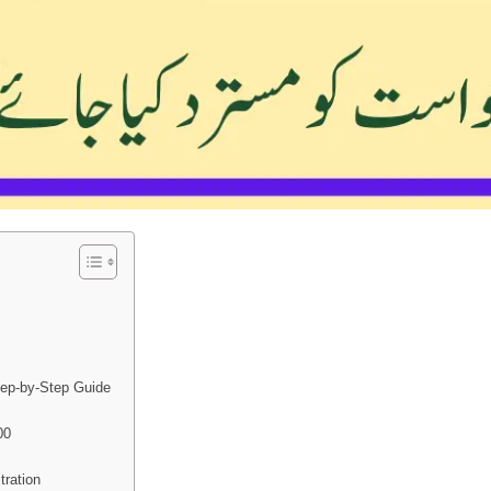
tep-by-Step Guide
00
ration