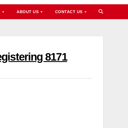
M
ABOUT US
CONTACT US
gistering 8171