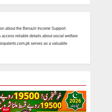
ation about the Benazir Income Support
access reliable details about social welfare
.bispalerts.com.pk serves as a valuable
BISP