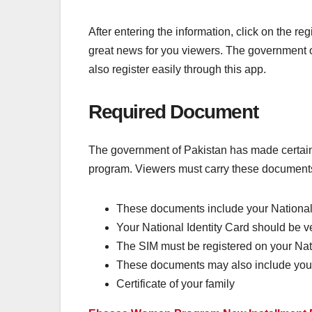
After entering the information, click on the r
great news for you viewers. The government o
also register easily through this app.
Required Document
The government of Pakistan has made certain 
program. Viewers must carry these documents 
These documents include your National 
Your National Identity Card should be 
The SIM must be registered on your Nati
These documents may also include your
Certificate of your family