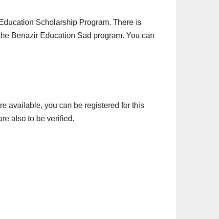
ir Education Scholarship Program. There is
n the Benazir Education Sad program. You can
 available, you can be registered for this
e also to be verified.