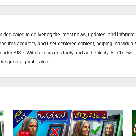
orm dedicated to delivering the latest news, updates, and inform
sures accuracy and user-centered content, helping individuals 
d under BISP. With a focus on clarity and authenticity, 8171news
the general public alike.
BISP