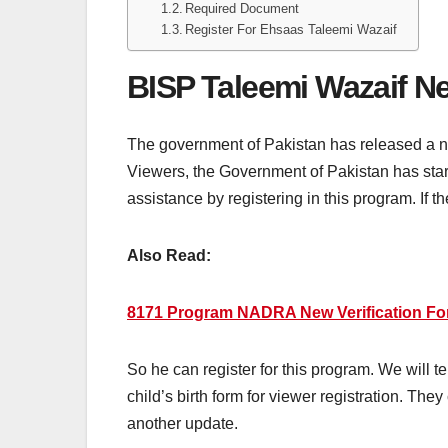
Required Document
Register For Ehsaas Taleemi Wazaif
BISP Taleemi Wazaif N
The government of Pakistan has released a n
Viewers, the Government of Pakistan has star
assistance by registering in this program. If th
Also Read:
8171 Program NADRA New Verification For
So he can register for this program. We will 
child’s birth form for viewer registration. The
another update.