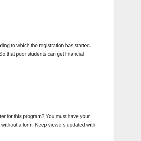
g to which the registration has started.
o that poor students can get financial
ster for this program? You must have your
are without a form. Keep viewers updated with