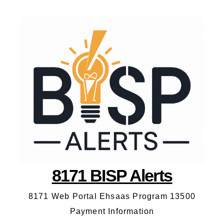
8171 BISP Alerts
8171 Web Portal Ehsaas Program 13500
Payment Information