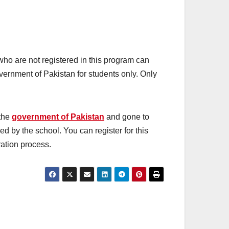
who are not registered in this program can
vernment of Pakistan for students only. Only
 the
government of Pakistan
and gone to
rmed by the school. You can register for this
tration process.