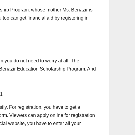
arship Program. whose mother Ms. Benazir is
too can get financial aid by registering in
en you do not need to worry at all. The
e Benazir Education Scholarship Program. And
ily. For registration, you have to get a
form. Viewers can apply online for registration
cial website, you have to enter all your