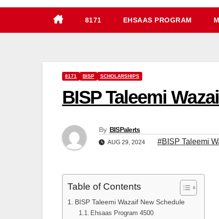
8171
EHSAAS PROGRAM
M
8171
BISP
SCHOLARSHIPS
BISP Taleemi Wazai
By
BISPalerts
#BISP Taleemi W
AUG 29, 2024
Table of Contents
BISP Taleemi Wazaif New Schedule
Ehsaas Program 4500