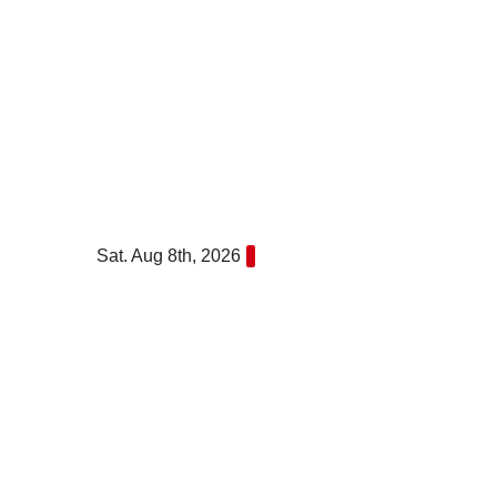
Skip
to
content
Sat. Aug 8th, 2026