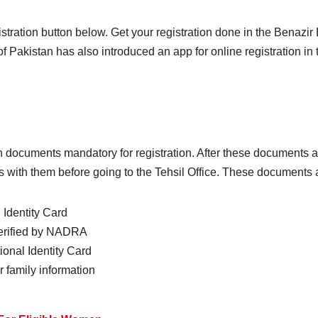
egistration button below. Get your registration done in the Benaz
f Pakistan has also introduced an app for online registration i
documents mandatory for registration. After these documents are
with them before going to the Tehsil Office. These documents ar
Identity Card
verified by NADRA
onal Identity Card
 family information