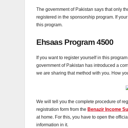
The government of Pakistan says that only th
registered in the sponsorship program. If your
this program.
Ehsaas Program 4500
If you want to register yourself in this progr
government of Pakistan
has introduced a com
we are sharing that method with you. How you 
We will tell you the complete procedure of regi
registration form from the
Benazir Income S
at home. For this, you have to open the offici
information in it.