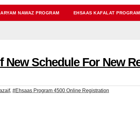
ARYAM NAWAZ PROGRAM
EHSAAS KAFALAT PROGRA
f New Schedule For New Re
azaif
,
#Ehsaas Program 4500 Online Registration