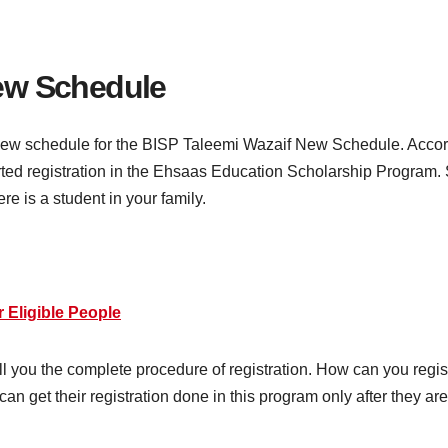
ew Schedule
ew schedule for the BISP Taleemi Wazaif New Schedule. Accordin
ted registration in the Ehsaas Education Scholarship Program. S
ere is a student in your family.
 Eligible People
tell you the complete procedure of registration. How can you regi
y can get their registration done in this program only after they 