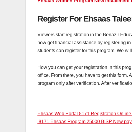
Ehsaas Women Program New Installment 
Register For Ehsaas Talee
Viewers start registration in the Benazir Edu
now get financial assistance by registering i
students can register for this program. We will
How you can get your registration in this pr
office. From there, you have to get this form. A
program only after verification. After verificat
Post
Ehsaas Web Portal 8171 Registration Onlin
8171 Ehsaas Program 25000 BISP New pa
navigation