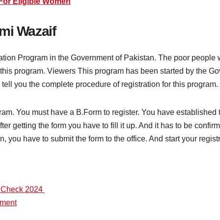
For Eligible Women
mi Wazaif
cation Program in the Government of Pakistan. The poor people 
n this program. Viewers This program has been started by the Go
 tell you the complete procedure of registration for this program.
ogram. You must have a B.Form to register. You have established
fter getting the form you have to fill it up. And it has to be confi
ion, you have to submit the form to the office. And start your regis
e Check 2024
yment