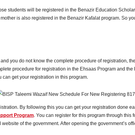
ose students will be registered in the Benazir Education Schol
 mother is also registered in the Benazir Kafalat program. So you 
am and you do not know the complete procedure of registration, th
plete procedure for registration in the Ehsaas Program and th
can get your registration in this program.
stration. By following this you can get your registration done eas
upport Program
. You can register for this program through this 
al website of the government. After opening the government’s offi