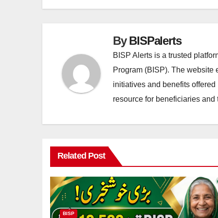
By
BISPalerts
BISP Alerts is a trusted platf
Program (BISP). The website en
initiatives and benefits offere
resource for beneficiaries and 
Related Post
BISP