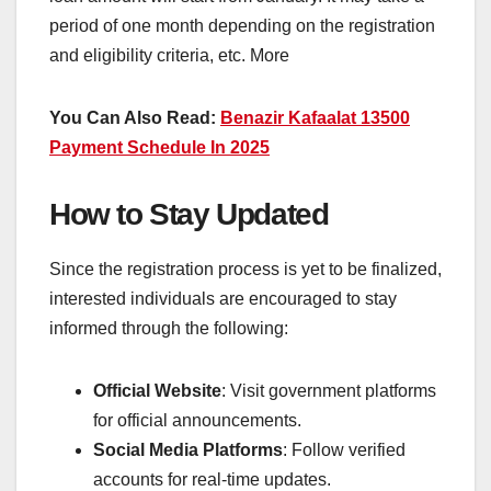
period of one month depending on the registration
and eligibility criteria, etc. More
You Can Also Read:
Benazir Kafaalat 13500
Payment Schedule In 2025
How to Stay Updated
Since the registration process is yet to be finalized,
interested individuals are encouraged to stay
informed through the following:
Official Website
: Visit government platforms
for official announcements.
Social Media Platforms
: Follow verified
accounts for real-time updates.