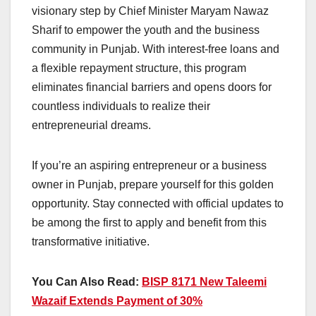
visionary step by Chief Minister Maryam Nawaz
Sharif to empower the youth and the business
community in Punjab. With interest-free loans and
a flexible repayment structure, this program
eliminates financial barriers and opens doors for
countless individuals to realize their
entrepreneurial dreams.
If you’re an aspiring entrepreneur or a business
owner in Punjab, prepare yourself for this golden
opportunity. Stay connected with official updates to
be among the first to apply and benefit from this
transformative initiative.
You Can Also Read:
BISP 8171 New Taleemi
Wazaif Extends Payment of 30%