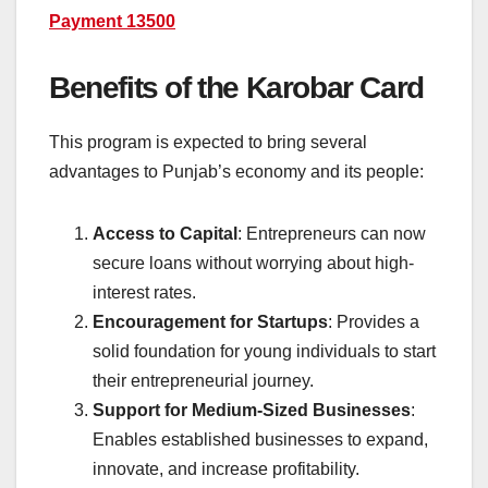
Payment 13500
Benefits of the Karobar Card
This program is expected to bring several
advantages to Punjab’s economy and its people:
Access to Capital
: Entrepreneurs can now
secure loans without worrying about high-
interest rates.
Encouragement for Startups
: Provides a
solid foundation for young individuals to start
their entrepreneurial journey.
Support for Medium-Sized Businesses
:
Enables established businesses to expand,
innovate, and increase profitability.