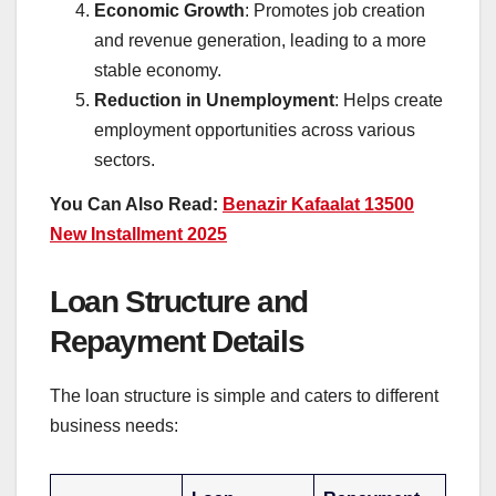
Economic Growth
: Promotes job creation
and revenue generation, leading to a more
stable economy.
Reduction in Unemployment
: Helps create
employment opportunities across various
sectors.
You Can Also Read:
Benazir Kafaalat 13500
New Installment 2025
Loan Structure and
Repayment Details
The loan structure is simple and caters to different
business needs: