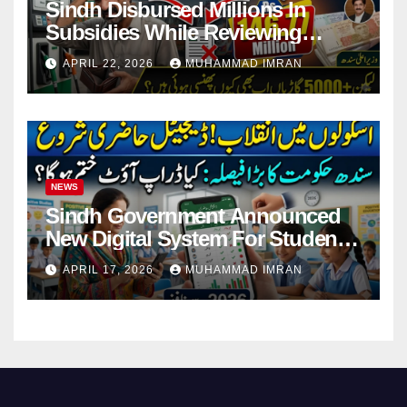
Sindh Disbursed Millions In
Subsidies While Reviewing
Pending Vehicle Claims
APRIL 22, 2026
MUHAMMAD IMRAN
NEWS
Sindh Government Announced
New Digital System For Student
Attendance 2026
APRIL 17, 2026
MUHAMMAD IMRAN