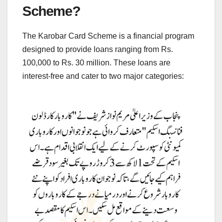
Scheme?
The Karobar Card Scheme is a financial program
designed to provide loans ranging from Rs.
100,000 to Rs. 30 million. These loans are
interest-free and cater to two major categories: