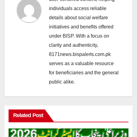
individuals access reliable
details about social welfare
initiatives and benefits offered
under BISP. With a focus on
clarity and authenticity,
8171news.bispalerts.com.pk
serves as a valuable resource
for beneficiaries and the general
public alike.
Related Post