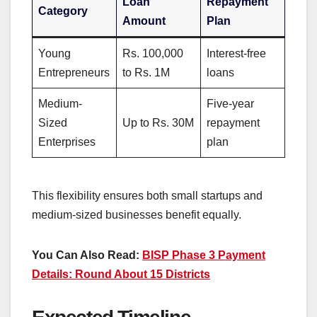
Loan
Repayment
Category
Amount
Plan
Young
Rs. 100,000
Interest-free
Entrepreneurs
to Rs. 1M
loans
Medium-
Five-year
Sized
Up to Rs. 30M
repayment
Enterprises
plan
This flexibility ensures both small startups and
medium-sized businesses benefit equally.
You Can Also Read:
BISP Phase 3 Payment
Details: Round About 15 Districts