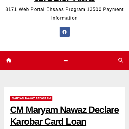
8171 Web Portal Ehsaas Program 13500 Payment
Information
MARYAM NAWAZ PROGRAM
CM Maryam Nawaz Declare
Karobar Card Loan