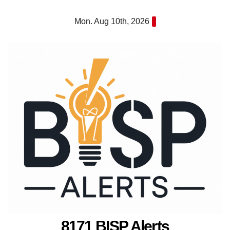
Skip
Mon. Aug 10th, 2026
to
content
8171 BISP Alerts