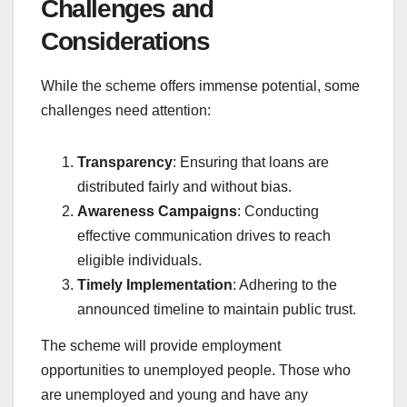
Challenges and
Considerations
While the scheme offers immense potential, some
challenges need attention:
Transparency
: Ensuring that loans are
distributed fairly and without bias.
Awareness Campaigns
: Conducting
effective communication drives to reach
eligible individuals.
Timely Implementation
: Adhering to the
announced timeline to maintain public trust.
The scheme will provide employment
opportunities to unemployed people. Those who
are unemployed and young and have any