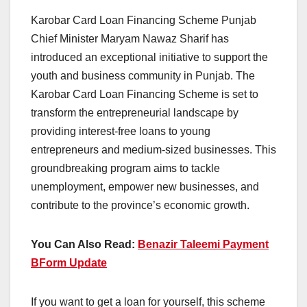
Karobar Card Loan Financing Scheme Punjab
Chief Minister Maryam Nawaz Sharif has
introduced an exceptional initiative to support the
youth and business community in Punjab. The
Karobar Card Loan Financing Scheme is set to
transform the entrepreneurial landscape by
providing interest-free loans to young
entrepreneurs and medium-sized businesses. This
groundbreaking program aims to tackle
unemployment, empower new businesses, and
contribute to the province’s economic growth.
You Can Also Read:
Benazir Taleemi Payment
BForm Update
If you want to get a loan for yourself, this scheme