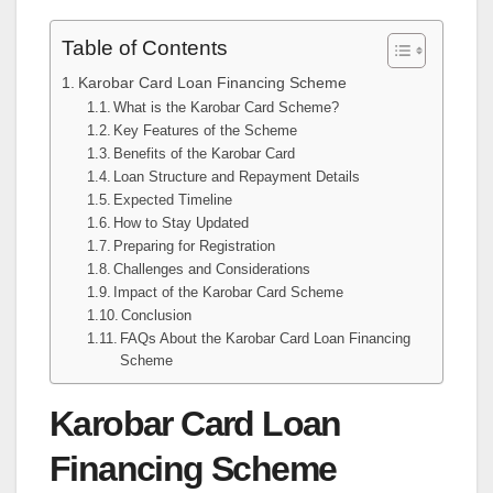
Table of Contents
Karobar Card Loan Financing Scheme
What is the Karobar Card Scheme?
Key Features of the Scheme
Benefits of the Karobar Card
Loan Structure and Repayment Details
Expected Timeline
How to Stay Updated
Preparing for Registration
Challenges and Considerations
Impact of the Karobar Card Scheme
Conclusion
FAQs About the Karobar Card Loan Financing
Scheme
Karobar Card Loan
Financing Scheme