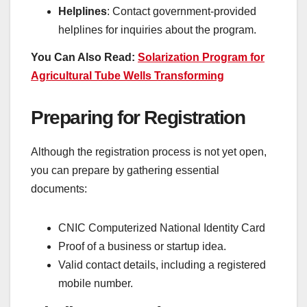
Helplines
: Contact government-provided
helplines for inquiries about the program.
You Can Also Read:
Solarization Program for
Agricultural Tube Wells Transforming
Preparing for Registration
Although the registration process is not yet open,
you can prepare by gathering essential
documents:
CNIC Computerized National Identity Card
Proof of a business or startup idea.
Valid contact details, including a registered
mobile number.