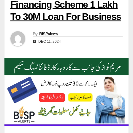
Financing Scheme 1 Lakh
To 30M Loan For Business
By
BISPalerts
DEC 11, 2024