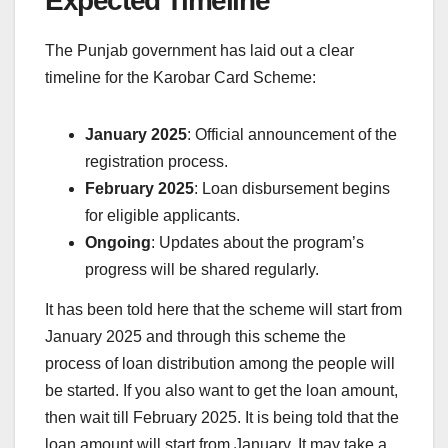
Expected Timeline
The Punjab government has laid out a clear
timeline for the Karobar Card Scheme:
January 2025
: Official announcement of the
registration process.
February 2025
: Loan disbursement begins
for eligible applicants.
Ongoing
: Updates about the program’s
progress will be shared regularly.
It has been told here that the scheme will start from
January 2025 and through this scheme the
process of loan distribution among the people will
be started. If you also want to get the loan amount,
then wait till February 2025. It is being told that the
loan amount will start from January. It may take a