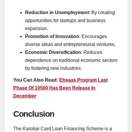
Reduction in Unemployment
: By creating
opportunities for startups and business
expansion.
Promotion of Innovation
: Encourages
diverse ideas and entrepreneurial ventures.
Economic Diversification
: Reduces
dependence on traditional economic sectors
by fostering new industries.
You Can Also Read:
Ehsaas Program Last
Phase Of 10500 Has Been Release In
December
Conclusion
The Karobar Card Loan Financing Scheme is a