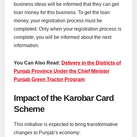
business ideas will be informed that they can get
loan money for this business. To get the loan
money, your registration process must be
completed. Only when your registration process is
complete, you will be informed about the next
information.
You Can Also Read:
Delivery in the Districts of
Punjab Province Under the Chief Minister
Punjab Green Tractor Program
Impact of the Karobar Card
Scheme
This initiative is expected to bring transformative
changes to Punjab’s economy: