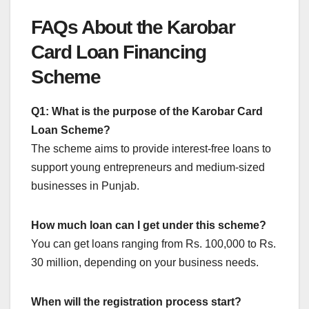
FAQs About the Karobar
Card Loan Financing
Scheme
Q1: What is the purpose of the Karobar Card
Loan Scheme?
The scheme aims to provide interest-free loans to
support young entrepreneurs and medium-sized
businesses in Punjab.
How much loan can I get under this scheme?
You can get loans ranging from Rs. 100,000 to Rs.
30 million, depending on your business needs.
When will the registration process start?