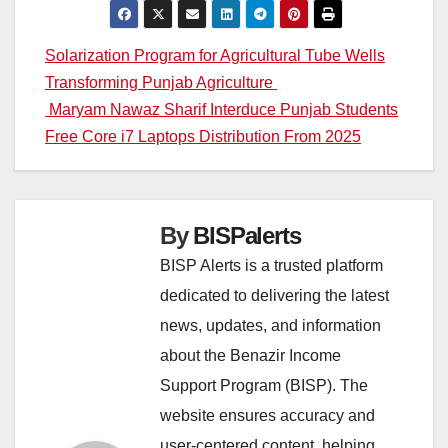
Post
Solarization Program for Agricultural Tube Wells
Transforming Punjab Agriculture
navigation
Maryam Nawaz Sharif Interduce Punjab Students
Free Core i7 Laptops Distribution From 2025
By
BISPalerts
BISP Alerts is a trusted platform
dedicated to delivering the latest
news, updates, and information
about the Benazir Income
Support Program (BISP). The
website ensures accuracy and
user-centered content, helping