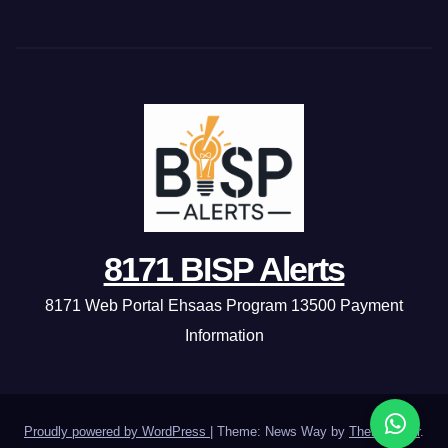
8171 BISP Alerts
8171 Web Portal Ehsaas Program 13500 Payment
Information
Proudly powered by WordPress
|
Theme: News Way by
Themeansar
.