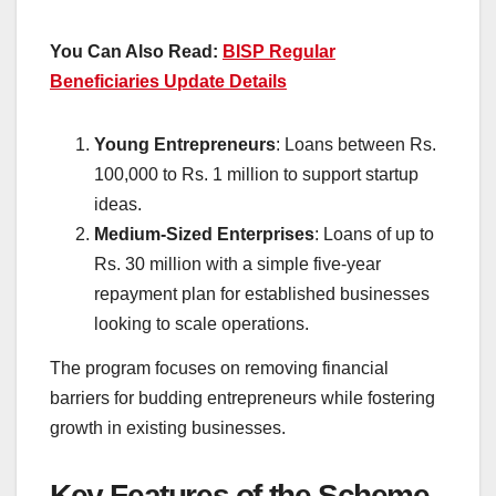
You Can Also Read:
BISP Regular
Beneficiaries Update Details
Young Entrepreneurs
: Loans between Rs.
100,000 to Rs. 1 million to support startup
ideas.
Medium-Sized Enterprises
: Loans of up to
Rs. 30 million with a simple five-year
repayment plan for established businesses
looking to scale operations.
The program focuses on removing financial
barriers for budding entrepreneurs while fostering
growth in existing businesses.
Key Features of the Scheme