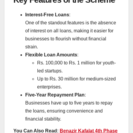
Interest-Free Loans
:
One of the standout features is the absence
of interest on all loans, making it easier for
businesses to flourish without financial
strain.
Flexible Loan Amounts
:
Rs. 100,000 to Rs. 1 million for youth-
led startups.
Up to Rs. 30 million for medium-sized
enterprises.
Five-Year Repayment Plan
:
Businesses have up to five years to repay
the loans, ensuring convenience and
financial stability.
You Can Also Read:
Benazir Kafalat 4th Phase