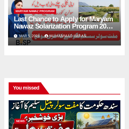
MARYAM NAWAZ PROGRAM
Last Chance to Apply for Maryam
Nawaz Solarization Program 2026
Update
MAR 5, 2026
MUHAMMAD IMRAN
You missed
NEWS