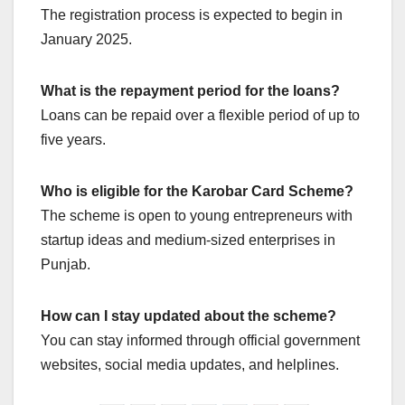
The registration process is expected to begin in
January 2025.
What is the repayment period for the loans?
Loans can be repaid over a flexible period of up to
five years.
Who is eligible for the Karobar Card Scheme?
The scheme is open to young entrepreneurs with
startup ideas and medium-sized enterprises in
Punjab.
How can I stay updated about the scheme?
You can stay informed through official government
websites, social media updates, and helplines.