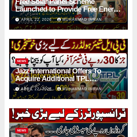
Free Solar Panel Scheme
Launched to Provide Free Energy
in 4 Districts
APRIL 22, 2026
MUHAMMAD IMRAN
NEWS
Jazz International Offers To
Acquire Additional TPL
Insurance Shares
APRIL 22, 2026
MUHAMMAD IMRAN
NEWS