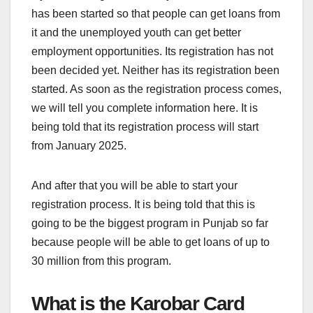
has been started so that people can get loans from
it and the unemployed youth can get better
employment opportunities. Its registration has not
been decided yet. Neither has its registration been
started. As soon as the registration process comes,
we will tell you complete information here. It is
being told that its registration process will start
from January 2025.
And after that you will be able to start your
registration process. It is being told that this is
going to be the biggest program in Punjab so far
because people will be able to get loans of up to
30 million from this program.
What is the Karobar Card