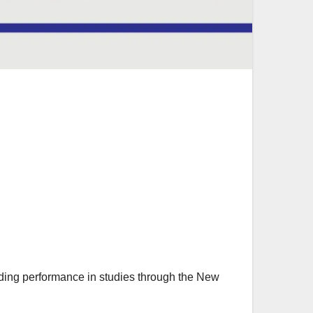
ing performance in studies through the New