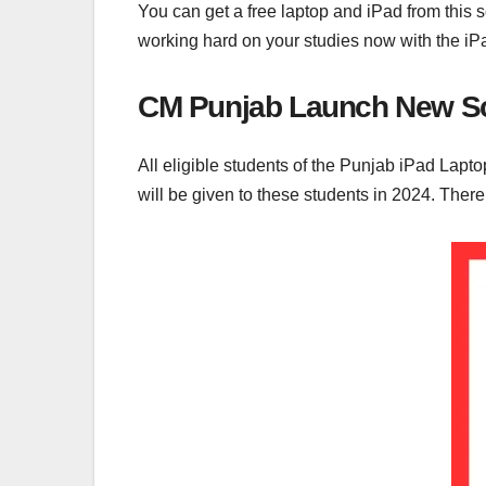
You can get a free laptop and iPad from this
working hard on your studies now with the iP
CM Punjab Launch New Sc
All eligible students of the Punjab iPad Lapto
will be given to these students in 2024. Ther