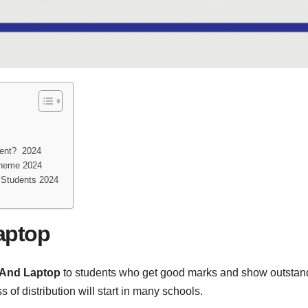
ment? 2024
cheme 2024
 Students 2024
aptop
 And Laptop
to students who get good marks and show outstand
f distribution will start in many schools.