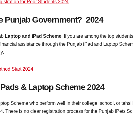
stration for Poor Students 2024
he Punjab Government? 2024
jab
Laptop and iPad Scheme
. If you are among the top students
inancial assistance through the Punjab iPad and Laptop Scheme.
ly.
ethod Start 2024
 iPads & Laptop Scheme 2024
aptop Scheme who perform well in their college, school, or tehsil
24. There is no clear registration process for the Punjab iPets 