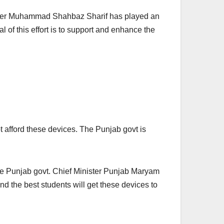
Minister Muhammad Shahbaz Sharif has played an
l of this effort is to support and enhance the
t afford these devices. The Punjab govt is
 the Punjab govt. Chief Minister Punjab Maryam
nd the best students will get these devices to