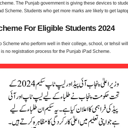
 scheme. The Punjab government is giving these devices to stu
ad Scheme. Students who get more marks are likely to get lapto
heme For Eligible Students 2024
p Scheme who perform well in their college, school, or tehsil wi
e is no registration process for the Punjab iPad Scheme.