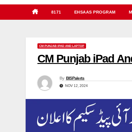
8171
EHSAAS PROGRAM
M
CM PUNJAB IPAD AND LAPTOP
CM Punjab iPad And
By
BISPalerts
NOV 12, 2024