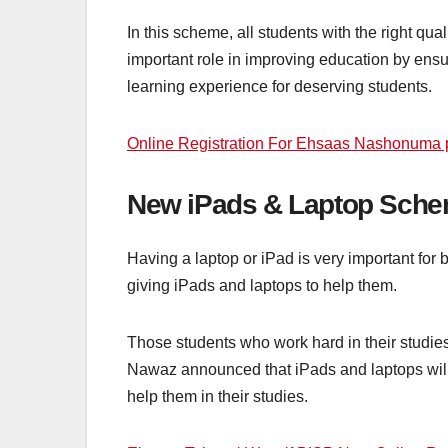
In this scheme, all students with the right q
important role in improving education by ensuri
learning experience for deserving students.
Online Registration For Ehsaas Nashonuma
New iPads & Laptop Sche
Having a laptop or iPad is very important for
giving iPads and laptops to help them.
Those students who work hard in their studies
Nawaz announced that iPads and laptops will be
help them in their studies.