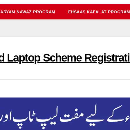
ARYAM NAWAZ PROGRAM
EHSAAS KAFALAT PROGRA
 Laptop Scheme Registratio