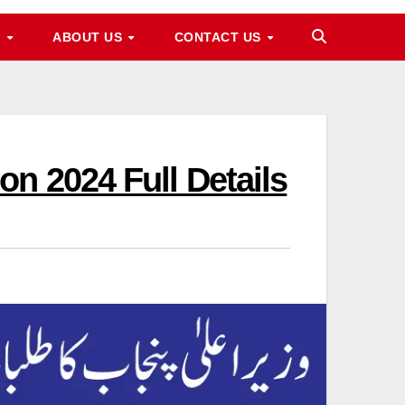
M
ABOUT US
CONTACT US
n 2024 Full Details