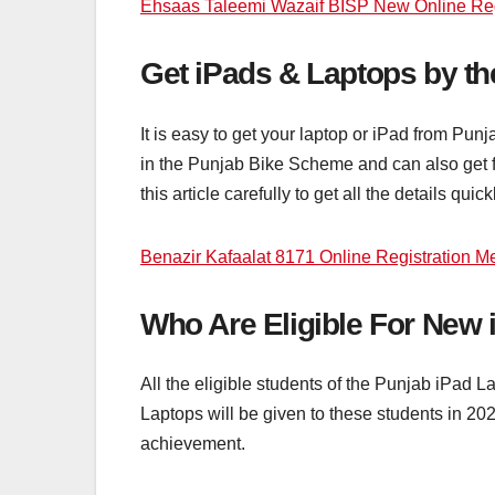
Ehsaas Taleemi Wazaif BISP New Online Regi
Get iPads & Laptops by t
It is easy to get your laptop or iPad from Pun
in the Punjab Bike Scheme and can also get f
this article carefully to get all the details quick
Benazir Kafaalat 8171 Online Registration M
Who Are Eligible For New
All the eligible students of the Punjab iPad L
Laptops will be given to these students in 20
achievement.