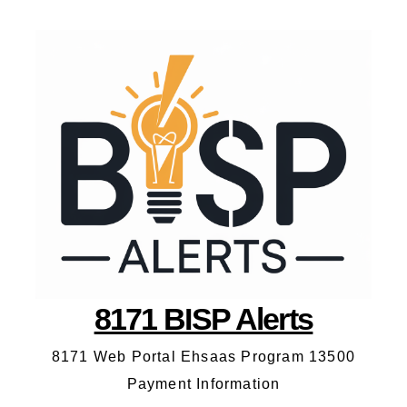
8171 BISP Alerts
8171 Web Portal Ehsaas Program 13500
Payment Information