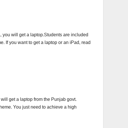
, you will get a laptop.Students are included
 If you want to get a laptop or an iPad, read
 will get a laptop from the Punjab govt.
Scheme. You just need to achieve a high