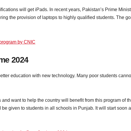
ualifications will get iPads. In recent years, Pakistan’s Prime 
ng the provision of laptops to highly qualified students. The goa
 program by CNIC
me 2024
 better education with new technology. Many poor students canno
 and want to help the country will benefit from this program of
 given to students in all schools in Punjab. It will start soon a