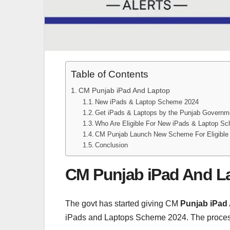
Table of Contents
CM Punjab iPad And Laptop
New iPads & Laptop Scheme 2024
Get iPads & Laptops by the Punjab Govern
Who Are Eligible For New iPads & Laptop S
CM Punjab Launch New Scheme For Eligible
Conclusion
CM Punjab iPad And L
The govt has started giving CM
Punjab iPad
iPads and Laptops Scheme 2024. The process o