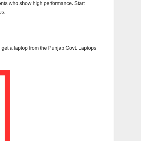
dents who show high performance. Start
ps.
ll get a laptop from the Punjab Govt. Laptops