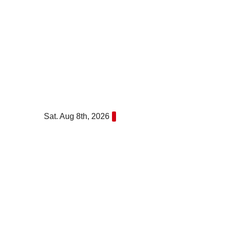
Skip
to
content
Sat. Aug 8th, 2026