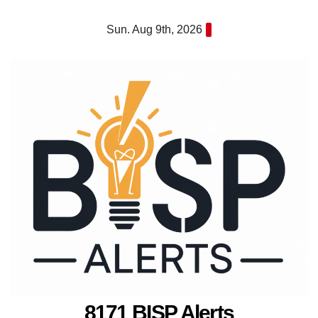
Skip
Sun. Aug 9th, 2026
to
content
8171 BISP Alerts