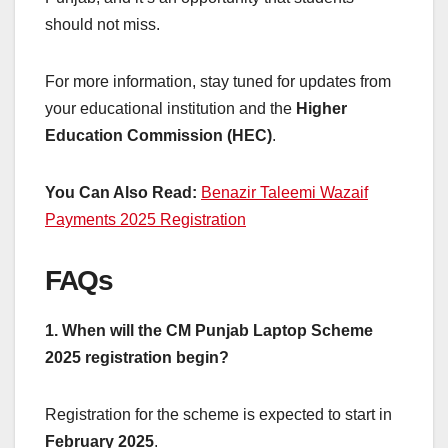
should not miss.
For more information, stay tuned for updates from
your educational institution and the
Higher
Education Commission (HEC)
.
You Can Also Read:
Benazir Taleemi Wazaif
Payments 2025 Registration
FAQs
1. When will the CM Punjab Laptop Scheme
2025 registration begin?
Registration for the scheme is expected to start in
February 2025
.