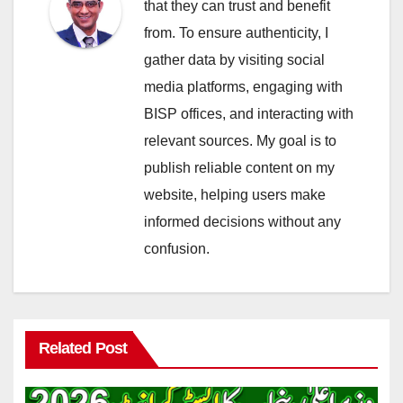
that they can trust and benefit
from. To ensure authenticity, I
gather data by visiting social
media platforms, engaging with
BISP offices, and interacting with
relevant sources. My goal is to
publish reliable content on my
website, helping users make
informed decisions without any
confusion.
Related Post