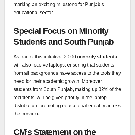
marking an exciting milestone for Punjab’s
educational sector.
Special Focus on Minority
Students and South Punjab
As part of this initiative, 2,000
minority students
will also receive laptops, ensuring that students
from all backgrounds have access to the tools they
need for their academic growth. Moreover,
students from South Punjab, making up 32% of the
recipients, will be given priority in the laptop
distribution, promoting educational equality across
the province.
CM’s Statement on the