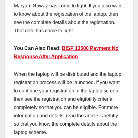
Maryam Nawaz has come to light. If you also want
to know about the registration of the laptop, then
see the complete details about the registration.
That date has come to light.
You Can Also Read:
BISP 13500 Payment No
Response After Application
When the laptop will be distributed and the laptop
registration process will be launched. If you want
to continue your registration in the laptop screen,
then see the registration and eligibility criteria
completely so that you can be eligible. For more
information and details, read the article carefully
so that you know the complete details about the
laptop scheme.