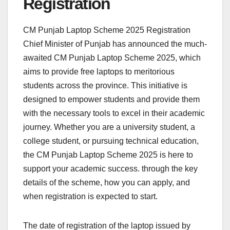
Registration
CM Punjab Laptop Scheme 2025 Registration
Chief Minister of Punjab has announced the much-
awaited CM Punjab Laptop Scheme 2025, which
aims to provide free laptops to meritorious
students across the province. This initiative is
designed to empower students and provide them
with the necessary tools to excel in their academic
journey. Whether you are a university student, a
college student, or pursuing technical education,
the CM Punjab Laptop Scheme 2025 is here to
support your academic success. through the key
details of the scheme, how you can apply, and
when registration is expected to start.
The date of registration of the laptop issued by