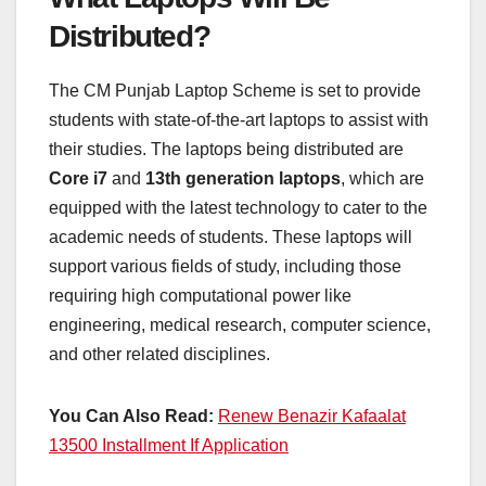
Distributed?
The CM Punjab Laptop Scheme is set to provide
students with state-of-the-art laptops to assist with
their studies. The laptops being distributed are
Core i7
and
13th generation laptops
, which are
equipped with the latest technology to cater to the
academic needs of students. These laptops will
support various fields of study, including those
requiring high computational power like
engineering, medical research, computer science,
and other related disciplines.
You Can Also Read:
Renew Benazir Kafaalat
13500 Installment If Application