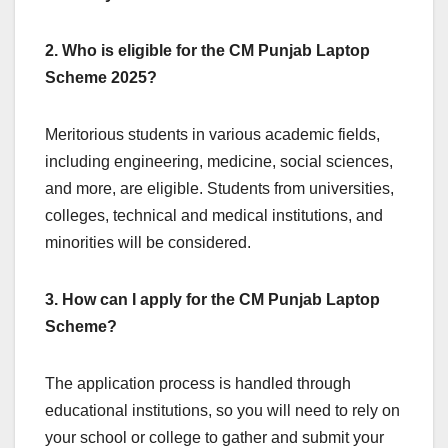
2. Who is eligible for the CM Punjab Laptop
Scheme 2025?
Meritorious students in various academic fields,
including engineering, medicine, social sciences,
and more, are eligible. Students from universities,
colleges, technical and medical institutions, and
minorities will be considered.
3. How can I apply for the CM Punjab Laptop
Scheme?
The application process is handled through
educational institutions, so you will need to rely on
your school or college to gather and submit your