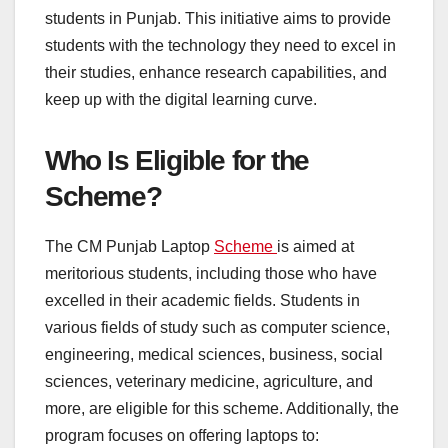
students in Punjab. This initiative aims to provide
students with the technology they need to excel in
their studies, enhance research capabilities, and
keep up with the digital learning curve.
Who Is Eligible for the
Scheme?
The CM Punjab Laptop
Scheme
is aimed at
meritorious students, including those who have
excelled in their academic fields. Students in
various fields of study such as computer science,
engineering, medical sciences, business, social
sciences, veterinary medicine, agriculture, and
more, are eligible for this scheme. Additionally, the
program focuses on offering laptops to: