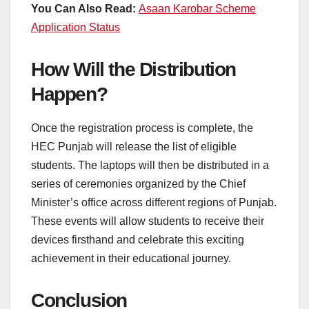
You Can Also Read:
Asaan Karobar Scheme
Application Status
How Will the Distribution
Happen?
Once the registration process is complete, the
HEC Punjab will release the list of eligible
students. The laptops will then be distributed in a
series of ceremonies organized by the Chief
Minister’s office across different regions of Punjab.
These events will allow students to receive their
devices firsthand and celebrate this exciting
achievement in their educational journey.
Conclusion