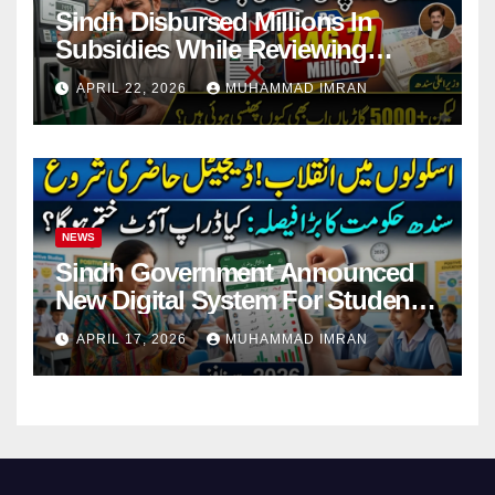
Sindh Disbursed Millions In
Subsidies While Reviewing
Pending Vehicle Claims
APRIL 22, 2026
MUHAMMAD IMRAN
NEWS
Sindh Government Announced
New Digital System For Student
Attendance 2026
APRIL 17, 2026
MUHAMMAD IMRAN