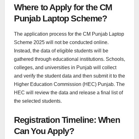
Where to Apply for the CM
Punjab Laptop Scheme?
The application process for the CM Punjab Laptop
Scheme 2025 will not be conducted online.
Instead, the data of eligible students will be
gathered through educational institutions. Schools,
colleges, and universities in Punjab will collect
and verify the student data and then submit it to the
Higher Education Commission (HEC) Punjab. The
HEC will review the data and release a final list of
the selected students.
Registration Timeline: When
Can You Apply?