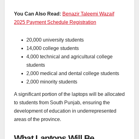
You Can Also Read:
Benazir Taleemi Wazaif
2025 Payment Schedule Registration
20,000 university students
14,000 college students
4,000 technical and agricultural college
students
2,000 medical and dental college students
2,000 minority students
A significant portion of the laptops will be allocated
to students from South Punjab, ensuring the
development of education in underrepresented
areas of the province.
What Laptops Will Be