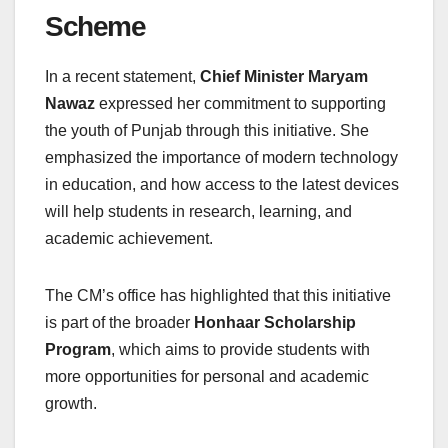
Scheme
In a recent statement,
Chief Minister Maryam
Nawaz
expressed her commitment to supporting
the youth of Punjab through this initiative. She
emphasized the importance of modern technology
in education, and how access to the latest devices
will help students in research, learning, and
academic achievement.
The CM’s office has highlighted that this initiative
is part of the broader
Honhaar Scholarship
Program
, which aims to provide students with
more opportunities for personal and academic
growth.