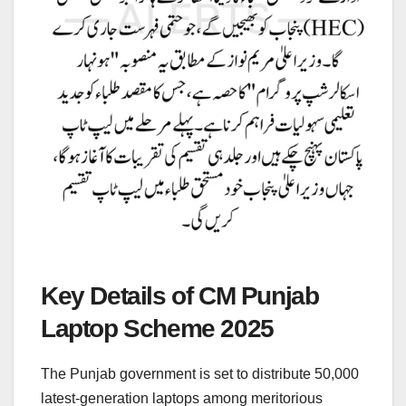
Key Details of CM Punjab
Laptop Scheme 2025
The Punjab government is set to distribute 50,000
latest-generation laptops among meritorious