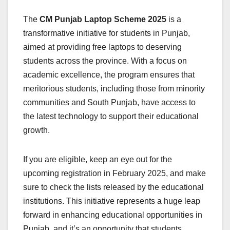
The
CM Punjab Laptop Scheme 2025
is a
transformative initiative for students in Punjab,
aimed at providing free laptops to deserving
students across the province. With a focus on
academic excellence, the program ensures that
meritorious students, including those from minority
communities and South Punjab, have access to
the latest technology to support their educational
growth.
If you are eligible, keep an eye out for the
upcoming registration in February 2025, and make
sure to check the lists released by the educational
institutions. This initiative represents a huge leap
forward in enhancing educational opportunities in
Punjab, and it’s an opportunity that students