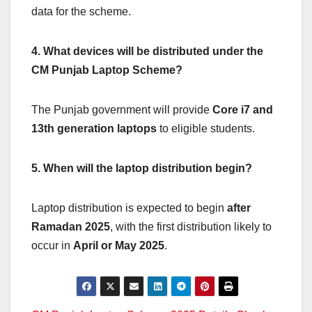
data for the scheme.
4. What devices will be distributed under the
CM Punjab Laptop Scheme?
The Punjab government will provide
Core i7 and
13th generation laptops
to eligible students.
5. When will the laptop distribution begin?
Laptop distribution is expected to begin
after
Ramadan 2025
, with the first distribution likely to
occur in
April or May 2025
.