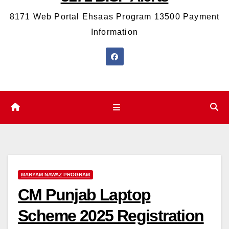
8171 Web Portal Ehsaas Program 13500 Payment
Information
MARYAM NAWAZ PROGRAM
CM Punjab Laptop
Scheme 2025 Registration