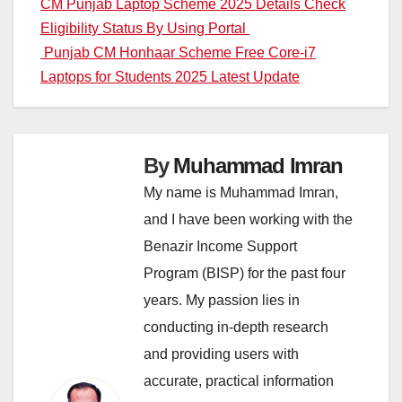
Post
CM Punjab Laptop Scheme 2025 Details Check
Eligibility Status By Using Portal
navigation
Punjab CM Honhaar Scheme Free Core-i7
Laptops for Students 2025 Latest Update
By
Muhammad Imran
My name is Muhammad Imran,
and I have been working with the
Benazir Income Support
Program (BISP) for the past four
years. My passion lies in
conducting in-depth research
and providing users with
accurate, practical information