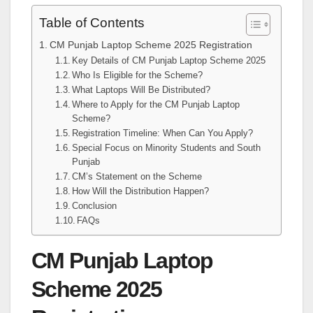
Table of Contents
CM Punjab Laptop Scheme 2025 Registration
Key Details of CM Punjab Laptop Scheme 2025
Who Is Eligible for the Scheme?
What Laptops Will Be Distributed?
Where to Apply for the CM Punjab Laptop
Scheme?
Registration Timeline: When Can You Apply?
Special Focus on Minority Students and South
Punjab
CM’s Statement on the Scheme
How Will the Distribution Happen?
Conclusion
FAQs
CM Punjab Laptop
Scheme 2025