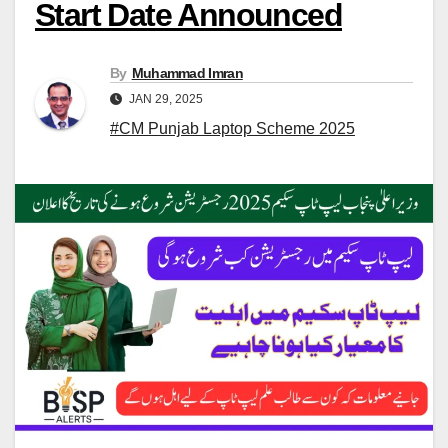
Start Date Announced
By
Muhammad Imran
JAN 29, 2025
#CM Punjab Laptop Scheme 2025