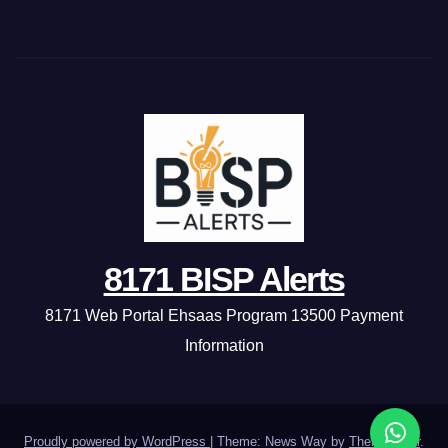
8171 BISP Alerts
8171 Web Portal Ehsaas Program 13500 Payment
Information
Proudly powered by WordPress
|
Theme: News Way by
Themeansar
.