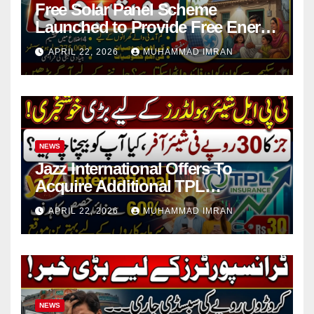
Free Solar Panel Scheme
Launched to Provide Free Energy
in 4 Districts
APRIL 22, 2026
MUHAMMAD IMRAN
NEWS
Jazz International Offers To
Acquire Additional TPL
Insurance Shares
APRIL 22, 2026
MUHAMMAD IMRAN
NEWS