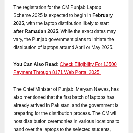
The registration for the CM Punjab Laptop
Scheme 2025 is expected to begin in
February
2025
, with the laptop distribution likely to start
after Ramadan 2025
. While the exact dates may
vary, the Punjab government plans to initiate the
distribution of laptops around April or May 2025.
You Can Also Read:
Check Eligibility For 13500
Payment Through 8171 Web Portal 2025
The Chief Minister of Punjab, Maryam Nawaz, has
also mentioned that the first batch of laptops has
already arrived in Pakistan, and the government is
preparing for the distribution process. The CM will
host distribution ceremonies in various locations to
hand over the laptops to the selected students,