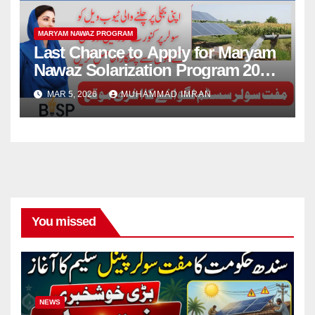
MARYAM NAWAZ PROGRAM
Last Chance to Apply for Maryam
Nawaz Solarization Program 2026
Update
MAR 5, 2026
MUHAMMAD IMRAN
You missed
NEWS