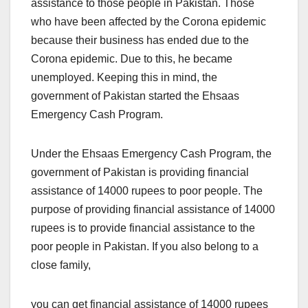
assistance to those people in Pakistan. Those
who have been affected by the Corona epidemic
because their business has ended due to the
Corona epidemic. Due to this, he became
unemployed. Keeping this in mind, the
government of Pakistan started the Ehsaas
Emergency Cash Program.
Under the Ehsaas Emergency Cash Program, the
government of Pakistan is providing financial
assistance of 14000 rupees to poor people. The
purpose of providing financial assistance of 14000
rupees is to provide financial assistance to the
poor people in Pakistan. If you also belong to a
close family,
you can get financial assistance of 14000 rupees