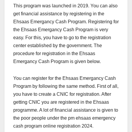
This program was launched in 2019. You can also
get financial assistance by registering in the
Ehsaas Emergancy Cash Program. Registering for
the Ehsaas Emergancy Cash Program is very
easy. For this, you have to go to the registration
center established by the government. The
procedure for registration in the Ehsaas
Emergancy Cash Program is given below.
You can register for the Ehsaas Emergancy Cash
Program by following the same method. First of all,
you have to create a CNIC for registration. After
getting CNIC you are registered in the Ehsaas
programme. A lot of financial assistance is given to
the poor people under the pm ehsaas emergency
cash program online registration 2024.