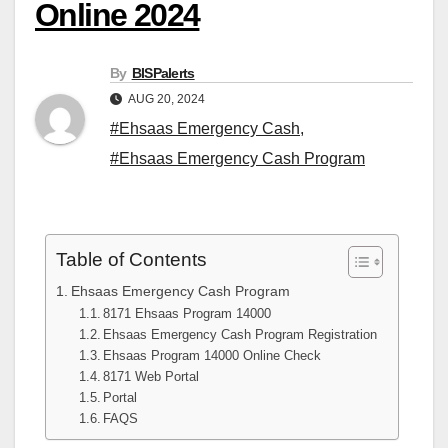
Online 2024
By
BISPalerts
AUG 20, 2024
#Ehsaas Emergency Cash
,
#Ehsaas Emergency Cash Program
Table of Contents
Ehsaas Emergency Cash Program
8171 Ehsaas Program 14000
Ehsaas Emergency Cash Program Registration
Ehsaas Program 14000 Online Check
8171 Web Portal
Portal
FAQS