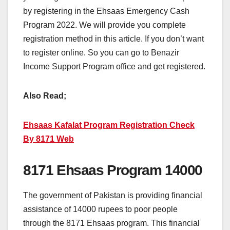
by registering in the Ehsaas Emergency Cash
Program 2022. We will provide you complete
registration method in this article. If you don’t want
to register online. So you can go to Benazir
Income Support Program office and get registered.
Also Read;
Ehsaas Kafalat Program Registration Check
By 8171 Web
8171 Ehsaas Program 14000
The government of Pakistan is providing financial
assistance of 14000 rupees to poor people
through the 8171 Ehsaas program. This financial