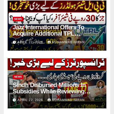
NEWS
Jazz International Offers To
Acquire Additional TPL
Insurance Shares
APRIL 22, 2026
MUHAMMAD IMRAN
NEWS
Sindh Disbursed Millions In
Subsidies While Reviewing
Pending Vehicle Claims
APRIL 22, 2026
MUHAMMAD IMRAN