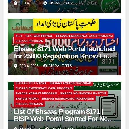
FEB 4, 2026
BISPALERTS
8171
8171 WEB PORTAL
EHSAAS EMERGENCY CASH PROGRAM
EHSAAS PROGRAM
Ehsaas 8171 Web Portal launched
for 25000 Registration Know Full
Guide 2026
FEB 4, 2026
BISPALERTS
EHSAAS 8171 NADRA
EHSAAS AGHOSH PROGRAM
EHSAAS EMERGENCY CASH PROGRAM
EHSAAS KAFALAT PROGRAM
EHSAAS KOI BHOOKA NA SOYE
EHSAAS NADRA
EHSAAS NASHONUMA PROGRAMME
EHSAAS PROGRAM
List Of Ehsaas Program 8171 |
BISP Web Portal Started For New
Registration
JAN 28, 2026
BISPALERTS