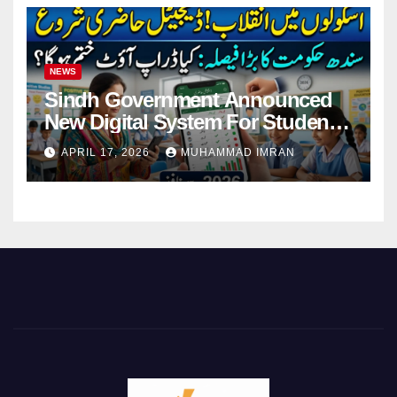
NEWS
Sindh Government Announced
New Digital System For Student
Attendance 2026
APRIL 17, 2026
MUHAMMAD IMRAN