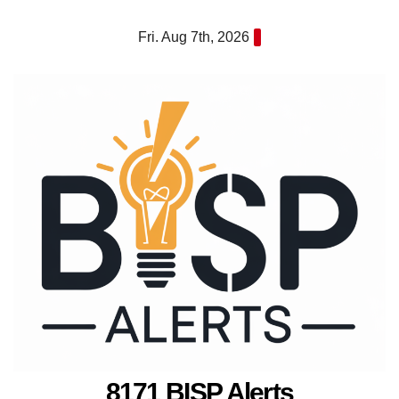
Skip
Fri. Aug 7th, 2026
to
content
8171 BISP Alerts