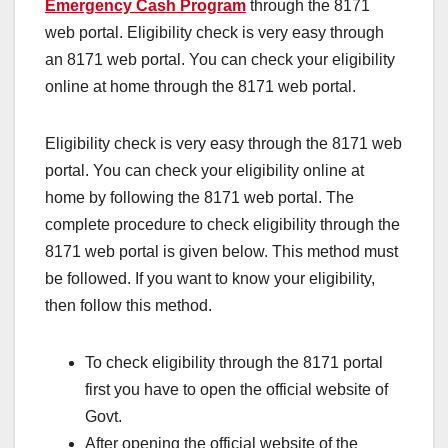
Emergency Cash Program
through the 8171
web portal. Eligibility check is very easy through
an 8171 web portal. You can check your eligibility
online at home through the 8171 web portal.
Eligibility check is very easy through the 8171 web
portal. You can check your eligibility online at
home by following the 8171 web portal. The
complete procedure to check eligibility through the
8171 web portal is given below. This method must
be followed. If you want to know your eligibility,
then follow this method.
To check eligibility through the 8171 portal
first you have to open the official website of
Govt.
After opening the official website of the