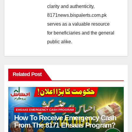
clarity and authenticity,
8171news.bispalerts.com.pk
serves as a valuable resource
for beneficiaries and the general
public alike.
Related Post
EHSAAS EMERGENCY CASH PROGRAM
How To Receive Emergency Cash
From The 8171 Ehsaas Program?