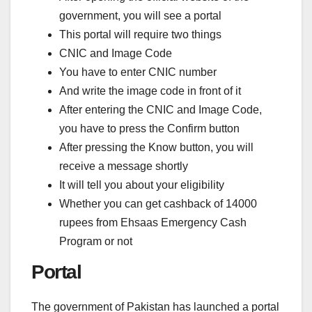
government, you will see a portal
This portal will require two things
CNIC and Image Code
You have to enter CNIC number
And write the image code in front of it
After entering the CNIC and Image Code,
you have to press the Confirm button
After pressing the Know button, you will
receive a message shortly
It will tell you about your eligibility
Whether you can get cashback of 14000
rupees from Ehsaas Emergency Cash
Program or not
Portal
The government of Pakistan has launched a portal