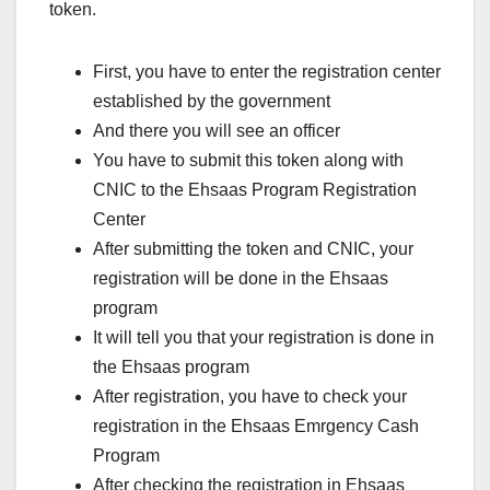
token.
First, you have to enter the registration center
established by the government
And there you will see an officer
You have to submit this token along with
CNIC to the Ehsaas Program Registration
Center
After submitting the token and CNIC, your
registration will be done in the Ehsaas
program
It will tell you that your registration is done in
the Ehsaas program
After registration, you have to check your
registration in the Ehsaas Emrgency Cash
Program
After checking the registration in Ehsaas