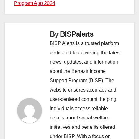
Program App 2024
By
BISPalerts
BISP Alerts is a trusted platform
dedicated to delivering the latest
news, updates, and information
about the Benazir Income
Support Program (BISP). The
website ensures accuracy and
user-centered content, helping
individuals access reliable
details about social welfare
initiatives and benefits offered
under BISP. With a focus on