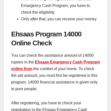
Emargency Cash Program, you have to
check the eligibility
Only after that, you can receive your money
Ehsaas Program 14000
Online Check
You can check the assistance amount of 14000
rupees in the
Ehsaas Emargency Cash Program
online from
the comfort of your home. To check
the aid amount, you must first be registered in this
program. 14000 financial assistance is given only
to poor people.
After registering, you have to check your
registration in the Ehsaas Emargency Cash