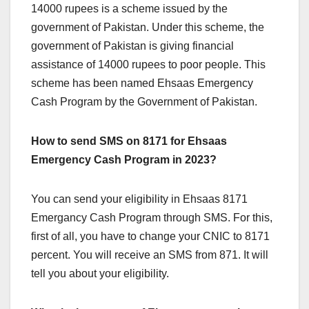
14000 rupees is a scheme issued by the
government of Pakistan. Under this scheme, the
government of Pakistan is giving financial
assistance of 14000 rupees to poor people. This
scheme has been named Ehsaas Emergency
Cash Program by the Government of Pakistan.
How to send SMS on 8171 for Ehsaas
Emergency Cash Program in 2023?
You can send your eligibility in Ehsaas 8171
Emergancy Cash Program through SMS. For this,
first of all, you have to change your CNIC to 8171
percent. You will receive an SMS from 871. It will
tell you about your eligibility.