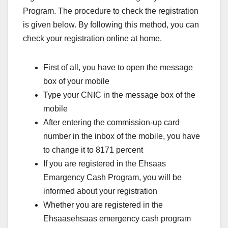
Program. The procedure to check the registration
is given below. By following this method, you can
check your registration online at home.
First of all, you have to open the message
box of your mobile
Type your CNIC in the message box of the
mobile
After entering the commission-up card
number in the inbox of the mobile, you have
to change it to 8171 percent
If you are registered in the Ehsaas
Emargency Cash Program, you will be
informed about your registration
Whether you are registered in the
Ehsaasehsaas emergency cash program