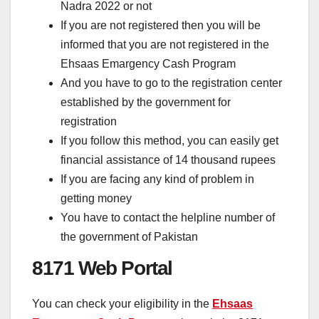
Nadra 2022 or not
If you are not registered then you will be
informed that you are not registered in the
Ehsaas Emargency Cash Program
And you have to go to the registration center
established by the government for
registration
If you follow this method, you can easily get
financial assistance of 14 thousand rupees
If you are facing any kind of problem in
getting money
You have to contact the helpline number of
the government of Pakistan
8171 Web Portal
You can check your eligibility in the
Ehsaas