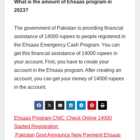
What is the amount of Ehsaas program in
2023?
The government of Pakistan is providing financial
assistance of 14000 rupees to people registered in
the Ehsaas Emergency Cash Program. You can
get this financial assistance of 14000 rupees in
your account. First, you have to create your
account in the Ehsaas program. After creating an
account, you can get your money of 14000 rupees
in the account.
Post
Ehsaas Program CNIC Check Online 14000
Started Registration
navigation
Pakistan Govt Announce New Payment Ehsaas