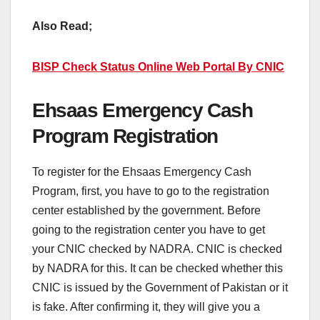
Also Read;
BISP Check Status Online Web Portal By CNIC
Ehsaas Emergency Cash
Program Registration
To register for the Ehsaas Emergency Cash
Program, first, you have to go to the registration
center established by the government. Before
going to the registration center you have to get
your CNIC checked by NADRA. CNIC is checked
by NADRA for this. It can be checked whether this
CNIC is issued by the Government of Pakistan or it
is fake. After confirming it, they will give you a