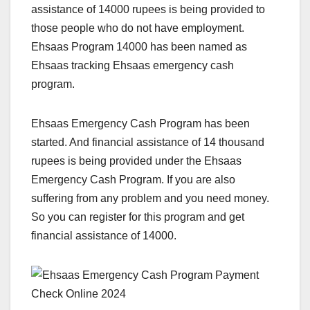
assistance of 14000 rupees is being provided to
those people who do not have employment.
Ehsaas Program 14000 has been named as
Ehsaas tracking Ehsaas emergency cash
program.
Ehsaas Emergency Cash Program has been
started. And financial assistance of 14 thousand
rupees is being provided under the Ehsaas
Emergency Cash Program. If you are also
suffering from any problem and you need money.
So you can register for this program and get
financial assistance of 14000.