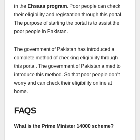
in the
Ehsaas program
. Poor people can check
their eligibility and registration through this portal.
The purpose of starting the portal is to assist the
poor people in Pakistan.
The government of Pakistan has introduced a
complete method of checking eligibility through
this portal. The government of Pakistan aimed to
introduce this method. So that poor people don’t
worry and can check their eligibility online at
home.
FAQS
What is the Prime Minister 14000 scheme?