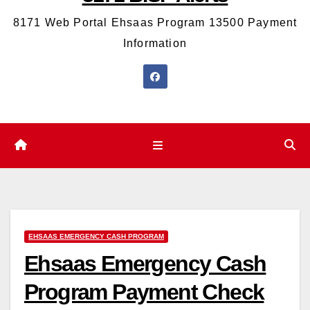
8171 Web Portal Ehsaas Program 13500 Payment
Information
EHSAAS EMERGENCY CASH PROGRAM
Ehsaas Emergency Cash
Program Payment Check