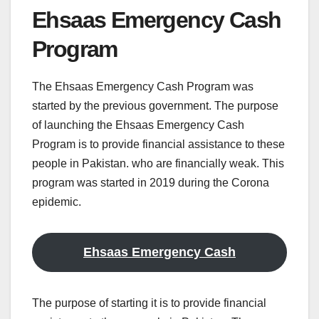
Ehsaas Emergency Cash
Program
The Ehsaas Emergency Cash Program was
started by the previous government. The purpose
of launching the Ehsaas Emergency Cash
Program is to provide financial assistance to these
people in Pakistan. who are financially weak. This
program was started in 2019 during the Corona
epidemic.
Ehsaas Emergency Cash
The purpose of starting it is to provide financial