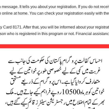
on message. It tells you about your registration. If you do not re
n online at home. You can check your registration easily with th
 Card 8171. After that, you will be informed about your registrati
n who is registered in this program or not. Financial assistance i