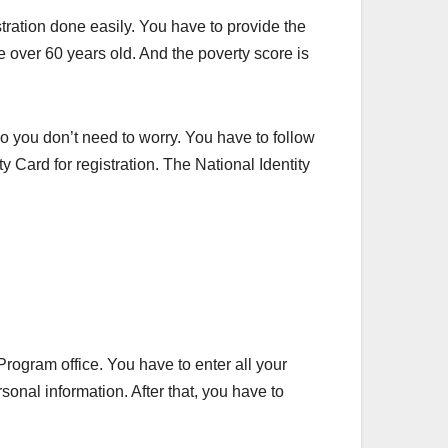
stration done easily. You have to provide the
e over 60 years old. And the poverty score is
 So you don’t need to worry. You have to follow
y Card for registration. The National Identity
rogram office. You have to enter all your
onal information. After that, you have to