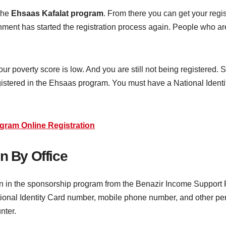
 the
Ehsaas Kafalat program
. From there you can get your regi
rnment has started the registration process again. People who ar
our poverty score is low. And you are still not being registered.
egistered in the Ehsaas program. You must have a National Identit
gram Online Registration
n By Office
ion in the sponsorship program from the Benazir Income Support P
tional Identity Card number, mobile phone number, and other pers
unter.