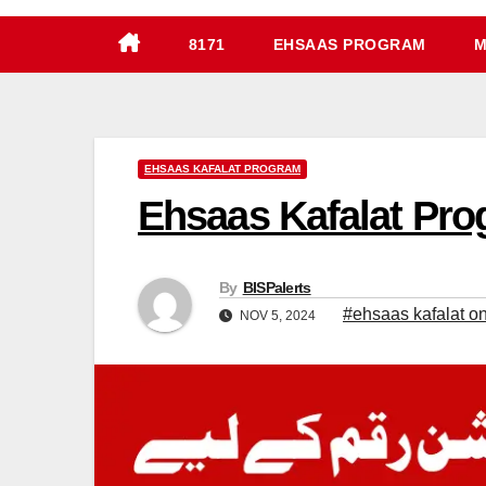
8171
EHSAAS PROGRAM
M
EHSAAS KAFALAT PROGRAM
Ehsaas Kafalat Prog
By
BISPalerts
#ehsaas kafalat onl
NOV 5, 2024