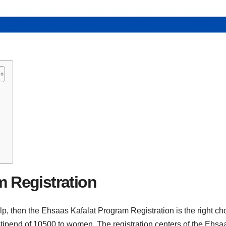
m
m Registration
elp, then the Ehsaas Kafalat Program Registration is the right c
stipend of 10500 to women. The registration centers of the Ehsaa