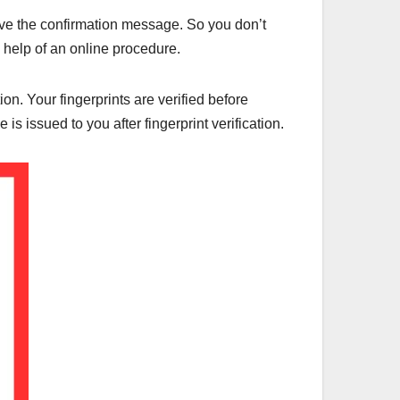
ceive the confirmation message. So you don’t
e help of an online procedure.
on. Your fingerprints are verified before
s issued to you after fingerprint verification.