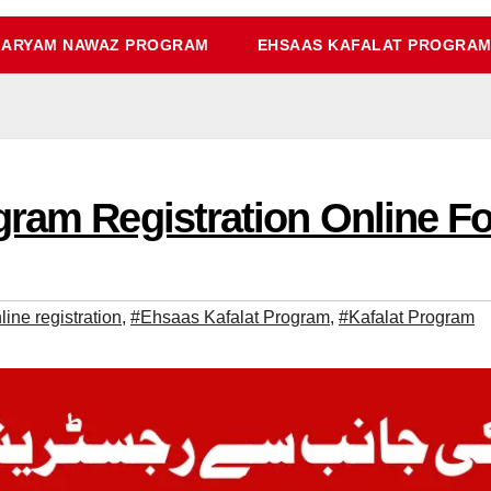
ARYAM NAWAZ PROGRAM
EHSAAS KAFALAT PROGRA
ram Registration Online Fo
ine registration
,
#Ehsaas Kafalat Program
,
#Kafalat Program