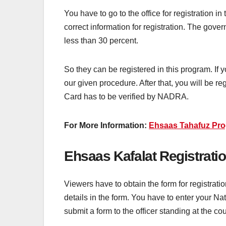
You have to go to the office for registration in
correct information for registration. The gove
less than 30 percent.
So they can be registered in this program. If y
our given procedure. After that, you will be r
Card has to be verified by NADRA.
For More Information:
Ehsaas Tahafuz Pro
Ehsaas Kafalat Registratio
Viewers have to obtain the form for registrat
details in the form. You have to enter your Na
submit a form to the officer standing at the co