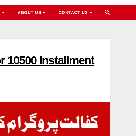
M
ABOUT US
CONTACT US
r 10500 Installment