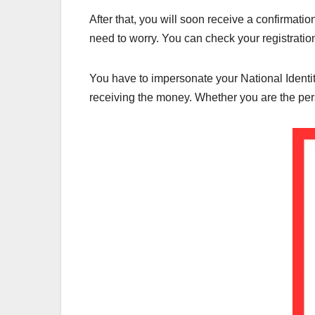
After that, you will soon receive a confirmati
need to worry. You can check your registratio
You have to impersonate your National Identity
receiving the money. Whether you are the perso