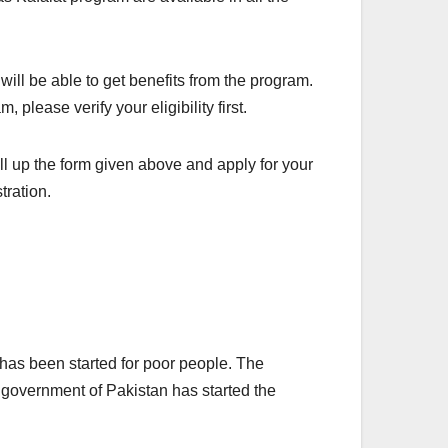
 will be able to get benefits from the program.
 please verify your eligibility first.
ll up the form given above and apply for your
tration.
has been started for poor people. The
 government of Pakistan has started the