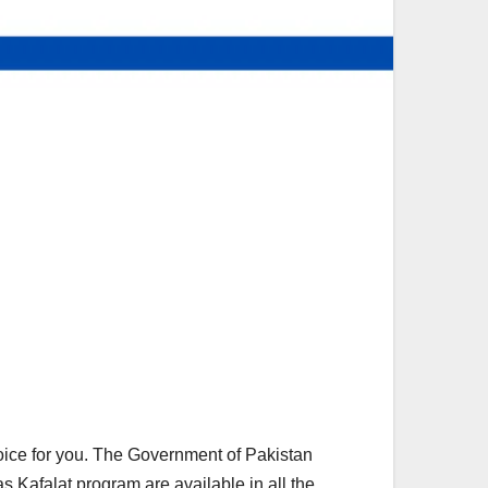
hoice for you. The Government of Pakistan
s Kafalat program are available in all the