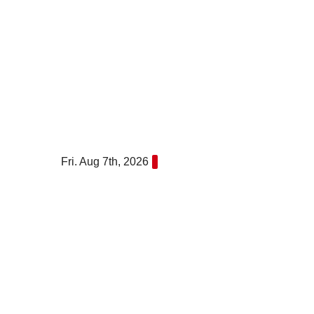
Skip
to
content
Fri. Aug 7th, 2026