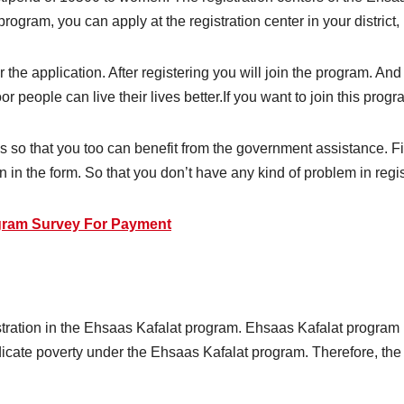
e program, you can apply at the registration center in your district,
r the application. After registering you will join the program. And
 people can live their lives better.If you want to join this program,
s so that you too can benefit from the government assistance. Fi
n in the form. So that you don’t have any kind of problem in regis
gram Survey For Payment
tration in the Ehsaas Kafalat program. Ehsaas Kafalat program 
icate poverty under the Ehsaas Kafalat program. Therefore, the