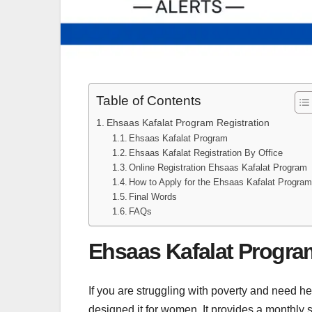
Table of Contents
Ehsaas Kafalat Program Registration
Ehsaas Kafalat Program
Ehsaas Kafalat Registration By Office
Online Registration Ehsaas Kafalat Program
How to Apply for the Ehsaas Kafalat Progra
Final Words
FAQs
Ehsaas Kafalat Progra
If you are struggling with poverty and need h
designed it for women. It provides a monthly 