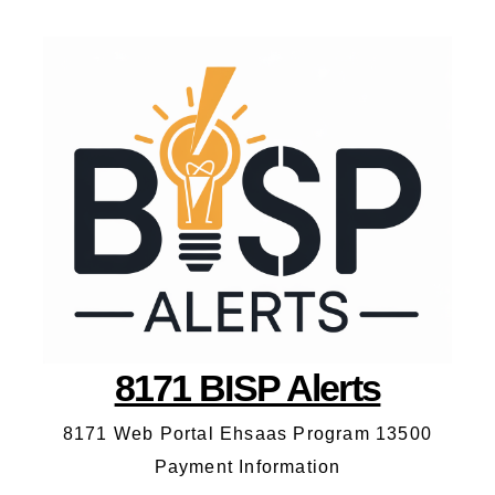
8171 BISP Alerts
8171 Web Portal Ehsaas Program 13500
Payment Information