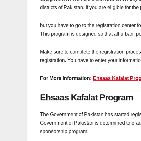
districts of Pakistan. If you are eligible for th
but you have to go to the registration center fo
This program is designed so that all urban, poor
Make sure to complete the registration proces
registration. You have to enter your informatio
For More Information:
Ehsaas Kafalat Pro
Ehsaas Kafalat Program
The Government of Pakistan has started regis
Government of Pakistan is determined to erad
sponsorship program.