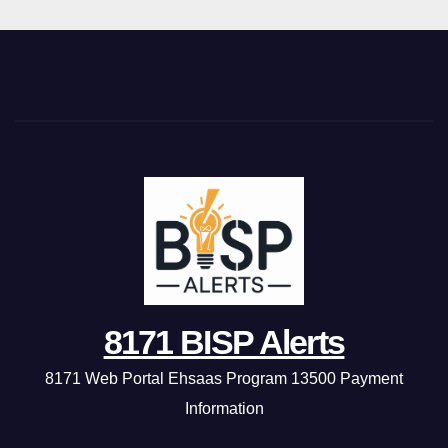
8171 BISP Alerts
8171 Web Portal Ehsaas Program 13500 Payment
Information