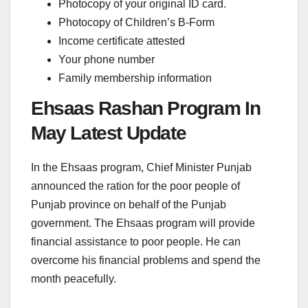
Photocopy of your original ID card.
Photocopy of Children’s B-Form
Income certificate attested
Your phone number
Family membership information
Ehsaas Rashan Program In
May Latest Update
In the Ehsaas program, Chief Minister Punjab
announced the ration for the poor people of
Punjab province on behalf of the Punjab
government. The Ehsaas program will provide
financial assistance to poor people. He can
overcome his financial problems and spend the
month peacefully.