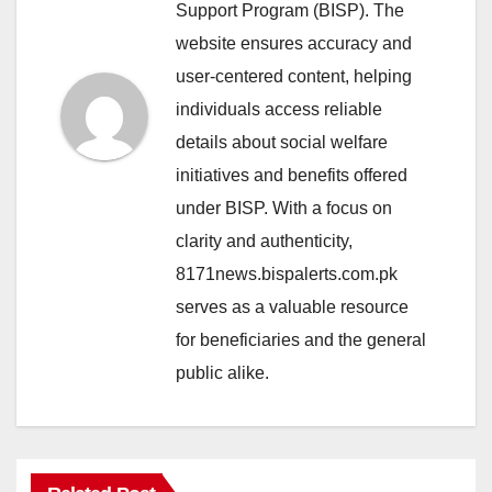
Support Program (BISP). The
website ensures accuracy and
user-centered content, helping
individuals access reliable
details about social welfare
initiatives and benefits offered
under BISP. With a focus on
clarity and authenticity,
8171news.bispalerts.com.pk
serves as a valuable resource
for beneficiaries and the general
public alike.