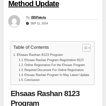
Method Update
By
BISPalerts
SEP 11, 2024
Table of Contents
Ehsaas Rashan 8123 Program
Ehsaas Rashan Program Registration 8123
Online Registration For the Ehsaas Program
Required Document For Online Registration
Ehsaas Rashan Program In May Latest Update
Conclusion
Ehsaas Rashan 8123
Program