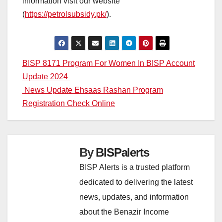
information visit our website
(
https://petrolsubsidy.pk/
).
Post
BISP 8171 Program For Women In BISP Account
Update 2024
navigation
News Update Ehsaas Rashan Program
Registration Check Online
By
BISPalerts
BISP Alerts is a trusted platform
dedicated to delivering the latest
news, updates, and information
about the Benazir Income