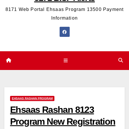
8171 Web Portal Ehsaas Program 13500 Payment
Information
EHSAAS RASHAN PROGRAM
Ehsaas Rashan 8123
Program New Registration