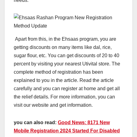
needs.
Apart from this, in the Ehsaas program, you are
getting discounts on many items like dal, rice,
sugar flour, etc. You can get discounts of 20 to 40
percent by visiting your nearest Utivital store. The
complete method of registration has been
explained to you in the article. Read the article
carefully and you can register at home and get all
the relief details. For more information, you can
visit our website and get information.
you can also read:
Good News: 8171 New
Mobile Registration 2024 Started For Disabled