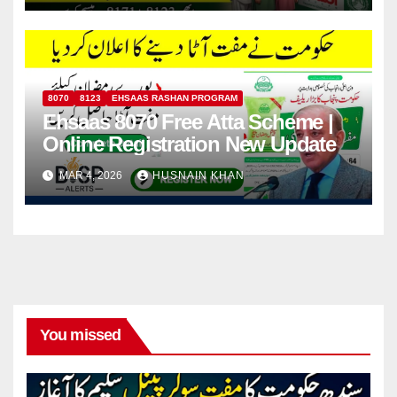
8070
8123
EHSAAS RASHAN PROGRAM
Ehsaas 8070 Free Atta Scheme |
Online Registration New Update
MAR 4, 2026
HUSNAIN KHAN
You missed