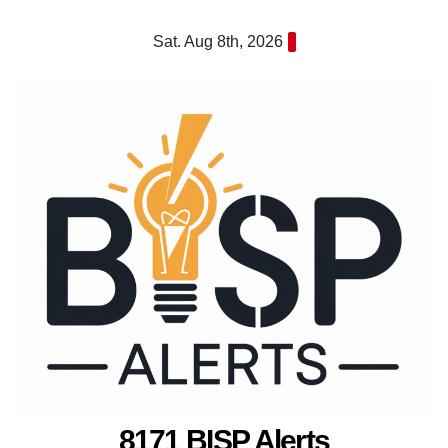
Skip
Sat. Aug 8th, 2026
to
content
8171 BISP Alerts