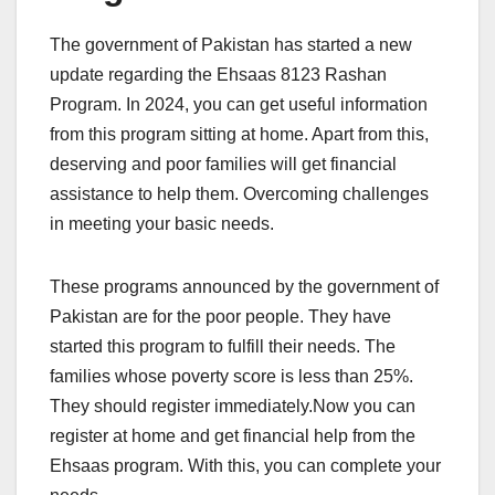
The government of Pakistan has started a new
update regarding the Ehsaas 8123 Rashan
Program. In 2024, you can get useful information
from this program sitting at home. Apart from this,
deserving and poor families will get financial
assistance to help them. Overcoming challenges
in meeting your basic needs.
These programs announced by the government of
Pakistan are for the poor people. They have
started this program to fulfill their needs. The
families whose poverty score is less than 25%.
They should register immediately.Now you can
register at home and get financial help from the
Ehsaas program. With this, you can complete your