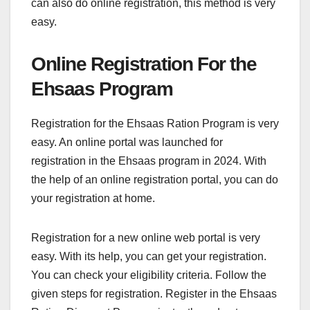
can also do online registration, this method is very
easy.
Online Registration For the
Ehsaas Program
Registration for the Ehsaas Ration Program is very
easy. An online portal was launched for
registration in the Ehsaas program in 2024. With
the help of an online registration portal, you can do
your registration at home.
Registration for a new online web portal is very
easy. With its help, you can get your registration.
You can check your eligibility criteria. Follow the
given steps for registration. Register in the Ehsaas