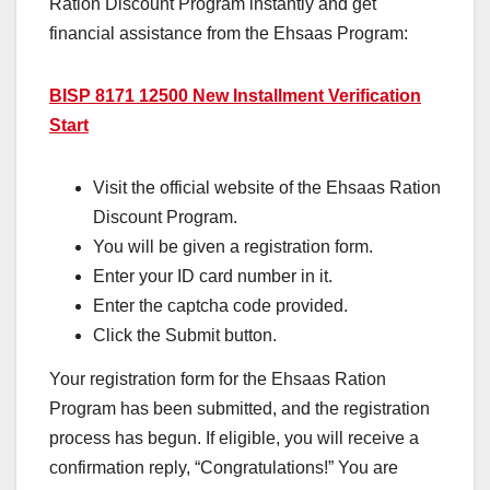
Ration Discount Program instantly and get
financial assistance from the Ehsaas Program:
BISP 8171 12500 New Installment Verification
Start
Visit the official website of the Ehsaas Ration
Discount Program.
You will be given a registration form.
Enter your ID card number in it.
Enter the captcha code provided.
Click the Submit button.
Your registration form for the Ehsaas Ration
Program has been submitted, and the registration
process has begun. If eligible, you will receive a
confirmation reply, “Congratulations!” You are