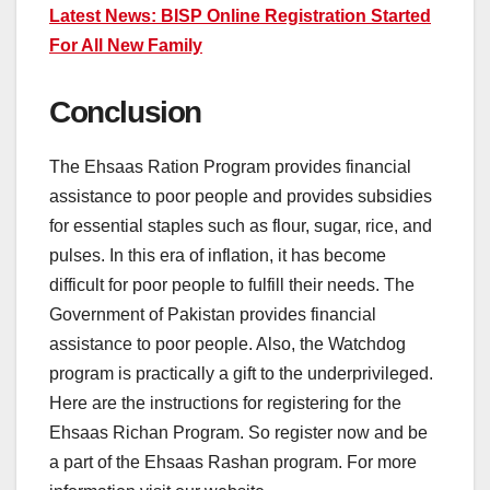
Latest News: BISP Online Registration Started
For All New Family
Conclusion
The Ehsaas Ration Program provides financial
assistance to poor people and provides subsidies
for essential staples such as flour, sugar, rice, and
pulses. In this era of inflation, it has become
difficult for poor people to fulfill their needs. The
Government of Pakistan provides financial
assistance to poor people. Also, the Watchdog
program is practically a gift to the underprivileged.
Here are the instructions for registering for the
Ehsaas Richan Program. So register now and be
a part of the Ehsaas Rashan program. For more