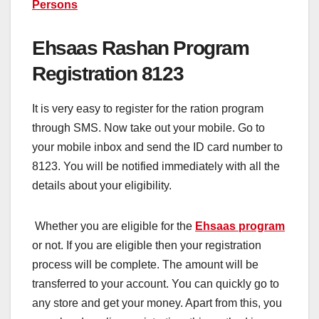
Persons
Ehsaas Rashan Program
Registration 8123
It is very easy to register for the ration program
through SMS. Now take out your mobile. Go to
your mobile inbox and send the ID card number to
8123. You will be notified immediately with all the
details about your eligibility.
Whether you are eligible for the
Ehsaas program
or not. If you are eligible then your registration
process will be complete. The amount will be
transferred to your account. You can quickly go to
any store and get your money. Apart from this, you