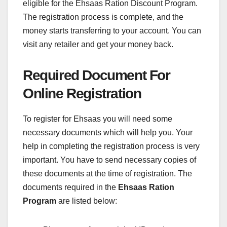
eligible for the Ehsaas Ration Discount Program.
The registration process is complete, and the
money starts transferring to your account. You can
visit any retailer and get your money back.
Required Document For
Online Registration
To register for Ehsaas you will need some
necessary documents which will help you. Your
help in completing the registration process is very
important. You have to send necessary copies of
these documents at the time of registration. The
documents required in the
Ehsaas Ration
Program
are listed below: