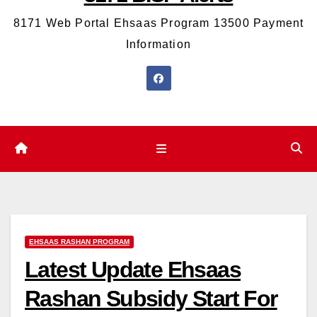
8171 Web Portal Ehsaas Program 13500 Payment
Information
EHSAAS RASHAN PROGRAM
Latest Update Ehsaas
Rashan Subsidy Start For