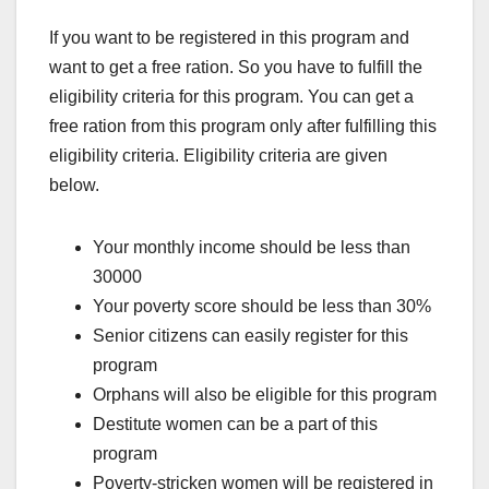
If you want to be registered in this program and
want to get a free ration. So you have to fulfill the
eligibility criteria for this program. You can get a
free ration from this program only after fulfilling this
eligibility criteria. Eligibility criteria are given
below.
Your monthly income should be less than
30000
Your poverty score should be less than 30%
Senior citizens can easily register for this
program
Orphans will also be eligible for this program
Destitute women can be a part of this
program
Poverty-stricken women will be registered in