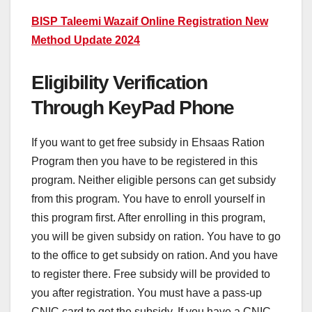
BISP Taleemi Wazaif Online Registration New
Method Update 2024
Eligibility Verification
Through KeyPad Phone
If you want to get free subsidy in Ehsaas Ration
Program then you have to be registered in this
program. Neither eligible persons can get subsidy
from this program. You have to enroll yourself in
this program first. After enrolling in this program,
you will be given subsidy on ration. You have to go
to the office to get subsidy on ration. And you have
to register there. Free subsidy will be provided to
you after registration. You must have a pass-up
CNIC card to get the subsidy. If you have a CNIC