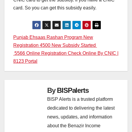
card. So you can get this subsidy easily.
Post
Punjab Ehsaas Rashan Program New
Registration 4500 New Subsidy Started
navigation
5566 Online Registration Check Online By CNIC |
8123 Portal
By
BISPalerts
BISP Alerts is a trusted platform
dedicated to delivering the latest
news, updates, and information
about the Benazir Income