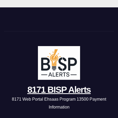
8171 BISP Alerts
8171 Web Portal Ehsaas Program 13500 Payment
Information