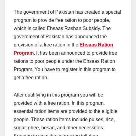
The government of Pakistan has created a special
program to provide free ration to poor people,
which is called Ehsaas Rashan Subsidy. The
government of Pakistan has announced the
provision of a free ration in the
Ehsaas Ration
Program
. It has been announced to provide free
rations to poor people under the Ehsaas Ration
Program. You have to register in this program to
get a free ration.
After qualifying in this program you will be
provided with a free ration. In this program,
essential ration items are provided to the eligible
people. These ration items include pulses, rice,
sugar, ghee, besan, and other necessities.
Keeping in view the increasing inflation,