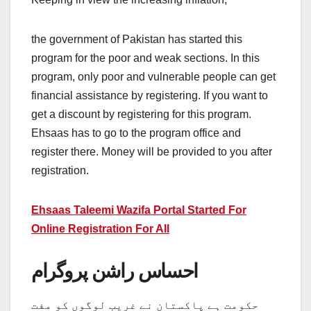
the government of Pakistan has started this
program for the poor and weak sections. In this
program, only poor and vulnerable people can get
financial assistance by registering. If you want to
get a discount by registering for this program.
Ehsaas has to go to the program office and
register there. Money will be provided to you after
registration.
Ehsaas Taleemi Wazifa Portal Started For
Online Registration For All
احساس راشن پروگرام
حکومت ہے پاکستان نے غریب لوگوں کو مفت