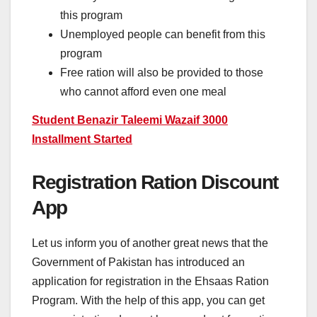
this program
Unemployed people can benefit from this
program
Free ration will also be provided to those
who cannot afford even one meal
Student Benazir Taleemi Wazaif 3000
Installment Started
Registration Ration Discount
App
Let us inform you of another great news that the
Government of Pakistan has introduced an
application for registration in the Ehsaas Ration
Program. With the help of this app, you can get