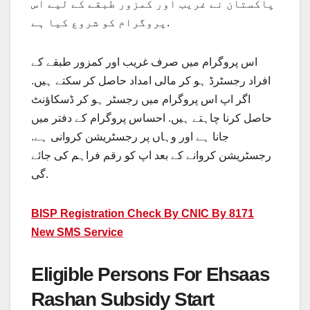
پاکستان نے غریب اور کمزور طبقے کے لیے اس
پروگرام کو شروع کیا ہے.
اس پروگرام میں صرف غریب اور کمزور طبقے کے
افراد رجسٹرڈ ہو کر مالی امداد حاصل کر سکتے ہیں.
اگر اپ اس پروگرام میں رجسٹر ہو کر ڈسکاؤنٹ
حاصل کرنا چاہتے ہیں. احساس پروگرام کے دفتر میں
جانا ہے اور وہاں پر رجسٹریشن کروانی ہے.
رجسٹریشن کروانے کے بعد اپ کو رقم فراہم کی جائے
گی.
BISP Registration Check By CNIC By 8171
New SMS Service
Eligible Persons For Ehsaas
Rashan Subsidy Start