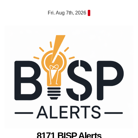
Skip
Fri. Aug 7th, 2026
to
content
8171 BISP Alerts