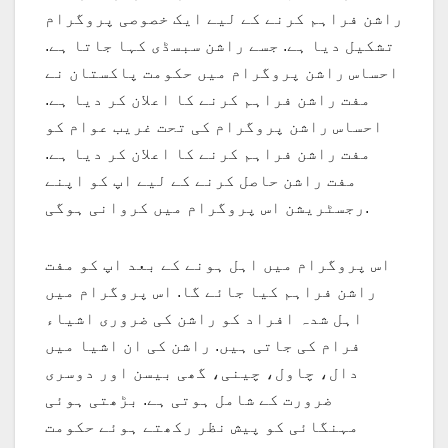
راشن فراہم کرنے کے لیے ایک خصوصی پروگرام
تشکیل دیا ہے. جسے راشن سبسڈی کہا جاتا ہے.
احساس راشن پروگرام میں حکومت پاکستان نے
مفت راشن فراہم کرنے کا اعلان کر دیا ہے.
احساس راشن پروگرام کی تحت غریب عوام کو
مفت راشن فراہم کرنے کا اعلان کر دیا ہے.
مفت راشن حاصل کرنے کے لیے اپ کو اپنے
رجسٹریشن اس پروگرام میں کروانی ہوگی.
اس پروگرام میں اہل ہونے کے بعد اپ کو مفت
راشن فراہم کیا جائے گا. اس پروگرام میں
اہل شدہ افراد کو راشن کی ضروری اشیاء
فرام کی جاتی ہیں. راشن کی ان اشیا میں
دال، چاول، چینی، گھی بیسن اور دوسری
ضرورت کے شامل ہوتی ہے. بڑھتی ہوئی
مہنگائی کو پیش نظر رکھتے ہوئے حکومت