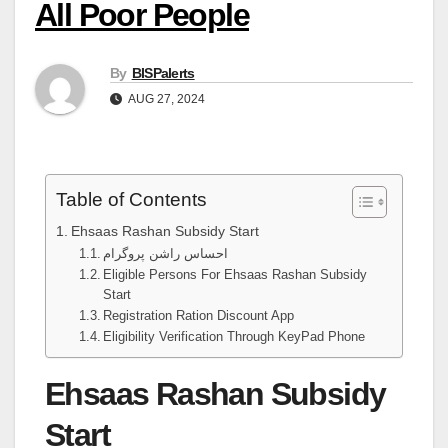
All Poor People
By
BISPalerts
AUG 27, 2024
Table of Contents
Ehsaas Rashan Subsidy Start
احساس راشن پروگرام
Eligible Persons For Ehsaas Rashan Subsidy
Start
Registration Ration Discount App
Eligibility Verification Through KeyPad Phone
Ehsaas Rashan Subsidy
Start