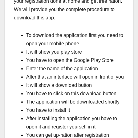
your registration done at home and get free ration.
We will provide you the complete procedure to
download this app.
To download the application first you need to
open your mobile phone
It will show you play store
You have to open the Google Play Store
Enter the name of the application
After that an interface will open in front of you
It will show a download button
You have to click on this download button
The application will be downloaded shortly
You have to install it
After installing the application you have to
open it and register yourself in it
You can get up-ration after registration