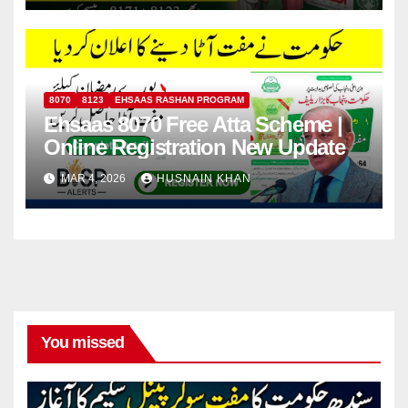
8070
8123
EHSAAS RASHAN PROGRAM
Ehsaas 8070 Free Atta Scheme |
Online Registration New Update
MAR 4, 2026
HUSNAIN KHAN
You missed