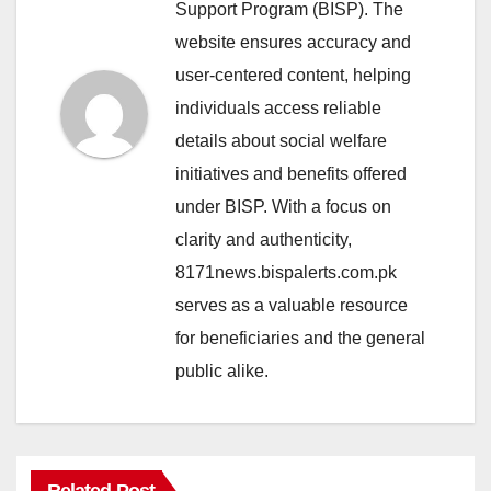
Support Program (BISP). The
website ensures accuracy and
user-centered content, helping
individuals access reliable
details about social welfare
initiatives and benefits offered
under BISP. With a focus on
clarity and authenticity,
8171news.bispalerts.com.pk
serves as a valuable resource
for beneficiaries and the general
public alike.