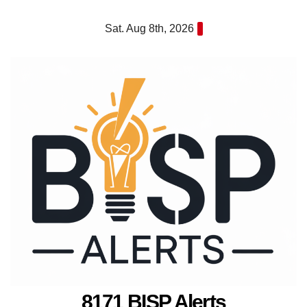
Skip
Sat. Aug 8th, 2026
to
content
8171 BISP Alerts