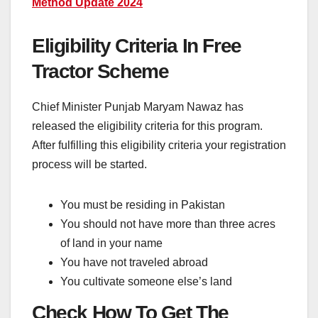
Method Update 2024
Eligibility Criteria In Free
Tractor Scheme
Chief Minister Punjab Maryam Nawaz has
released the eligibility criteria for this program.
After fulfilling this eligibility criteria your registration
process will be started.
You must be residing in Pakistan
You should not have more than three acres
of land in your name
You have not traveled abroad
You cultivate someone else’s land
Check How To Get The