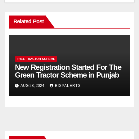
Related Post
FREE TRACTOR SCHEME
New Registration Started For The
Green Tractor Scheme in Punjab
AUG 28, 2024
BISPALERTS