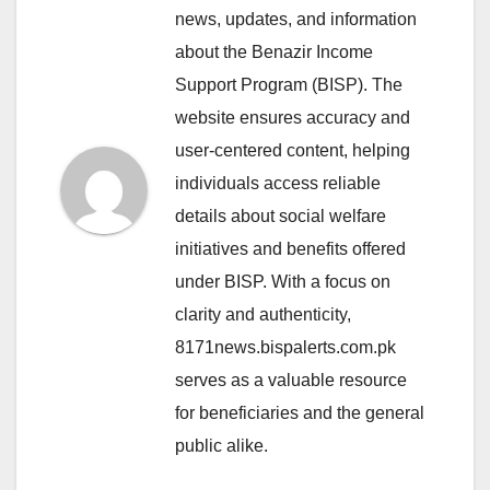
news, updates, and information
about the Benazir Income
Support Program (BISP). The
website ensures accuracy and
user-centered content, helping
individuals access reliable
details about social welfare
initiatives and benefits offered
under BISP. With a focus on
clarity and authenticity,
8171news.bispalerts.com.pk
serves as a valuable resource
for beneficiaries and the general
public alike.