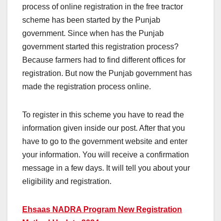
process of online registration in the free tractor
scheme has been started by the Punjab
government. Since when has the Punjab
government started this registration process?
Because farmers had to find different offices for
registration. But now the Punjab government has
made the registration process online.
To register in this scheme you have to read the
information given inside our post. After that you
have to go to the government website and enter
your information. You will receive a confirmation
message in a few days. It will tell you about your
eligibility and registration.
Ehsaas NADRA Program New Registration