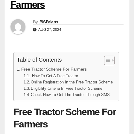
Farmers
By
BISPalerts
AUG 27, 2024
Table of Contents
Free Tractor Scheme For Farmers
How To Get A Free Tractor
Online Registration In the Free Tractor Scheme
Eligibility Criteria In Free Tractor Scheme
Check How To Get The Tractor Through SMS
Free Tractor Scheme For
Farmers