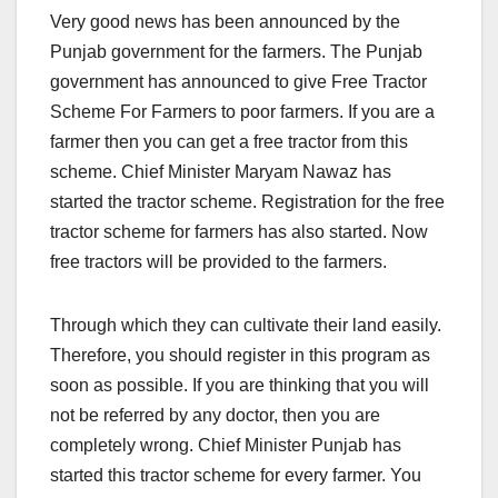
Very good news has been announced by the
Punjab government for the farmers. The Punjab
government has announced to give Free Tractor
Scheme For Farmers to poor farmers. If you are a
farmer then you can get a free tractor from this
scheme. Chief Minister Maryam Nawaz has
started the tractor scheme. Registration for the free
tractor scheme for farmers has also started. Now
free tractors will be provided to the farmers.
Through which they can cultivate their land easily.
Therefore, you should register in this program as
soon as possible. If you are thinking that you will
not be referred by any doctor, then you are
completely wrong. Chief Minister Punjab has
started this tractor scheme for every farmer. You