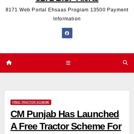
8171 Web Portal Ehsaas Program 13500 Payment
Information
FREE TRACTOR SCHEME
CM Punjab Has Launched
A Free Tractor Scheme For