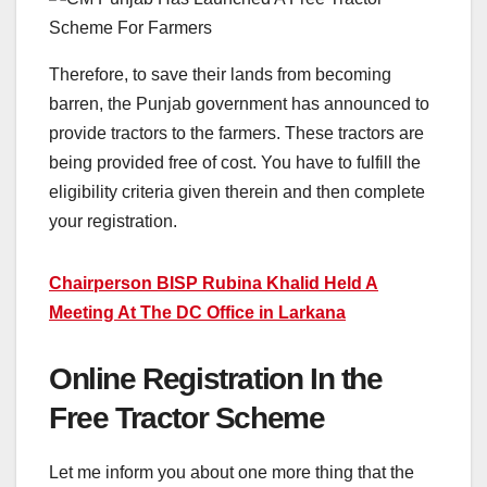
Therefore, to save their lands from becoming
barren, the Punjab government has announced to
provide tractors to the farmers. These tractors are
being provided free of cost. You have to fulfill the
eligibility criteria given therein and then complete
your registration.
Chairperson BISP Rubina Khalid Held A
Meeting At The DC Office in Larkana
Online Registration In the
Free Tractor Scheme
Let me inform you about one more thing that the