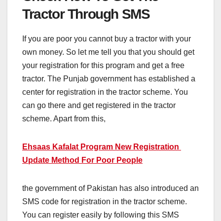
Tractor Through SMS
If you are poor you cannot buy a tractor with your
own money. So let me tell you that you should get
your registration for this program and get a free
tractor. The Punjab government has established a
center for registration in the tractor scheme. You
can go there and get registered in the tractor
scheme. Apart from this,
Ehsaas Kafalat Program New Registration
Update Method For Poor People
the government of Pakistan has also introduced an
SMS code for registration in the tractor scheme.
You can register easily by following this SMS