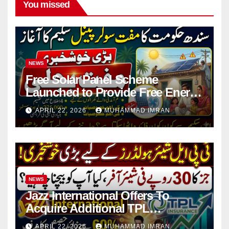
You missed
NEWS
Free Solar Panel Scheme
Launched to Provide Free Energy
in 4 Districts
APRIL 22, 2026
MUHAMMAD IMRAN
NEWS
Jazz International Offers To
Acquire Additional TPL
Insurance Shares
APRIL 22, 2026
MUHAMMAD IMRAN