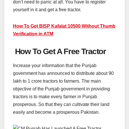
don’t need to panic at all. You have to register
yourself in it and get a free tractor.
How To Get BISP Kafalat 10500 Without Thumb
Verification in ATM
How To Get A Free Tractor
Increase your information that the Punjab
government has announced to distribute about 90
lakh to 1 crore tractors to farmers. The main
objective of the Punjab government in providing
tractors is to make every farmer in Punjab
prosperous. So that they can cultivate their land
easily and become a prosperous Pakistan.