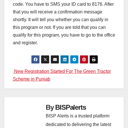
code. You have to SMS your ID card to 8176. After
that you will receive a confirmation message
shortly. It will tell you whether you can qualify in
this program or not. If you are told that you can
qualify for this program, you have to go to the office
and register.
Post
New Registration Started For The Green Tractor
Scheme in Punjab
navigation
By
BISPalerts
BISP Alerts is a trusted platform
dedicated to delivering the latest