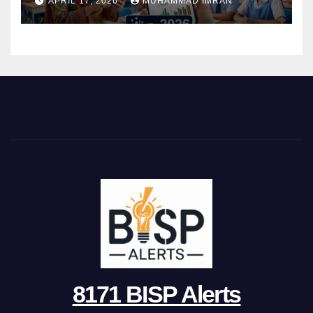
APRIL 17, 2026
MUHAMMAD IMRAN
8171 BISP Alerts