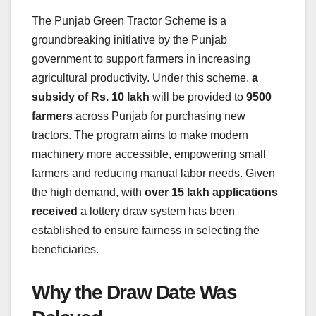
The Punjab Green Tractor Scheme is a
groundbreaking initiative by the Punjab
government to support farmers in increasing
agricultural productivity. Under this scheme,
a
subsidy of Rs. 10 lakh
will be provided to
9500
farmers
across Punjab for purchasing new
tractors. The program aims to make modern
machinery more accessible, empowering small
farmers and reducing manual labor needs. Given
the high demand, with
over 15 lakh applications
received
a lottery draw system has been
established to ensure fairness in selecting the
beneficiaries.
Why the Draw Date Was