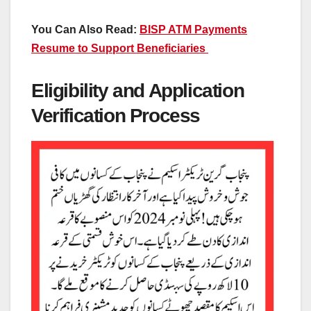
You Can Also Read:
BISP ATM Payments
Resume to Support Beneficiaries
Eligibility and Application
Verification Process