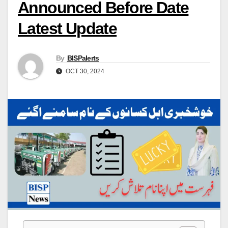
Announced Before Date
Latest Update
By
BISPalerts
OCT 30, 2024