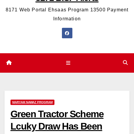
8171 Web Portal Ehsaas Program 13500 Payment
Information
MARYAM NAWAZ PROGRAM
Green Tractor Scheme
Lcuky Draw Has Been