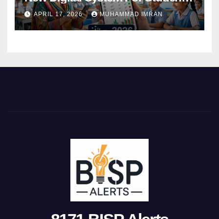
Attendance 2026
APRIL 17, 2026
MUHAMMAD IMRAN