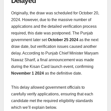
Delayed
Originally, the draw was scheduled for October 20,
2024. However, due to the massive number of
applications and the detailed verification process
required, this date was postponed. The Punjab
government later set
October 25 2024
as the next
draw date, but verification issues caused another
delay. According to Punjab Chief Minister Maryam
Nawaz Sharif, a final announcement was made
during the Kisan Card launch event, confirming
November 1 2024
as the definitive date.
This delay allowed government officials to
carefully verify applications, ensuring that each
candidate met the required eligibility standards
which we’ll explain below.