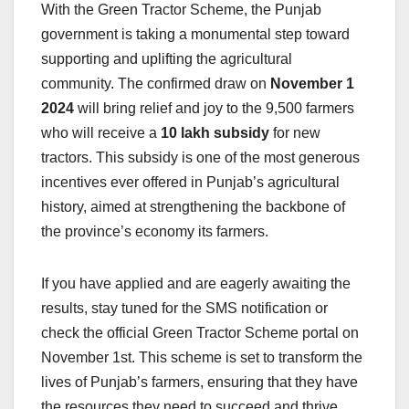
With the Green Tractor Scheme, the Punjab
government is taking a monumental step toward
supporting and uplifting the agricultural
community. The confirmed draw on
November 1
2024
will bring relief and joy to the 9,500 farmers
who will receive a
10 lakh subsidy
for new
tractors. This subsidy is one of the most generous
incentives ever offered in Punjab’s agricultural
history, aimed at strengthening the backbone of
the province’s economy its farmers.
If you have applied and are eagerly awaiting the
results, stay tuned for the SMS notification or
check the official Green Tractor Scheme portal on
November 1st. This scheme is set to transform the
lives of Punjab’s farmers, ensuring that they have
the resources they need to succeed and thrive.