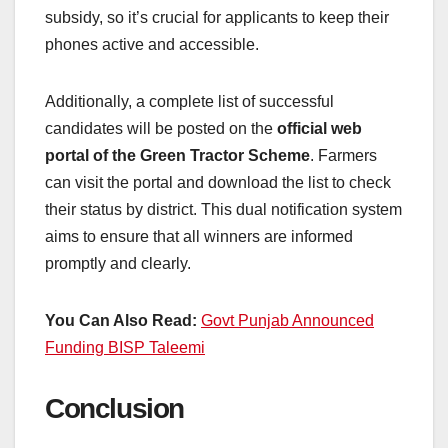
subsidy, so it’s crucial for applicants to keep their
phones active and accessible.
Additionally, a complete list of successful
candidates will be posted on the
official web
portal of the Green Tractor Scheme
. Farmers
can visit the portal and download the list to check
their status by district. This dual notification system
aims to ensure that all winners are informed
promptly and clearly.
You Can Also Read:
Govt Punjab Announced
Funding BISP Taleemi
Conclusion