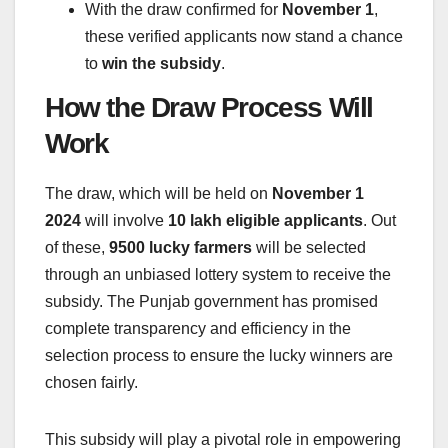
With the draw confirmed for
November 1
,
these verified applicants now stand a chance
to
win the subsidy
.
How the Draw Process Will
Work
The draw, which will be held on
November 1
2024
will involve
10 lakh eligible applicants
. Out
of these,
9500 lucky farmers
will be selected
through an unbiased lottery system to receive the
subsidy. The Punjab government has promised
complete transparency and efficiency in the
selection process to ensure the lucky winners are
chosen fairly.
This subsidy will play a pivotal role in empowering