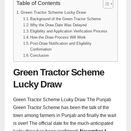
Table of Contents
Green Tractor Scheme Lucky Draw
Background of the Green Tractor Scheme
Why the Draw Date Was Delayed
Eligibility and Application Verification Process
How the Draw Process Will Work
Post-Draw Notification and Eligibility
Confirmation
Conclusion
Green Tractor Scheme
Lucky Draw
Green Tractor Scheme Lcuky Draw The Punjab
Green Tractor Scheme has been the talk of the
town among farmers in Punjab and finally the wait
is over! The official date for the much-anticipated