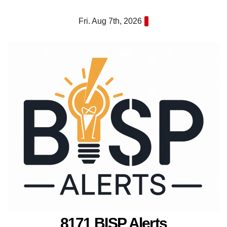
Skip
Fri. Aug 7th, 2026
to
content
8171 BISP Alerts