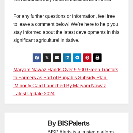
For any further questions or information, feel free
to leave a comment below! We’re here to help you
stay informed about the latest developments in this
significant agricultural initiative.
Post
Maryam Nawaz Hands Over 9,500 Green Tractors
to Farmers as Part of Punjab’s Subsidy Plan
navigation
Minority Card Launched By Maryam Nawaz
Latest Update 2024
By
BISPalerts
BISP Alerts is a trusted platform