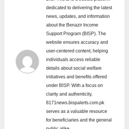
dedicated to delivering the latest
news, updates, and information
about the Benazir Income
Support Program (BISP). The
website ensures accuracy and
user-centered content, helping
individuals access reliable
details about social welfare
initiatives and benefits offered
under BISP. With a focus on
clarity and authenticity,
8171news.bispalerts.com.pk
serves as a valuable resource
for beneficiaries and the general
public alike.