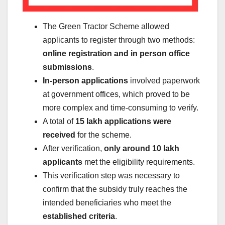
The Green Tractor Scheme allowed
applicants to register through two methods:
online registration and in person office
submissions
.
In-person applications
involved paperwork
at government offices, which proved to be
more complex and time-consuming to verify.
A total of
15 lakh applications were
received
for the scheme.
After verification,
only around 10 lakh
applicants
met the eligibility requirements.
This verification step was necessary to
confirm that the subsidy truly reaches the
intended beneficiaries who meet the
established criteria
.