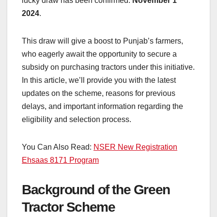
lucky draw has been confirmed:
November 1
2024
.
This draw will give a boost to Punjab’s farmers,
who eagerly await the opportunity to secure a
subsidy on purchasing tractors under this initiative.
In this article, we’ll provide you with the latest
updates on the scheme, reasons for previous
delays, and important information regarding the
eligibility and selection process.
You Can Also Read:
NSER New Registration
Ehsaas 8171 Program
Background of the Green
Tractor Scheme