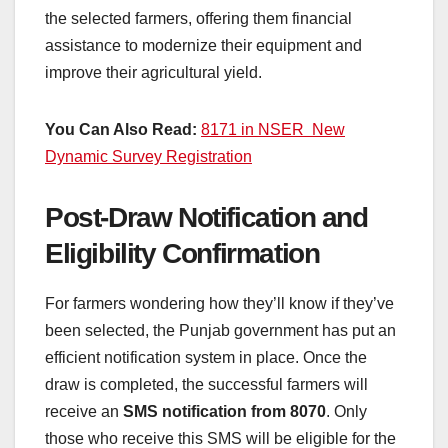
the selected farmers, offering them financial
assistance to modernize their equipment and
improve their agricultural yield.
You Can Also Read:
8171 in NSER New
Dynamic Survey Registration
Post-Draw Notification and
Eligibility Confirmation
For farmers wondering how they’ll know if they’ve
been selected, the Punjab government has put an
efficient notification system in place. Once the
draw is completed, the successful farmers will
receive an
SMS notification from 8070
. Only
those who receive this SMS will be eligible for the