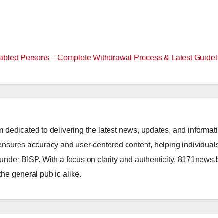
bled Persons – Complete Withdrawal Process & Latest Guidel
orm dedicated to delivering the latest news, updates, and inform
sures accuracy and user-centered content, helping individuals 
d under BISP. With a focus on clarity and authenticity, 8171news
the general public alike.