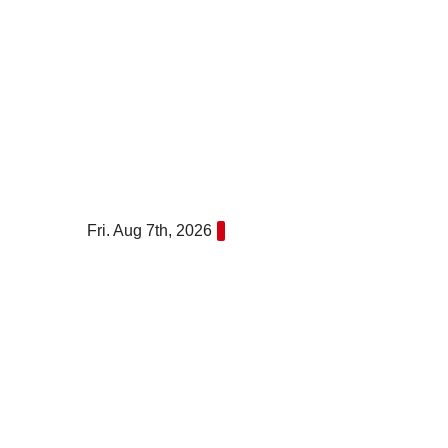
Skip
to
content
Fri. Aug 7th, 2026