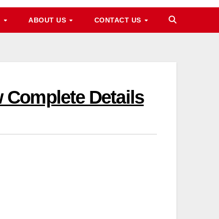
M
ABOUT US
CONTACT US
 Complete Details