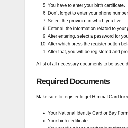
You have to enter your birth certificate.
Don’t forget to enter your phone number
Select the province in which you live.
Enter all the information related to your
After entering, select a password for you
After which press the register button be
After that, you will be registered and p
A list of all necessary documents to be used d
Required Documents
Make sure to register to get Himmat Card for
Your National Identity Card or Bay Form
Your birth certificate.