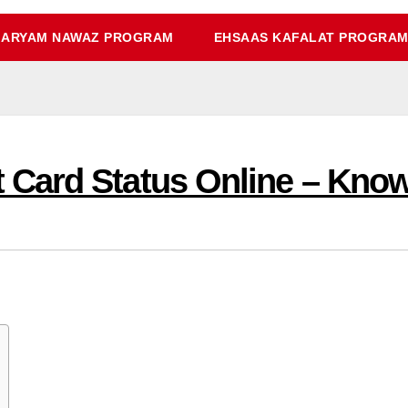
ARYAM NAWAZ PROGRAM
EHSAAS KAFALAT PROGRA
Card Status Online – Know