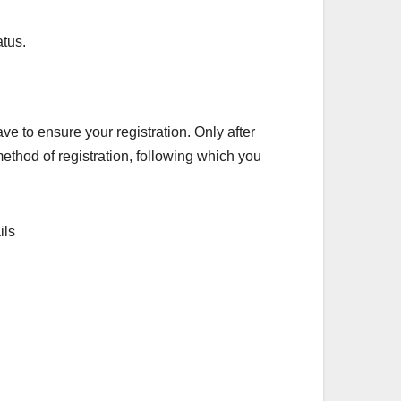
atus.
ve to ensure your registration. Only after
ethod of registration, following which you