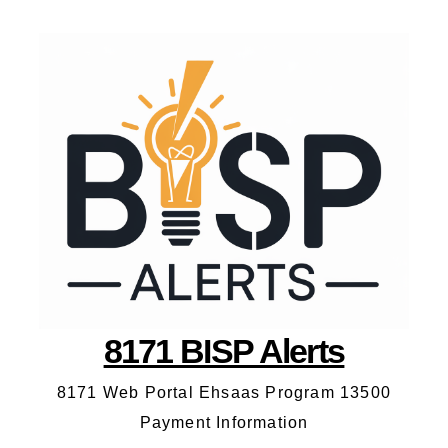
8171 BISP Alerts
8171 Web Portal Ehsaas Program 13500
Payment Information