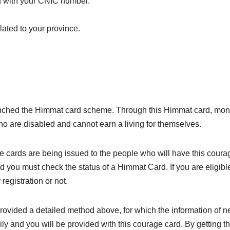
d with your CNIC number.
lated to your province.
ched the Himmat card scheme. Through this Himmat card, monthl
ho are disabled and cannot earn a living for themselves.
e cards are being issued to the people who will have this coura
d you must check the status of a Himmat Card. If you are eligible
registration or not.
provided a detailed method above, for which the information of
ily and you will be provided with this courage card. By getting t