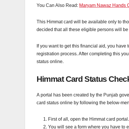
You Can Also Read:
Maryam Nawaz Hands Ov
This Himmat card will be available only to tho
decided that all these eligible persons will 
If you want to get this financial aid, you have
registration process. After completing this y
status online.
Himmat Card Status Check
A portal has been created by the Punjab gov
card status online by following the below-me
First of all, open the Himmat card portal.
You will see a form where you have to e