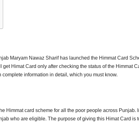
unjab Maryam Nawaz Sharif has launched the Himmat Card Schem
l get Himat Card only after checking the status of the Himmat Ca
 complete information in detail, which you must know.
he Himmat card scheme for all the poor people across Punjab. I
jab who are eligible. The purpose of giving this Himat Card is to