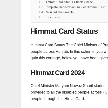
Himmat Card Status Check Online
Complete Registration To Get Himmat Card
Required Documents
Conclusion
Himmat Card Status
Himmat Card Status The Chief Minister of P
people across Punjab. In this scheme, you wil
gain this courage, below you have been given
Himmat Card 2024
Chief Minister Maryam Nawaz Sharif started t
provided to all the disabled people across Pun
people through this Himat Card.