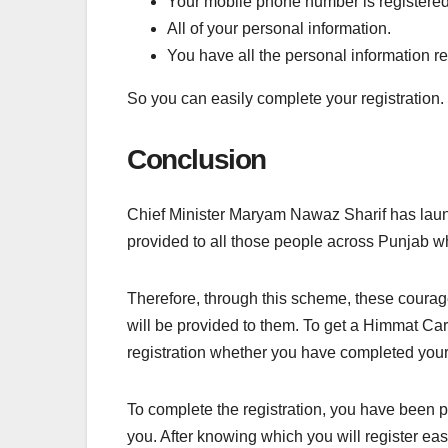
Your mobile phone number is registere
All of your personal information.
You have all the personal information re
So you can easily complete your registration.
Conclusion
Chief Minister Maryam Nawaz Sharif has laun
provided to all those people across Punjab w
Therefore, through this scheme, these courag
will be provided to them. To get a Himmat Car
registration whether you have completed your 
To complete the registration, you have been 
you. After knowing which you will register eas