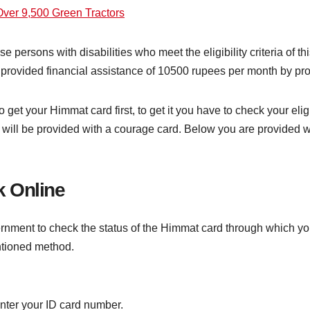
er 9,500 Green Tractors
se persons with disabilities who meet the eligibility criteria o
be provided financial assistance of 10500 rupees per month by pr
 to get your Himmat card first, to get it you have to check your el
ou will be provided with a courage card. Below you are provided
 Online
ernment to check the status of the Himmat card through which y
ntioned method.
nter your ID card number.