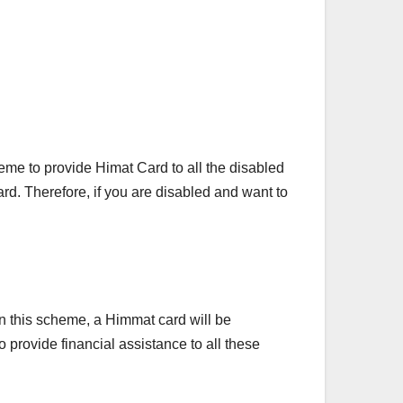
e to provide Himat Card to all the disabled
rd. Therefore, if you are disabled and want to
n this scheme, a Himmat card will be
 provide financial assistance to all these