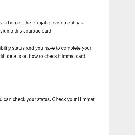
f this scheme. The Punjab government has
oviding this courage card.
igibility status and you have to complete your
 with details on how to check Himmat card
ou can check your status. Check your Himmat