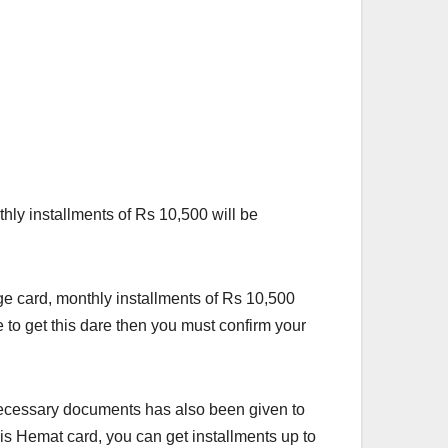
y installments of Rs 10,500 will be
ge card, monthly installments of Rs 10,500
 to get this dare then you must confirm your
 necessary documents has also been given to
his Hemat card, you can get installments up to