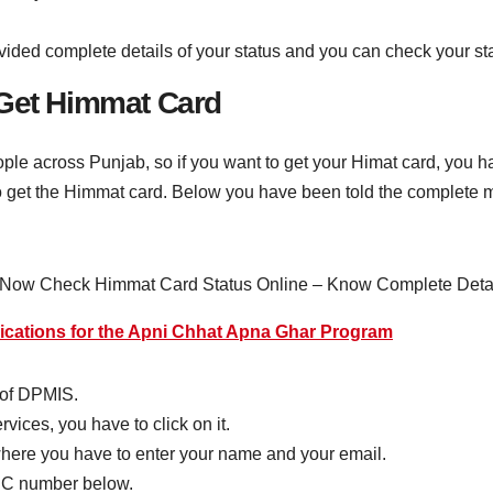
ovided complete details of your status and you can check your st
 Get Himmat Card
ple across Punjab, so if you want to get your Himat card, you ha
 to get the Himmat card. Below you have been told the complete m
lications for the Apni Chhat Apna Ghar Program
e of DPMIS.
vices, you have to click on it.
where you have to enter your name and your email.
IC number below.