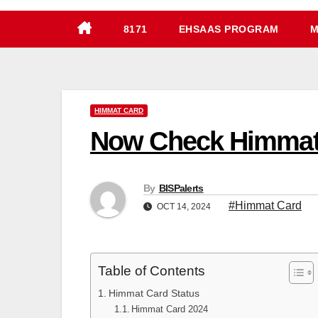
8171
EHSAAS PROGRAM
M
HIMMAT CARD
Now Check Himmat 
By
BISPalerts
#Himmat Card
OCT 14, 2024
Table of Contents
Himmat Card Status
Himmat Card 2024