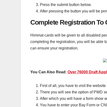
Press the submit button below.
After pressing the button you will be pr
Complete Registration To
Himmat cards will be given to all disabled peo
completing the registration, you will be able
can ensure your registration.
You Can Also Read:
Over 76000 Draft App
First of all, you have to visit the websit
There you will see the option of PWD ser
After which you will have a form show 
You have to enter your Bay Form or CN