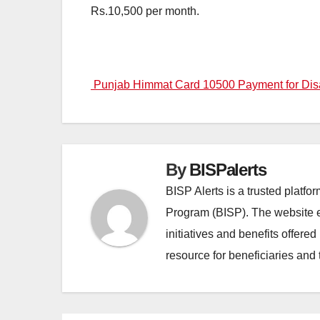
Rs.10,500 per month.
Post
Punjab Himmat Card 10500 Payment for Disa
navigation
By
BISPalerts
BISP Alerts is a trusted platf
Program (BISP). The website en
initiatives and benefits offere
resource for beneficiaries and 