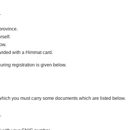
.
 province.
rself.
low.
rovided with a Himmat card.
uring registration is given below.
 which you must carry some documents which are listed below.
.