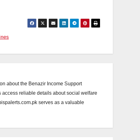
ines
ation about the Benazir Income Support
access reliable details about social welfare
.bispalerts.com.pk serves as a valuable