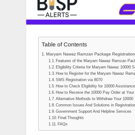
Table of Contents
Maryam Nawaz Ramzan Package Registration
Features of the Maryam Nawaz Ramzan Pac
Eligibility Criteria for Maryam Nawaz 10000
How to Register for the Maryam Nawaz Ram
SMS Registration via 8070
How to Check Eligibility for 10000 Assistanc
How to Receive the 10000 Pay Order at Your
Alternative Methods to Withdraw Your 10000
Common Issues And Solutions in Registrati
Government Support And Helpline Services
Final Thoughts
FAQs