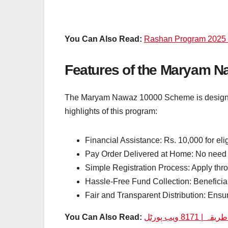
You Can Also Read:
Rashan Program 2025 O
Features of the Maryam 
The Maryam Nawaz 10000 Scheme is designed 
highlights of this program:
Financial Assistance: Rs. 10,000 for elig
Pay Order Delivered at Home: No need t
Simple Registration Process: Apply th
Hassle-Free Fund Collection: Beneficia
Fair and Transparent Distribution: Ensur
You Can Also Read: