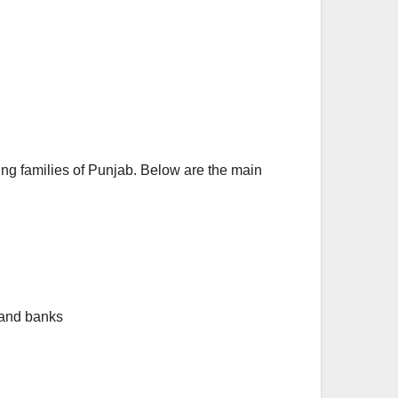
 families of Punjab. Below are the main
 and banks