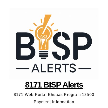
8171 BISP Alerts
8171 Web Portal Ehsaas Program 13500
Payment Information