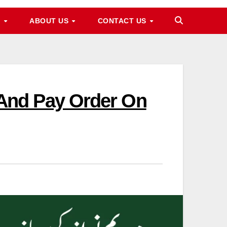
M
ABOUT US
CONTACT US
And Pay Order On