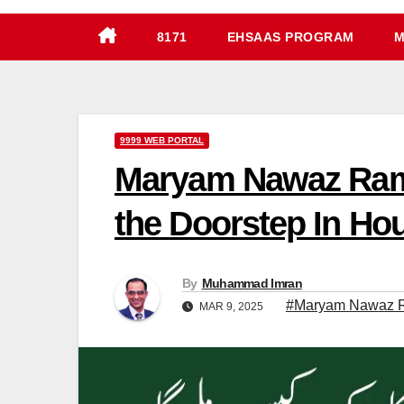
8171
EHSAAS PROGRAM
M
9999 WEB PORTAL
Maryam Nawaz Ramz
the Doorstep In Ho
By
Muhammad Imran
#Maryam Nawaz R
MAR 9, 2025