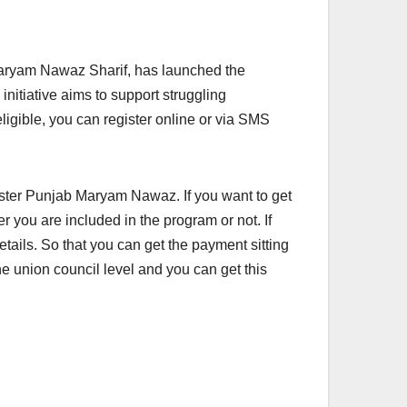
aryam Nawaz Sharif, has launched the
itiative aims to support struggling
ligible, you can register online or via SMS
ster Punjab Maryam Nawaz. If you want to get
r you are included in the program or not. If
tails. So that you can get the payment sitting
e union council level and you can get this