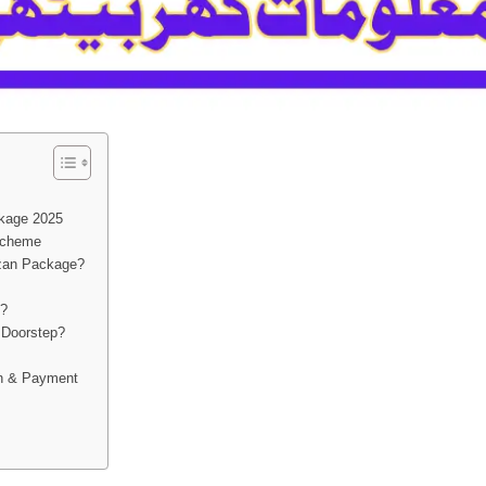
kage 2025
 Scheme
zan Package?
e?
 Doorstep?
on & Payment