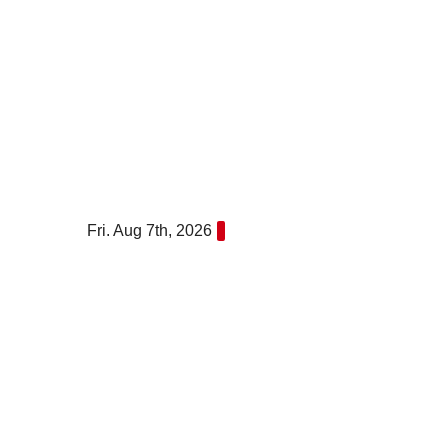
Skip
to
content
Fri. Aug 7th, 2026