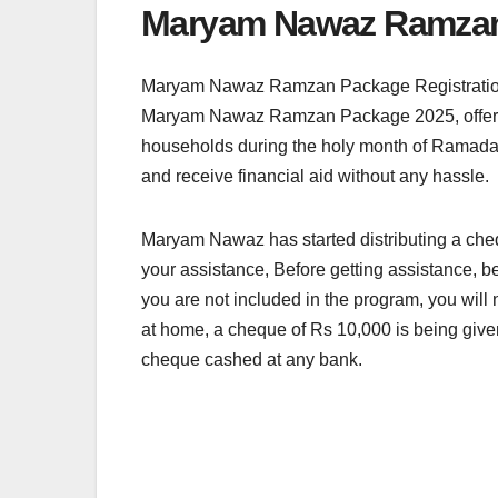
Maryam Nawaz Ramzan 
Maryam Nawaz Ramzan Package Registration P
Maryam Nawaz Ramzan Package 2025, offering R
households during the holy month of Ramadan by
and receive financial aid without any hassle.
Maryam Nawaz has started distributing a che
your assistance, Before getting assistance, be
you are not included in the program, you will 
at home, a cheque of Rs 10,000 is being give
cheque cashed at any bank.