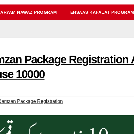
ARYAM NAWAZ PROGRAM
EHSAAS KAFALAT PROGRA
an Package Registration 
use 10000
amzan Package Registration