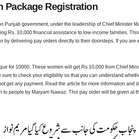
Package Registration
unjab government, under the leadership of Chief Minister M
s. 10,000 financial assistance to low-income families. This in
 delivering pay orders directly to their doorsteps. If you are e
que for 10000. These women will get Rs 10,000 from Chief Mini
 sure to check your eligibility so that you can understand whethe
not get any payment. Read the article for more information and de
n to people by Maryam Nawaz. This pay order will be given at th