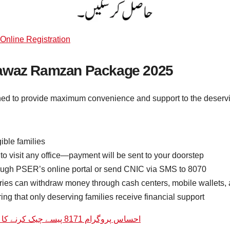
nline Registration
Nawaz Ramzan Package 2025
to provide maximum convenience and support to the deserving
ible families
o visit any office—payment will be sent to your doorstep
rough PSER’s online portal or send CNIC via SMS to 8070
ries can withdraw money through cash centers, mobile wallets,
ing that only deserving families receive financial support
احساس پروگرام 8171 پیسے چیک کرنے کا طریقہ | 8171 ویب پورٹل