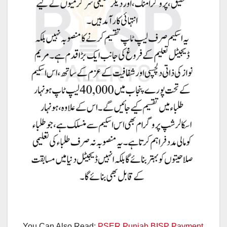
You Can Also Read:
PSER Punjab BISP Payment