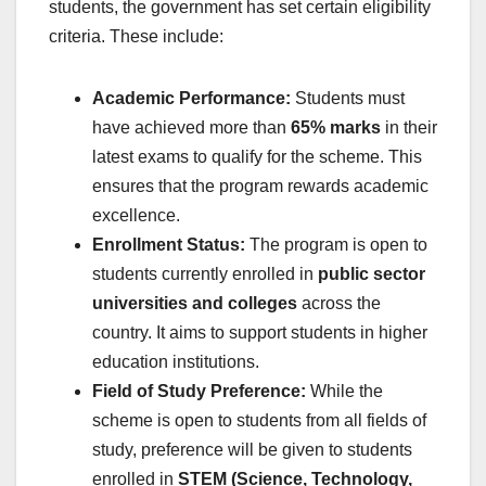
students, the government has set certain eligibility
criteria. These include:
Academic Performance:
Students must
have achieved more than
65% marks
in their
latest exams to qualify for the scheme. This
ensures that the program rewards academic
excellence.
Enrollment Status:
The program is open to
students currently enrolled in
public sector
universities and colleges
across the
country. It aims to support students in higher
education institutions.
Field of Study Preference:
While the
scheme is open to students from all fields of
study, preference will be given to students
enrolled in
STEM (Science, Technology,