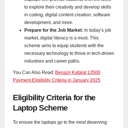
to explore their creativity and develop skills
in coding, digital content creation, software
development, and more.
Prepare for the Job Market:
In today’s job
market, digital literacy is a must. This
scheme aims to equip students with the
necessary technology to thrive in tech-driven
industries and career paths.
You Can Also Read:
Benazir Kafalat 13500
Payment Eligibility Criteria in January 2025
Eligibility Criteria for the
Laptop Scheme
To ensure the laptops go to the most deserving