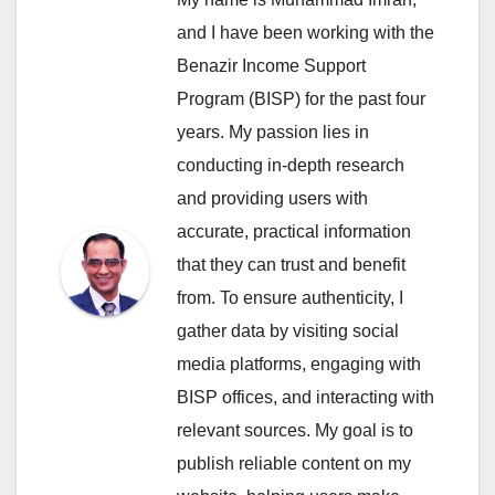
and I have been working with the
Benazir Income Support
Program (BISP) for the past four
years. My passion lies in
conducting in-depth research
and providing users with
accurate, practical information
that they can trust and benefit
from. To ensure authenticity, I
gather data by visiting social
media platforms, engaging with
BISP offices, and interacting with
relevant sources. My goal is to
publish reliable content on my