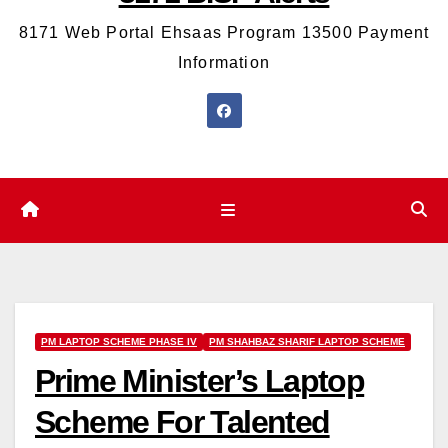
8171 Web Portal Ehsaas Program 13500 Payment
Information
PM LAPTOP SCHEME PHASE IV
PM SHAHBAZ SHARIF LAPTOP SCHEME
Prime Minister’s Laptop
Scheme For Talented