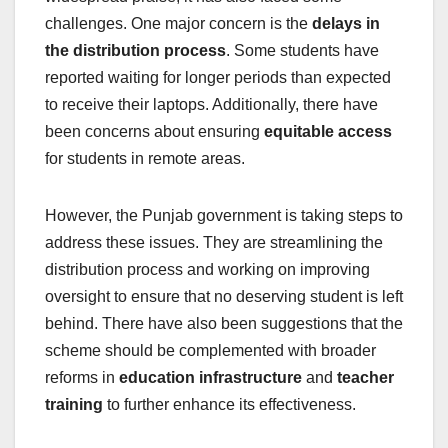
challenges. One major concern is the
delays in
the distribution process
. Some students have
reported waiting for longer periods than expected
to receive their laptops. Additionally, there have
been concerns about ensuring
equitable access
for students in remote areas.
However, the Punjab government is taking steps to
address these issues. They are streamlining the
distribution process and working on improving
oversight to ensure that no deserving student is left
behind. There have also been suggestions that the
scheme should be complemented with broader
reforms in
education infrastructure
and
teacher
training
to further enhance its effectiveness.