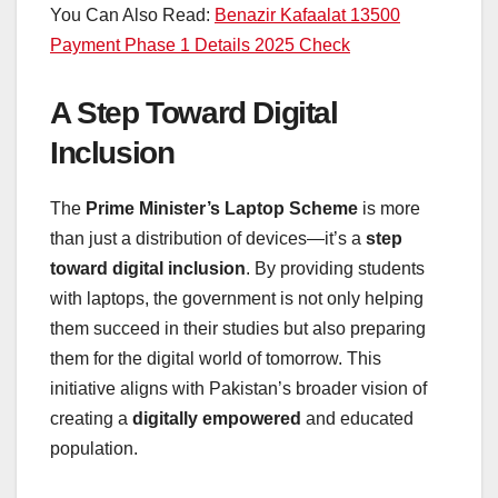
You Can Also Read:
Benazir Kafaalat 13500
Payment Phase 1 Details 2025 Check
A Step Toward Digital
Inclusion
The
Prime Minister’s Laptop Scheme
is more
than just a distribution of devices—it’s a
step
toward digital inclusion
. By providing students
with laptops, the government is not only helping
them succeed in their studies but also preparing
them for the digital world of tomorrow. This
initiative aligns with Pakistan’s broader vision of
creating a
digitally empowered
and educated
population.