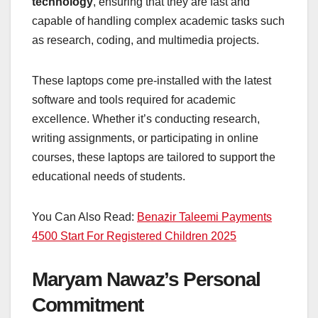
technology
, ensuring that they are fast and
capable of handling complex academic tasks such
as research, coding, and multimedia projects.
These laptops come pre-installed with the latest
software and tools required for academic
excellence. Whether it’s conducting research,
writing assignments, or participating in online
courses, these laptops are tailored to support the
educational needs of students.
You Can Also Read:
Benazir Taleemi Payments
4500 Start For Registered Children 2025
Maryam Nawaz’s Personal
Commitment