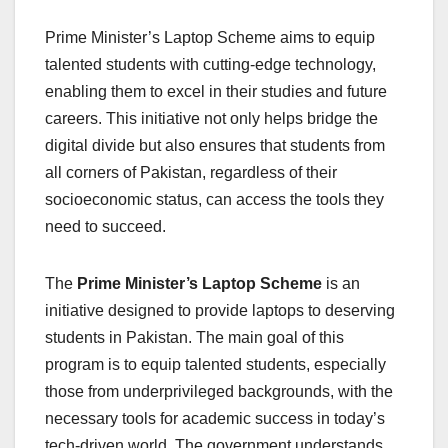
Prime Minister’s Laptop Scheme aims to equip
talented students with cutting-edge technology,
enabling them to excel in their studies and future
careers. This initiative not only helps bridge the
digital divide but also ensures that students from
all corners of Pakistan, regardless of their
socioeconomic status, can access the tools they
need to succeed.
The
Prime Minister’s Laptop Scheme
is an
initiative designed to provide laptops to deserving
students in Pakistan. The main goal of this
program is to equip talented students, especially
those from underprivileged backgrounds, with the
necessary tools for academic success in today’s
tech-driven world. The government understands