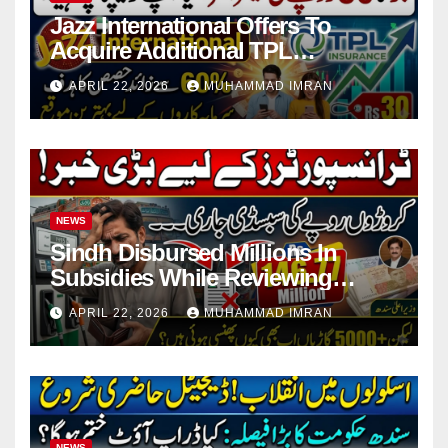
Jazz International Offers To
Acquire Additional TPL
Insurance Shares
APRIL 22, 2026
MUHAMMAD IMRAN
NEWS
Sindh Disbursed Millions In
Subsidies While Reviewing
Pending Vehicle Claims
APRIL 22, 2026
MUHAMMAD IMRAN
NEWS