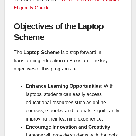
Eligibility Check
Objectives of the Laptop
Scheme
The
Laptop Scheme
is a step forward in
transforming education in Pakistan. The key
objectives of this program are:
Enhance Learning Opportunities:
With
laptops, students can easily access
educational resources such as online
courses, e-books, and tutorials, significantly
improving their learning experience.
Encourage Innovation and Creativity:
Laptops will provide students with the tools