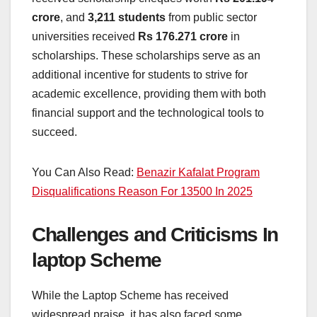
crore
, and
3,211 students
from public sector
universities received
Rs 176.271 crore
in
scholarships. These scholarships serve as an
additional incentive for students to strive for
academic excellence, providing them with both
financial support and the technological tools to
succeed.
You Can Also Read:
Benazir Kafalat Program
Disqualifications Reason For 13500 In 2025
Challenges and Criticisms In
laptop Scheme
While the Laptop Scheme has received
widespread praise, it has also faced some