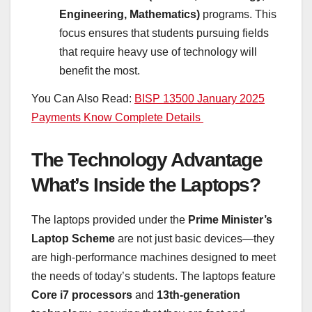
Engineering, Mathematics)
programs. This
focus ensures that students pursuing fields
that require heavy use of technology will
benefit the most.
You Can Also Read:
BISP 13500 January 2025
Payments Know Complete Details
The Technology Advantage
What’s Inside the Laptops?
The laptops provided under the
Prime Minister’s
Laptop Scheme
are not just basic devices—they
are high-performance machines designed to meet
the needs of today’s students. The laptops feature
Core i7 processors
and
13th-generation