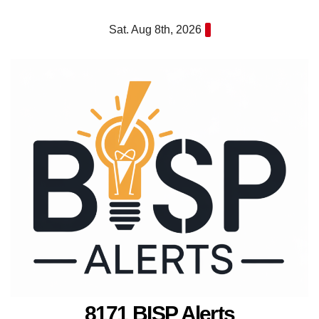
Skip
Sat. Aug 8th, 2026
to
content
8171 BISP Alerts