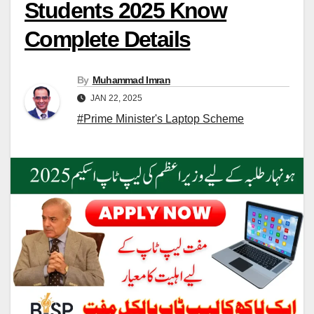
Students 2025 Know
Complete Details
By
Muhammad Imran
JAN 22, 2025
#Prime Minister's Laptop Scheme