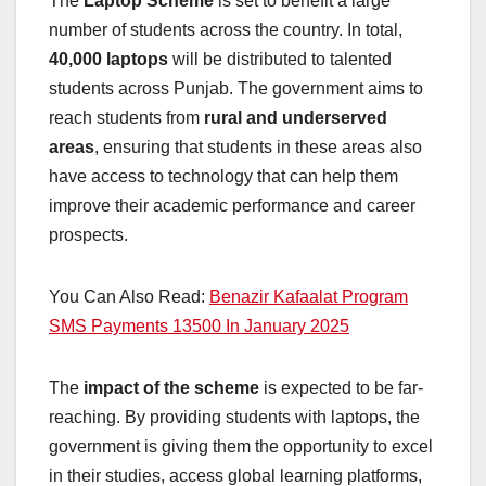
The
Laptop Scheme
is set to benefit a large
number of students across the country. In total,
40,000 laptops
will be distributed to talented
students across Punjab. The government aims to
reach students from
rural and underserved
areas
, ensuring that students in these areas also
have access to technology that can help them
improve their academic performance and career
prospects.
You Can Also Read:
Benazir Kafaalat Program
SMS Payments 13500 In January 2025
The
impact of the scheme
is expected to be far-
reaching. By providing students with laptops, the
government is giving them the opportunity to excel
in their studies, access global learning platforms,