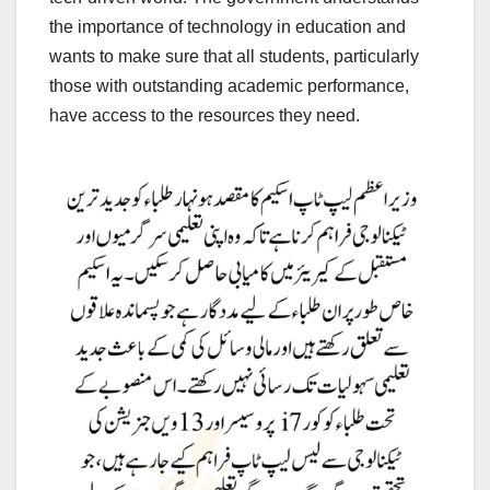
the importance of technology in education and
wants to make sure that all students, particularly
those with outstanding academic performance,
have access to the resources they need.