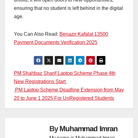
ensuring that no student is left behind in the digital
age.
You Can Also Read:
Benazir Kafalat 13500
Payment Documents Verification 2025
Post
PM Shahbaz Sharif Laptop Scheme Phase 4th
New Registrations Start
navigation
PM Laptop Scheme Deadline Extension from May
20 to June 1 2025 For UnRegistered Students
By
Muhammad Imran
My name is Muhammad Imran,