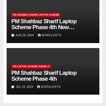
PM SHAHBAZ SHARIF LAPTOP SCHEME
PM Shahbaz Sharif Laptop
Scheme Phase 4th New
Registrations Start
AUG 29, 2024
BISPALERTS
PM LAPTOP SCHEME PHASE IV
PM Shahbaz Sharif Laptop
Scheme Phase 4th
JUL 24, 2024
BISPALERTS