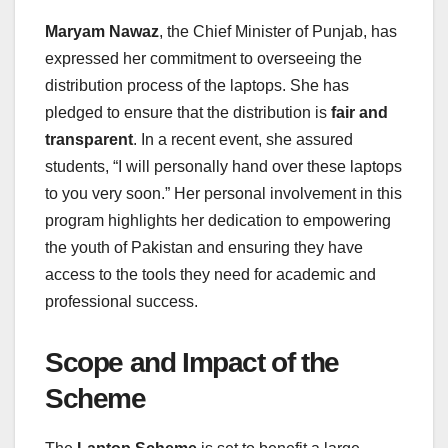
Maryam Nawaz
, the Chief Minister of Punjab, has
expressed her commitment to overseeing the
distribution process of the laptops. She has
pledged to ensure that the distribution is
fair and
transparent
. In a recent event, she assured
students, “I will personally hand over these laptops
to you very soon.” Her personal involvement in this
program highlights her dedication to empowering
the youth of Pakistan and ensuring they have
access to the tools they need for academic and
professional success.
Scope and Impact of the
Scheme