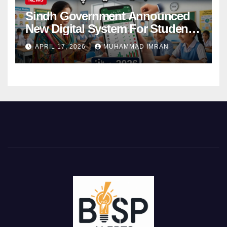
Sindh Government Announced
New Digital System For Student
Attendance 2026
APRIL 17, 2026
MUHAMMAD IMRAN