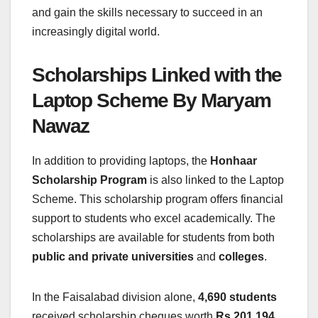
and gain the skills necessary to succeed in an
increasingly digital world.
Scholarships Linked with the
Laptop Scheme By Maryam
Nawaz
In addition to providing laptops, the
Honhaar
Scholarship Program
is also linked to the Laptop
Scheme. This scholarship program offers financial
support to students who excel academically. The
scholarships are available for students from both
public and private universities
and
colleges
.
In the Faisalabad division alone,
4,690 students
received scholarship cheques worth
Rs 201.194