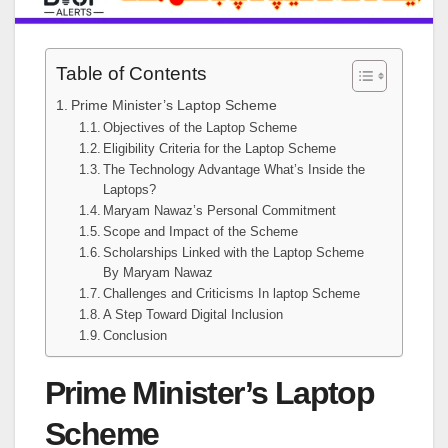
Table of Contents
Prime Minister’s Laptop Scheme
Objectives of the Laptop Scheme
Eligibility Criteria for the Laptop Scheme
The Technology Advantage What’s Inside the
Laptops?
Maryam Nawaz’s Personal Commitment
Scope and Impact of the Scheme
Scholarships Linked with the Laptop Scheme
By Maryam Nawaz
Challenges and Criticisms In laptop Scheme
A Step Toward Digital Inclusion
Conclusion
Prime Minister’s Laptop
Scheme