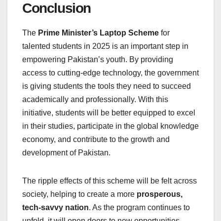
Conclusion
The
Prime Minister’s Laptop Scheme
for
talented students in 2025 is an important step in
empowering Pakistan’s youth. By providing
access to cutting-edge technology, the government
is giving students the tools they need to succeed
academically and professionally. With this
initiative, students will be better equipped to excel
in their studies, participate in the global knowledge
economy, and contribute to the growth and
development of Pakistan.
The ripple effects of this scheme will be felt across
society, helping to create a more
prosperous,
tech-savvy nation
. As the program continues to
unfold, it will open doors to new opportunities,