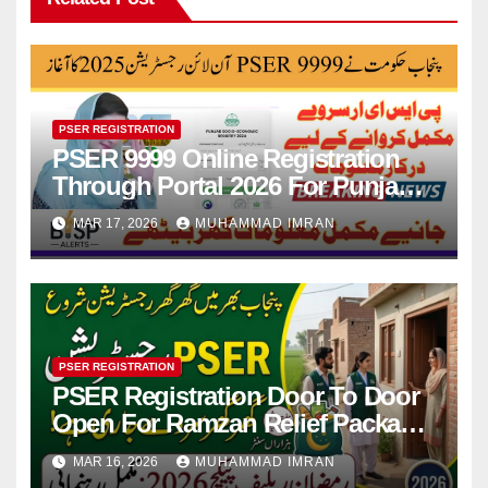
PSER REGISTRATION
PSER 9999 Online Registration
Through Portal 2026 For Punjab
Program Relief
MAR 17, 2026
MUHAMMAD IMRAN
PSER REGISTRATION
PSER Registration Door To Door
Open For Ramzan Relief Package
Full Guide 2026
MAR 16, 2026
MUHAMMAD IMRAN