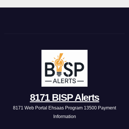
8171 BISP Alerts
8171 Web Portal Ehsaas Program 13500 Payment
Information