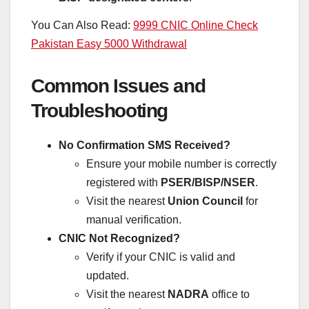
You Can Also Read:
9999 CNIC Online Check
Pakistan Easy 5000 Withdrawal
Common Issues and
Troubleshooting
No Confirmation SMS Received?
Ensure your mobile number is correctly
registered with
PSER/BISP/NSER
.
Visit the nearest
Union Council
for
manual verification.
CNIC Not Recognized?
Verify if your CNIC is valid and
updated.
Visit the nearest
NADRA
office to