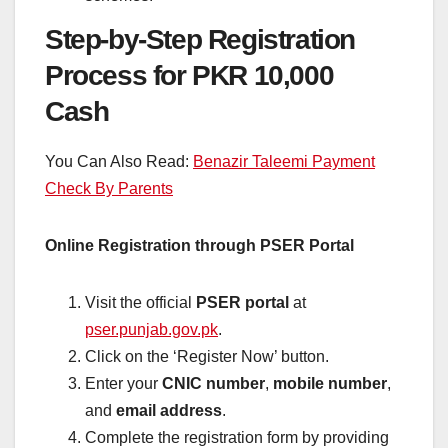
Step-by-Step Registration
Process for PKR 10,000
Cash
You Can Also Read:
Benazir Taleemi Payment
Check By Parents
Online Registration through PSER Portal
Visit the official
PSER portal
at
pser.punjab.gov.pk
.
Click on the ‘Register Now’ button.
Enter your
CNIC number
,
mobile number
,
and
email address
.
Complete the registration form by providing