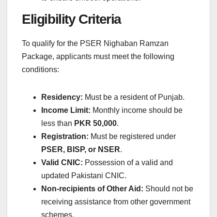
Eligibility Criteria
To qualify for the PSER Nighaban Ramzan
Package, applicants must meet the following
conditions:
Residency:
Must be a resident of Punjab.
Income Limit:
Monthly income should be
less than
PKR 50,000
.
Registration:
Must be registered under
PSER, BISP, or NSER
.
Valid CNIC:
Possession of a valid and
updated Pakistani CNIC.
Non-recipients of Other Aid:
Should not be
receiving assistance from other government
schemes.