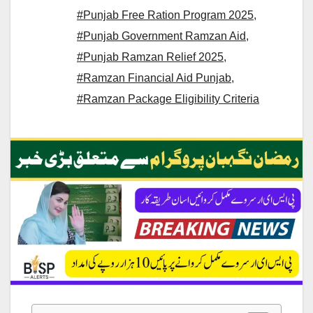
#Punjab Free Ration Program 2025
,
#Punjab Government Ramzan Aid
,
#Punjab Ramzan Relief 2025
,
#Ramzan Financial Aid Punjab
,
#Ramzan Package Eligibility Criteria