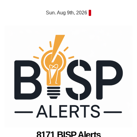
Skip
Sun. Aug 9th, 2026
to
content
8171 BISP Alerts