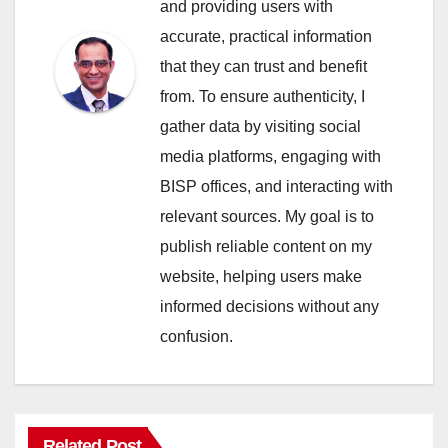
and providing users with
accurate, practical information
that they can trust and benefit
from. To ensure authenticity, I
gather data by visiting social
media platforms, engaging with
BISP offices, and interacting with
relevant sources. My goal is to
publish reliable content on my
website, helping users make
informed decisions without any
confusion.
Related Post