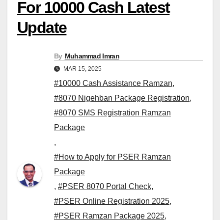
For 10000 Cash Latest
Update
By
Muhammad Imran
MAR 15, 2025
#10000 Cash Assistance Ramzan
,
#8070 Nigehban Package Registration
,
#8070 SMS Registration Ramzan
Package
,
#How to Apply for PSER Ramzan
Package
,
#PSER 8070 Portal Check
,
#PSER Online Registration 2025
,
#PSER Ramzan Package 2025
,