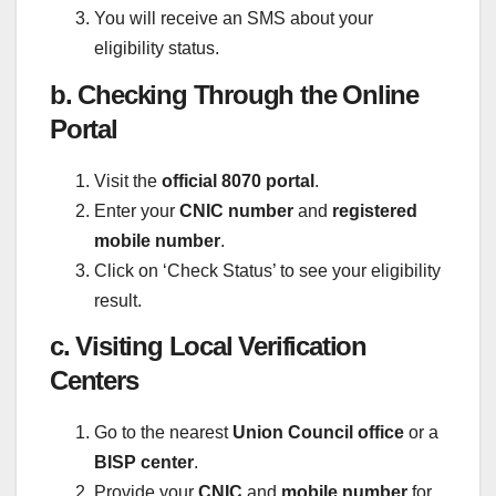
You will receive an SMS about your
eligibility status.
b. Checking Through the Online
Portal
Visit the
official 8070 portal
.
Enter your
CNIC number
and
registered
mobile number
.
Click on ‘Check Status’ to see your eligibility
result.
c. Visiting Local Verification
Centers
Go to the nearest
Union Council office
or a
BISP center
.
Provide your
CNIC
and
mobile number
for