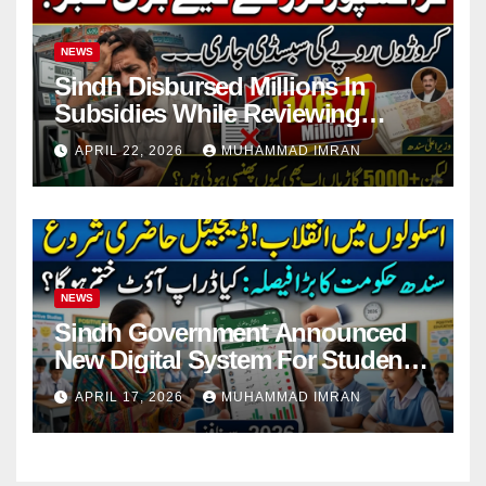
NEWS
Sindh Disbursed Millions In
Subsidies While Reviewing
Pending Vehicle Claims
APRIL 22, 2026
MUHAMMAD IMRAN
NEWS
Sindh Government Announced
New Digital System For Student
Attendance 2026
APRIL 17, 2026
MUHAMMAD IMRAN