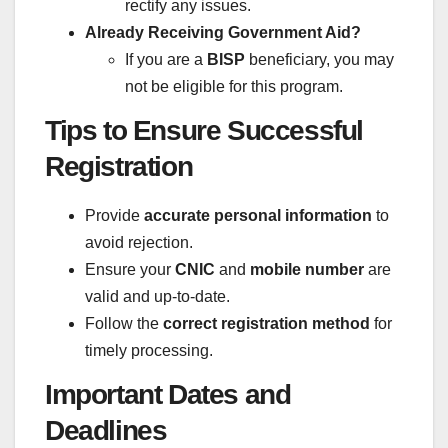
rectify any issues.
Already Receiving Government Aid?
If you are a
BISP
beneficiary, you may
not be eligible for this program.
Tips to Ensure Successful
Registration
Provide
accurate personal information
to
avoid rejection.
Ensure your
CNIC
and
mobile number
are
valid and up-to-date.
Follow the
correct registration method
for
timely processing.
Important Dates and
Deadlines