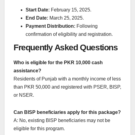
Start Date:
February 15, 2025.
End Date:
March 25, 2025.
Payment Distribution:
Following
confirmation of eligibility and registration.
Frequently Asked Questions
Who is eligible for the PKR 10,000 cash
assistance?
Residents of Punjab with a monthly income of less
than PKR 50,000 and registered with PSER, BISP,
or NSER.
Can BISP beneficiaries apply for this package?
A: No, existing BISP beneficiaries may not be
eligible for this program.