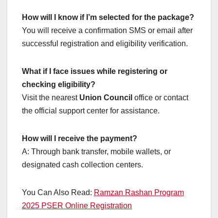
How will I know if I’m selected for the package?
You will receive a confirmation SMS or email after
successful registration and eligibility verification.
What if I face issues while registering or
checking eligibility?
Visit the nearest
Union Council
office or contact
the official support center for assistance.
How will I receive the payment?
A: Through bank transfer, mobile wallets, or
designated cash collection centers.
You Can Also Read:
Ramzan Rashan Program
2025 PSER Online Registration