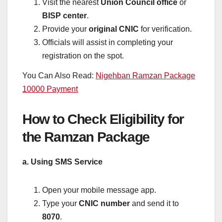
Visit the nearest
Union Council office
or
BISP center
.
Provide your
original CNIC
for verification.
Officials will assist in completing your
registration on the spot.
You Can Also Read:
Nigehban Ramzan Package
10000 Payment
How to Check Eligibility for
the Ramzan Package
a. Using SMS Service
Open your mobile message app.
Type your
CNIC number
and send it to
8070
.