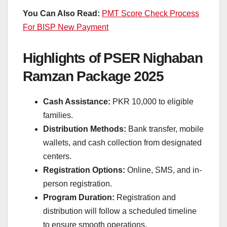
You Can Also Read:
PMT Score Check Process
For BISP New Payment
Highlights of PSER Nighaban
Ramzan Package 2025
Cash Assistance:
PKR 10,000 to eligible
families.
Distribution Methods:
Bank transfer, mobile
wallets, and cash collection from designated
centers.
Registration Options:
Online, SMS, and in-
person registration.
Program Duration:
Registration and
distribution will follow a scheduled timeline
to ensure smooth operations.