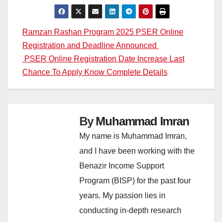
Post
Ramzan Rashan Program 2025 PSER Online
Registration and Deadline Announced
navigation
PSER Online Registration Date Increase Last
Chance To Apply Know Complete Details
By
Muhammad Imran
My name is Muhammad Imran,
and I have been working with the
Benazir Income Support
Program (BISP) for the past four
years. My passion lies in
conducting in-depth research