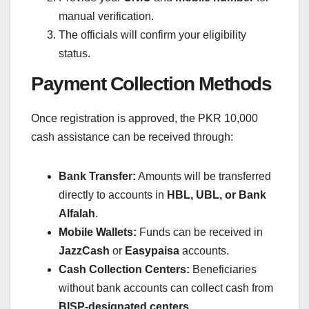
manual verification.
The officials will confirm your eligibility
status.
Payment Collection Methods
Once registration is approved, the PKR 10,000
cash assistance can be received through:
Bank Transfer:
Amounts will be transferred
directly to accounts in
HBL, UBL, or Bank
Alfalah
.
Mobile Wallets:
Funds can be received in
JazzCash
or
Easypaisa
accounts.
Cash Collection Centers:
Beneficiaries
without bank accounts can collect cash from
BISP-designated centers
.