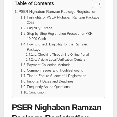
Table of Contents
PSER Nighaban Ramzan Package Registration
Highlights of PSER Nighaban Ramzan Package
2025
Eligibility Criteria
Step-by-Step Registration Process for PKR
10,000 Cash
How to Check Eligibility for the Ramzan
Package
b. Checking Through the Online Portal
c. Visiting Local Verification Centers
Payment Collection Methods
Common Issues and Troubleshooting
Tips to Ensure Successful Registration
Important Dates and Deadlines
Frequently Asked Questions
Conclusion
PSER Nighaban Ramzan