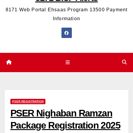
8171 Web Portal Ehsaas Program 13500 Payment
Information
PSER REGISTRATION
PSER Nighaban Ramzan
Package Registration 2025