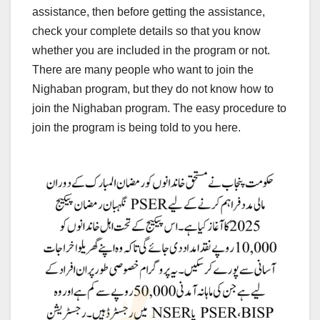
assistance, then before getting the assistance,
check your complete details so that you know
whether you are included in the program or not.
There are many people who want to join the
Nighaban program, but they do not know how to
join the Nighaban program. The easy procedure to
join the program is being told to you here.