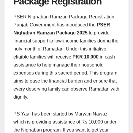
Package Registration
PSER Nighaban Ramzan Package Registration
Punjab Government has introduced the
PSER
Nighaban Ramzan Package 2025
to provide
financial support to low-income families during the
holy month of Ramadan. Under this initiative,
eligible families will receive
PKR 10,000
in cash
assistance to help manage their household
expenses during this sacred period. This program
aims to ease the financial burden and ensure that
every deserving family can observe Ramadan with
dignity.
PS Yaar has been started by Maryam Nawaz,
which is providing assistance of Rs 10,000 under
the Nighaban program. If you want to get your