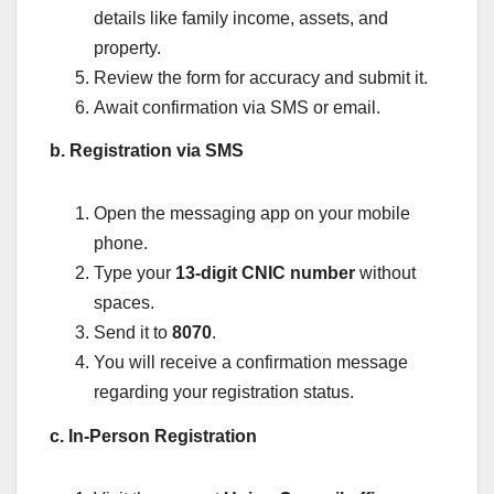
details like family income, assets, and
property.
Review the form for accuracy and submit it.
Await confirmation via SMS or email.
b. Registration via SMS
Open the messaging app on your mobile
phone.
Type your
13-digit CNIC number
without
spaces.
Send it to
8070
.
You will receive a confirmation message
regarding your registration status.
c. In-Person Registration