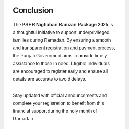
Conclusion
The
PSER Nighaban Ramzan Package 2025
is
a thoughtful initiative to support underprivileged
families during Ramadan. By ensuring a smooth
and transparent registration and payment process,
the Punjab Government aims to provide timely
assistance to those in need. Eligible individuals
are encouraged to register early and ensure all
details are accurate to avoid delays.
Stay updated with official announcements and
complete your registration to benefit from this
financial support during the holy month of
Ramadan.