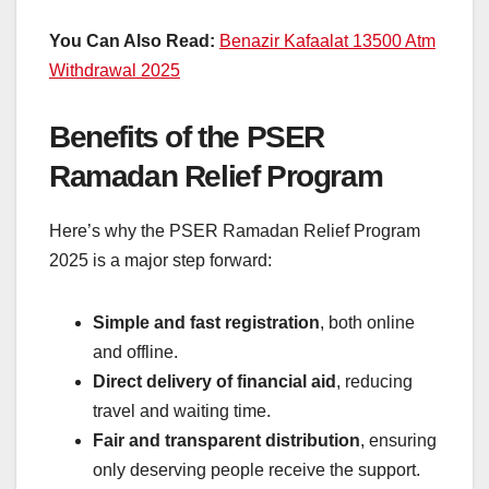
You Can Also Read:
Benazir Kafaalat 13500 Atm
Withdrawal 2025
Benefits of the PSER
Ramadan Relief Program
Here’s why the PSER Ramadan Relief Program
2025 is a major step forward:
Simple and fast registration
, both online
and offline.
Direct delivery of financial aid
, reducing
travel and waiting time.
Fair and transparent distribution
, ensuring
only deserving people receive the support.