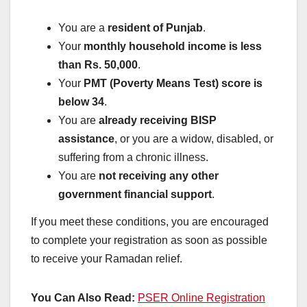
You are a
resident of Punjab
.
Your
monthly household income is less
than Rs. 50,000
.
Your
PMT (Poverty Means Test) score is
below 34
.
You are
already receiving BISP
assistance
, or you are a widow, disabled, or
suffering from a chronic illness.
You are
not receiving any other
government financial support
.
If you meet these conditions, you are encouraged
to complete your registration as soon as possible
to receive your Ramadan relief.
You Can Also Read:
PSER Online Registration