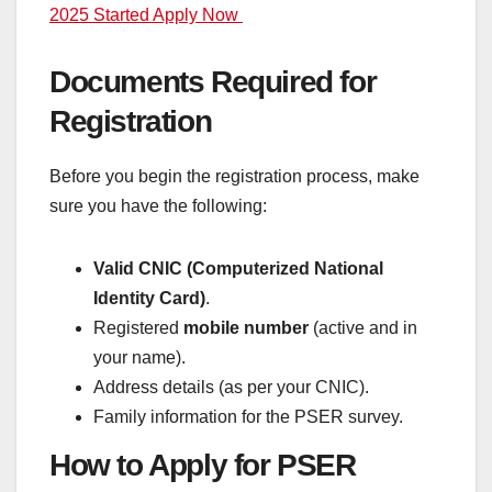
2025 Started Apply Now
Documents Required for
Registration
Before you begin the registration process, make
sure you have the following:
Valid CNIC (Computerized National
Identity Card)
.
Registered
mobile number
(active and in
your name).
Address details (as per your CNIC).
Family information for the PSER survey.
How to Apply for PSER