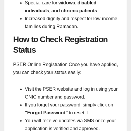
Special care for
widows, disabled
individuals, and chronic patients
.
Increased dignity and respect for low-income
families during Ramadan.
How to Check Registration
Status
PSER Online Registration Once you have applied,
you can check your status easily:
Visit the PSER website and log in using your
CNIC number and password.
If you forget your password, simply click on
“Forgot Password”
to reset it.
You will receive updates via SMS once your
application is verified and approved.