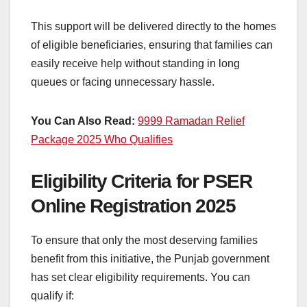
This support will be delivered directly to the homes
of eligible beneficiaries, ensuring that families can
easily receive help without standing in long
queues or facing unnecessary hassle.
You Can Also Read:
9999 Ramadan Relief
Package 2025 Who Qualifies
Eligibility Criteria for PSER
Online Registration 2025
To ensure that only the most deserving families
benefit from this initiative, the Punjab government
has set clear eligibility requirements. You can
qualify if: