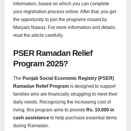
information, based on which you can complete
your registration process online. After that, you get
the opportunity to join the programs issued by
Maryam Nawaz. For more information and details,
read the article carefully.
PSER Ramadan Relief
Program 2025?
The
Punjab Social Economic Registry (PSER)
Ramadan Relief Program
is designed to support
families who are financially struggling to meet their
daily needs. Recognizing the increasing cost of
living, this program aims to provide
Rs. 10,000 in
cash assistance
to help purchase essential items
during Ramadan.