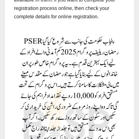
registration process online, then check your
complete details for online registration.