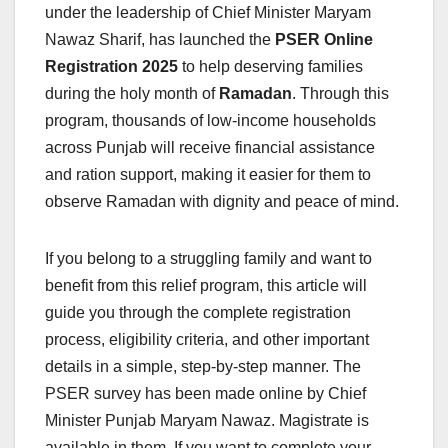
under the leadership of Chief Minister Maryam
Nawaz Sharif, has launched the
PSER Online
Registration 2025
to help deserving families
during the holy month of
Ramadan
. Through this
program, thousands of low-income households
across Punjab will receive financial assistance
and ration support, making it easier for them to
observe Ramadan with dignity and peace of mind.
If you belong to a struggling family and want to
benefit from this relief program, this article will
guide you through the complete registration
process, eligibility criteria, and other important
details in a simple, step-by-step manner. The
PSER survey has been made online by Chief
Minister Punjab Maryam Nawaz. Magistrate is
available in them. If you want to complete your