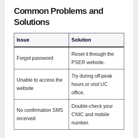
Common Problems and
Solutions
Issue
Solution
Reset it through the
Forgot password
PSER website.
Try during off-peak
Unable to access the
hours or visit UC
website
office.
Double-check your
No confirmation SMS
CNIC and mobile
received
number.