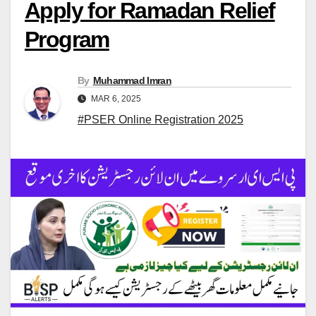
Apply for Ramadan Relief
Program
By
Muhammad Imran
MAR 6, 2025
#PSER Online Registration 2025