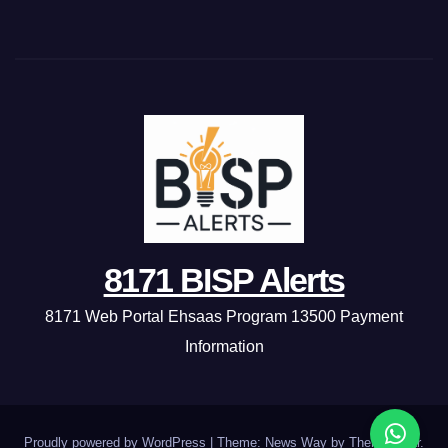
8171 BISP Alerts
8171 Web Portal Ehsaas Program 13500 Payment
Information
Proudly powered by WordPress
|
Theme: News Way by
Themeansar
.