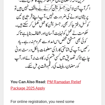
You Can Also Read:
PM Ramadan Relief
Package 2025 Apply
For online registration, you need some