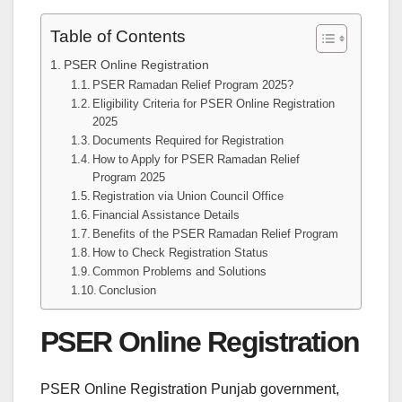
Table of Contents
PSER Online Registration
PSER Ramadan Relief Program 2025?
Eligibility Criteria for PSER Online Registration
2025
Documents Required for Registration
How to Apply for PSER Ramadan Relief
Program 2025
Registration via Union Council Office
Financial Assistance Details
Benefits of the PSER Ramadan Relief Program
How to Check Registration Status
Common Problems and Solutions
Conclusion
PSER Online Registration
PSER Online Registration Punjab government,