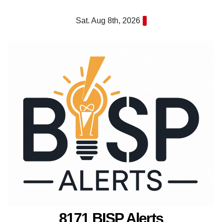
Skip
Sat. Aug 8th, 2026
to
content
8171 BISP Alerts