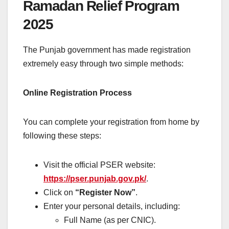
Ramadan Relief Program
2025
The Punjab government has made registration
extremely easy through two simple methods:
Online Registration Process
You can complete your registration from home by
following these steps:
Visit the official PSER website:
https://pser.punjab.gov.pk/
.
Click on
“Register Now”
.
Enter your personal details, including:
Full Name (as per CNIC).