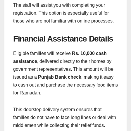
The staff will assist you with completing your
registration. This option is especially useful for
those who are not familiar with online processes.
Financial Assistance Details
Eligible families will receive
Rs. 10,000 cash
assistance
, delivered directly to their homes by
government representatives. This amount will be
issued as a
Punjab Bank check
, making it easy
to cash out and purchase the necessary food items
for Ramadan.
This doorstep delivery system ensures that
families do not have to face long lines or deal with
middlemen while collecting their relief funds.