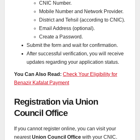
CNIC Number.
Mobile Number and Network Provider.
District and Tehsil (according to CNIC).
Email Address (optional).
Create a Password.
Submit the form and wait for confirmation.
After successful verification, you will receive
updates regarding your application status.
You Can Also Read:
Check Your Eligibility for
Benazir Kafalat Payment
Registration via Union
Council Office
If you cannot register online, you can visit your
nearest
Union Council Office
with your CNIC.