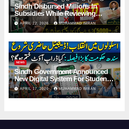
Sindh Disbursed Millions In
Subsidies While Reviewing
Pending Vehicle Claims
APRIL 22, 2026
MUHAMMAD IMRAN
NEWS
Sindh Government Announced
New Digital System For Student
Attendance 2026
APRIL 17, 2026
MUHAMMAD IMRAN