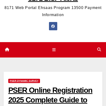
8171 Web Portal Ehsaas Program 13500 Payment
Information
PSER DYNAMIC SURVEY
PSER Online Registration
2025 Complete Guide to