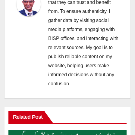
that they can trust and benefit
from. To ensure authenticity, I
gather data by visiting social
media platforms, engaging with
BISP offices, and interacting with
relevant sources. My goal is to
publish reliable content on my
website, helping users make
informed decisions without any
confusion.
Related Post