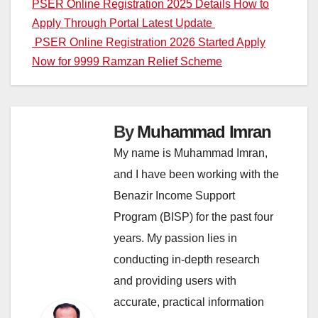
Post
PSER Online Registration 2025 Details How to
Apply Through Portal Latest Update
navigation
PSER Online Registration 2026 Started Apply
Now for 9999 Ramzan Relief Scheme
By
Muhammad Imran
My name is Muhammad Imran,
and I have been working with the
Benazir Income Support
Program (BISP) for the past four
years. My passion lies in
conducting in-depth research
and providing users with
accurate, practical information