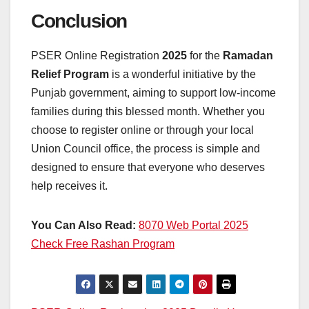
Conclusion
PSER Online Registration
2025
for the
Ramadan
Relief Program
is a wonderful initiative by the
Punjab government, aiming to support low-income
families during this blessed month. Whether you
choose to register online or through your local
Union Council office, the process is simple and
designed to ensure that everyone who deserves
help receives it.
You Can Also Read:
8070 Web Portal 2025
Check Free Rashan Program