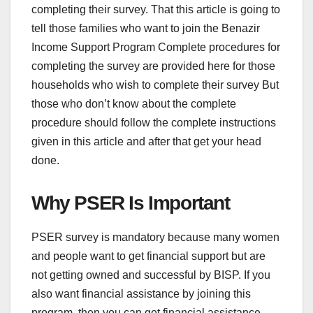
completing their survey. That this article is going to
tell those families who want to join the Benazir
Income Support Program Complete procedures for
completing the survey are provided here for those
households who wish to complete their survey But
those who don’t know about the complete
procedure should follow the complete instructions
given in this article and after that get your head
done.
Why PSER Is Important
PSER survey is mandatory because many women
and people want to get financial support but are
not getting owned and successful by BISP. If you
also want financial assistance by joining this
program, then you can get financial assistance.