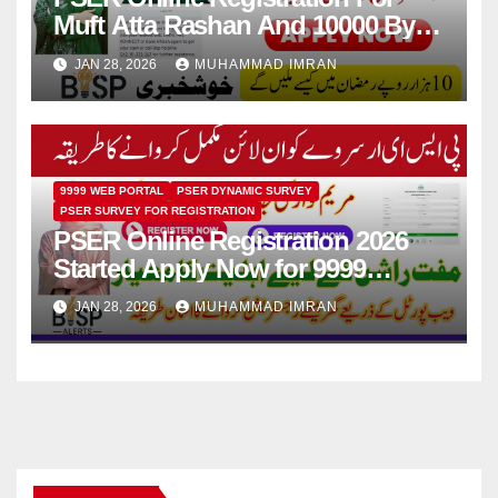
Muft Atta Rashan And 10000 By
Maryam Nawaz 2026
JAN 28, 2026
MUHAMMAD IMRAN
9999 WEB PORTAL
PSER DYNAMIC SURVEY
PSER SURVEY FOR REGISTRATION
PSER Online Registration 2026
Started Apply Now for 9999
Ramzan Relief Scheme
JAN 28, 2026
MUHAMMAD IMRAN