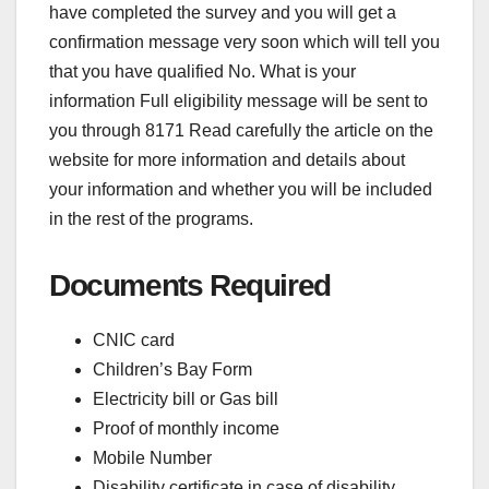
have completed the survey and you will get a
confirmation message very soon which will tell you
that you have qualified No. What is your
information Full eligibility message will be sent to
you through 8171 Read carefully the article on the
website for more information and details about
your information and whether you will be included
in the rest of the programs.
Documents Required
CNIC card
Children’s Bay Form
Electricity bill or Gas bill
Proof of monthly income
Mobile Number
Disability certificate in case of disability