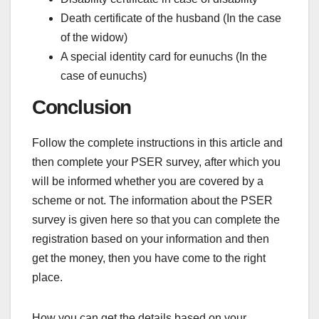
Death certificate of the husband (In the case
of the widow)
A special identity card for eunuchs (In the
case of eunuchs)
Conclusion
Follow the complete instructions in this article and
then complete your PSER survey, after which you
will be informed whether you are covered by a
scheme or not. The information about the PSER
survey is given here so that you can complete the
registration based on your information and then
get the money, then you have come to the right
place.
How you can get the details based on your