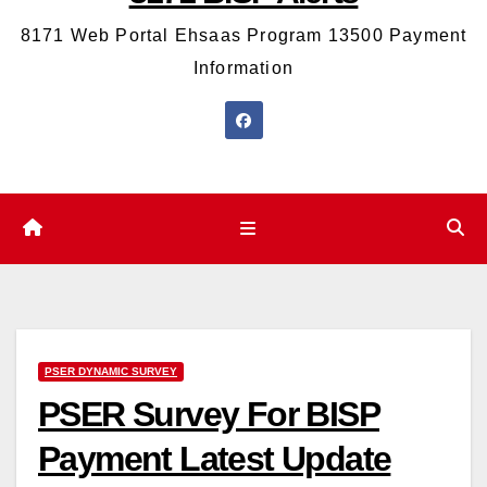
8171 Web Portal Ehsaas Program 13500 Payment
Information
PSER DYNAMIC SURVEY
PSER Survey For BISP
Payment Latest Update