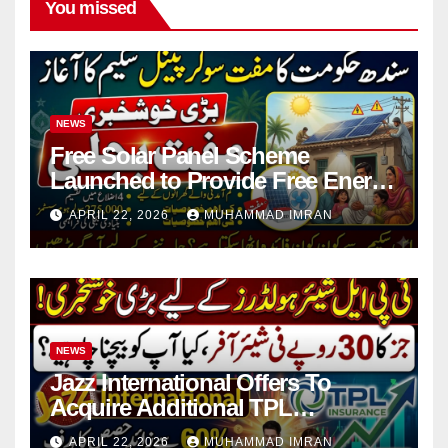
You missed
NEWS
Free Solar Panel Scheme
Launched to Provide Free Energy
in 4 Districts
APRIL 22, 2026
MUHAMMAD IMRAN
NEWS
Jazz International Offers To
Acquire Additional TPL
Insurance Shares
APRIL 22, 2026
MUHAMMAD IMRAN