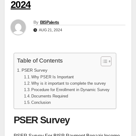
2024
By
BISPalerts
AUG 21, 2024
Table of Contents
PSER Survey
Why PSER Is Important
Why is it important to complete the survey
Procedure for Enrollment in Dynamic Survey
Documents Required
Conclusion
PSER Survey
PSER Survey For BISP Payment Benazir Income