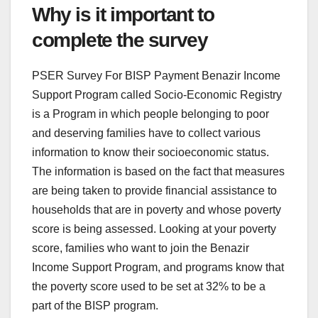
Why is it important to
complete the survey
PSER Survey For BISP Payment Benazir Income
Support Program called Socio-Economic Registry
is a Program in which people belonging to poor
and deserving families have to collect various
information to know their socioeconomic status.
The information is based on the fact that measures
are being taken to provide financial assistance to
households that are in poverty and whose poverty
score is being assessed. Looking at your poverty
score, families who want to join the Benazir
Income Support Program, and programs know that
the poverty score used to be set at 32% to be a
part of the BISP program.