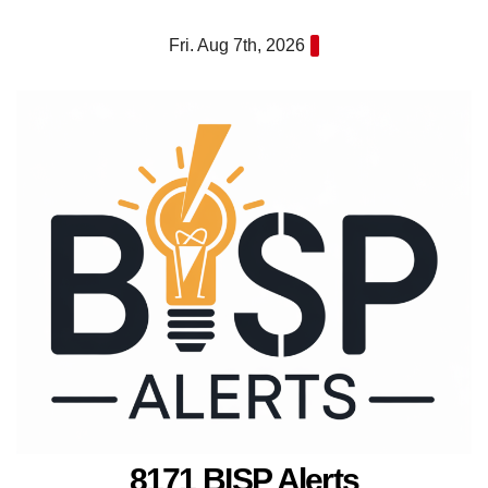
Skip
Fri. Aug 7th, 2026
to
content
8171 BISP Alerts