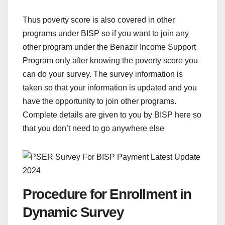
Thus poverty score is also covered in other
programs under BISP so if you want to join any
other program under the Benazir Income Support
Program only after knowing the poverty score you
can do your survey. The survey information is
taken so that your information is updated and you
have the opportunity to join other programs.
Complete details are given to you by BISP here so
that you don’t need to go anywhere else
Procedure for Enrollment in
Dynamic Survey