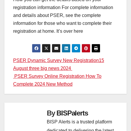
registration information For complete information
and details about PSER, see the complete
information for those who want to complete their
registration at home. It’s over here
Post
PSER Dynamic Survey New Registration15
August three big news 2024
navigation
PSER Survey Online Registration How To
Complete 2024 New Method
By
BISPalerts
BISP Alerts is a trusted platform
dedicated to delivering the latest