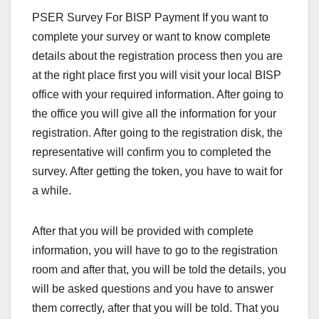
PSER Survey For BISP Payment If you want to
complete your survey or want to know complete
details about the registration process then you are
at the right place first you will visit your local BISP
office with your required information. After going to
the office you will give all the information for your
registration. After going to the registration disk, the
representative will confirm you to completed the
survey. After getting the token, you have to wait for
a while.
After that you will be provided with complete
information, you will have to go to the registration
room and after that, you will be told the details, you
will be asked questions and you have to answer
them correctly, after that you will be told. That you