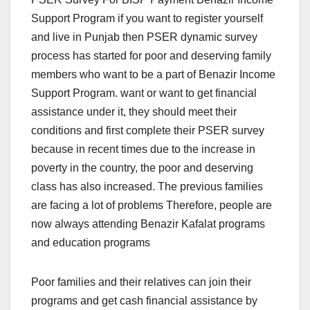
Support Program if you want to register yourself
and live in Punjab then PSER dynamic survey
process has started for poor and deserving family
members who want to be a part of Benazir Income
Support Program. want or want to get financial
assistance under it, they should meet their
conditions and first complete their PSER survey
because in recent times due to the increase in
poverty in the country, the poor and deserving
class has also increased. The previous families
are facing a lot of problems Therefore, people are
now always attending Benazir Kafalat programs
and education programs
Poor families and their relatives can join their
programs and get cash financial assistance by