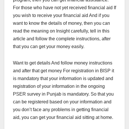
For those who have not yet received financial aid If
you wish to receive your financial aid And if you
want to know the details of money, then you can
read the meaning on Insight carefully, tell in this
article and follow the complete instructions, after
that you can get your money easily.
Want to get details And follow money instructions
and after that get money For registration in BISP it
is mandatory that your information is updated and
registration of your information in the ongoing
PSER survey in Punjab is mandatory. So that you
can be registered based on your information and
you don’t face any problems in getting financial
aid, you can get your financial aid sitting at home.