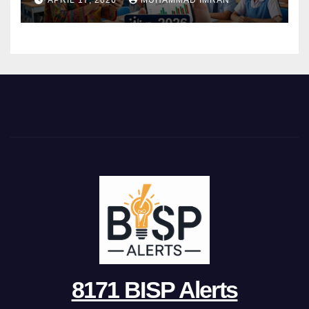
APRIL 17, 2026
MUHAMMAD IMRAN
8171 BISP Alerts