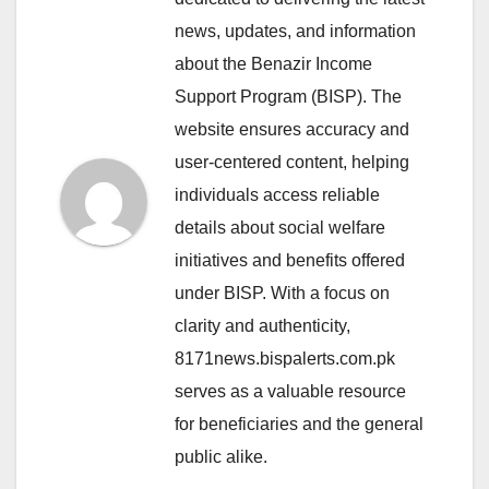
news, updates, and information
about the Benazir Income
Support Program (BISP). The
website ensures accuracy and
user-centered content, helping
individuals access reliable
details about social welfare
initiatives and benefits offered
under BISP. With a focus on
clarity and authenticity,
8171news.bispalerts.com.pk
serves as a valuable resource
for beneficiaries and the general
public alike.