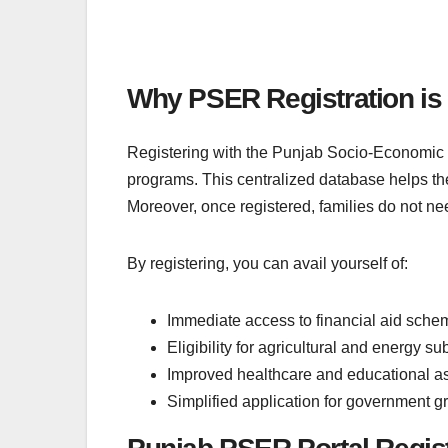
Why PSER Registration is
Registering with the Punjab Socio-Economic R
programs. This centralized database helps th
Moreover, once registered, families do not nee
By registering, you can avail yourself of:
Immediate access to financial aid sche
Eligibility for agricultural and energy su
Improved healthcare and educational a
Simplified application for government g