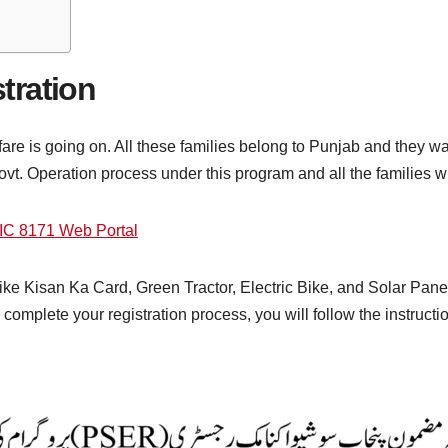
tration
 is going on. All these families belong to Punjab and they wan
Govt. Operation process under this program and all the families w
IC 8171 Web Portal
ke Kisan Ka Card, Green Tractor, Electric Bike, and Solar Panel. 
omplete your registration process, you will follow the instruction