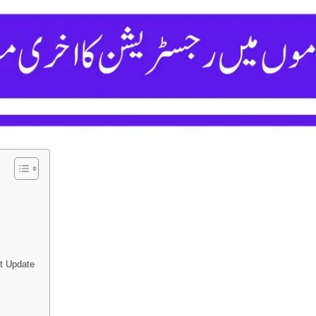
t Update