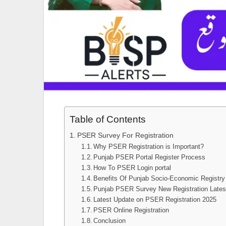
Table of Contents
PSER Survey For Registration
Why PSER Registration is Important?
Punjab PSER Portal Register Process
How To PSER Login portal
Benefits Of Punjab Socio-Economic Registry
Punjab PSER Survey New Registration Lates
Latest Update on PSER Registration 2025
PSER Online Registration
Conclusion