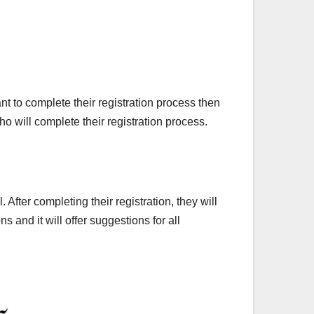
t to complete their registration process then
ho will complete their registration process.
After completing their registration, they will
s and it will offer suggestions for all