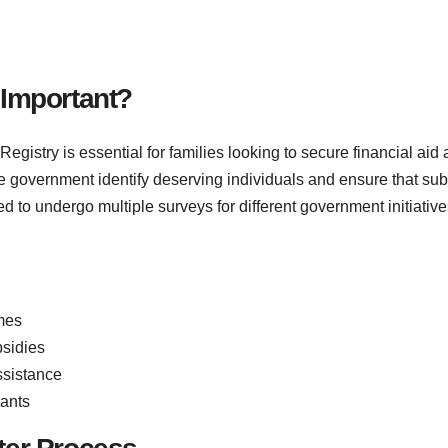
 Important?
egistry is essential for families looking to secure financial a
e government identify deserving individuals and ensure that sub
d to undergo multiple surveys for different government initiative
mes
bsidies
ssistance
rants