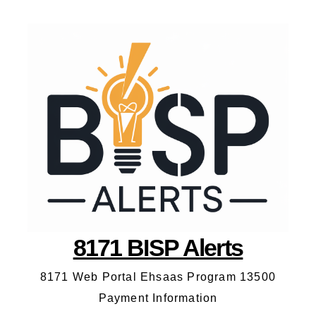
8171 BISP Alerts
8171 Web Portal Ehsaas Program 13500
Payment Information