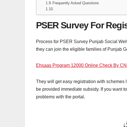
Frequently Asked Questions
PSER Survey For Regis
Process for PSER Survey Punjab Social Welfare
they can join the eligible families of Punjab 
Ehsaas Program 12000 Online Check By CN
They will get easy registration with schemes li
be provided immediate subsidy. If you want to c
problems with the portal.