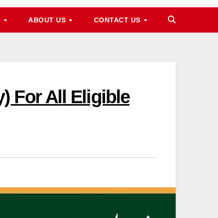
M
ABOUT US
CONTACT US
For All Eligible