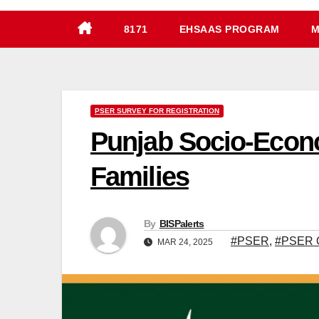
8171
EHSAAS PROGRAM
M
PSER SURVEY FOR REGISTRATION
Punjab Socio-Econo
Families
By
BISPalerts
#PSER
,
#PSER O
MAR 24, 2025