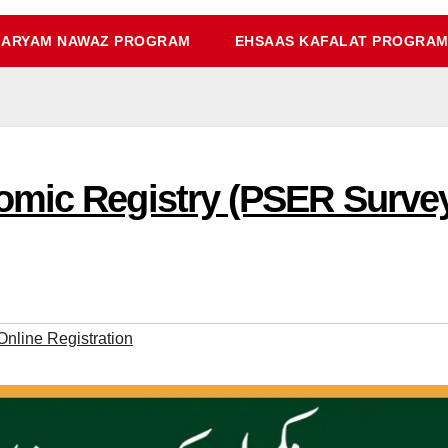
ARYAM NAWAZ PROGRAM
EHSAAS KAFALAT PROGRA
mic Registry (PSER Survey) 
nline Registration