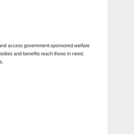
id and access government-sponsored welfare
sidies and benefits reach those in need.
s.