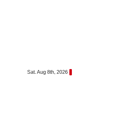
Skip
to
content
Sat. Aug 8th, 2026