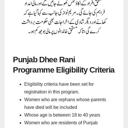
Punjab Dhee Rani
Programme Eligibility Criteria
Eligibility criteria have been set for
registration in this program.
Women who are orphans whose parents
have died will be included
Whose age is between 18 to 40 years
Women who are residents of Punjab