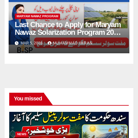
MARYAM NAWAZ PROGRAM
Last Chance to Apply for Maryam
Nawaz Solarization Program 2026
Update
MAR 5, 2026
MUHAMMAD IMRAN
You missed
NEWS