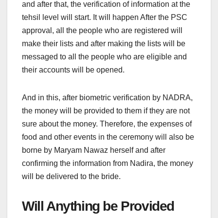
and after that, the verification of information at the
tehsil level will start. It will happen After the PSC
approval, all the people who are registered will
make their lists and after making the lists will be
messaged to all the people who are eligible and
their accounts will be opened.
And in this, after biometric verification by NADRA,
the money will be provided to them if they are not
sure about the money. Therefore, the expenses of
food and other events in the ceremony will also be
borne by Maryam Nawaz herself and after
confirming the information from Nadira, the money
will be delivered to the bride.
Will Anything be Provided