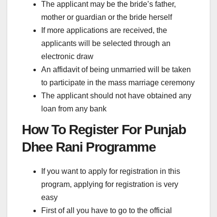
The applicant may be the bride’s father,
mother or guardian or the bride herself
If more applications are received, the
applicants will be selected through an
electronic draw
An affidavit of being unmarried will be taken
to participate in the mass marriage ceremony
The applicant should not have obtained any
loan from any bank
How To Register For Punjab
Dhee Rani Programme
If you want to apply for registration in this
program, applying for registration is very
easy
First of all you have to go to the official