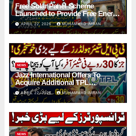
Free Solar Panel Scheme
Launched to Provide Free Energy
in 4 Districts
APRIL 22, 2026
MUHAMMAD IMRAN
NEWS
Jazz International Offers To
Acquire Additional TPL
Insurance Shares
APRIL 22, 2026
MUHAMMAD IMRAN
NEWS