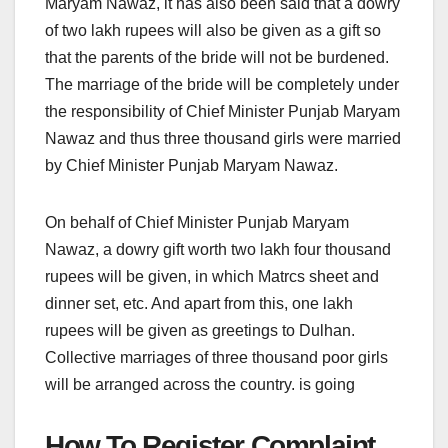
Maryam Nawaz, it has also been said that a dowry
of two lakh rupees will also be given as a gift so
that the parents of the bride will not be burdened.
The marriage of the bride will be completely under
the responsibility of Chief Minister Punjab Maryam
Nawaz and thus three thousand girls were married
by Chief Minister Punjab Maryam Nawaz.
On behalf of Chief Minister Punjab Maryam
Nawaz, a dowry gift worth two lakh four thousand
rupees will be given, in which Matrcs sheet and
dinner set, etc. And apart from this, one lakh
rupees will be given as greetings to Dulhan.
Collective marriages of three thousand poor girls
will be arranged across the country. is going
How To Register Complaint