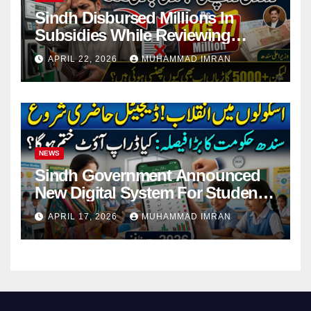
Sindh Disbursed Millions In
Subsidies While Reviewing
Pending Vehicle Claims
APRIL 22, 2026
MUHAMMAD IMRAN
NEWS
Sindh Government Announced
New Digital System For Student
Attendance 2026
APRIL 17, 2026
MUHAMMAD IMRAN