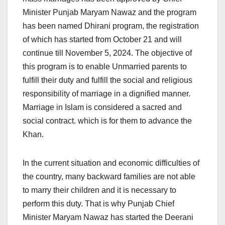
Minister Punjab Maryam Nawaz and the program
has been named Dhirani program, the registration
of which has started from October 21 and will
continue till November 5, 2024. The objective of
this program is to enable Unmarried parents to
fulfill their duty and fulfill the social and religious
responsibility of marriage in a dignified manner.
Marriage in Islam is considered a sacred and
social contract. which is for them to advance the
Khan.
In the current situation and economic difficulties of
the country, many backward families are not able
to marry their children and it is necessary to
perform this duty. That is why Punjab Chief
Minister Maryam Nawaz has started the Deerani