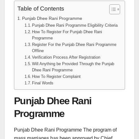
Table of Contents
Punjab Dhee Rani Programme
Punjab Dhee Rani Programme Eligibility Criteria
How To Register For Punjab Dhee Rani
Programme
Register For the Punjab Dhee Rani Programme
Offline
Verification Process After Registration
Will Anything be Provided Through the Punjab
Dhee Rani Programme
How To Register Complaint
Final Words
Punjab Dhee Rani
Programme
Punjab Dhee Rani Programme The program of
mass marriages has been approved by Chief