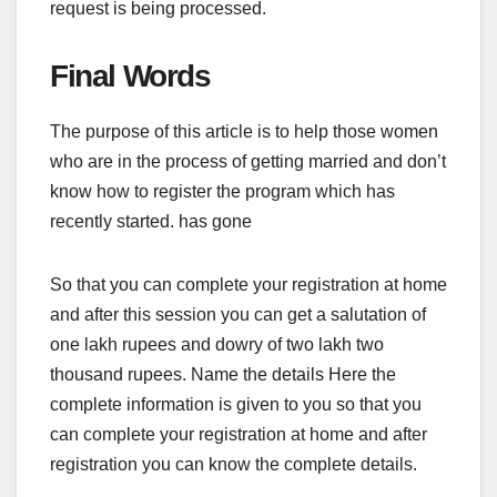
request is being processed.
Final Words
The purpose of this article is to help those women
who are in the process of getting married and don’t
know how to register the program which has
recently started. has gone
So that you can complete your registration at home
and after this session you can get a salutation of
one lakh rupees and dowry of two lakh two
thousand rupees. Name the details Here the
complete information is given to you so that you
can complete your registration at home and after
registration you can know the complete details.