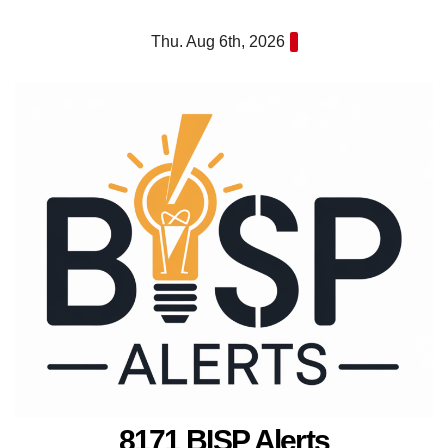
Skip
Thu. Aug 6th, 2026
to
content
8171 BISP Alerts