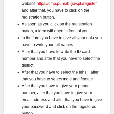
website
https://cmp.punjab.gov.pk/register
and after that, you have to click on the
registration button.
As soon as you click on the registration
button, a form will open in front of you
In the form you have to give all your data you
have to write your full names
After that you have to write the ID card
number and after that you have to select the
district
After that you have to select the tehsil, after
that you have to select male and female
After that you have to give your phone
number, after that you have to give your
email address and after that you have to give
your password and click on the registered
button.