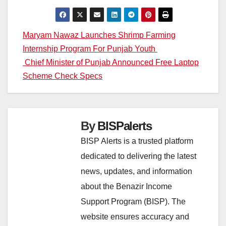
Post
Maryam Nawaz Launches Shrimp Farming
Internship Program For Punjab Youth
navigation
Chief Minister of Punjab Announced Free Laptop
Scheme Check Specs
By
BISPalerts
BISP Alerts is a trusted platform
dedicated to delivering the latest
news, updates, and information
about the Benazir Income
Support Program (BISP). The
website ensures accuracy and