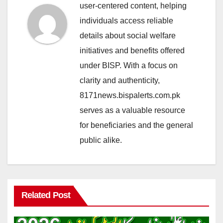
user-centered content, helping
individuals access reliable
details about social welfare
initiatives and benefits offered
under BISP. With a focus on
clarity and authenticity,
8171news.bispalerts.com.pk
serves as a valuable resource
for beneficiaries and the general
public alike.
Related Post