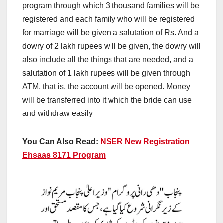
program through which 3 thousand families will be
registered and each family who will be registered
for marriage will be given a salutation of Rs. And a
dowry of 2 lakh rupees will be given, the dowry will
also include all the things that are needed, and a
salutation of 1 lakh rupees will be given through
ATM, that is, the account will be opened. Money
will be transferred into it which the bride can use
and withdraw easily
You Can Also Read:
NSER New Registration
Ehsaas 8171 Program