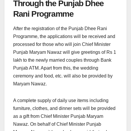
Through the Punjab Dhee
Rani Programme
After the registration of the Punjab Dhee Rani
Programme, the applications will be received and
processed for those who will join Chief Minister
Punjab Maryam Nawaz will give greetings of Rs 1
lakh to the newly married couples through Bank
Punjab ATM. Apart from this, the wedding
ceremony and food, etc. will also be provided by
Maryam Nawaz.
A complete supply of daily use items including
furniture, clothes, and dinner sets will be provided
as a gift from Chief Minister Punjab Maryam
Nawaz. On behalf of Chief Minister Punjab