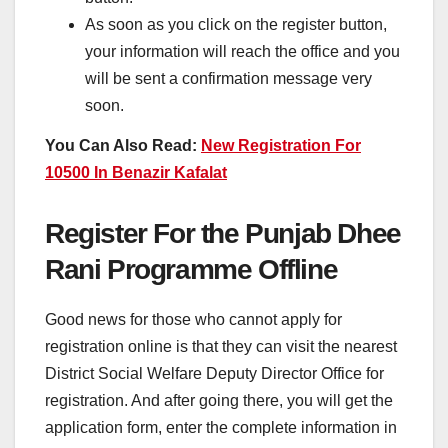
As soon as you click on the register button,
your information will reach the office and you
will be sent a confirmation message very
soon.
You Can Also Read:
New Registration For
10500 In Benazir Kafalat
Register For the Punjab Dhee
Rani Programme Offline
Good news for those who cannot apply for
registration online is that they can visit the nearest
District Social Welfare Deputy Director Office for
registration. And after going there, you will get the
application form, enter the complete information in