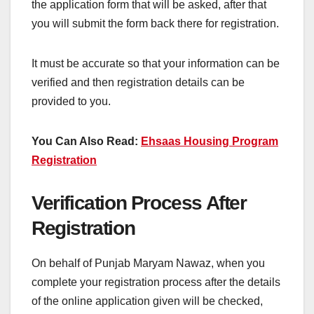
the application form that will be asked, after that
you will submit the form back there for registration.
It must be accurate so that your information can be
verified and then registration details can be
provided to you.
You Can Also Read:
Ehsaas Housing Program
Registration
Verification Process After
Registration
On behalf of Punjab Maryam Nawaz, when you
complete your registration process after the details
of the online application given will be checked,