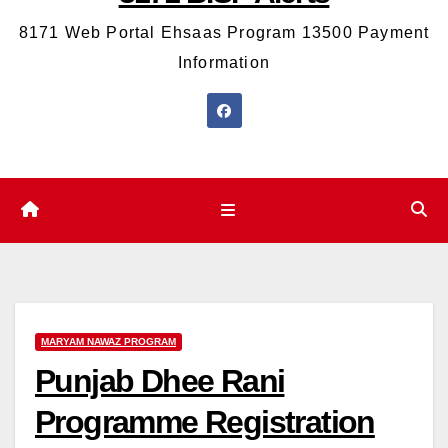
8171 Web Portal Ehsaas Program 13500 Payment
Information
MARYAM NAWAZ PROGRAM
Punjab Dhee Rani
Programme Registration