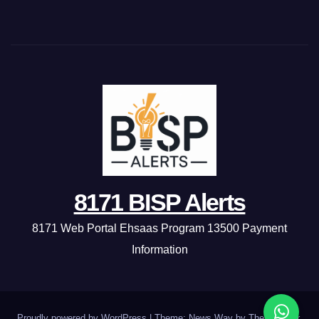
8171 BISP Alerts
8171 Web Portal Ehsaas Program 13500 Payment
Information
Proudly powered by WordPress
|
Theme: News Way by
Themeansar
.