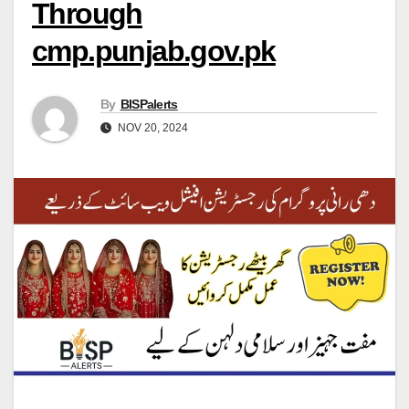
Through
cmp.punjab.gov.pk
By
BISPalerts
NOV 20, 2024