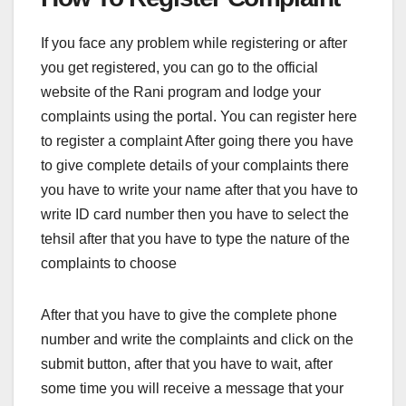
If you face any problem while registering or after
you get registered, you can go to the official
website of the Rani program and lodge your
complaints using the portal. You can register here
to register a complaint After going there you have
to give complete details of your complaints there
you have to write your name after that you have to
write ID card number then you have to select the
tehsil after that you have to type the nature of the
complaints to choose
After that you have to give the complete phone
number and write the complaints and click on the
submit button, after that you have to wait, after
some time you will receive a message that your