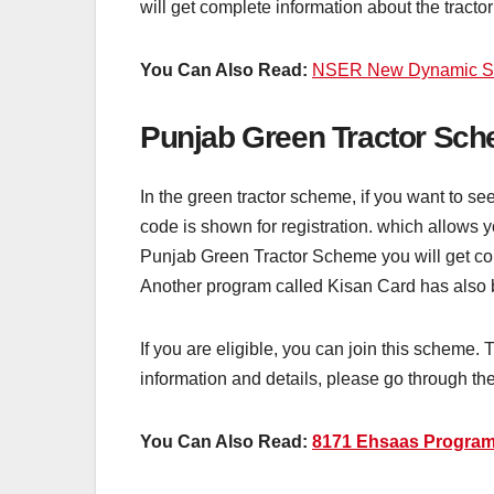
will get complete information about the tract
You Can Also Read:
NSER New Dynamic Sur
Punjab Green Tractor Sch
In the green tractor scheme, if you want to se
code is shown for registration. which allows 
Punjab Green Tractor Scheme you will get com
Another program called Kisan Card has also b
If you are eligible, you can join this scheme.
information and details, please go through the
You Can Also Read:
8171 Ehsaas Program