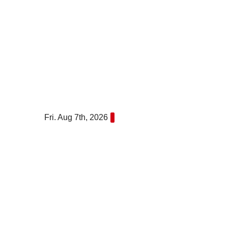
Skip
to
content
Fri. Aug 7th, 2026