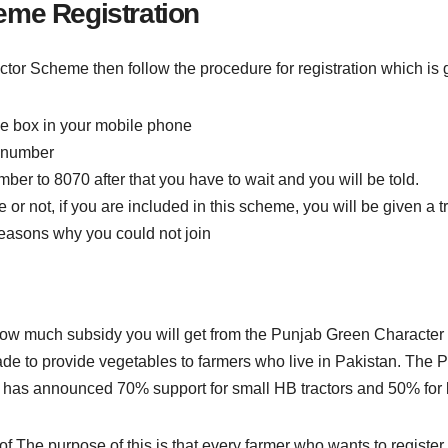
eme Registration
actor Scheme then follow the procedure for registration which is 
ge box in your mobile phone
d number
er to 8070 after that you have to wait and you will be told.
r not, if you are included in this scheme, you will be given a tra
 reasons why you could not join
 how much subsidy you will get from the Punjab Green Characte
de to provide vegetables to farmers who live in Pakistan. The
 has announced 70% support for small HB tractors and 50% for b
of The purpose of this is that every farmer who wants to register i