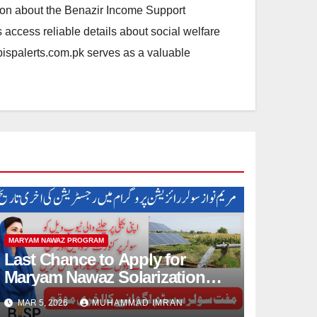
ation about the Benazir Income Support
access reliable details about social welfare
.bispalerts.com.pk serves as a valuable
MARYAM NAWAZ PROGRAM
Last Chance to Apply for
Maryam Nawaz Solarization
Program 2026 Update
MAR 5, 2026
MUHAMMAD IMRAN