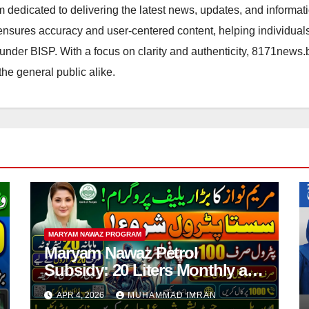
orm dedicated to delivering the latest news, updates, and inform
sures accuracy and user-centered content, helping individuals 
d under BISP. With a focus on clarity and authenticity, 8171news
the general public alike.
MARYAM NAWAZ PROGRAM
Maryam Nawaz Petrol
Subsidy: 20 Liters Monthly at
Reduced Price for Motorcycle
APR 4, 2026
MUHAMMAD IMRAN
Users