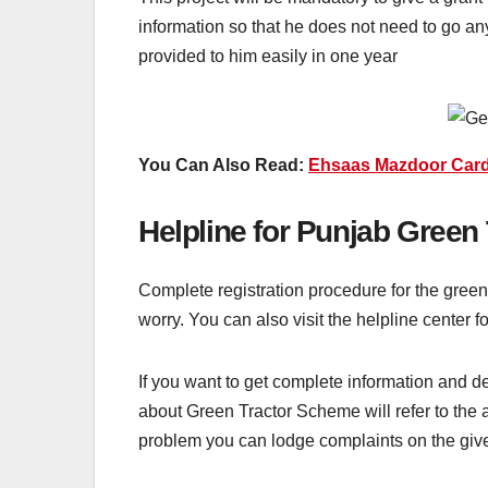
information so that he does not need to go any
provided to him easily in one year
You Can Also Read:
Ehsaas Mazdoor Card
Helpline for Punjab Green
Complete registration procedure for the green 
worry. You can also visit the helpline center 
If you want to get complete information and d
about Green Tractor Scheme will refer to the a
problem you can lodge complaints on the g