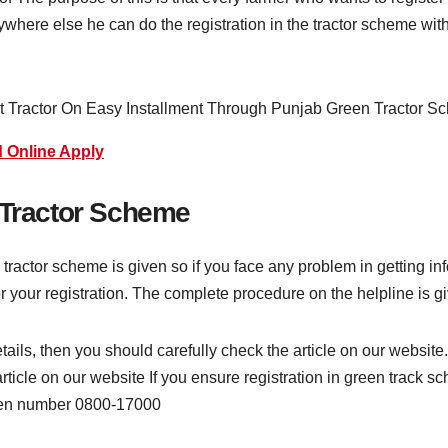
where else he can do the registration in the tractor scheme with
 Online Apply
 Tractor Scheme
tractor scheme is given so if you face any problem in getting in
for your registration. The complete procedure on the helpline is g
etails, then you should carefully check the article on our websi
rticle on our website If you ensure registration in green track s
iven number 0800-17000