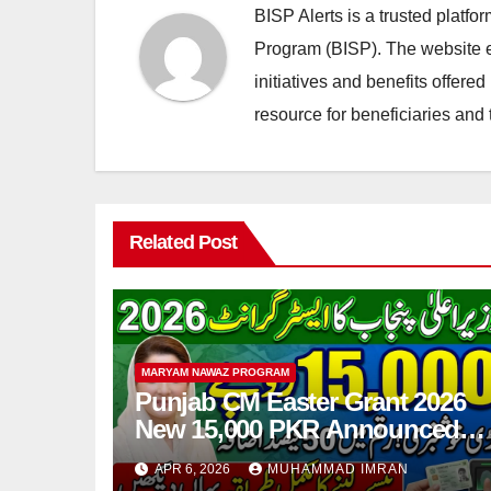
BISP Alerts is a trusted platf
Program (BISP). The website en
initiatives and benefits offere
resource for beneficiaries and 
Related Post
MARYAM NAWAZ PROGRAM
Punjab CM Easter Grant 2026
New 15,000 PKR Announced
Full Guide Step By Step
APR 6, 2026
MUHAMMAD IMRAN