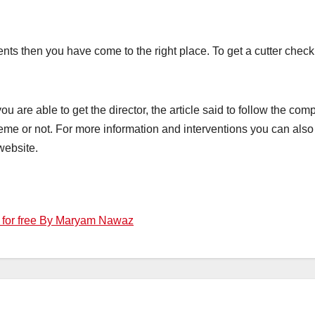
lments then you have come to the right place. To get a cutter chec
u are able to get the director, the article said to follow the comp
me or not. For more information and interventions you can also c
website.
l for free By Maryam Nawaz