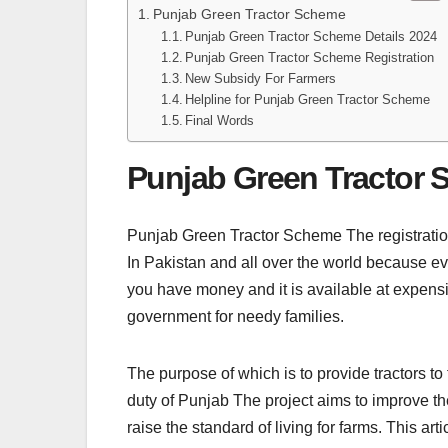
Punjab Green Tractor Scheme
Punjab Green Tractor Scheme Details 2024
Punjab Green Tractor Scheme Registration
New Subsidy For Farmers
Helpline for Punjab Green Tractor Scheme
Final Words
Punjab Green Tractor
Punjab Green Tractor Scheme The registration 
In Pakistan and all over the world because e
you have money and it is available at expen
government for needy families.
The purpose of which is to provide tractors to
duty of Punjab The project aims to improve t
raise the standard of living for farms. This ar