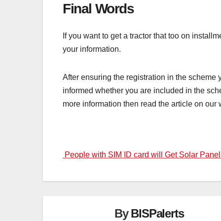
Final Words
If you want to get a tractor that too on instal
your information.
After ensuring the registration in the scheme yo
informed whether you are included in the sche
more information then read the article on our 
Post
People with SIM ID card will Get Solar Pane
navigation
By
BISPalerts