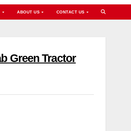
M
ABOUT US
CONTACT US
ab Green Tractor