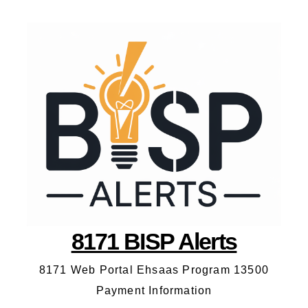
8171 BISP Alerts
8171 Web Portal Ehsaas Program 13500
Payment Information