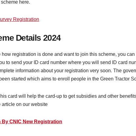
or scheme here.
vey Registration
eme Details 2024
e how registration is done and want to join this scheme, you can d
you to send your ID card number where you will send ID card numb
plete information about your registration very soon. The gove
een started which aims to enroll people in the Green Tractor Sc
 This card will help the card-up to get subsidies and other benef
 article on our website
 By CNIC New Registration