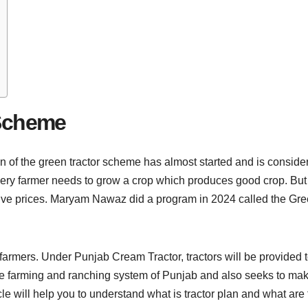
 Scheme
of the green tractor scheme has almost started and is considered
very farmer needs to grow a crop which produces good crop. But 
sive prices. Maryam Nawaz did a program in 2024 called the Gr
 farmers. Under Punjab Cream Tractor, tractors will be provided t
he farming and ranching system of Punjab and also seeks to mak
ticle will help you to understand what is tractor plan and what ar