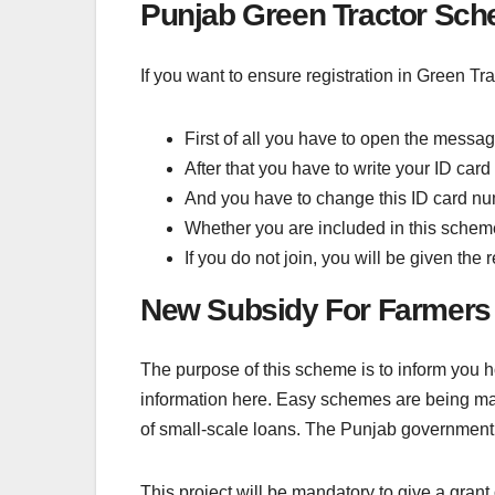
Punjab Green Tractor Sch
If you want to ensure registration in Green Tr
First of all you have to open the messa
After that you have to write your ID car
And you have to change this ID card numb
Whether you are included in this scheme o
If you do not join, you will be given the
New Subsidy For Farmers
The purpose of this scheme is to inform you
information here. Easy schemes are being ma
of small-scale loans. The Punjab government
This project will be mandatory to give a grant 