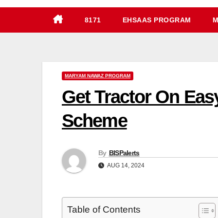
8171
EHSAAS PROGRAM
M
MARYAM NAWAZ PROGRAM
Get Tractor On Eas
Scheme
By
BISPalerts
AUG 14, 2024
Table of Contents