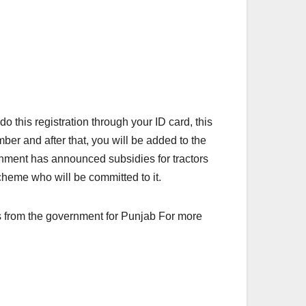
o this registration through your ID card, this
er and after that, you will be added to the
rnment has announced subsidies for tractors
heme who will be committed to it.
its from the government for Punjab For more