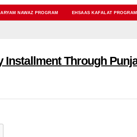
ARYAM NAWAZ PROGRAM
EHSAAS KAFALAT PROGRA
y Installment Through Punj