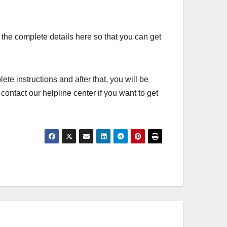
k the complete details here so that you can get
lete instructions and after that, you will be
ontact our helpline center if you want to get