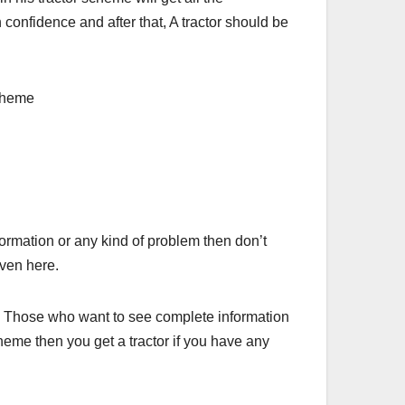
 confidence and after that, A tractor should be
formation or any kind of problem then don’t
iven here.
te. Those who want to see complete information
cheme then you get a tractor if you have any