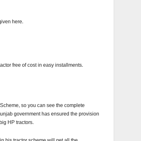
given here.
ctor free of cost in easy installments.
r Scheme, so you can see the complete
 Punjab government has ensured the provision
ig HP tractors.
n his tractor scheme will get all the