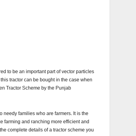
 to be an important part of vector particles
this tractor can be bought in the case when
een Tractor Scheme by the Punjab
o needy families who are farmers. It is the
e farming and ranching more efficient and
e the complete details of a tractor scheme you