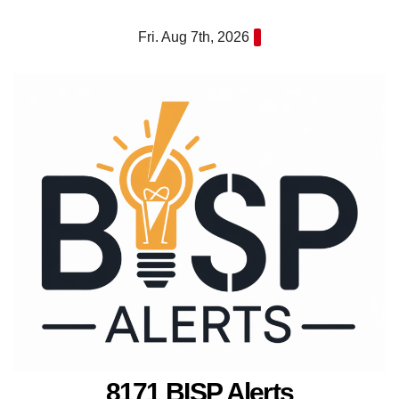
Skip
Fri. Aug 7th, 2026
to
content
8171 BISP Alerts