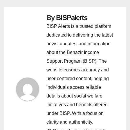
By
BISPalerts
BISP Alerts is a trusted platform
dedicated to delivering the latest
news, updates, and information
about the Benazir Income
Support Program (BISP). The
website ensures accuracy and
user-centered content, helping
individuals access reliable
details about social welfare
initiatives and benefits offered
under BISP. With a focus on
clarity and authenticity,