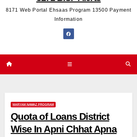
8171 Web Portal Ehsaas Program 13500 Payment
Information
MARYAM NAWAZ PROGRAM
Quota of Loans District
Wise In Apni Chhat Apna