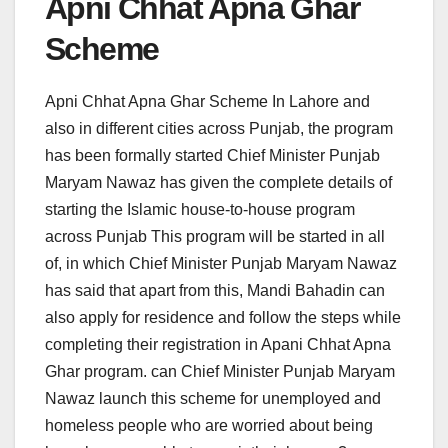
Apni Chhat Apna Ghar
Scheme
Apni Chhat Apna Ghar Scheme In Lahore and
also in different cities across Punjab, the program
has been formally started Chief Minister Punjab
Maryam Nawaz has given the complete details of
starting the Islamic house-to-house program
across Punjab This program will be started in all
of, in which Chief Minister Punjab Maryam Nawaz
has said that apart from this, Mandi Bahadin can
also apply for residence and follow the steps while
completing their registration in Apani Chhat Apna
Ghar program. can Chief Minister Punjab Maryam
Nawaz launch this scheme for unemployed and
homeless people who are worried about being