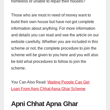
homeless or unable to repair their houses?
Those who are most in need of money want to
build their own house but have not got complete
information about anything. For more information
and details you can read and see the article on our
website carefully. Whether you are included in this
scheme or not, the complete procedure to join the
scheme will be given to you here and you will also
be told what procedures to follow to join the
scheme.
You Can Also Read:
Waiting People Can Get
Loan From Apni Chhat Apna Ghar Scheme
Apni Chhat Apna Ghar