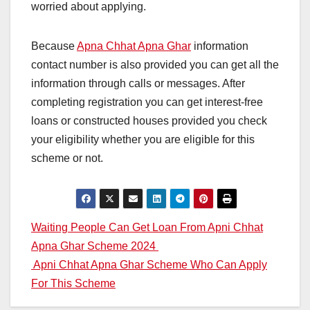
worried about applying.
Because
Apna Chhat Apna Ghar
information
contact number is also provided you can get all the
information through calls or messages. After
completing registration you can get interest-free
loans or constructed houses provided you check
your eligibility whether you are eligible for this
scheme or not.
Post
Waiting People Can Get Loan From Apni Chhat
Apna Ghar Scheme 2024
navigation
Apni Chhat Apna Ghar Scheme Who Can Apply
For This Scheme