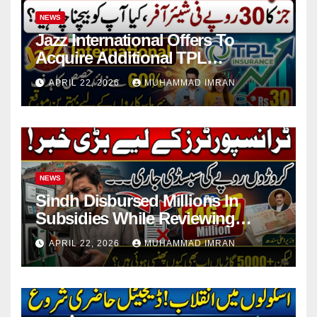
NEWS
Jazz International Offers To
Acquire Additional TPL
Insurance Shares
APRIL 22, 2026
MUHAMMAD IMRAN
NEWS
Sindh Disbursed Millions In
Subsidies While Reviewing
Pending Vehicle Claims
APRIL 22, 2026
MUHAMMAD IMRAN