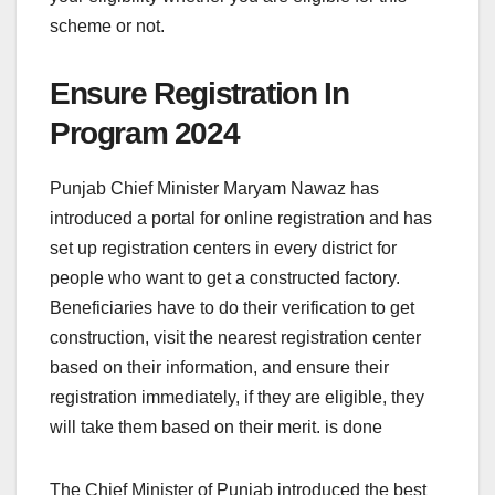
scheme or not.
Ensure Registration In
Program 2024
Punjab Chief Minister Maryam Nawaz has
introduced a portal for online registration and has
set up registration centers in every district for
people who want to get a constructed factory.
Beneficiaries have to do their verification to get
construction, visit the nearest registration center
based on their information, and ensure their
registration immediately, if they are eligible, they
will take them based on their merit. is done
The Chief Minister of Punjab introduced the best