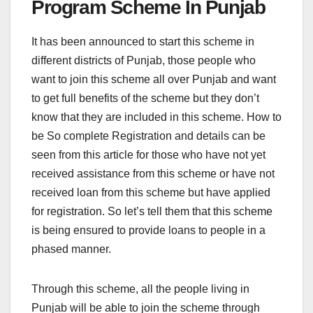
Program Scheme In Punjab
It has been announced to start this scheme in
different districts of Punjab, those people who
want to join this scheme all over Punjab and want
to get full benefits of the scheme but they don’t
know that they are included in this scheme. How to
be So complete Registration and details can be
seen from this article for those who have not yet
received assistance from this scheme or have not
received loan from this scheme but have applied
for registration. So let’s tell them that this scheme
is being ensured to provide loans to people in a
phased manner.
Through this scheme, all the people living in
Punjab will be able to join the scheme through