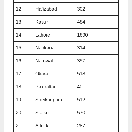
12
Hafizabad
302
13
Kasur
484
14
Lahore
1690
15
Nankana
314
16
Narowal
357
17
Okara
518
18
Pakpattan
401
19
Sheikhupura
512
20
Sialkot
570
21
Attock
287