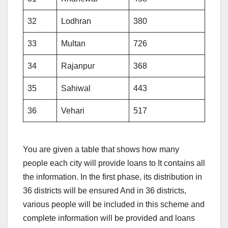
32
Lodhran
380
33
Multan
726
34
Rajanpur
368
35
Sahiwal
443
36
Vehari
517
You are given a table that shows how many
people each city will provide loans to It contains all
the information. In the first phase, its distribution in
36 districts will be ensured And in 36 districts,
various people will be included in this scheme and
complete information will be provided and loans