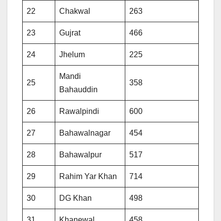
22
Chakwal
263
23
Gujrat
466
24
Jhelum
225
Mandi
25
358
Bahauddin
26
Rawalpindi
600
27
Bahawalnagar
454
28
Bahawalpur
517
29
Rahim Yar Khan
714
30
DG Khan
498
31
Khanewal
458