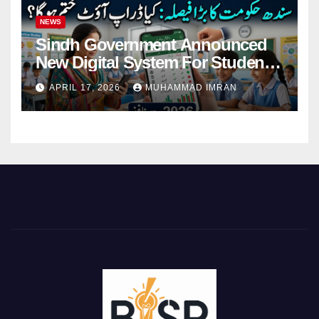
NEWS
Sindh Government Announced
New Digital System For Student
Attendance 2026
APRIL 17, 2026
MUHAMMAD IMRAN