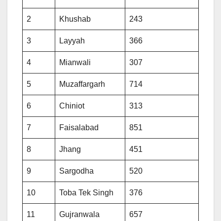
2
Khushab
243
3
Layyah
366
4
Mianwali
307
5
Muzaffargarh
714
6
Chiniot
313
7
Faisalabad
851
8
Jhang
451
9
Sargodha
520
10
Toba Tek Singh
376
11
Gujranwala
657