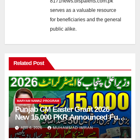
8171news.bispalerts.com.pk
serves as a valuable resource
for beneficiaries and the general
public alike.
Related Post
MARYAM NAWAZ PROGRAM
Punjab CM Easter Grant 2026
New 15,000 PKR Announced Full
Guide Step By Step
APR 6, 2026
MUHAMMAD IMRAN