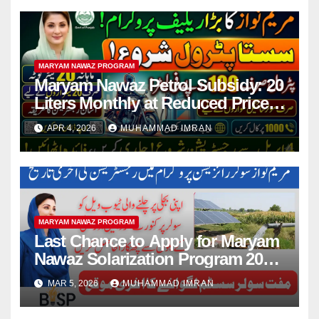
MARYAM NAWAZ PROGRAM
Maryam Nawaz Petrol Subsidy: 20
Liters Monthly at Reduced Price
for Motorcycle Users
APR 4, 2026
MUHAMMAD IMRAN
MARYAM NAWAZ PROGRAM
Last Chance to Apply for Maryam
Nawaz Solarization Program 2026
Update
MAR 5, 2026
MUHAMMAD IMRAN