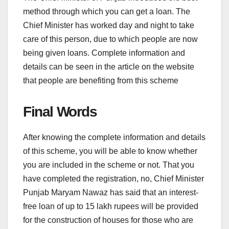
method through which you can get a loan. The
Chief Minister has worked day and night to take
care of this person, due to which people are now
being given loans. Complete information and
details can be seen in the article on the website
that people are benefiting from this scheme
Final Words
After knowing the complete information and details
of this scheme, you will be able to know whether
you are included in the scheme or not. That you
have completed the registration, no, Chief Minister
Punjab Maryam Nawaz has said that an interest-
free loan of up to 15 lakh rupees will be provided
for the construction of houses for those who are