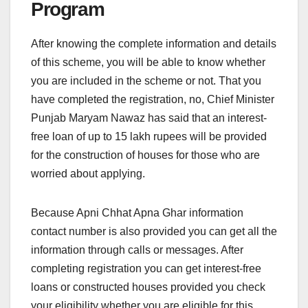
Program
After knowing the complete information and details
of this scheme, you will be able to know whether
you are included in the scheme or not. That you
have completed the registration, no, Chief Minister
Punjab Maryam Nawaz has said that an interest-
free loan of up to 15 lakh rupees will be provided
for the construction of houses for those who are
worried about applying.
Because Apni Chhat Apna Ghar information
contact number is also provided you can get all the
information through calls or messages. After
completing registration you can get interest-free
loans or constructed houses provided you check
your eligibility whether you are eligible for this