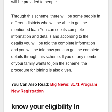
will be provided to people.
Through this scheme, there will be some people in
different districts who will be able to get the
mentioned loan You can see its complete
information and details and according to the
details you will be told the complete information
and you will be told how you can get the complete
details through this scheme. If you or any member
of your family wants to join the scheme, the
procedure for joining is also given.
You Can Also Read:
Big News: 8171 Program
New Registration
know your eligibility In