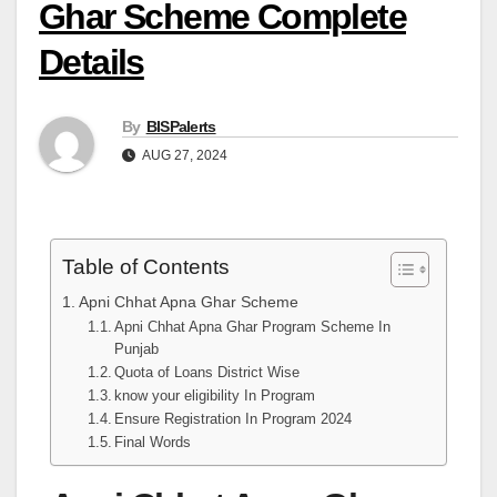
Ghar Scheme Complete
Details
By
BISPalerts
AUG 27, 2024
Table of Contents
Apni Chhat Apna Ghar Scheme
Apni Chhat Apna Ghar Program Scheme In
Punjab
Quota of Loans District Wise
know your eligibility In Program
Ensure Registration In Program 2024
Final Words