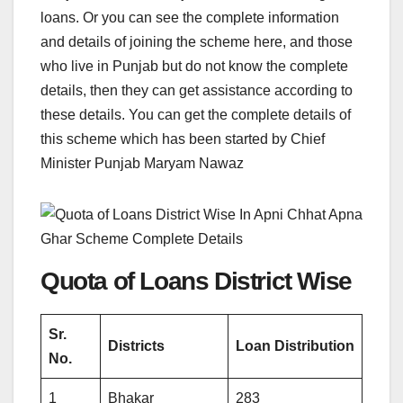
loans. Or you can see the complete information
and details of joining the scheme here, and those
who live in Punjab but do not know the complete
details, then they can get assistance according to
these details. You can get the complete details of
this scheme which has been started by Chief
Minister Punjab Maryam Nawaz
Quota of Loans District Wise
Sr.
Districts
Loan Distribution
No.
1
Bhakar
283