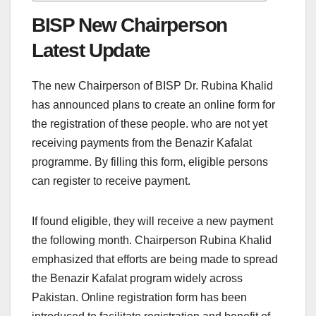
BISP New Chairperson
Latest Update
The new Chairperson of BISP Dr. Rubina Khalid
has announced plans to create an online form for
the registration of these people. who are not yet
receiving payments from the Benazir Kafalat
programme. By filling this form, eligible persons
can register to receive payment.
If found eligible, they will receive a new payment
the following month. Chairperson Rubina Khalid
emphasized that efforts are being made to spread
the Benazir Kafalat program widely across
Pakistan. Online registration form has been