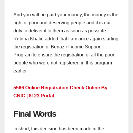
And you will be paid your money, the money is the
right of poor and deserving people and it is our
duty to deliver it to them as soon as possible.
Rubina Khalid added that I am once again starting
the registration of Benazir Income Support
Program to ensure the registration of all the poor
people who were not registered in this program
earlier.
5566 Online Registration Check Online By
CNIC | 8123 Portal
Final Words
In short, this decision has been made in the