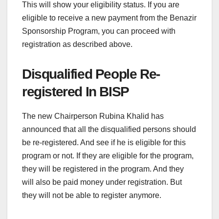
This will show your eligibility status. If you are
eligible to receive a new payment from the Benazir
Sponsorship Program, you can proceed with
registration as described above.
Disqualified People Re-
registered In BISP
The new Chairperson Rubina Khalid has
announced that all the disqualified persons should
be re-registered. And see if he is eligible for this
program or not. If they are eligible for the program,
they will be registered in the program. And they
will also be paid money under registration. But
they will not be able to register anymore.