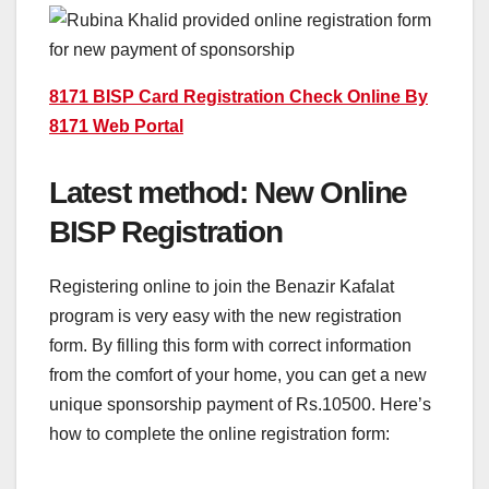
8171 BISP Card Registration Check Online By
8171 Web Portal
Latest method: New Online
BISP Registration
Registering online to join the Benazir Kafalat
program is very easy with the new registration
form. By filling this form with correct information
from the comfort of your home, you can get a new
unique sponsorship payment of Rs.10500. Here’s
how to complete the online registration form: