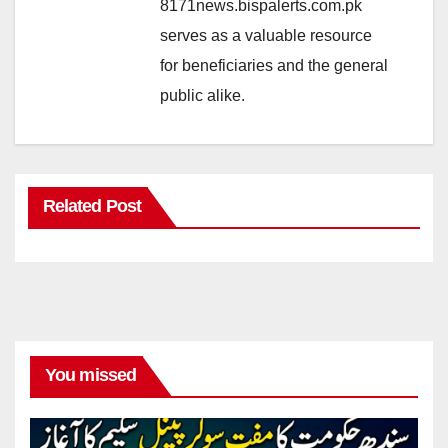
8171news.bispalerts.com.pk
serves as a valuable resource
for beneficiaries and the general
public alike.
Related Post
You missed