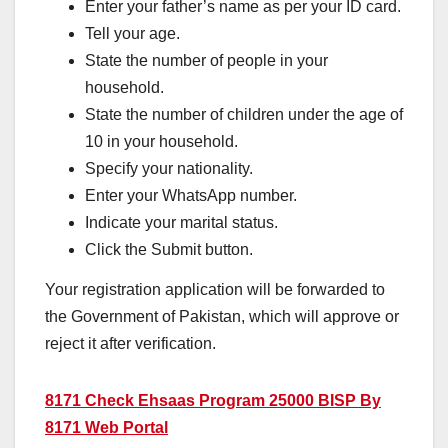
Enter your father’s name as per your ID card.
Tell your age.
State the number of people in your
household.
State the number of children under the age of
10 in your household.
Specify your nationality.
Enter your WhatsApp number.
Indicate your marital status.
Click the Submit button.
Your registration application will be forwarded to
the Government of Pakistan, which will approve or
reject it after verification.
8171 Check Ehsaas Program 25000 BISP By
8171 Web Portal