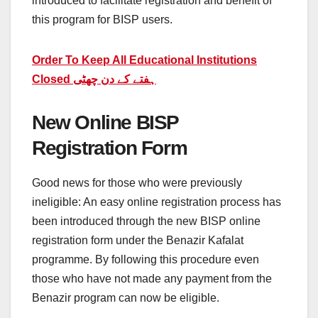
introduced to facilitate registration and benefit of
this program for BISP users.
Order To Keep All Educational Institutions
Closed ہفتے کے دن چھٹی
New Online BISP
Registration Form
Good news for those who were previously
ineligible: An easy online registration process has
been introduced through the new BISP online
registration form under the Benazir Kafalat
programme. By following this procedure even
those who have not made any payment from the
Benazir program can now be eligible.