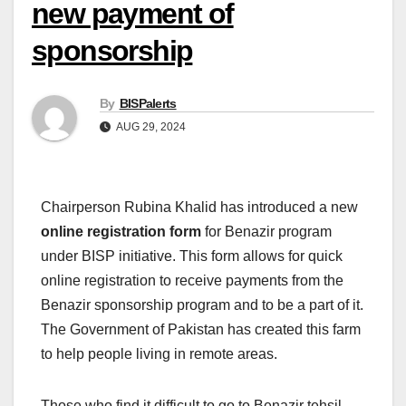
new payment of
sponsorship
By
BISPalerts
AUG 29, 2024
Chairperson Rubina Khalid has introduced a new
online registration form
for Benazir program
under BISP initiative. This form allows for quick
online registration to receive payments from the
Benazir sponsorship program and to be a part of it.
The Government of Pakistan has created this farm
to help people living in remote areas.
Those who find it difficult to go to Benazir tehsil