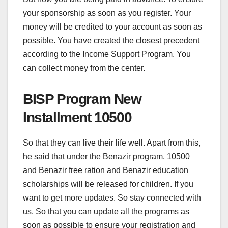
your sponsorship as soon as you register. Your
money will be credited to your account as soon as
possible. You have created the closest precedent
according to the Income Support Program. You
can collect money from the center.
BISP Program New
Installment 10500
So that they can live their life well. Apart from this,
he said that under the Benazir program, 10500
and Benazir free ration and Benazir education
scholarships will be released for children. If you
want to get more updates. So stay connected with
us. So that you can update all the programs as
soon as possible to ensure your registration and