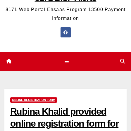
8171 Web Portal Ehsaas Program 13500 Payment
Information
ONLINE REGISTRATION FORM
Rubina Khalid provided
online registration form for