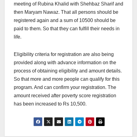
meeting of Rubina Khalid with Shehbaz Sharif and
then Maryam Nawaz. That all persons should be
registered again and a sum of 10500 should be
paid to them. So that they can fulfill their needs in
life.
Eligibility criteria for registration are also being
provided along with advance information on the
process of obtaining eligibility and amount details.
So that more and more people can qualify for this
program. And can confirm your registration. The
amount received after poverty score registration
has been increased to Rs 10,500.