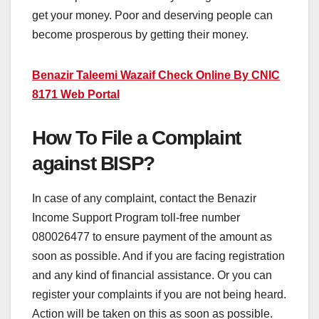
get your money. Poor and deserving people can
become prosperous by getting their money.
Benazir Taleemi Wazaif Check Online By CNIC
8171 Web Portal
How To File a Complaint
against BISP?
In case of any complaint, contact the Benazir
Income Support Program toll-free number
080026477 to ensure payment of the amount as
soon as possible. And if you are facing registration
and any kind of financial assistance. Or you can
register your complaints if you are not being heard.
Action will be taken on this as soon as possible.