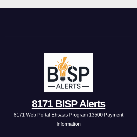
8171 BISP Alerts
8171 Web Portal Ehsaas Program 13500 Payment
Information