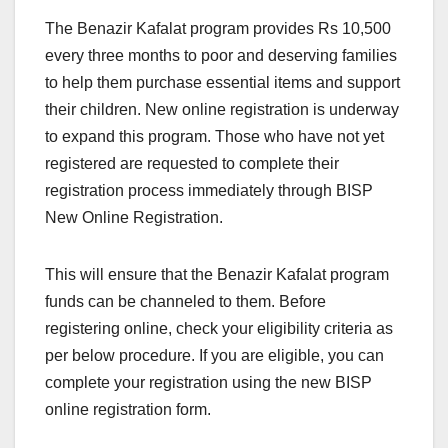
The Benazir Kafalat program provides Rs 10,500
every three months to poor and deserving families
to help them purchase essential items and support
their children. New online registration is underway
to expand this program. Those who have not yet
registered are requested to complete their
registration process immediately through BISP
New Online Registration.
This will ensure that the Benazir Kafalat program
funds can be channeled to them. Before
registering online, check your eligibility criteria as
per below procedure. If you are eligible, you can
complete your registration using the new BISP
online registration form.