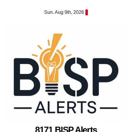
Skip
Sun. Aug 9th, 2026
to
content
8171 BISP Alerts