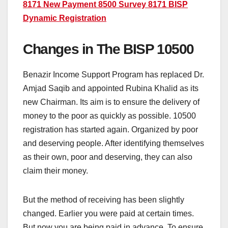
8171 New Payment 8500 Survey 8171 BISP
Dynamic Registration
Changes in The BISP 10500
Benazir Income Support Program has replaced Dr.
Amjad Saqib and appointed Rubina Khalid as its
new Chairman. Its aim is to ensure the delivery of
money to the poor as quickly as possible. 10500
registration has started again. Organized by poor
and deserving people. After identifying themselves
as their own, poor and deserving, they can also
claim their money.
But the method of receiving has been slightly
changed. Earlier you were paid at certain times.
But now you are being paid in advance. To ensure