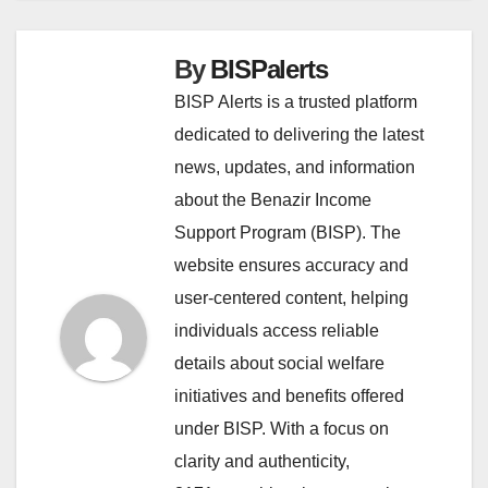
By
BISPalerts
BISP Alerts is a trusted platform
dedicated to delivering the latest
news, updates, and information
about the Benazir Income
Support Program (BISP). The
website ensures accuracy and
user-centered content, helping
individuals access reliable
details about social welfare
initiatives and benefits offered
under BISP. With a focus on
clarity and authenticity,