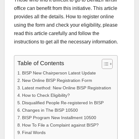
office can benefit from this initiative. This article
provides all the details. How to register online
using the form and check your eligibility, please
read this article carefully and follow the
instructions to get all the necessary information.
Table of Contents
BISP New Chairperson Latest Update
New Online BISP Registration Form
Latest method: New Online BISP Registration
How to Check Eligibility?
Disqualified People Re-registered In BISP
Changes in The BISP 10500
BISP Program New Installment 10500
How To File a Complaint against BISP?
Final Words