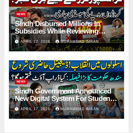
NEWS
Sindh Disbursed Millions In
Subsidies While Reviewing
Pending Vehicle Claims
APRIL 22, 2026
MUHAMMAD IMRAN
NEWS
Sindh Government Announced
New Digital System For Student
Attendance 2026
APRIL 17, 2026
MUHAMMAD IMRAN