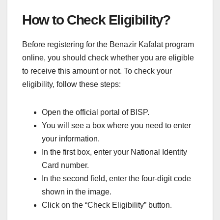
How to Check Eligibility?
Before registering for the Benazir Kafalat program
online, you should check whether you are eligible
to receive this amount or not. To check your
eligibility, follow these steps:
Open the official portal of BISP.
You will see a box where you need to enter
your information.
In the first box, enter your National Identity
Card number.
In the second field, enter the four-digit code
shown in the image.
Click on the “Check Eligibility” button.