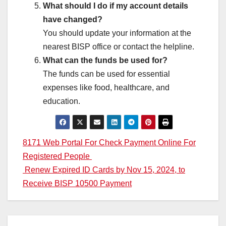
What should I do if my account details
have changed?
You should update your information at the
nearest BISP office or contact the helpline.
What can the funds be used for?
The funds can be used for essential
expenses like food, healthcare, and
education.
Post
8171 Web Portal For Check Payment Online For
Registered People
navigation
Renew Expired ID Cards by Nov 15, 2024, to
Receive BISP 10500 Payment