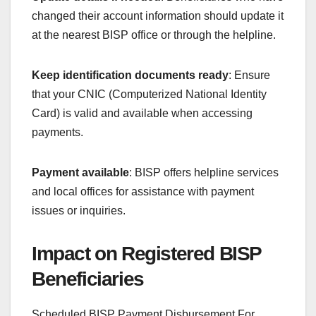
changed their account information should update it
at the nearest BISP office or through the helpline.
Keep identification documents ready
: Ensure
that your CNIC (Computerized National Identity
Card) is valid and available when accessing
payments.
Payment available
: BISP offers helpline services
and local offices for assistance with payment
issues or inquiries.
Impact on Registered BISP
Beneficiaries
Scheduled BISP Payment Disbursement For