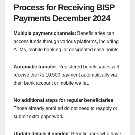
Process for Receiving BISP
Payments December 2024
Multiple payment channels
: Beneficiaries can
access funds through various platforms, including
ATMs, mobile banking, or designated cash points.
Automatic transfer
: Registered beneficiaries will
receive the Rs 10,500 payment automatically via
their bank account or mobile wallet.
No additional steps for regular beneficiaries
:
Those already enrolled do not need to reapply or
submit extra paperwork.
Update details if needed
: Beneficiaries who have