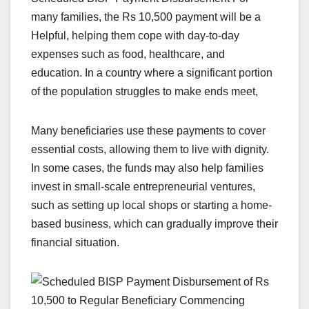
many families, the Rs 10,500 payment will be a
Helpful, helping them cope with day-to-day
expenses such as food, healthcare, and
education. In a country where a significant portion
of the population struggles to make ends meet,
Many beneficiaries use these payments to cover
essential costs, allowing them to live with dignity.
In some cases, the funds may also help families
invest in small-scale entrepreneurial ventures,
such as setting up local shops or starting a home-
based business, which can gradually improve their
financial situation.