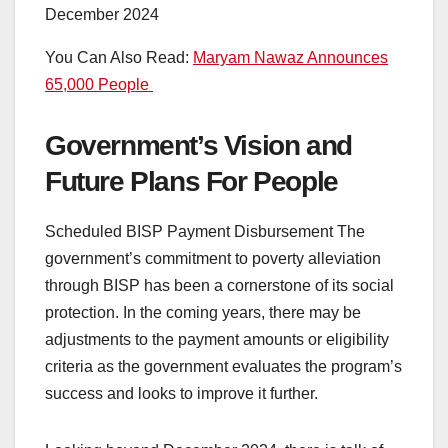
You Can Also Read:
Maryam Nawaz Announces
65,000 People
Government’s Vision and
Future Plans For People
Scheduled BISP Payment Disbursement The
government’s commitment to poverty alleviation
through BISP has been a cornerstone of its social
protection. In the coming years, there may be
adjustments to the payment amounts or eligibility
criteria as the government evaluates the program’s
success and looks to improve it further.