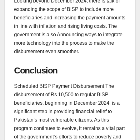
Looking beyond December 2024, there is talk of
expanding the scope of BISP to include more
beneficiaries and increasing the payment amounts
in line with inflation and rising living costs. The
government is also Announcing ways to integrate
more technology into the process to make the
disbursement even smoother.
Conclusion
Scheduled BISP Payment Disbursement The
disbursement of Rs 10,500 to regular BISP
beneficiaries, beginning in December 2024, is a
significant step in providing financial relief to
Pakistan’s most vulnerable citizens. As this
program continues to evolve, it remains a vital part
of the government’s efforts to reduce poverty and