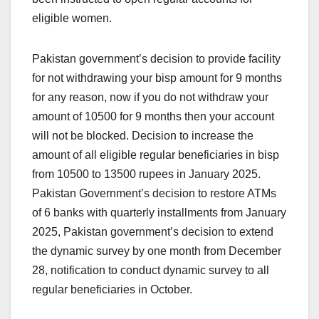
eligible women.
Pakistan government’s decision to provide facility
for not withdrawing your bisp amount for 9 months
for any reason, now if you do not withdraw your
amount of 10500 for 9 months then your account
will not be blocked. Decision to increase the
amount of all eligible regular beneficiaries in bisp
from 10500 to 13500 rupees in January 2025.
Pakistan Government’s decision to restore ATMs
of 6 banks with quarterly installments from January
2025, Pakistan government’s decision to extend
the dynamic survey by one month from December
28, notification to conduct dynamic survey to all
regular beneficiaries in October.