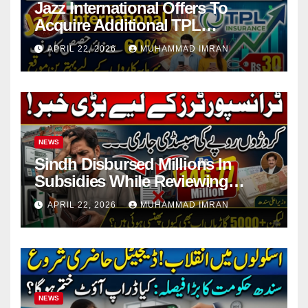
Jazz International Offers To
Acquire Additional TPL
Insurance Shares
APRIL 22, 2026
MUHAMMAD IMRAN
NEWS
Sindh Disbursed Millions In
Subsidies While Reviewing
Pending Vehicle Claims
APRIL 22, 2026
MUHAMMAD IMRAN
NEWS