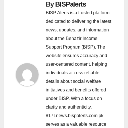
By
BISPalerts
BISP Alerts is a trusted platform
dedicated to delivering the latest
news, updates, and information
about the Benazir Income
Support Program (BISP). The
website ensures accuracy and
user-centered content, helping
individuals access reliable
details about social welfare
initiatives and benefits offered
under BISP. With a focus on
clarity and authenticity,
8171news.bispalerts.com.pk
serves as a valuable resource