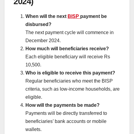
2024)
When will the next
BISP
payment be
disbursed?
The next payment cycle will commence in
December 2024.
How much will beneficiaries receive?
Each eligible beneficiary will receive Rs
10,500.
Who is eligible to receive this payment?
Regular beneficiaries who meet the BISP
criteria, such as low-income households, are
eligible.
How will the payments be made?
Payments will be directly transferred to
beneficiaries’ bank accounts or mobile
wallets.