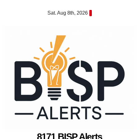
Skip
Sat. Aug 8th, 2026
to
content
8171 BISP Alerts