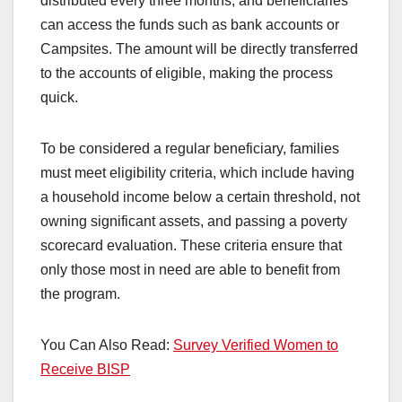
distributed every three months, and beneficiaries
can access the funds such as bank accounts or
Campsites. The amount will be directly transferred
to the accounts of eligible, making the process
quick.
To be considered a regular beneficiary, families
must meet eligibility criteria, which include having
a household income below a certain threshold, not
owning significant assets, and passing a poverty
scorecard evaluation. These criteria ensure that
only those most in need are able to benefit from
the program.
You Can Also Read:
Survey Verified Women to
Receive BISP