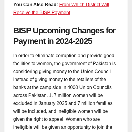
You Can Also Read:
From Which District Will
Receive the BISP Payment
BISP Upcoming Changes for
Payment in 2024-2025
In order to eliminate corruption and provide good
facilities to women, the government of Pakistan is
considering giving money to the Union Council
instead of giving money to the retailers of the
banks at the camp side in 4000 Union Councils
across Pakistan. 1. 7 million women will be
excluded in January 2025 and 7 million families
will be included, and ineligible women will be
given the right to appeal. Women who are
ineligible will be given an opportunity to join the