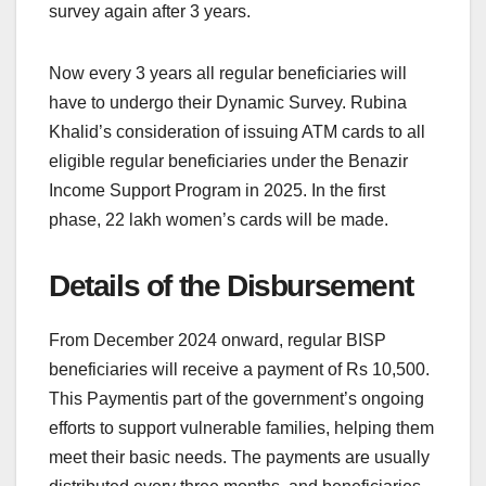
survey again after 3 years.
Now every 3 years all regular beneficiaries will
have to undergo their Dynamic Survey. Rubina
Khalid’s consideration of issuing ATM cards to all
eligible regular beneficiaries under the Benazir
Income Support Program in 2025. In the first
phase, 22 lakh women’s cards will be made.
Details of the Disbursement
From December 2024 onward, regular BISP
beneficiaries will receive a payment of Rs 10,500.
This Paymentis part of the government’s ongoing
efforts to support vulnerable families, helping them
meet their basic needs. The payments are usually