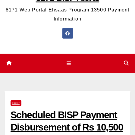
8171 Web Portal Ehsaas Program 13500 Payment
Information
BISP
Scheduled BISP Payment
Disbursement of Rs 10,500