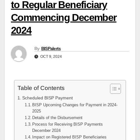
to Regular Beneficiary
Commencing December
2024
By
BISPalerts
OCT 9, 2024
Table of Contents
Scheduled BISP Payment
BISP Upcoming Changes for Payment in 2024-
2025
Details of the Disbursement
Process for Receiving BISP Payments
December 2024
Impact on Registered BISP Beneficiaries