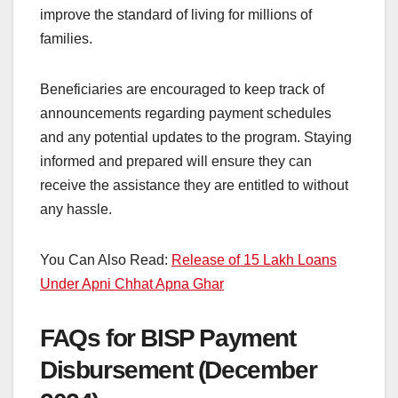
improve the standard of living for millions of
families.
Beneficiaries are encouraged to keep track of
announcements regarding payment schedules
and any potential updates to the program. Staying
informed and prepared will ensure they can
receive the assistance they are entitled to without
any hassle.
You Can Also Read:
Release of 15 Lakh Loans
Under Apni Chhat Apna Ghar
FAQs for BISP Payment
Disbursement (December