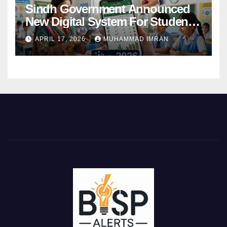
Sindh Government Announced
New Digital System For Student
Attendance 2026
APRIL 17, 2026
MUHAMMAD IMRAN