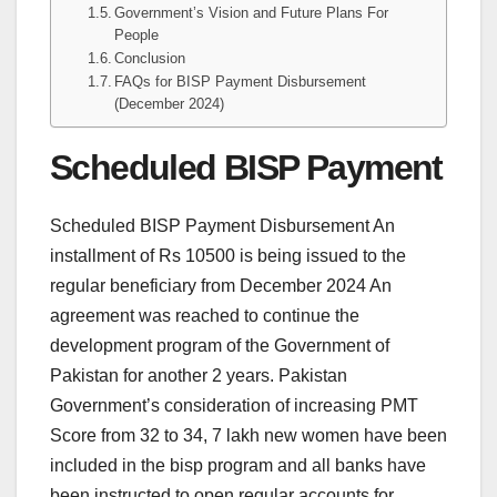
Government’s Vision and Future Plans For
People
Conclusion
FAQs for BISP Payment Disbursement
(December 2024)
Scheduled BISP Payment
Scheduled BISP Payment Disbursement An
installment of Rs 10500 is being issued to the
regular beneficiary from December 2024 An
agreement was reached to continue the
development program of the Government of
Pakistan for another 2 years. Pakistan
Government’s consideration of increasing PMT
Score from 32 to 34, 7 lakh new women have been
included in the bisp program and all banks have
been instructed to open regular accounts for