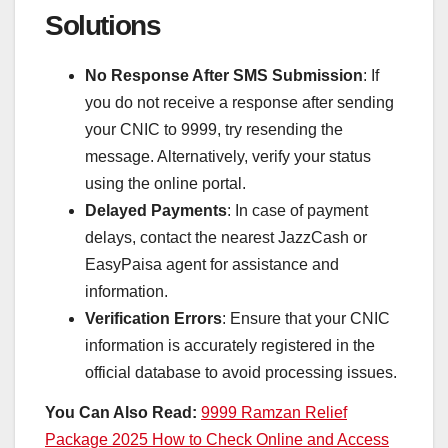
Solutions
No Response After SMS Submission
: If
you do not receive a response after sending
your CNIC to 9999, try resending the
message. Alternatively, verify your status
using the online portal.
Delayed Payments
: In case of payment
delays, contact the nearest JazzCash or
EasyPaisa agent for assistance and
information.
Verification Errors
: Ensure that your CNIC
information is accurately registered in the
official database to avoid processing issues.
You Can Also Read:
9999 Ramzan Relief
Package 2025 How to Check Online and Access