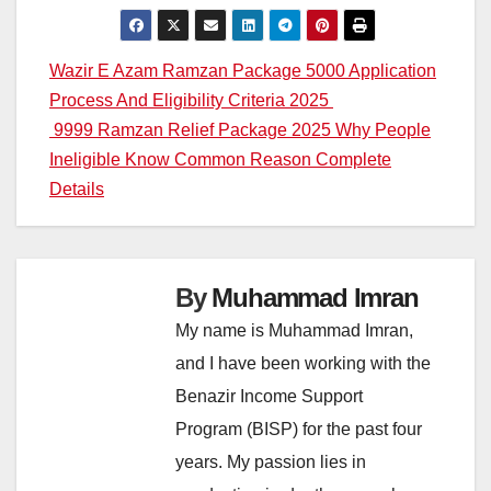
Post
Wazir E Azam Ramzan Package 5000 Application
Process And Eligibility Criteria 2025
navigation
9999 Ramzan Relief Package 2025 Why People
Ineligible Know Common Reason Complete
Details
By
Muhammad Imran
My name is Muhammad Imran,
and I have been working with the
Benazir Income Support
Program (BISP) for the past four
years. My passion lies in