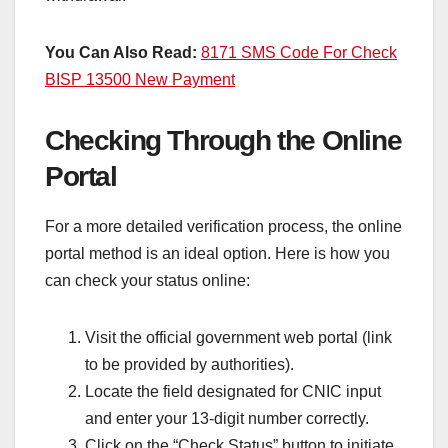
You Can Also Read:
8171 SMS Code For Check
BISP 13500 New Payment
Checking Through the Online
Portal
For a more detailed verification process, the online
portal method is an ideal option. Here is how you
can check your status online:
Visit the official government web portal (link
to be provided by authorities).
Locate the field designated for CNIC input
and enter your 13-digit number correctly.
Click on the “Check Status” button to initiate