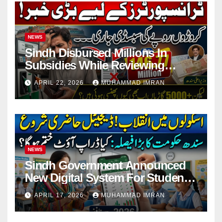
NEWS
Sindh Disbursed Millions In
Subsidies While Reviewing
Pending Vehicle Claims
APRIL 22, 2026
MUHAMMAD IMRAN
NEWS
Sindh Government Announced
New Digital System For Student
Attendance 2026
APRIL 17, 2026
MUHAMMAD IMRAN