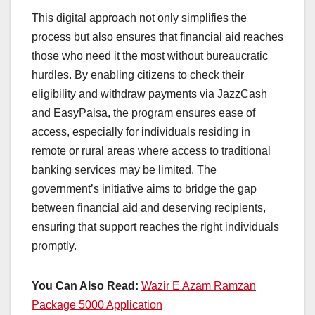
This digital approach not only simplifies the
process but also ensures that financial aid reaches
those who need it the most without bureaucratic
hurdles. By enabling citizens to check their
eligibility and withdraw payments via JazzCash
and EasyPaisa, the program ensures ease of
access, especially for individuals residing in
remote or rural areas where access to traditional
banking services may be limited. The
government’s initiative aims to bridge the gap
between financial aid and deserving recipients,
ensuring that support reaches the right individuals
promptly.
You Can Also Read:
Wazir E Azam Ramzan
Package 5000 Application