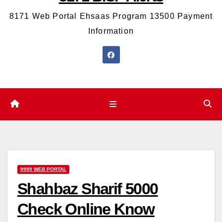
8171 Web Portal Ehsaas Program 13500 Payment
Information
9999 WEB PORTAL
Shahbaz Sharif 5000
Check Online Know