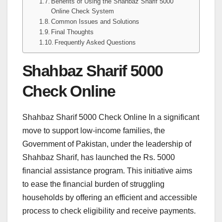
Benefits of Using the Shahbaz Sharif 5000
Online Check System
Common Issues and Solutions
Final Thoughts
Frequently Asked Questions
Shahbaz Sharif 5000
Check Online
Shahbaz Sharif 5000 Check Online In a significant
move to support low-income families, the
Government of Pakistan, under the leadership of
Shahbaz Sharif, has launched the Rs. 5000
financial assistance program. This initiative aims
to ease the financial burden of struggling
households by offering an efficient and accessible
process to check eligibility and receive payments.