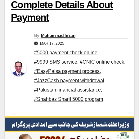
Complete Details About
Payment
By
Muhammad Imran
MAR 17, 2025
#5000 payment check online
,
#9999 SMS service
,
#CNIC online check
,
#EasyPaisa payment process
,
#JazzCash payment withdrawal
,
#Pakistan financial assistance
,
#Shahbaz Sharif 5000 program