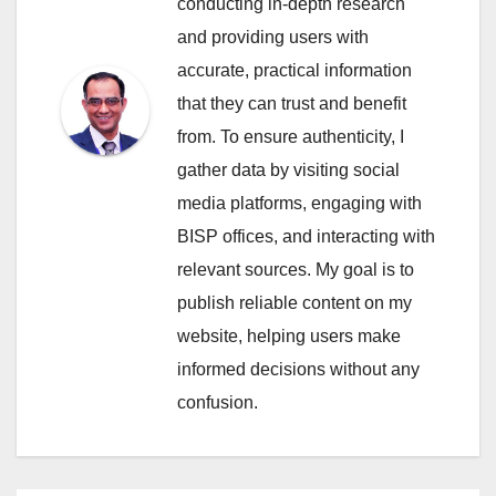
conducting in-depth research
and providing users with
accurate, practical information
that they can trust and benefit
from. To ensure authenticity, I
gather data by visiting social
media platforms, engaging with
BISP offices, and interacting with
relevant sources. My goal is to
publish reliable content on my
website, helping users make
informed decisions without any
confusion.