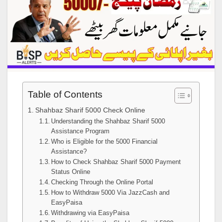
Table of Contents
Shahbaz Sharif 5000 Check Online
Understanding the Shahbaz Sharif 5000
Assistance Program
Who is Eligible for the 5000 Financial
Assistance?
How to Check Shahbaz Sharif 5000 Payment
Status Online
Checking Through the Online Portal
How to Withdraw 5000 Via JazzCash and
EasyPaisa
Withdrawing via EasyPaisa