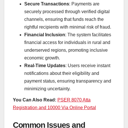
Secure Transactions
: Payments are
securely processed through verified digital
channels, ensuring that funds reach the
rightful recipients with minimal risk of fraud.
Financial Inclusion
: The system facilitates
financial access for individuals in rural and
underserved regions, promoting inclusive
economic growth.
Real-Time Updates
: Users receive instant
notifications about their eligibility and
payment status, ensuring transparency and
minimizing uncertainty.
You Can Also Read:
PSER 8070 Atta
Registration and 10000 Via Online Portal
Common Issues and