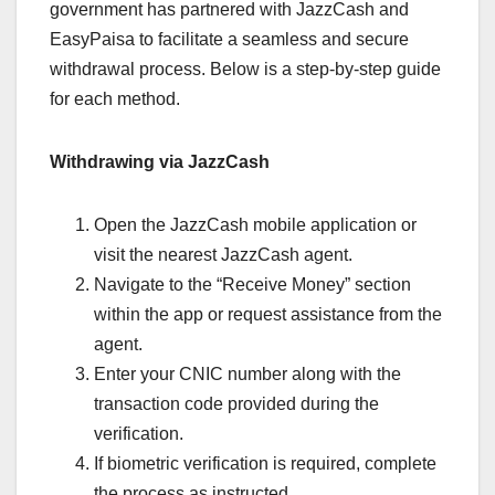
government has partnered with JazzCash and
EasyPaisa to facilitate a seamless and secure
withdrawal process. Below is a step-by-step guide
for each method.
Withdrawing via JazzCash
Open the JazzCash mobile application or
visit the nearest JazzCash agent.
Navigate to the “Receive Money” section
within the app or request assistance from the
agent.
Enter your CNIC number along with the
transaction code provided during the
verification.
If biometric verification is required, complete
the process as instructed.