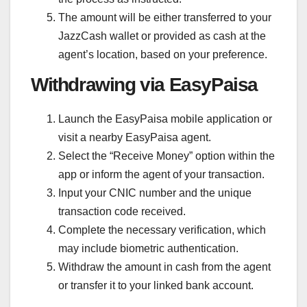
The amount will be either transferred to your
JazzCash wallet or provided as cash at the
agent’s location, based on your preference.
Withdrawing via EasyPaisa
Launch the EasyPaisa mobile application or
visit a nearby EasyPaisa agent.
Select the “Receive Money” option within the
app or inform the agent of your transaction.
Input your CNIC number and the unique
transaction code received.
Complete the necessary verification, which
may include biometric authentication.
Withdraw the amount in cash from the agent
or transfer it to your linked bank account.