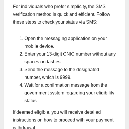
For individuals who prefer simplicity, the SMS
verification method is quick and efficient. Follow
these steps to check your status via SMS:
Open the messaging application on your
mobile device.
Enter your 13-digit CNIC number without any
spaces or dashes.
Send the message to the designated
number, which is 9999.
Wait for a confirmation message from the
government system regarding your eligibility
status.
If deemed eligible, you will receive detailed
instructions on how to proceed with your payment
withdrawal.