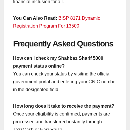
financial inclusion for all.
You Can Also Read:
BISP 8171 Dynamic
Registration Program For 13500
Frequently Asked Questions
How can I check my Shahbaz Sharif 5000
payment status online?
You can check your status by visiting the official
government portal and entering your CNIC number
in the designated field.
How long does it take to receive the payment?
Once your eligibility is confirmed, payments are
processed and transferred instantly through
JazzCash or EasyPaisa.