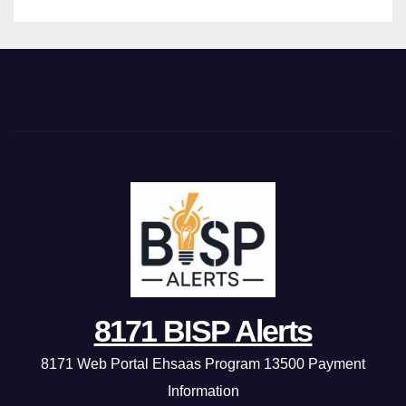
8171 BISP Alerts
8171 Web Portal Ehsaas Program 13500 Payment
Information