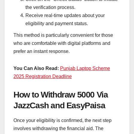
the verification process.
Receive real-time updates about your
eligibility and payment status.
This method is particularly convenient for those
who are comfortable with digital platforms and
prefer an instant response.
You Can Also Read:
Punjab Laptop Scheme
2025 Registration Deadline
How to Withdraw 5000 Via
JazzCash and EasyPaisa
Once your eligibility is confirmed, the next step
involves withdrawing the financial aid. The