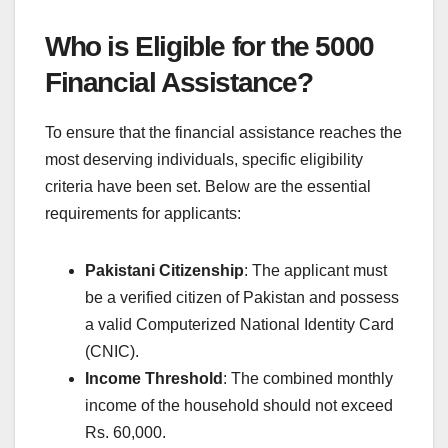
Who is Eligible for the 5000
Financial Assistance?
To ensure that the financial assistance reaches the
most deserving individuals, specific eligibility
criteria have been set. Below are the essential
requirements for applicants:
Pakistani Citizenship
: The applicant must
be a verified citizen of Pakistan and possess
a valid Computerized National Identity Card
(CNIC).
Income Threshold
: The combined monthly
income of the household should not exceed
Rs. 60,000.