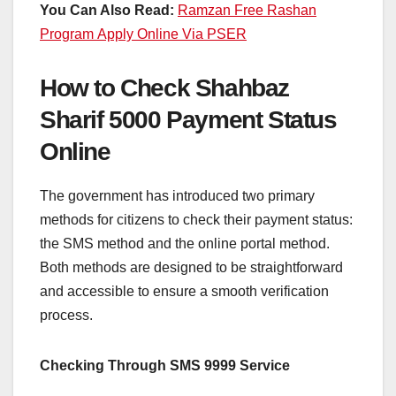
You Can Also Read:
Ramzan Free Rashan
Program Apply Online Via PSER
How to Check Shahbaz
Sharif 5000 Payment Status
Online
The government has introduced two primary
methods for citizens to check their payment status:
the SMS method and the online portal method.
Both methods are designed to be straightforward
and accessible to ensure a smooth verification
process.
Checking Through SMS 9999 Service