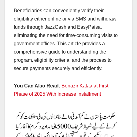
Beneficiaries can conveniently verify their
eligibility either online or via SMS and withdraw
funds through JazzCash and EasyPaisa,
eliminating the need for time-consuming visits to
government offices. This article provides a
comprehensive guide to understanding the
program, eligibility criteria, and the process to
secure payments securely and efficiently.
You Can Also Read:
Benazir Kafaalat First
Phase of 2025 With Increase Installment