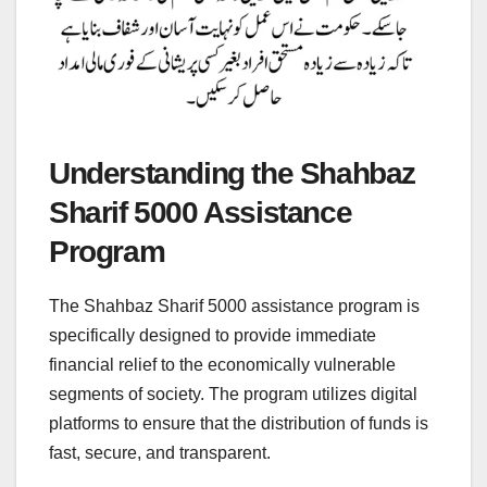
Understanding the Shahbaz
Sharif 5000 Assistance
Program
The Shahbaz Sharif 5000 assistance program is
specifically designed to provide immediate
financial relief to the economically vulnerable
segments of society. The program utilizes digital
platforms to ensure that the distribution of funds is
fast, secure, and transparent.