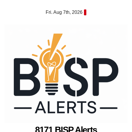
Skip
Fri. Aug 7th, 2026
to
content
8171 BISP Alerts