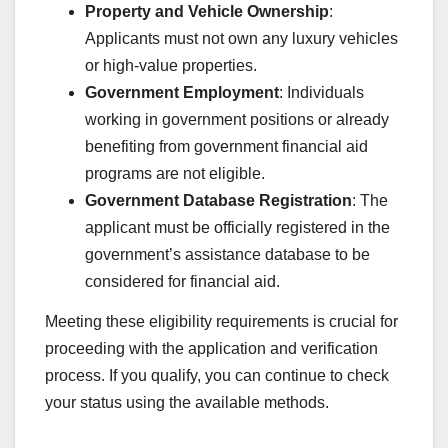
Property and Vehicle Ownership
:
Applicants must not own any luxury vehicles
or high-value properties.
Government Employment
: Individuals
working in government positions or already
benefiting from government financial aid
programs are not eligible.
Government Database Registration
: The
applicant must be officially registered in the
government’s assistance database to be
considered for financial aid.
Meeting these eligibility requirements is crucial for
proceeding with the application and verification
process. If you qualify, you can continue to check
your status using the available methods.