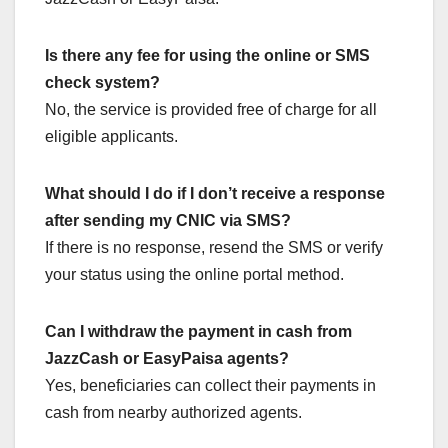
Is there any fee for using the online or SMS
check system?
No, the service is provided free of charge for all
eligible applicants.
What should I do if I don’t receive a response
after sending my CNIC via SMS?
If there is no response, resend the SMS or verify
your status using the online portal method.
Can I withdraw the payment in cash from
JazzCash or EasyPaisa agents?
Yes, beneficiaries can collect their payments in
cash from nearby authorized agents.