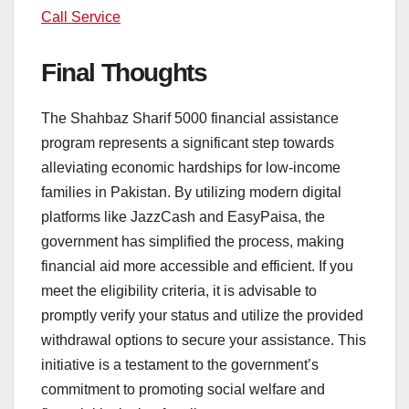
Call Service
Final Thoughts
The Shahbaz Sharif 5000 financial assistance
program represents a significant step towards
alleviating economic hardships for low-income
families in Pakistan. By utilizing modern digital
platforms like JazzCash and EasyPaisa, the
government has simplified the process, making
financial aid more accessible and efficient. If you
meet the eligibility criteria, it is advisable to
promptly verify your status and utilize the provided
withdrawal options to secure your assistance. This
initiative is a testament to the government’s
commitment to promoting social welfare and