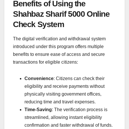
Benefits of Using the
Shahbaz Sharif 5000 Online
Check System
The digital verification and withdrawal system
introduced under this program offers multiple
benefits to ensure ease of access and secure
transactions for eligible citizens:
Convenience
: Citizens can check their
eligibility and receive payments without
physically visiting government offices,
reducing time and travel expenses.
Time-Saving
: The verification process is
streamlined, allowing instant eligibility
confirmation and faster withdrawal of funds.