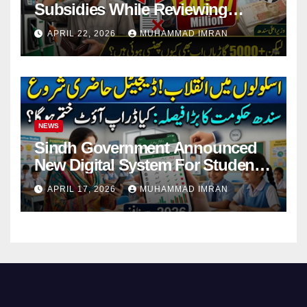
Subsidies While Reviewing
Pending Vehicle Claims
APRIL 22, 2026
MUHAMMAD IMRAN
NEWS
Sindh Government Announced
New Digital System For Student
Attendance 2026
APRIL 17, 2026
MUHAMMAD IMRAN