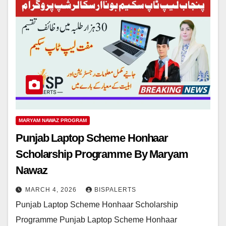
MARYAM NAWAZ PROGRAM
Punjab Laptop Scheme Honhaar
Scholarship Programme By Maryam
Nawaz
MARCH 4, 2026
BISPALERTS
Punjab Laptop Scheme Honhaar Scholarship
Programme Punjab Laptop Scheme Honhaar