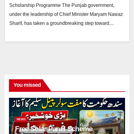
Scholarship Programme The Punjab government,
under the leadership of Chief Minister Maryam Nawaz
Sharif, has taken a groundbreaking step toward…
You missed
NEWS
Free Solar Panel Scheme