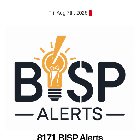
Skip
Fri. Aug 7th, 2026
to
content
8171 BISP Alerts