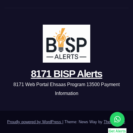
8171 BISP Alerts
8171 Web Portal Ehsaas Program 13500 Payment
Information
Proudly powered by WordPress
|
Theme: News Way by
Themeansar
.
Get Alerts