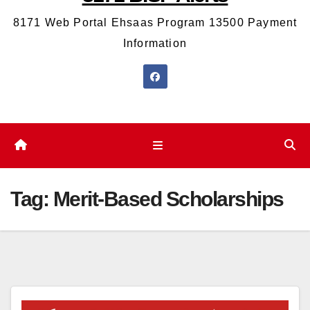
8171 Web Portal Ehsaas Program 13500 Payment
Information
Tag:
Merit-Based Scholarships