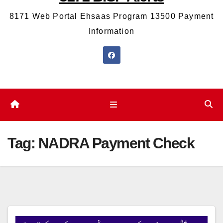
8171 Web Portal Ehsaas Program 13500 Payment
Information
Tag:
NADRA Payment Check