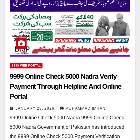
9999 WEB PORTAL
9999 Online Check 5000 Nadra Verify
Payment Through Helpline And Online
Portal
JANUARY 28, 2026
MUHAMMAD IMRAN
9999 Online Check 5000 Nadra 9999 Online Check
5000 Nadra Government of Pakistan has introduced
the 9999 Online Check 5000 Payment Verification