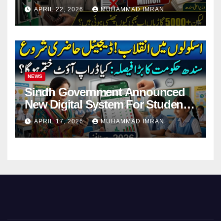
Pending Vehicle Claims
APRIL 22, 2026
MUHAMMAD IMRAN
NEWS
Sindh Government Announced
New Digital System For Student
Attendance 2026
APRIL 17, 2026
MUHAMMAD IMRAN