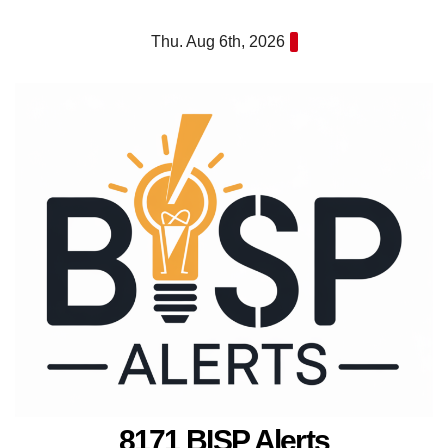
Skip
Thu. Aug 6th, 2026
to
content
8171 BISP Alerts