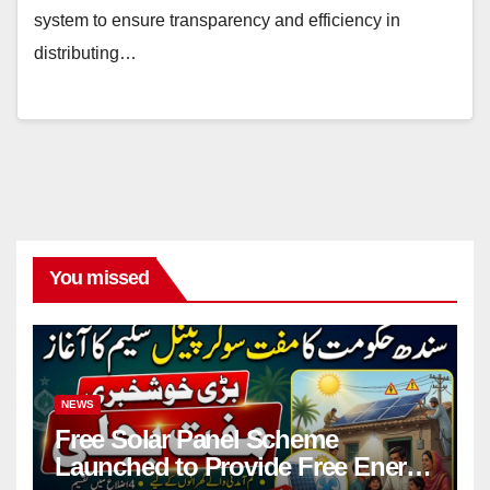
system to ensure transparency and efficiency in
distributing…
You missed
NEWS
Free Solar Panel Scheme
Launched to Provide Free Energy