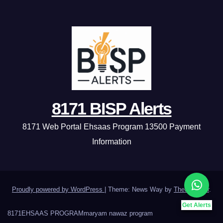
8171 BISP Alerts
8171 Web Portal Ehsaas Program 13500 Payment
Information
Proudly powered by WordPress
|
Theme: News Way by
Themeansar
.
Get Alerts
8171
EHSAAS PROGRAM
maryam nawaz program