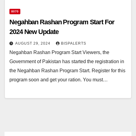
8070
Negahban Rashan Program Start For
2024 New Update
AUGUST 29, 2024
BISPALERTS
Negahban Rashan Program Start Viewers, the
Government of Pakistan has started the registration in
the Negahban Rashan Program Start. Register for this
program soon and get your ration. You must…