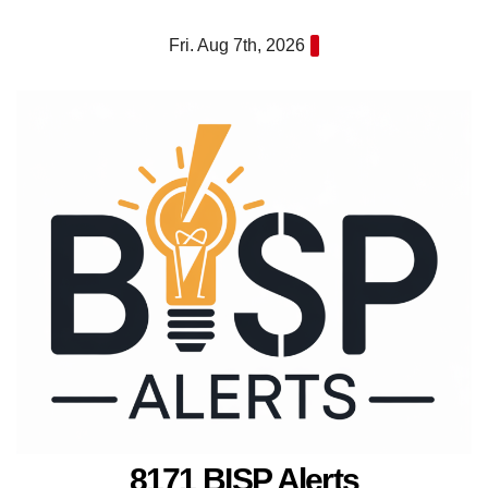
Skip
Fri. Aug 7th, 2026
to
content
8171 BISP Alerts