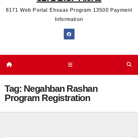
8171 Web Portal Ehsaas Program 13500 Payment
Information
Tag:
Negahban Rashan
Program Registration