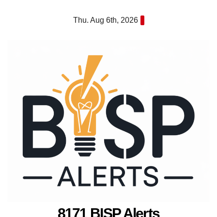
Skip
Thu. Aug 6th, 2026
to
content
8171 BISP Alerts