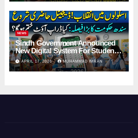
NEWS
Sindh Government Announced
New Digital System For Student
Attendance 2026
APRIL 17, 2026
MUHAMMAD IMRAN