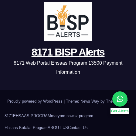
8171 BISP Alerts
8171 Web Portal Ehsaas Program 13500 Payment
Information
Proudly powered by WordPress
|
Theme: News Way by
Themeansar
.
Get Alerts
8171
EHSAAS PROGRAM
maryam nawaz program
Ehsaas Kafalat Program
ABOUT US
Contact Us