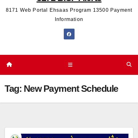
8171 Web Portal Ehsaas Program 13500 Payment
Information
Tag:
New Payment Schedule