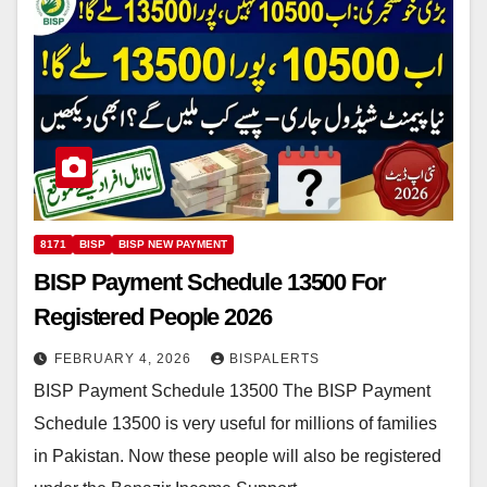
8171
BISP
BISP NEW PAYMENT
BISP Payment Schedule 13500 For
Registered People 2026
FEBRUARY 4, 2026
BISPALERTS
BISP Payment Schedule 13500 The BISP Payment
Schedule 13500 is very useful for millions of families
in Pakistan. Now these people will also be registered