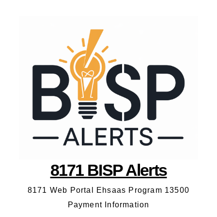
8171 BISP Alerts
8171 Web Portal Ehsaas Program 13500
Payment Information