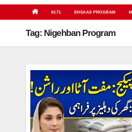
8171
EHSAAS PROGRAM
M
Tag:
Nigehban Program