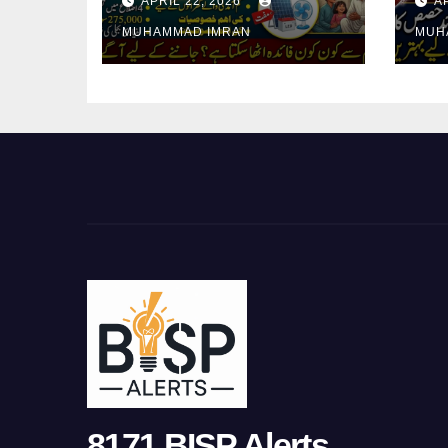
APRIL 22, 2026
A
in 4 Districts
In
MUHAMMAD IMRAN
MUH
8171 BISP Alerts