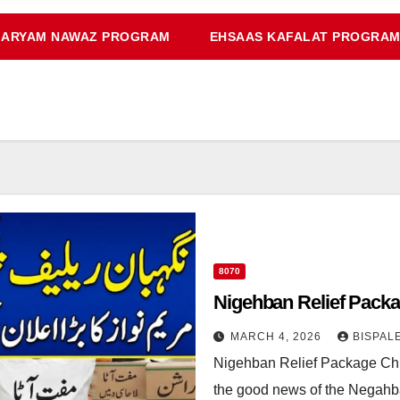
ARYAM NAWAZ PROGRAM
EHSAAS KAFALAT PROGRA
8070
Nigehban Relief Pack
MARCH 4, 2026
BISPAL
Nigehban Relief Package Chi
the good news of the Negahba