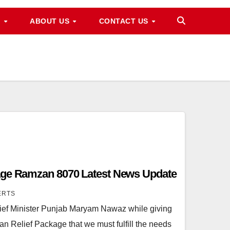
M
ABOUT US
CONTACT US
age Ramzan 8070 Latest News Update
ERTS
ef Minister Punjab Maryam Nawaz while giving
n Relief Package that we must fulfill the needs