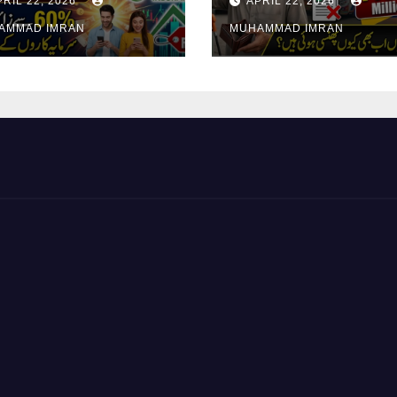
PRIL 22, 2026
APRIL 22, 2026
surance Shares
Pending Vehicle
AMMAD IMRAN
MUHAMMAD IMRAN
Claims