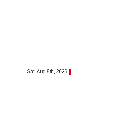
Skip
to
content
Sat. Aug 8th, 2026