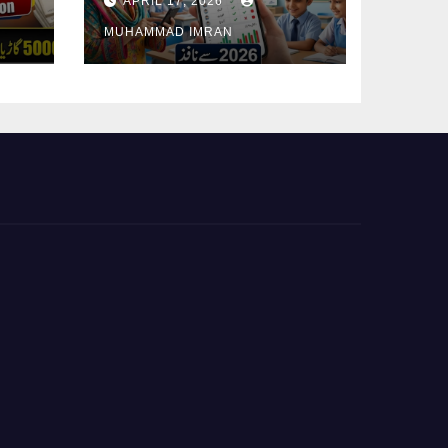
APRIL 17, 2026
Student Attendance
MUHAMMAD IMRAN
2026